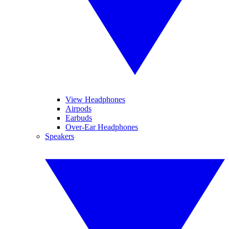
View Headphones
Airpods
Earbuds
Over-Ear Headphones
Speakers