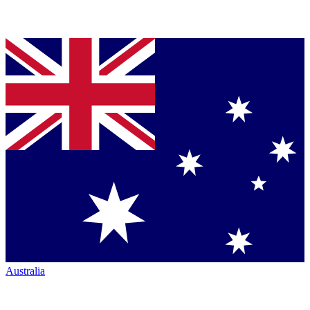
Australia