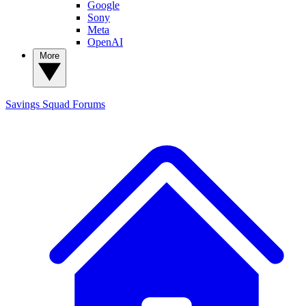
Google
Sony
Meta
OpenAI
More
Savings Squad
Forums