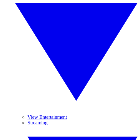
View Entertainment
Streaming