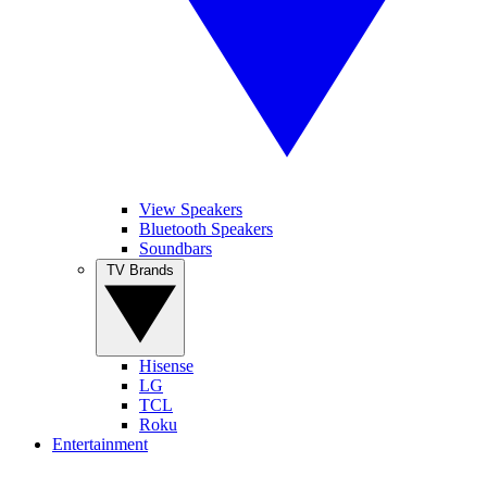
View Speakers
Bluetooth Speakers
Soundbars
TV Brands
Hisense
LG
TCL
Roku
Entertainment