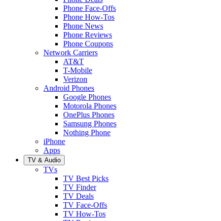
Phone Face-Offs
Phone How-Tos
Phone News
Phone Reviews
Phone Coupons
Network Carriers
AT&T
T-Mobile
Verizon
Android Phones
Google Phones
Motorola Phones
OnePlus Phones
Samsung Phones
Nothing Phone
iPhone
Apps
TV & Audio
TVs
TV Best Picks
TV Finder
TV Deals
TV Face-Offs
TV How-Tos