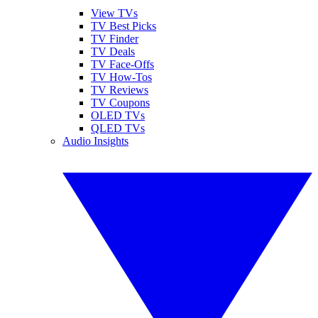
View TVs
TV Best Picks
TV Finder
TV Deals
TV Face-Offs
TV How-Tos
TV Reviews
TV Coupons
OLED TVs
QLED TVs
Audio Insights