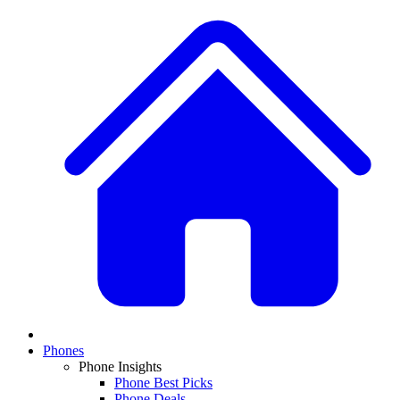
Phones
Phone Insights
Phone Best Picks
Phone Deals