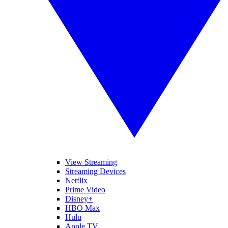
View Streaming
Streaming Devices
Netflix
Prime Video
Disney+
HBO Max
Hulu
Apple TV