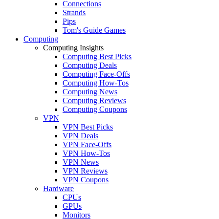
Connections
Strands
Pips
Tom's Guide Games
Computing
Computing Insights
Computing Best Picks
Computing Deals
Computing Face-Offs
Computing How-Tos
Computing News
Computing Reviews
Computing Coupons
VPN
VPN Best Picks
VPN Deals
VPN Face-Offs
VPN How-Tos
VPN News
VPN Reviews
VPN Coupons
Hardware
CPUs
GPUs
Monitors