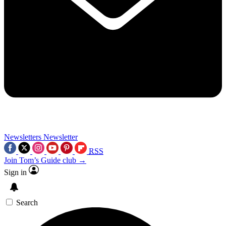
Newsletters
Newsletter
RSS
Join Tom’s Guide club →
Sign in
Search