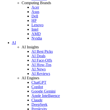
Computing Brands
Acer
Asus
Dell
HP
Lenovo
Intel
AMD
Nvidia
AI
AI Insights
AI Best Picks
AI Deals
AI Face-Offs
AI How-Tos
AI News
AI Reviews
AI Engines
ChatGPT
Copilot
Google Gemini
Apple Intelligence
Claude
DeepSeek
Perplexity