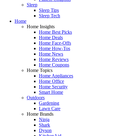
Sleep
Sleep Tips
Sleep Tech
Home
Home Insights
Home Best Picks
Home Deals
Home Face-Offs
Home How-Tos
Home News
Home Reviews
Home Coupons
Home Topics
Home Appliances
Home Office
Home Security
Smart Home
Outdoors
Gardening
Lawn Care
Home Brands
Ninja
Shark
Dyson
KitchenAid