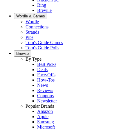
Ring
Breville
Wordle & Games
Wordle
Connections
Strands
Pips
Tom's Guide Games
Tom's Guide Polls
Browse
By Type
Best Picks
Deals
Face-Offs
How-Tos
News
Reviews
Coupons
Newsletter
Popular Brands
Amazon
Apple
Samsung
Microsoft