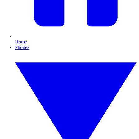
Home
Phones