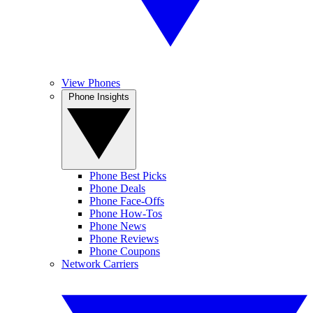
View Phones
Phone Insights
Phone Best Picks
Phone Deals
Phone Face-Offs
Phone How-Tos
Phone News
Phone Reviews
Phone Coupons
Network Carriers