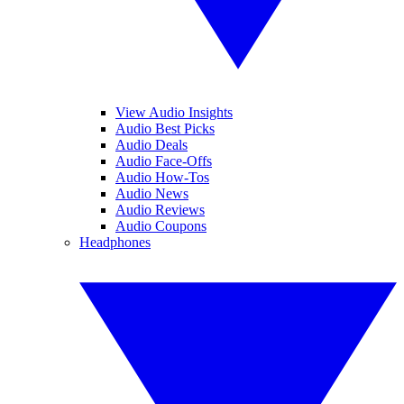
View Audio Insights
Audio Best Picks
Audio Deals
Audio Face-Offs
Audio How-Tos
Audio News
Audio Reviews
Audio Coupons
Headphones