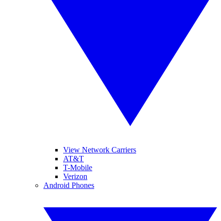
View Network Carriers
AT&T
T-Mobile
Verizon
Android Phones