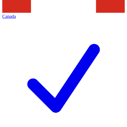
Canada