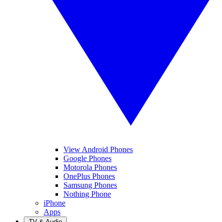
View Android Phones
Google Phones
Motorola Phones
OnePlus Phones
Samsung Phones
Nothing Phone
iPhone
Apps
TV & Audio