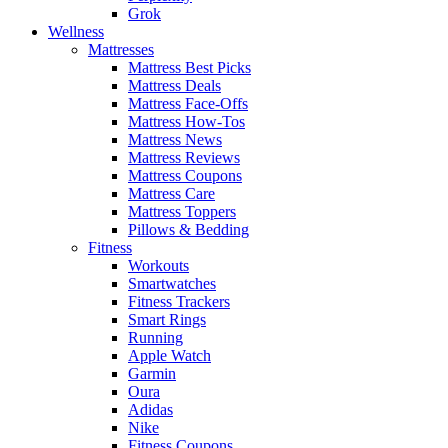
Grok
Wellness
Mattresses
Mattress Best Picks
Mattress Deals
Mattress Face-Offs
Mattress How-Tos
Mattress News
Mattress Reviews
Mattress Coupons
Mattress Care
Mattress Toppers
Pillows & Bedding
Fitness
Workouts
Smartwatches
Fitness Trackers
Smart Rings
Running
Apple Watch
Garmin
Oura
Adidas
Nike
Fitness Coupons