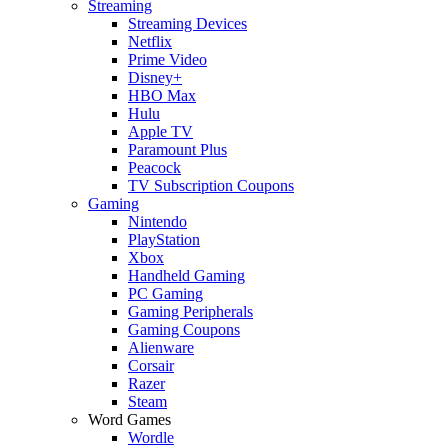
Streaming
Streaming Devices
Netflix
Prime Video
Disney+
HBO Max
Hulu
Apple TV
Paramount Plus
Peacock
TV Subscription Coupons
Gaming
Nintendo
PlayStation
Xbox
Handheld Gaming
PC Gaming
Gaming Peripherals
Gaming Coupons
Alienware
Corsair
Razer
Steam
Word Games
Wordle