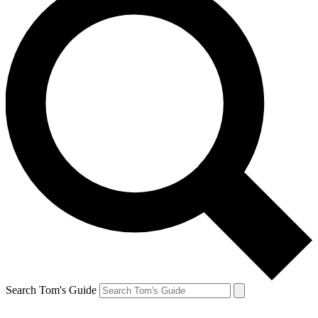
Search Tom's Guide