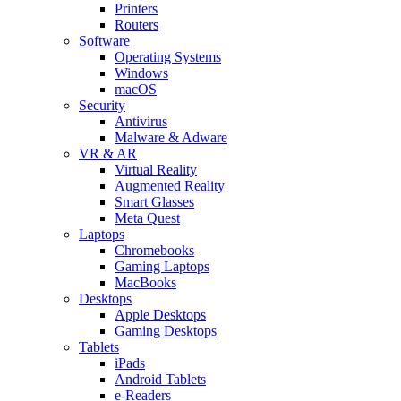
Printers
Routers
Software
Operating Systems
Windows
macOS
Security
Antivirus
Malware & Adware
VR & AR
Virtual Reality
Augmented Reality
Smart Glasses
Meta Quest
Laptops
Chromebooks
Gaming Laptops
MacBooks
Desktops
Apple Desktops
Gaming Desktops
Tablets
iPads
Android Tablets
e-Readers