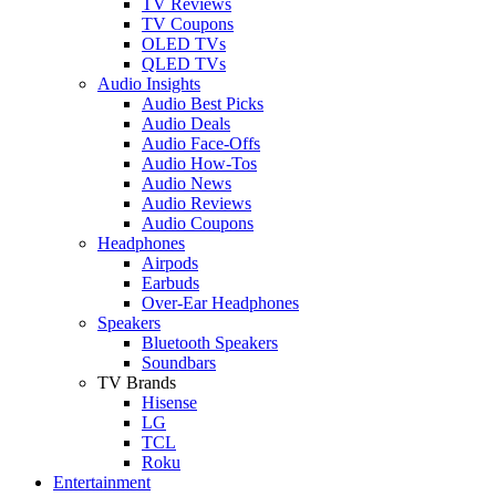
TV Reviews
TV Coupons
OLED TVs
QLED TVs
Audio Insights
Audio Best Picks
Audio Deals
Audio Face-Offs
Audio How-Tos
Audio News
Audio Reviews
Audio Coupons
Headphones
Airpods
Earbuds
Over-Ear Headphones
Speakers
Bluetooth Speakers
Soundbars
TV Brands
Hisense
LG
TCL
Roku
Entertainment