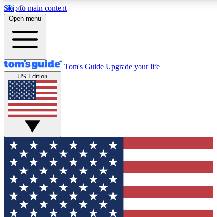
Skip to main content
12
24/7
30K+
Open menu
MEMBER FEATURES
ACCESS AVAILABLE
ACTIVE MEMBERS
Tom's Guide
Upgrade your life
US Edition
Exclusive Newsletters
Polls
Tech news direct to your inbox
Have your say in te
GET CLUB ACCESS QUICK
For the fastest way to join Tom's Guide Club enter your
email below. We'll send you a confirmation and sign you up
to our newsletter to keep you updated on all the latest news.