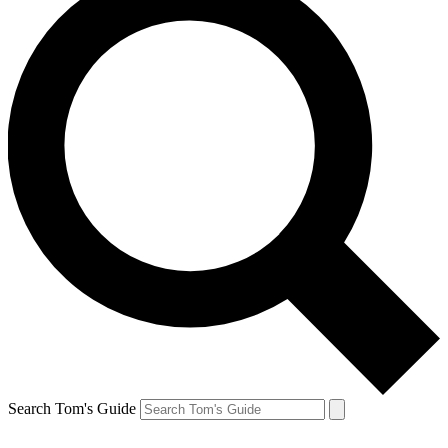
Search Tom's Guide