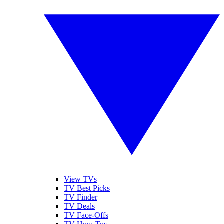
View TVs
TV Best Picks
TV Finder
TV Deals
TV Face-Offs