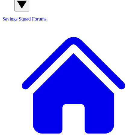
Savings Squad
Forums