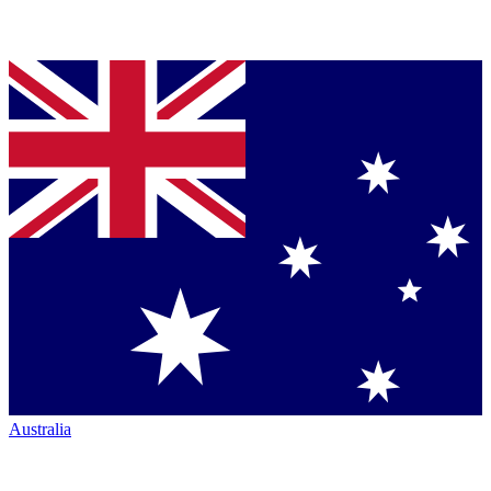
Australia