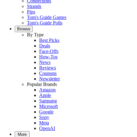
Connections
Strands
Pips
Tom's Guide Games
Tom's Guide Polls
Browse
By Type
Best Picks
Deals
Face-Offs
How-Tos
News
Reviews
Coupons
Newsletter
Popular Brands
Amazon
Apple
Samsung
Microsoft
Google
Sony
Meta
OpenAI
More