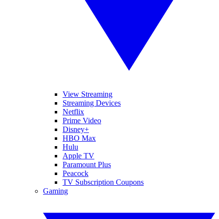
View Streaming
Streaming Devices
Netflix
Prime Video
Disney+
HBO Max
Hulu
Apple TV
Paramount Plus
Peacock
TV Subscription Coupons
Gaming