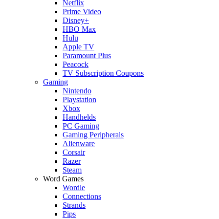
Netflix
Prime Video
Disney+
HBO Max
Hulu
Apple TV
Paramount Plus
Peacock
TV Subscription Coupons
Gaming
Nintendo
Playstation
Xbox
Handhelds
PC Gaming
Gaming Peripherals
Alienware
Corsair
Razer
Steam
Word Games
Wordle
Connections
Strands
Pips