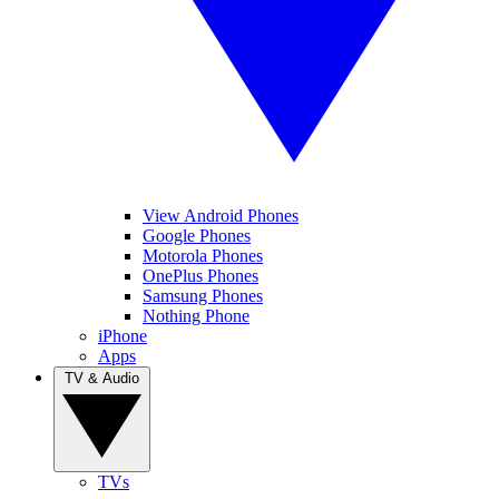
View Android Phones
Google Phones
Motorola Phones
OnePlus Phones
Samsung Phones
Nothing Phone
iPhone
Apps
TV & Audio
TVs