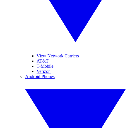
View Network Carriers
AT&T
T-Mobile
Verizon
Android Phones