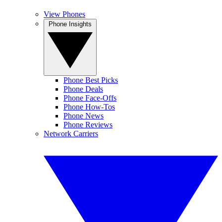
View Phones
Phone Insights
Phone Best Picks
Phone Deals
Phone Face-Offs
Phone How-Tos
Phone News
Phone Reviews
Network Carriers