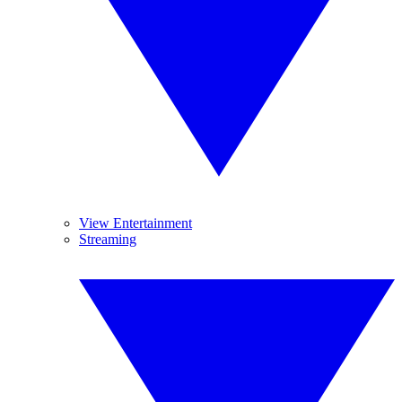
View Entertainment
Streaming