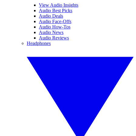
View Audio Insights
Audio Best Picks
Audio Deals
Audio Face-Offs
Audio How-Tos
Audio News
Audio Reviews
Headphones