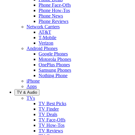
Phone Face-Offs
Phone How-Tos
Phone News
Phone Reviews
Network Carriers
AT&T
T-Mobile
Verizon
Android Phones
Google Phones
Motorola Phones
OnePlus Phones
Samsung Phones
Nothing Phone
iPhone
Apps
TV & Audio
TVs
TV Best Picks
TV Finder
TV Deals
TV Face-Offs
TV How-Tos
TV Reviews