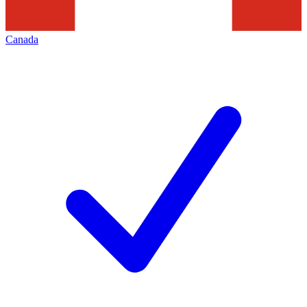
Canada