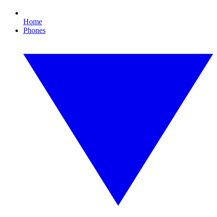
Home
Phones