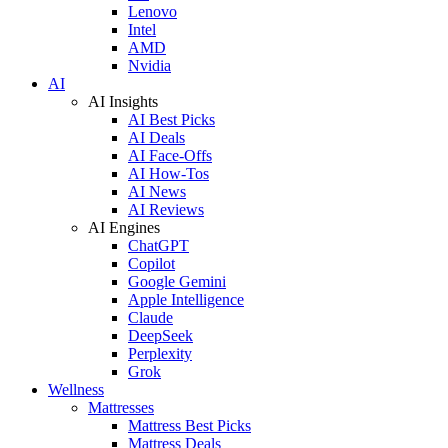
Lenovo
Intel
AMD
Nvidia
AI
AI Insights
AI Best Picks
AI Deals
AI Face-Offs
AI How-Tos
AI News
AI Reviews
AI Engines
ChatGPT
Copilot
Google Gemini
Apple Intelligence
Claude
DeepSeek
Perplexity
Grok
Wellness
Mattresses
Mattress Best Picks
Mattress Deals