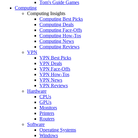
Tom's Guide Games
Computing
Computing Insights
Computing Best Picks
Computing Deals
Computing Face-Offs
Computing How-Tos
Computing News
Computing Reviews
VPN
VPN Best Picks
VPN Deals
VPN Face-Offs
VPN How-Tos
VPN News
VPN Reviews
Hardware
CPUs
GPUs
Monitors
Printers
Routers
Software
Operating Systems
Windows