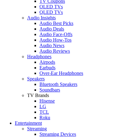
TV Coupons
OLED TVs
QLED TVs
Audio Insights
Audio Best Picks
Audio Deals
Audio Face-Offs
Audio How-Tos
Audio News
Audio Reviews
Headphones
Airpods
Earbuds
Over-Ear Headphones
Speakers
Bluetooth Speakers
Soundbars
TV Brands
Hisense
LG
TCL
Roku
Entertainment
Streaming
Streaming Devices