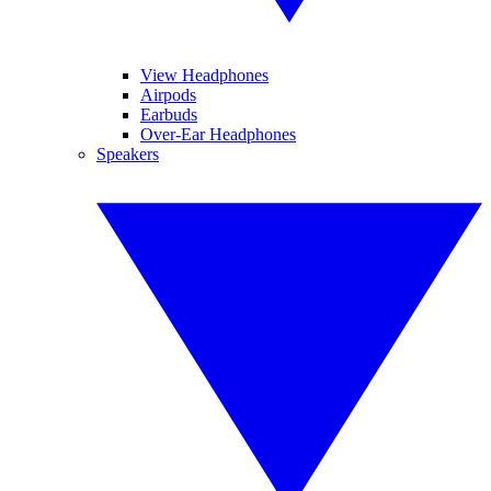
View Headphones
Airpods
Earbuds
Over-Ear Headphones
Speakers