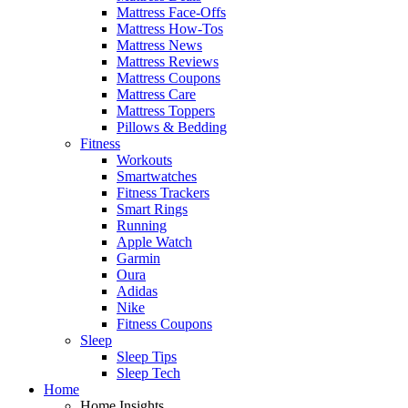
Mattress Face-Offs
Mattress How-Tos
Mattress News
Mattress Reviews
Mattress Coupons
Mattress Care
Mattress Toppers
Pillows & Bedding
Fitness
Workouts
Smartwatches
Fitness Trackers
Smart Rings
Running
Apple Watch
Garmin
Oura
Adidas
Nike
Fitness Coupons
Sleep
Sleep Tips
Sleep Tech
Home
Home Insights