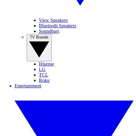
View Speakers
Bluetooth Speakers
Soundbars
TV Brands
Hisense
LG
TCL
Roku
Entertainment