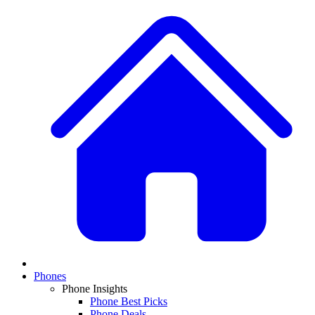
Phones
Phone Insights
Phone Best Picks
Phone Deals