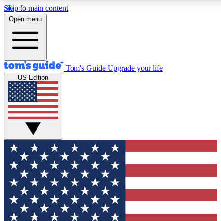
Skip to main content
12
24/7
30K+
Open menu
MEMBER FEATURES
ACCESS AVAILABLE
ACTIVE MEMBERS
Tom's Guide
Upgrade your life
US Edition
Exclusive Newsletters
Polls
Tech news direct to your inbox
Have your say in te
GET CLUB ACCESS QUICK
For the fastest way to join Tom's Guide Club enter your
email below. We'll send you a confirmation and sign you up
to our newsletter to keep you updated on all the latest news.