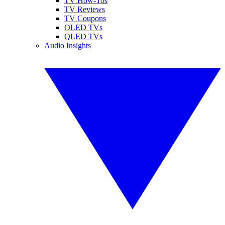
TV How-Tos
TV Reviews
TV Coupons
OLED TVs
QLED TVs
Audio Insights