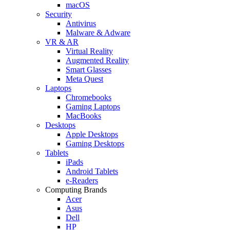
macOS
Security
Antivirus
Malware & Adware
VR & AR
Virtual Reality
Augmented Reality
Smart Glasses
Meta Quest
Laptops
Chromebooks
Gaming Laptops
MacBooks
Desktops
Apple Desktops
Gaming Desktops
Tablets
iPads
Android Tablets
e-Readers
Computing Brands
Acer
Asus
Dell
HP