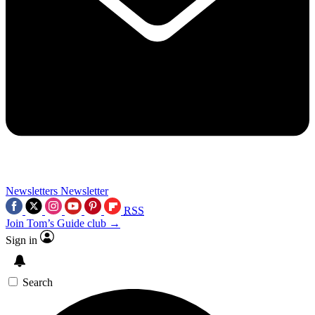
Newsletters
Newsletter
RSS
Join Tom’s Guide club →
Sign in
Search