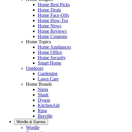
Home Best Picks
Home Deals
Home Face-Offs
Home How-Tos
Home News
Home Reviews
Home Coupons
Home Topics
Home Appliances
Home Office
Home Security
Smart Home
Outdoors
Gardening
Lawn Care
Home Brands
Ninja
Shark
Dyson
KitchenAid
Ring
Breville
Wordle & Games
Wordle