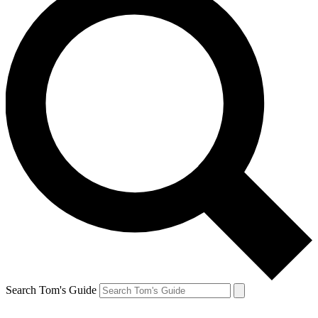
Search Tom's Guide