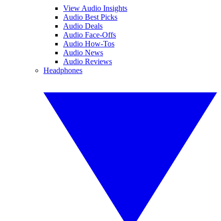
View Audio Insights
Audio Best Picks
Audio Deals
Audio Face-Offs
Audio How-Tos
Audio News
Audio Reviews
Headphones