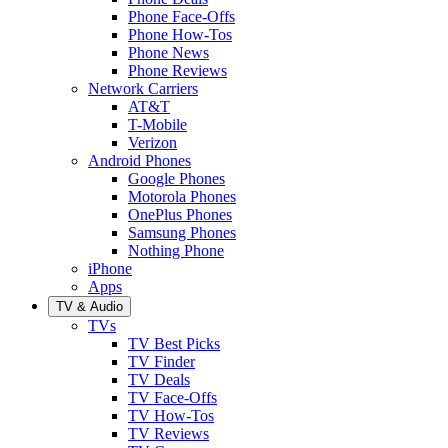
Phone Face-Offs
Phone How-Tos
Phone News
Phone Reviews
Network Carriers
AT&T
T-Mobile
Verizon
Android Phones
Google Phones
Motorola Phones
OnePlus Phones
Samsung Phones
Nothing Phone
iPhone
Apps
TV & Audio
TVs
TV Best Picks
TV Finder
TV Deals
TV Face-Offs
TV How-Tos
TV Reviews