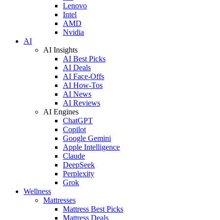
Lenovo
Intel
AMD
Nvidia
AI
AI Insights
AI Best Picks
AI Deals
AI Face-Offs
AI How-Tos
AI News
AI Reviews
AI Engines
ChatGPT
Copilot
Google Gemini
Apple Intelligence
Claude
DeepSeek
Perplexity
Grok
Wellness
Mattresses
Mattress Best Picks
Mattress Deals