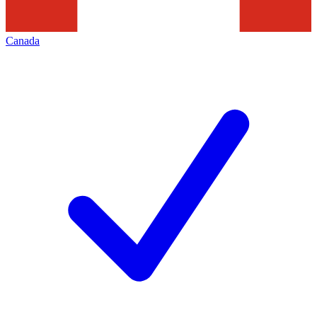
Canada