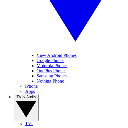
View Android Phones
Google Phones
Motorola Phones
OnePlus Phones
Samsung Phones
Nothing Phone
iPhone
Apps
TV & Audio
TVs