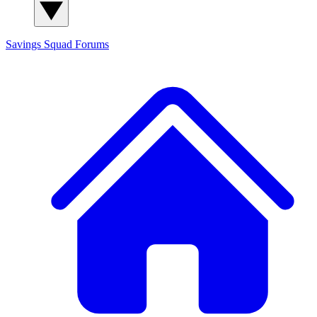
Savings Squad
Forums