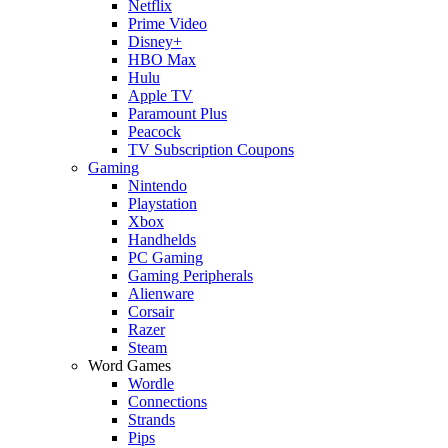
Netflix
Prime Video
Disney+
HBO Max
Hulu
Apple TV
Paramount Plus
Peacock
TV Subscription Coupons
Gaming
Nintendo
Playstation
Xbox
Handhelds
PC Gaming
Gaming Peripherals
Alienware
Corsair
Razer
Steam
Word Games
Wordle
Connections
Strands
Pips