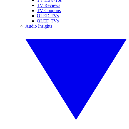
TV How-Tos
TV Reviews
TV Coupons
OLED TVs
QLED TVs
Audio Insights