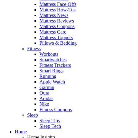
Mattress Face-Offs
Mattress How-Tos
Mattress News
Mattress Reviews
Mattress Coupons
Mattress Care
Mattress Toppers
Pillows & Bedding
Fitness
Workouts
Smartwatches
Fitness Trackers
Smart Rings
Running
Apple Watch
Garmin
Oura
Adidas
Nike
Fitness Coupons
Sleep
Sleep Tips
Sleep Tech
Home
Home Insights