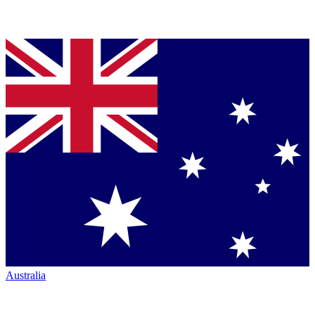
Australia