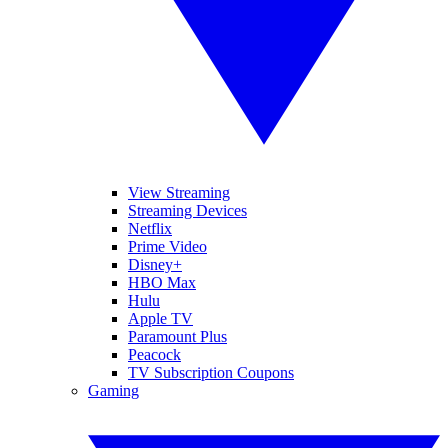
View Streaming
Streaming Devices
Netflix
Prime Video
Disney+
HBO Max
Hulu
Apple TV
Paramount Plus
Peacock
TV Subscription Coupons
Gaming