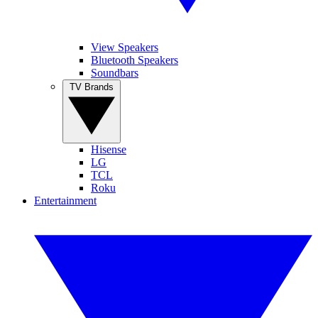
View Speakers
Bluetooth Speakers
Soundbars
TV Brands
Hisense
LG
TCL
Roku
Entertainment