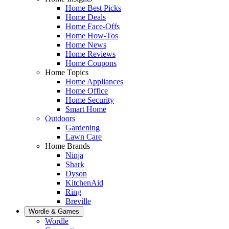
Home Best Picks
Home Deals
Home Face-Offs
Home How-Tos
Home News
Home Reviews
Home Coupons
Home Topics
Home Appliances
Home Office
Home Security
Smart Home
Outdoors
Gardening
Lawn Care
Home Brands
Ninja
Shark
Dyson
KitchenAid
Ring
Breville
Wordle & Games
Wordle