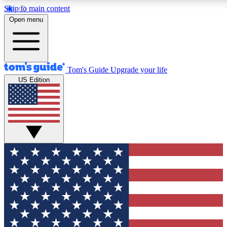
Skip to main content
12
24/7
30K+
Open menu
MEMBER FEATURES
ACCESS AVAILABLE
ACTIVE MEMBERS
Tom's Guide
Upgrade your life
US Edition
Exclusive Newsletters
Polls
Tech news direct to your inbox
Have your say in te
GET CLUB ACCESS QUICK
For the fastest way to join Tom's Guide Club enter your
email below. We'll send you a confirmation and sign you up
to our newsletter to keep you updated on all the latest news.