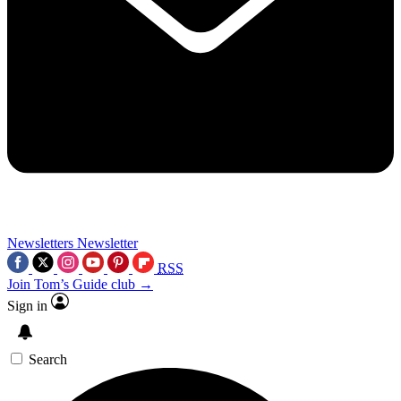
Newsletters
Newsletter
RSS
Join Tom’s Guide club →
Sign in
Search