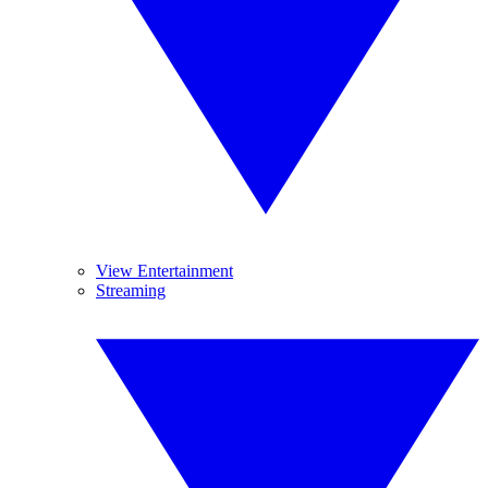
View Entertainment
Streaming