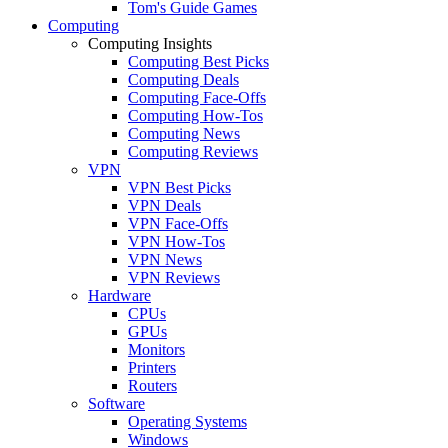
Tom's Guide Games
Computing
Computing Insights
Computing Best Picks
Computing Deals
Computing Face-Offs
Computing How-Tos
Computing News
Computing Reviews
VPN
VPN Best Picks
VPN Deals
VPN Face-Offs
VPN How-Tos
VPN News
VPN Reviews
Hardware
CPUs
GPUs
Monitors
Printers
Routers
Software
Operating Systems
Windows