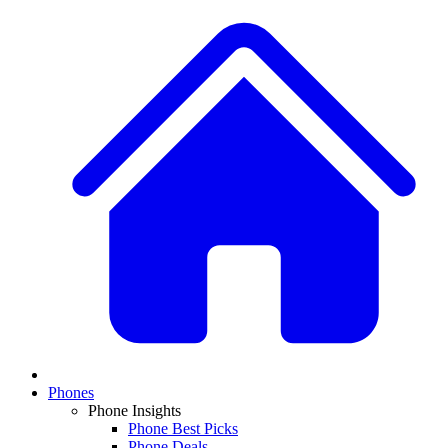
Phones
Phone Insights
Phone Best Picks
Phone Deals