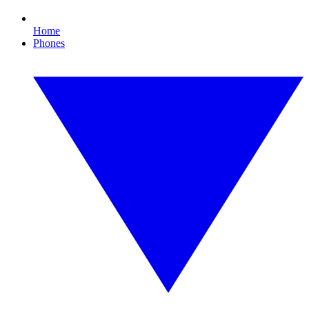
Home
Phones