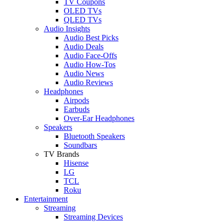
TV Coupons
OLED TVs
QLED TVs
Audio Insights
Audio Best Picks
Audio Deals
Audio Face-Offs
Audio How-Tos
Audio News
Audio Reviews
Headphones
Airpods
Earbuds
Over-Ear Headphones
Speakers
Bluetooth Speakers
Soundbars
TV Brands
Hisense
LG
TCL
Roku
Entertainment
Streaming
Streaming Devices