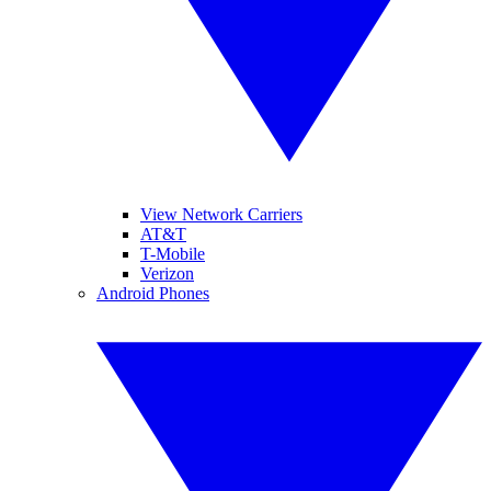
View Network Carriers
AT&T
T-Mobile
Verizon
Android Phones