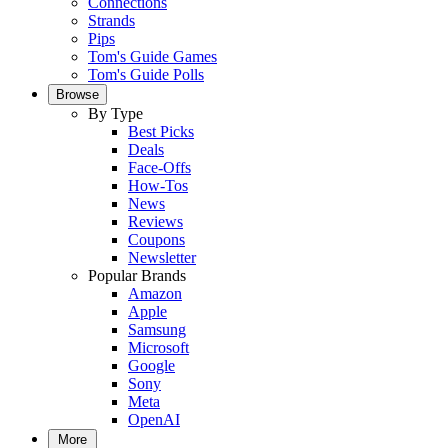
Connections
Strands
Pips
Tom's Guide Games
Tom's Guide Polls
Browse
By Type
Best Picks
Deals
Face-Offs
How-Tos
News
Reviews
Coupons
Newsletter
Popular Brands
Amazon
Apple
Samsung
Microsoft
Google
Sony
Meta
OpenAI
More