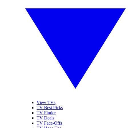
View TVs
TV Best Picks
TV Finder
TV Deals
TV Face-Offs