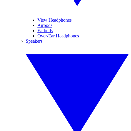
View Headphones
Airpods
Earbuds
Over-Ear Headphones
Speakers