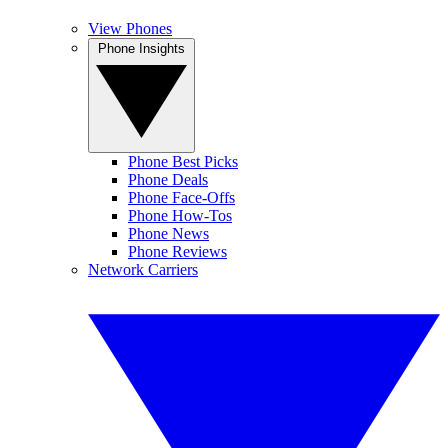
View Phones
Phone Insights
Phone Best Picks
Phone Deals
Phone Face-Offs
Phone How-Tos
Phone News
Phone Reviews
Network Carriers