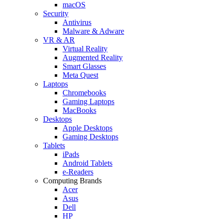
macOS
Security
Antivirus
Malware & Adware
VR & AR
Virtual Reality
Augmented Reality
Smart Glasses
Meta Quest
Laptops
Chromebooks
Gaming Laptops
MacBooks
Desktops
Apple Desktops
Gaming Desktops
Tablets
iPads
Android Tablets
e-Readers
Computing Brands
Acer
Asus
Dell
HP