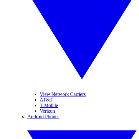
View Network Carriers
AT&T
T-Mobile
Verizon
Android Phones