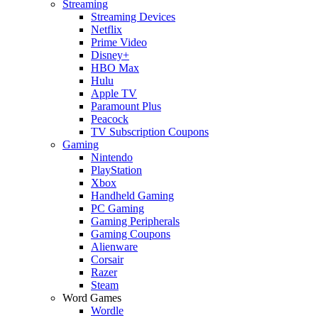
Streaming
Streaming Devices
Netflix
Prime Video
Disney+
HBO Max
Hulu
Apple TV
Paramount Plus
Peacock
TV Subscription Coupons
Gaming
Nintendo
PlayStation
Xbox
Handheld Gaming
PC Gaming
Gaming Peripherals
Gaming Coupons
Alienware
Corsair
Razer
Steam
Word Games
Wordle