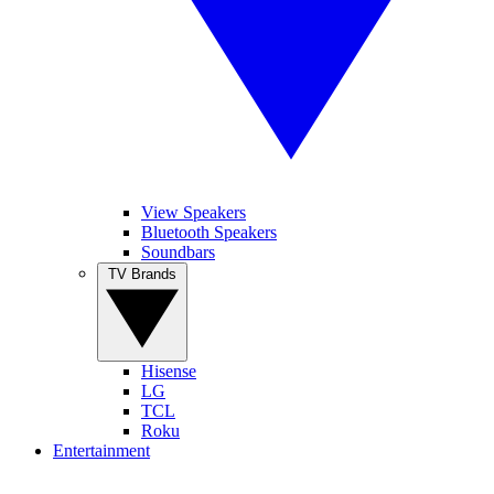
View Speakers
Bluetooth Speakers
Soundbars
TV Brands
Hisense
LG
TCL
Roku
Entertainment