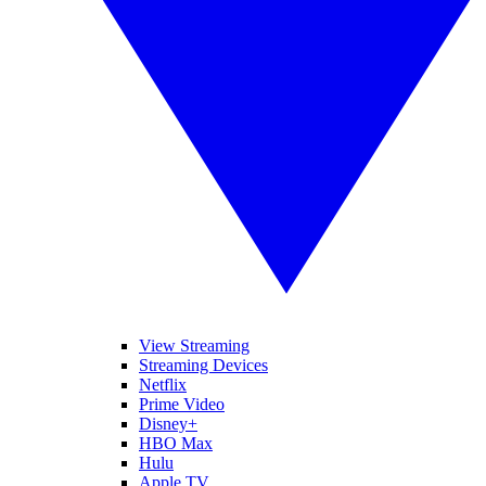
View Streaming
Streaming Devices
Netflix
Prime Video
Disney+
HBO Max
Hulu
Apple TV