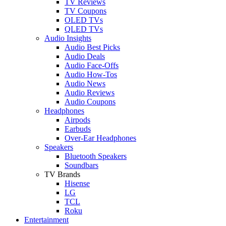
TV Reviews
TV Coupons
OLED TVs
QLED TVs
Audio Insights
Audio Best Picks
Audio Deals
Audio Face-Offs
Audio How-Tos
Audio News
Audio Reviews
Audio Coupons
Headphones
Airpods
Earbuds
Over-Ear Headphones
Speakers
Bluetooth Speakers
Soundbars
TV Brands
Hisense
LG
TCL
Roku
Entertainment