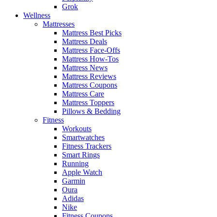
Grok
Wellness
Mattresses
Mattress Best Picks
Mattress Deals
Mattress Face-Offs
Mattress How-Tos
Mattress News
Mattress Reviews
Mattress Coupons
Mattress Care
Mattress Toppers
Pillows & Bedding
Fitness
Workouts
Smartwatches
Fitness Trackers
Smart Rings
Running
Apple Watch
Garmin
Oura
Adidas
Nike
Fitness Coupons