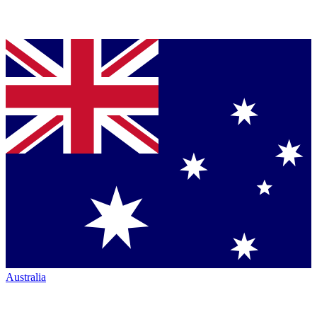
Australia