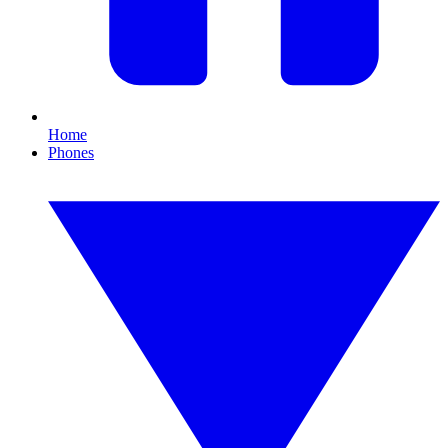
Home
Phones