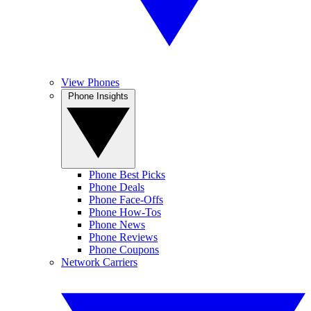
View Phones
Phone Insights
Phone Best Picks
Phone Deals
Phone Face-Offs
Phone How-Tos
Phone News
Phone Reviews
Phone Coupons
Network Carriers