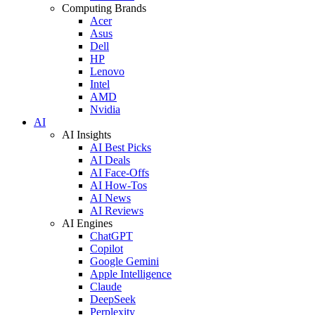
Computing Brands
Acer
Asus
Dell
HP
Lenovo
Intel
AMD
Nvidia
AI
AI Insights
AI Best Picks
AI Deals
AI Face-Offs
AI How-Tos
AI News
AI Reviews
AI Engines
ChatGPT
Copilot
Google Gemini
Apple Intelligence
Claude
DeepSeek
Perplexity