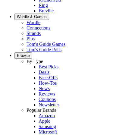
Ring
Breville
Wordle & Games
Wordle
Connections
Strands
Pips
Tom's Guide Games
Tom's Guide Polls
Browse
By Type
Best Picks
Deals
Face-Offs
How-Tos
News
Reviews
Coupons
Newsletter
Popular Brands
Amazon
Apple
Samsung
Microsoft