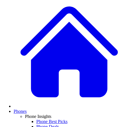
Phones
Phone Insights
Phone Best Picks
Phone Deals