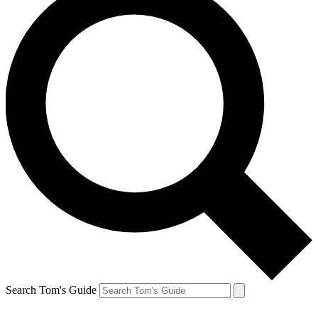
Search Tom's Guide