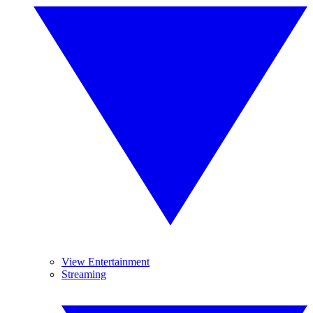
View Entertainment
Streaming