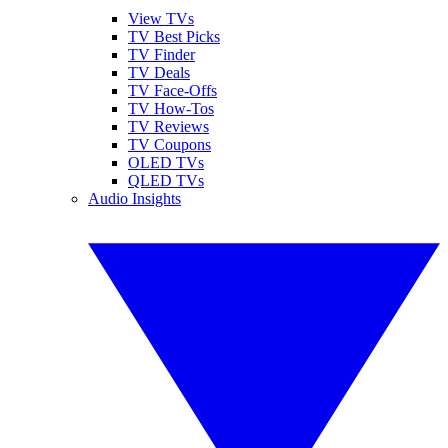
View TVs
TV Best Picks
TV Finder
TV Deals
TV Face-Offs
TV How-Tos
TV Reviews
TV Coupons
OLED TVs
QLED TVs
Audio Insights