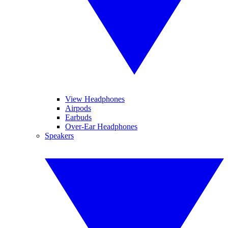
View Headphones
Airpods
Earbuds
Over-Ear Headphones
Speakers