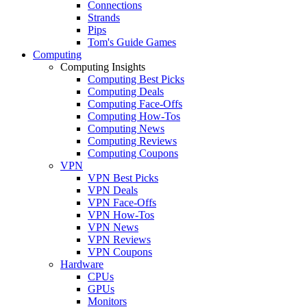
Connections
Strands
Pips
Tom's Guide Games
Computing
Computing Insights
Computing Best Picks
Computing Deals
Computing Face-Offs
Computing How-Tos
Computing News
Computing Reviews
Computing Coupons
VPN
VPN Best Picks
VPN Deals
VPN Face-Offs
VPN How-Tos
VPN News
VPN Reviews
VPN Coupons
Hardware
CPUs
GPUs
Monitors