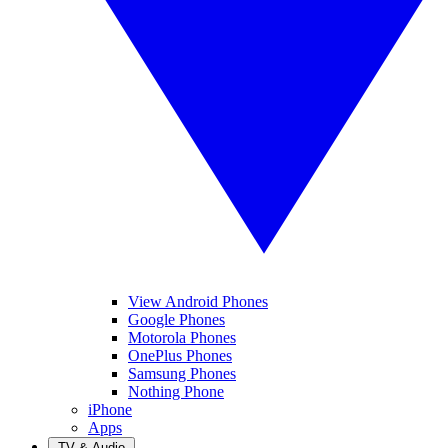
View Android Phones
Google Phones
Motorola Phones
OnePlus Phones
Samsung Phones
Nothing Phone
iPhone
Apps
TV & Audio