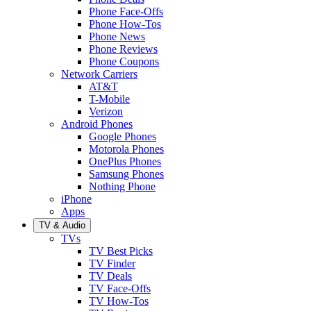
Phone Face-Offs
Phone How-Tos
Phone News
Phone Reviews
Phone Coupons
Network Carriers
AT&T
T-Mobile
Verizon
Android Phones
Google Phones
Motorola Phones
OnePlus Phones
Samsung Phones
Nothing Phone
iPhone
Apps
TV & Audio
TVs
TV Best Picks
TV Finder
TV Deals
TV Face-Offs
TV How-Tos