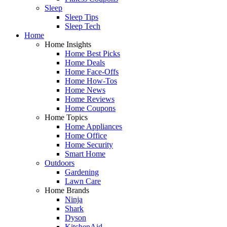
Sleep
Sleep Tips
Sleep Tech
Home
Home Insights
Home Best Picks
Home Deals
Home Face-Offs
Home How-Tos
Home News
Home Reviews
Home Coupons
Home Topics
Home Appliances
Home Office
Home Security
Smart Home
Outdoors
Gardening
Lawn Care
Home Brands
Ninja
Shark
Dyson
KitchenAid