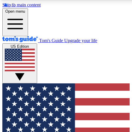
Skip to main content
12
24/7
30K+
Open menu
MEMBER FEATURES
ACCESS AVAILABLE
ACTIVE MEMBERS
Tom's Guide
Upgrade your life
US Edition
Exclusive Newsletters
Polls
Tech news direct to your inbox
Have your say in te
GET CLUB ACCESS QUICK
For the fastest way to join Tom's Guide Club enter your
email below. We'll send you a confirmation and sign you up
to our newsletter to keep you updated on all the latest news.