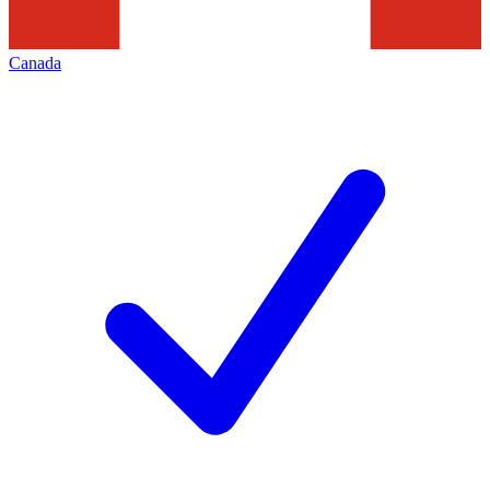
Canada