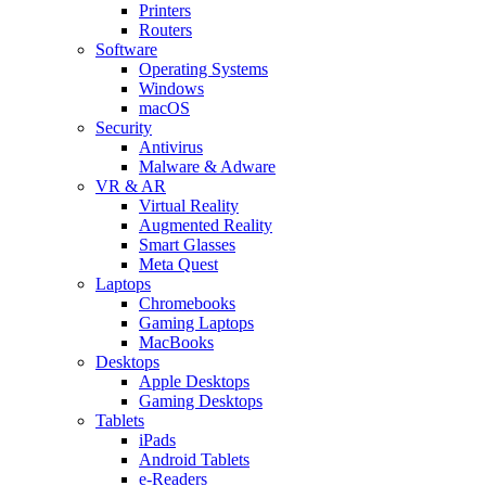
Printers
Routers
Software
Operating Systems
Windows
macOS
Security
Antivirus
Malware & Adware
VR & AR
Virtual Reality
Augmented Reality
Smart Glasses
Meta Quest
Laptops
Chromebooks
Gaming Laptops
MacBooks
Desktops
Apple Desktops
Gaming Desktops
Tablets
iPads
Android Tablets
e-Readers