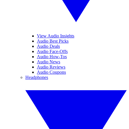
View Audio Insights
Audio Best Picks
Audio Deals
Audio Face-Offs
Audio How-Tos
Audio News
Audio Reviews
Audio Coupons
Headphones