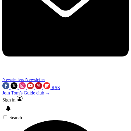
Newsletters
Newsletter
RSS
Join Tom’s Guide club →
Sign in
Search