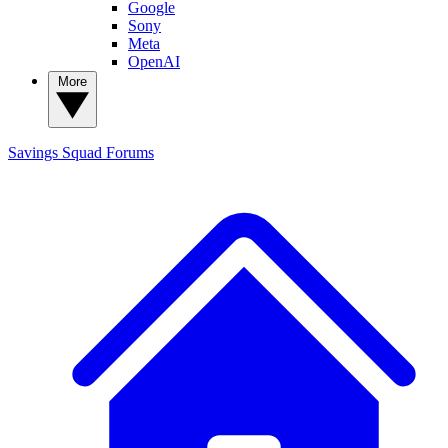
Google
Sony
Meta
OpenAI
More
Savings Squad
Forums