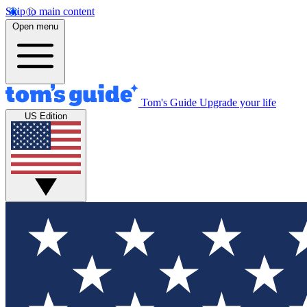
Skip to main content
Open menu
Tom's Guide
Upgrade your life
US Edition