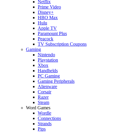
Netflix
Prime Video
Disney+
HBO Max
Hulu
Apple TV
Paramount Plus
Peacock
TV Subscription Coupons
Gaming
Nintendo
Playstation
Xbox
Handhelds
PC Gaming
Gaming Peripherals
Alienware
Corsair
Razer
Steam
Word Games
Wordle
Connections
Strands
Pips