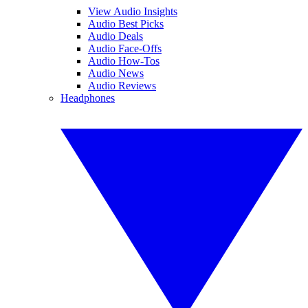
View Audio Insights
Audio Best Picks
Audio Deals
Audio Face-Offs
Audio How-Tos
Audio News
Audio Reviews
Headphones