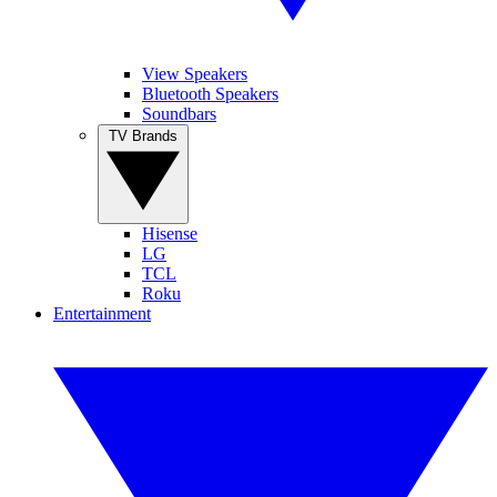
View Speakers
Bluetooth Speakers
Soundbars
TV Brands
Hisense
LG
TCL
Roku
Entertainment