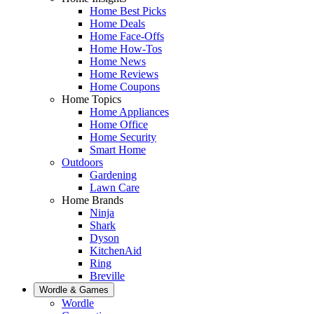
Home Best Picks
Home Deals
Home Face-Offs
Home How-Tos
Home News
Home Reviews
Home Coupons
Home Topics
Home Appliances
Home Office
Home Security
Smart Home
Outdoors
Gardening
Lawn Care
Home Brands
Ninja
Shark
Dyson
KitchenAid
Ring
Breville
Wordle & Games
Wordle