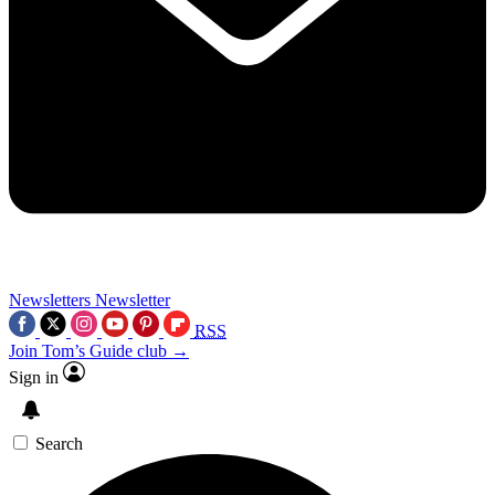
Newsletters
Newsletter
RSS
Join Tom’s Guide club →
Sign in
Search