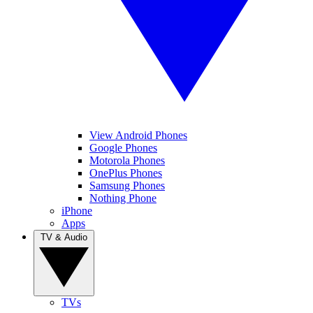
View Android Phones
Google Phones
Motorola Phones
OnePlus Phones
Samsung Phones
Nothing Phone
iPhone
Apps
TV & Audio
TVs