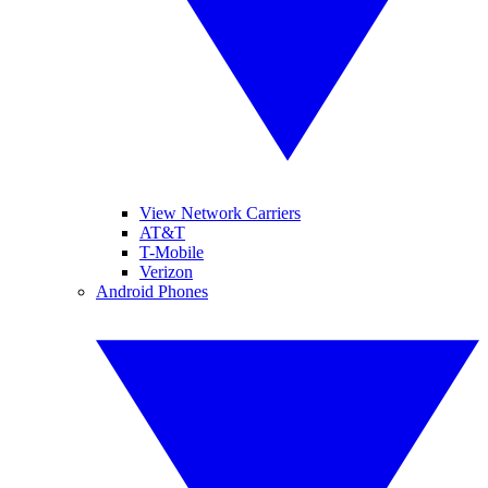
View Network Carriers
AT&T
T-Mobile
Verizon
Android Phones