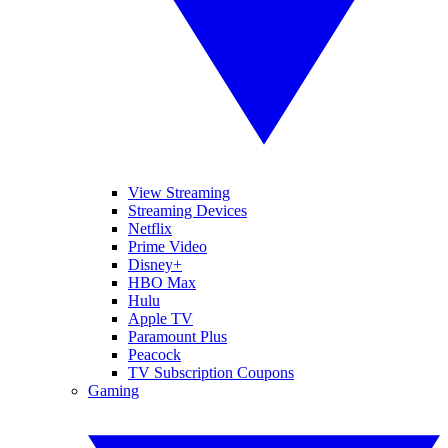
View Streaming
Streaming Devices
Netflix
Prime Video
Disney+
HBO Max
Hulu
Apple TV
Paramount Plus
Peacock
TV Subscription Coupons
Gaming