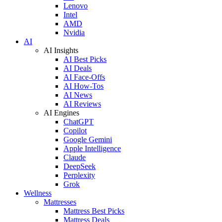
Lenovo
Intel
AMD
Nvidia
AI
AI Insights
AI Best Picks
AI Deals
AI Face-Offs
AI How-Tos
AI News
AI Reviews
AI Engines
ChatGPT
Copilot
Google Gemini
Apple Intelligence
Claude
DeepSeek
Perplexity
Grok
Wellness
Mattresses
Mattress Best Picks
Mattress Deals