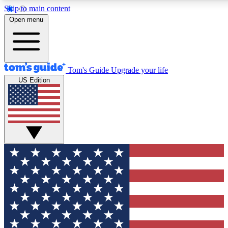
Skip to main content
12
24/7
30K+
Open menu
MEMBER FEATURES
ACCESS AVAILABLE
ACTIVE MEMBERS
Tom's Guide
Upgrade your life
US Edition
Exclusive Newsletters
Polls
Tech news direct to your inbox
Have your say in te
GET CLUB ACCESS QUICK
For the fastest way to join Tom's Guide Club enter your
email below. We'll send you a confirmation and sign you up
to our newsletter to keep you updated on all the latest news.