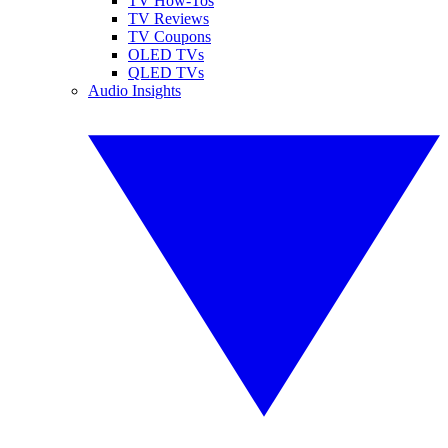
TV How-Tos
TV Reviews
TV Coupons
OLED TVs
QLED TVs
Audio Insights