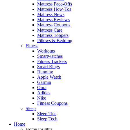
Mattress Face-Offs
Mattress How-Tos
Mattress News
Mattress Reviews
Mattress Coupons
Mattress Care
Mattress Toppers
Pillows & Bedding
Fitness
Workouts
Smartwatches
Fitness Trackers
Smart Rings
Running
Apple Watch
Garmin
Oura
Adidas
Nike
Fitness Coupons
Sleep
Sleep Tips
Sleep Tech
Home
Home Insights