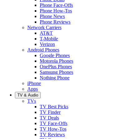
Phone Face-Offs
Phone How-Tos
Phone News
Phone Reviews
Network Carriers
AT&T
T-Mobile
Verizon
Android Phones
Google Phones
Motorola Phones
OnePlus Phones
Samsung Phones
Nothing Phone
iPhone
Apps
TV & Audio
TVs
TV Best Picks
TV Finder
TV Deals
TV Face-Offs
TV How-Tos
TV Reviews