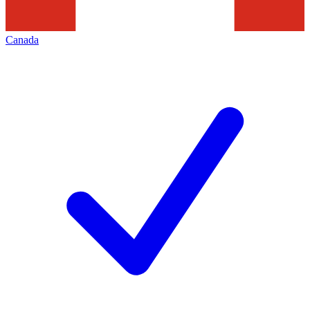
Canada