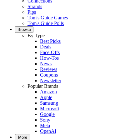
Connections
Strands
Pips
Tom's Guide Games
Tom's Guide Polls
Browse
By Type
Best Picks
Deals
Face-Offs
How-Tos
News
Reviews
Coupons
Newsletter
Popular Brands
Amazon
Apple
Samsung
Microsoft
Google
Sony
Meta
OpenAI
More