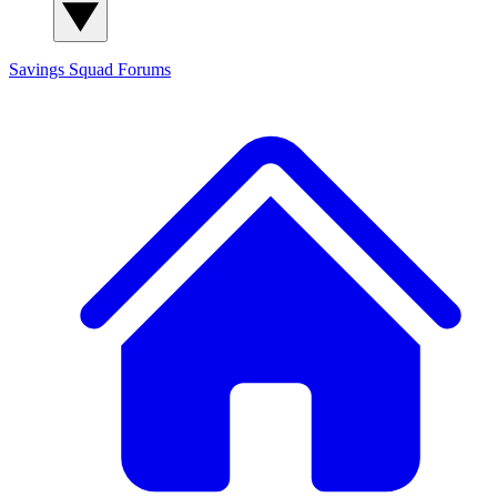
Savings Squad
Forums