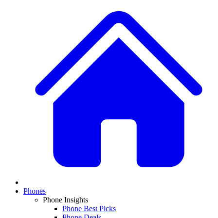
Phones
Phone Insights
Phone Best Picks
Phone Deals