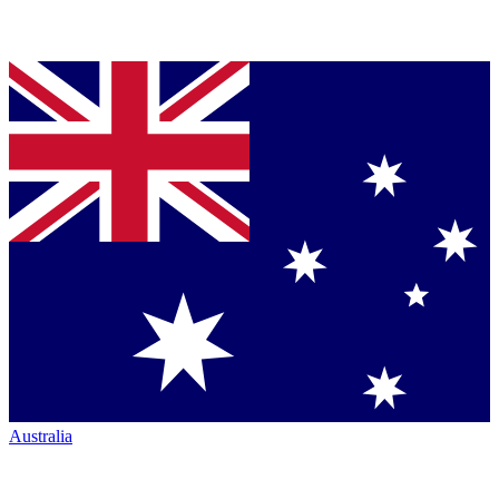
Australia