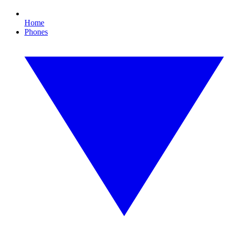
Home
Phones