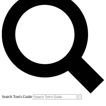
Search Tom's Guide