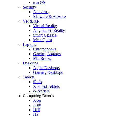
macOS
Security
Antivirus
Malware & Adware
VR & AR
Virtual Reality
Augmented Reality
Smart Glasses
Meta Quest
Laptops
Chromebooks
Gaming Laptops
MacBooks
Desktops
Apple Desktops
Gaming Desktops
Tablets
iPads
Android Tablets
e-Readers
Computing Brands
Acer
Asus
Dell
HP