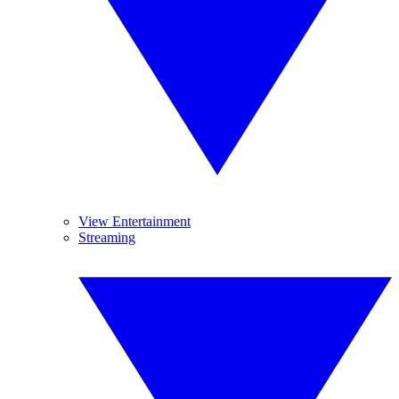
View Entertainment
Streaming