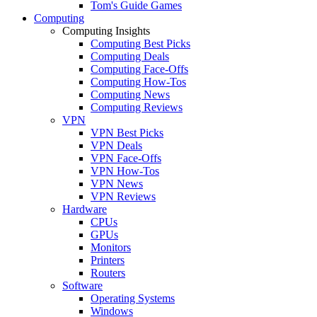
Tom's Guide Games
Computing
Computing Insights
Computing Best Picks
Computing Deals
Computing Face-Offs
Computing How-Tos
Computing News
Computing Reviews
VPN
VPN Best Picks
VPN Deals
VPN Face-Offs
VPN How-Tos
VPN News
VPN Reviews
Hardware
CPUs
GPUs
Monitors
Printers
Routers
Software
Operating Systems
Windows