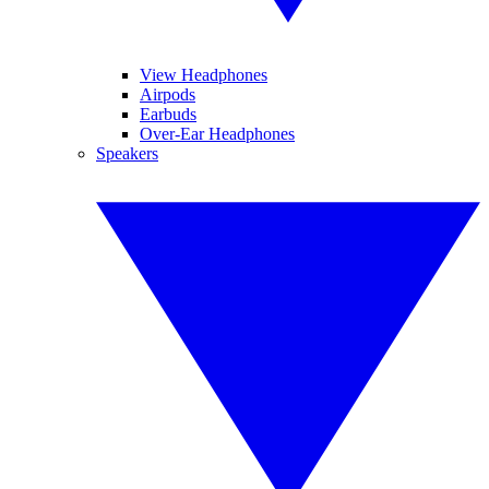
View Headphones
Airpods
Earbuds
Over-Ear Headphones
Speakers