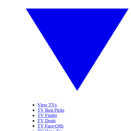
View TVs
TV Best Picks
TV Finder
TV Deals
TV Face-Offs