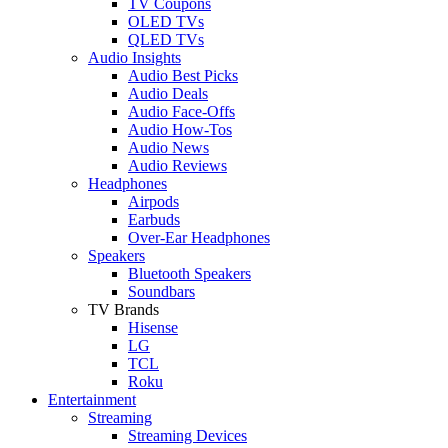
TV Coupons
OLED TVs
QLED TVs
Audio Insights
Audio Best Picks
Audio Deals
Audio Face-Offs
Audio How-Tos
Audio News
Audio Reviews
Headphones
Airpods
Earbuds
Over-Ear Headphones
Speakers
Bluetooth Speakers
Soundbars
TV Brands
Hisense
LG
TCL
Roku
Entertainment
Streaming
Streaming Devices