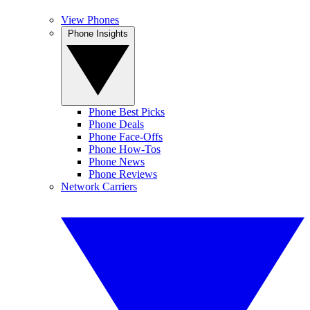
View Phones
Phone Insights
Phone Best Picks
Phone Deals
Phone Face-Offs
Phone How-Tos
Phone News
Phone Reviews
Network Carriers