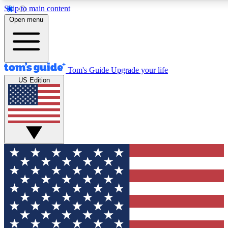
Skip to main content
12
24/7
30K+
Open menu
MEMBER FEATURES
ACCESS AVAILABLE
ACTIVE MEMBERS
Tom's Guide
Upgrade your life
US Edition
Exclusive Newsletters
Polls
Tech news direct to your inbox
Have your say in te
GET CLUB ACCESS QUICK
For the fastest way to join Tom's Guide Club enter your
email below. We'll send you a confirmation and sign you up
to our newsletter to keep you updated on all the latest news.