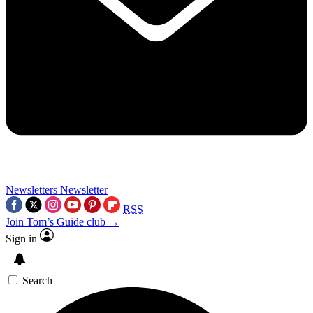
Newsletters
Newsletter
RSS
Join Tom’s Guide club →
Sign in
Search