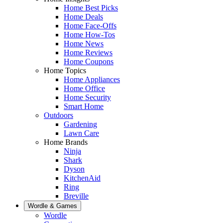
Home Best Picks
Home Deals
Home Face-Offs
Home How-Tos
Home News
Home Reviews
Home Coupons
Home Topics
Home Appliances
Home Office
Home Security
Smart Home
Outdoors
Gardening
Lawn Care
Home Brands
Ninja
Shark
Dyson
KitchenAid
Ring
Breville
Wordle & Games
Wordle