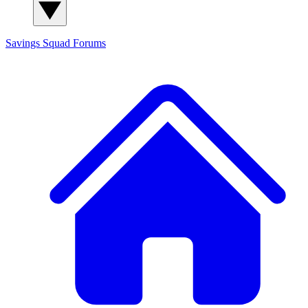
Savings Squad
Forums