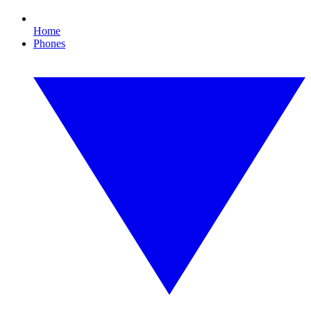
Home
Phones