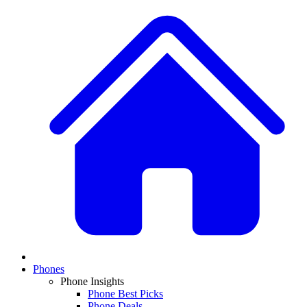
Phones
Phone Insights
Phone Best Picks
Phone Deals