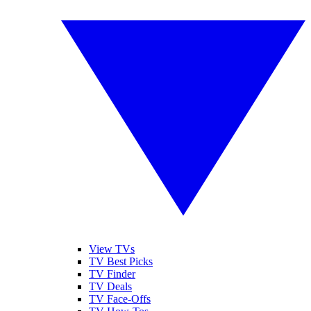
View TVs
TV Best Picks
TV Finder
TV Deals
TV Face-Offs