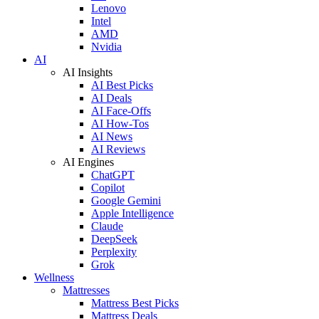
Lenovo
Intel
AMD
Nvidia
AI
AI Insights
AI Best Picks
AI Deals
AI Face-Offs
AI How-Tos
AI News
AI Reviews
AI Engines
ChatGPT
Copilot
Google Gemini
Apple Intelligence
Claude
DeepSeek
Perplexity
Grok
Wellness
Mattresses
Mattress Best Picks
Mattress Deals