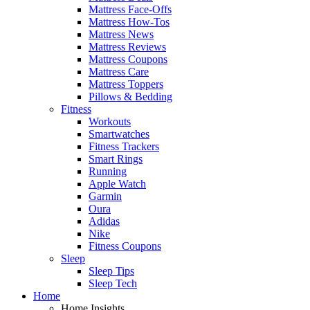
Mattress Face-Offs
Mattress How-Tos
Mattress News
Mattress Reviews
Mattress Coupons
Mattress Care
Mattress Toppers
Pillows & Bedding
Fitness
Workouts
Smartwatches
Fitness Trackers
Smart Rings
Running
Apple Watch
Garmin
Oura
Adidas
Nike
Fitness Coupons
Sleep
Sleep Tips
Sleep Tech
Home
Home Insights