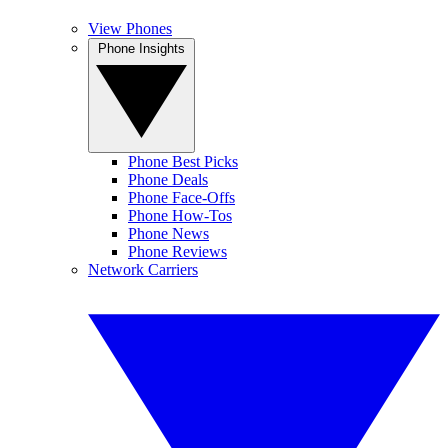
View Phones
Phone Insights
Phone Best Picks
Phone Deals
Phone Face-Offs
Phone How-Tos
Phone News
Phone Reviews
Network Carriers