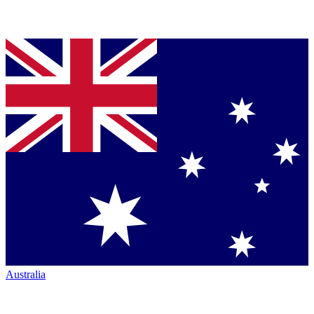
Australia