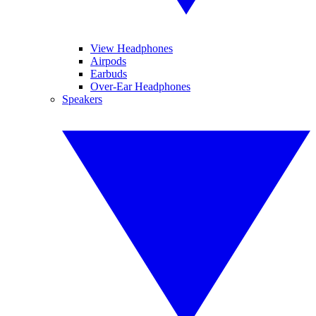
View Headphones
Airpods
Earbuds
Over-Ear Headphones
Speakers