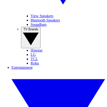
View Speakers
Bluetooth Speakers
Soundbars
TV Brands
Hisense
LG
TCL
Roku
Entertainment