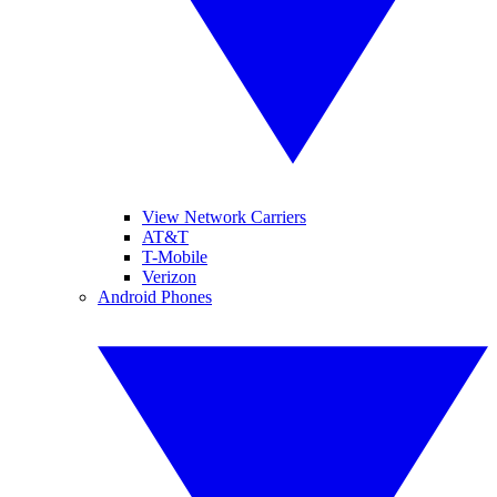
View Network Carriers
AT&T
T-Mobile
Verizon
Android Phones