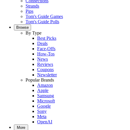
Connections
Strands
Pips
Tom's Guide Games
Tom's Guide Polls
Browse
By Type
Best Picks
Deals
Face-Offs
How-Tos
News
Reviews
Coupons
Newsletter
Popular Brands
Amazon
Apple
Samsung
Microsoft
Google
Sony
Meta
OpenAI
More