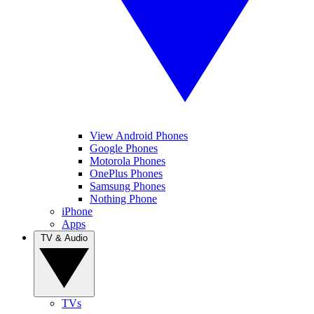
View Android Phones
Google Phones
Motorola Phones
OnePlus Phones
Samsung Phones
Nothing Phone
iPhone
Apps
TV & Audio
TVs