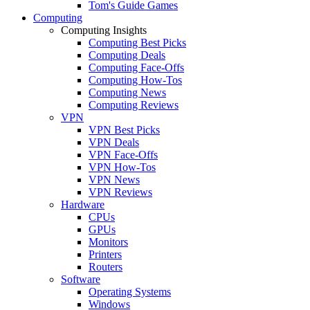
Tom's Guide Games
Computing
Computing Insights
Computing Best Picks
Computing Deals
Computing Face-Offs
Computing How-Tos
Computing News
Computing Reviews
VPN
VPN Best Picks
VPN Deals
VPN Face-Offs
VPN How-Tos
VPN News
VPN Reviews
Hardware
CPUs
GPUs
Monitors
Printers
Routers
Software
Operating Systems
Windows