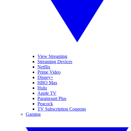
View Streaming
Streaming Devices
Netflix
Prime Video
Disney+
HBO Max
Hulu
Apple TV
Paramount Plus
Peacock
TV Subscription Coupons
Gaming