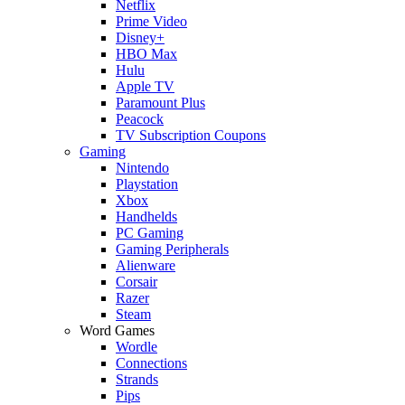
Netflix
Prime Video
Disney+
HBO Max
Hulu
Apple TV
Paramount Plus
Peacock
TV Subscription Coupons
Gaming
Nintendo
Playstation
Xbox
Handhelds
PC Gaming
Gaming Peripherals
Alienware
Corsair
Razer
Steam
Word Games
Wordle
Connections
Strands
Pips