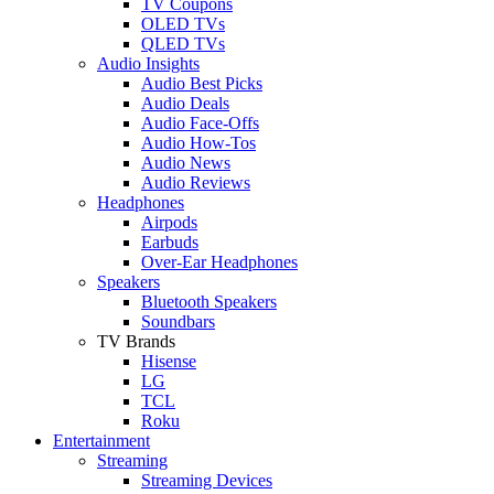
TV Coupons
OLED TVs
QLED TVs
Audio Insights
Audio Best Picks
Audio Deals
Audio Face-Offs
Audio How-Tos
Audio News
Audio Reviews
Headphones
Airpods
Earbuds
Over-Ear Headphones
Speakers
Bluetooth Speakers
Soundbars
TV Brands
Hisense
LG
TCL
Roku
Entertainment
Streaming
Streaming Devices