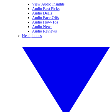
View Audio Insights
Audio Best Picks
Audio Deals
Audio Face-Offs
Audio How-Tos
Audio News
Audio Reviews
Headphones