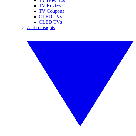
TV How-Tos
TV Reviews
TV Coupons
OLED TVs
QLED TVs
Audio Insights