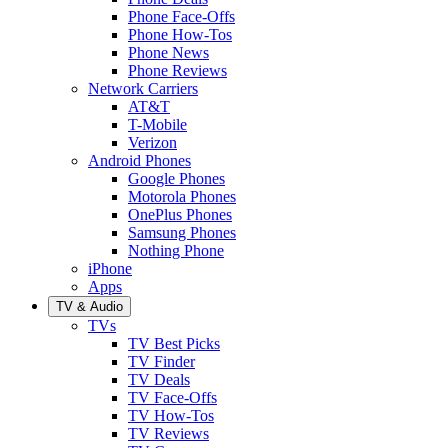
Phone Face-Offs
Phone How-Tos
Phone News
Phone Reviews
Network Carriers
AT&T
T-Mobile
Verizon
Android Phones
Google Phones
Motorola Phones
OnePlus Phones
Samsung Phones
Nothing Phone
iPhone
Apps
TV & Audio
TVs
TV Best Picks
TV Finder
TV Deals
TV Face-Offs
TV How-Tos
TV Reviews