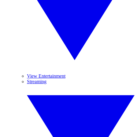
View Entertainment
Streaming