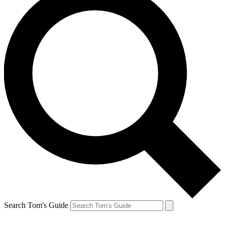
Search Tom's Guide