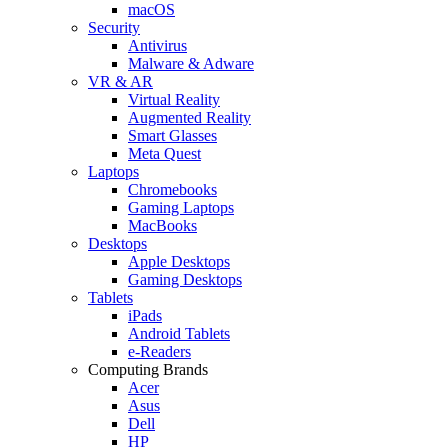
macOS
Security
Antivirus
Malware & Adware
VR & AR
Virtual Reality
Augmented Reality
Smart Glasses
Meta Quest
Laptops
Chromebooks
Gaming Laptops
MacBooks
Desktops
Apple Desktops
Gaming Desktops
Tablets
iPads
Android Tablets
e-Readers
Computing Brands
Acer
Asus
Dell
HP