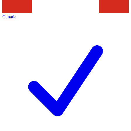
Canada