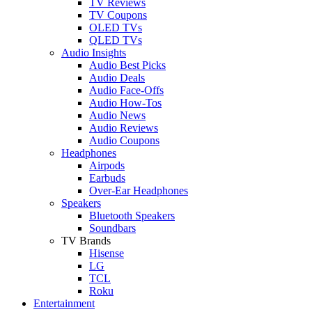
TV Reviews
TV Coupons
OLED TVs
QLED TVs
Audio Insights
Audio Best Picks
Audio Deals
Audio Face-Offs
Audio How-Tos
Audio News
Audio Reviews
Audio Coupons
Headphones
Airpods
Earbuds
Over-Ear Headphones
Speakers
Bluetooth Speakers
Soundbars
TV Brands
Hisense
LG
TCL
Roku
Entertainment