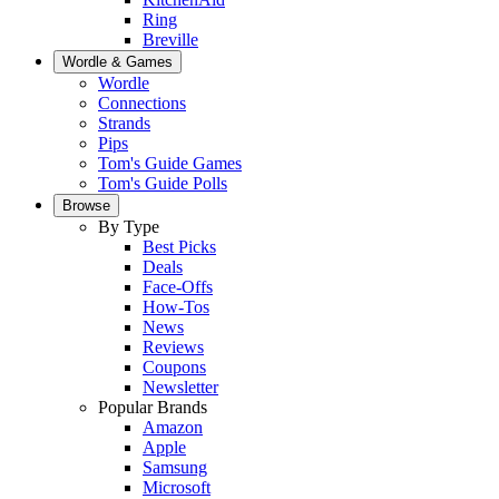
Ring
Breville
Wordle & Games
Wordle
Connections
Strands
Pips
Tom's Guide Games
Tom's Guide Polls
Browse
By Type
Best Picks
Deals
Face-Offs
How-Tos
News
Reviews
Coupons
Newsletter
Popular Brands
Amazon
Apple
Samsung
Microsoft