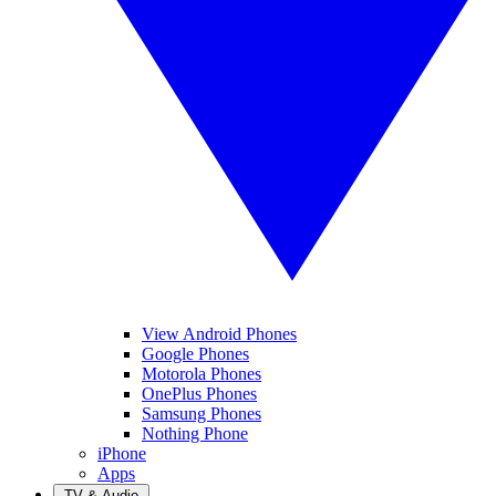
View Android Phones
Google Phones
Motorola Phones
OnePlus Phones
Samsung Phones
Nothing Phone
iPhone
Apps
TV & Audio