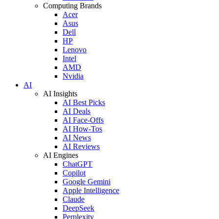
Computing Brands
Acer
Asus
Dell
HP
Lenovo
Intel
AMD
Nvidia
AI
AI Insights
AI Best Picks
AI Deals
AI Face-Offs
AI How-Tos
AI News
AI Reviews
AI Engines
ChatGPT
Copilot
Google Gemini
Apple Intelligence
Claude
DeepSeek
Perplexity