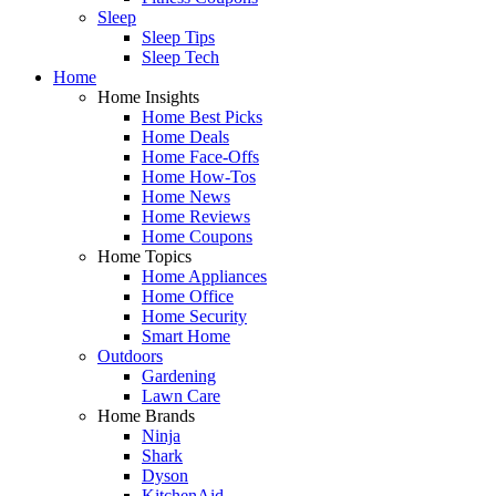
Sleep
Sleep Tips
Sleep Tech
Home
Home Insights
Home Best Picks
Home Deals
Home Face-Offs
Home How-Tos
Home News
Home Reviews
Home Coupons
Home Topics
Home Appliances
Home Office
Home Security
Smart Home
Outdoors
Gardening
Lawn Care
Home Brands
Ninja
Shark
Dyson
KitchenAid