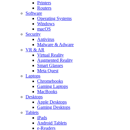
Printers
Routers
Software
Operating Systems
Windows
macOS
Security
Antivirus
Malware & Adware
VR & AR
Virtual Reality
Augmented Reality
Smart Glasses
Meta Quest
Laptops
Chromebooks
Gaming Laptops
MacBooks
Desktops
Apple Desktops
Gaming Desktops
Tablets
iPads
Android Tablets
e-Readers