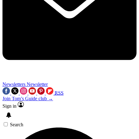
Newsletters
Newsletter
RSS
Join Tom’s Guide club →
Sign in
Search