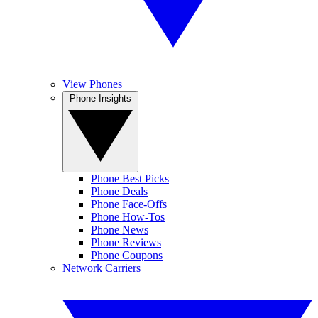
View Phones
Phone Insights
Phone Best Picks
Phone Deals
Phone Face-Offs
Phone How-Tos
Phone News
Phone Reviews
Phone Coupons
Network Carriers