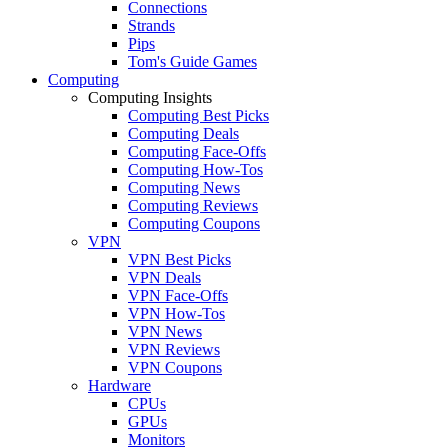
Connections
Strands
Pips
Tom's Guide Games
Computing
Computing Insights
Computing Best Picks
Computing Deals
Computing Face-Offs
Computing How-Tos
Computing News
Computing Reviews
Computing Coupons
VPN
VPN Best Picks
VPN Deals
VPN Face-Offs
VPN How-Tos
VPN News
VPN Reviews
VPN Coupons
Hardware
CPUs
GPUs
Monitors