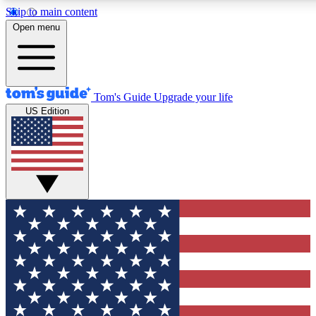
Skip to main content
12
24/7
30K+
Open menu
MEMBER FEATURES
ACCESS AVAILABLE
ACTIVE MEMBERS
Tom's Guide
Upgrade your life
US Edition
Exclusive Newsletters
Polls
Tech news direct to your inbox
Have your say in te
GET CLUB ACCESS QUICK
For the fastest way to join Tom's Guide Club enter your
email below. We'll send you a confirmation and sign you up
to our newsletter to keep you updated on all the latest news.