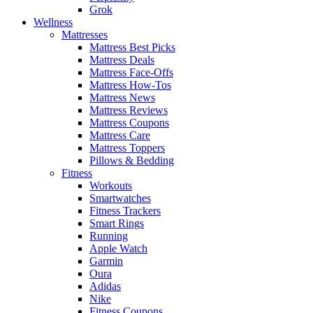
Grok
Wellness
Mattresses
Mattress Best Picks
Mattress Deals
Mattress Face-Offs
Mattress How-Tos
Mattress News
Mattress Reviews
Mattress Coupons
Mattress Care
Mattress Toppers
Pillows & Bedding
Fitness
Workouts
Smartwatches
Fitness Trackers
Smart Rings
Running
Apple Watch
Garmin
Oura
Adidas
Nike
Fitness Coupons