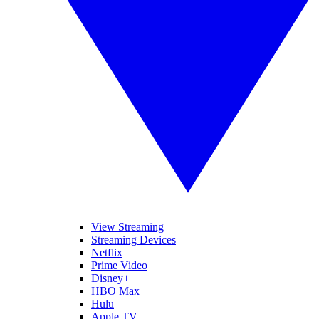
View Streaming
Streaming Devices
Netflix
Prime Video
Disney+
HBO Max
Hulu
Apple TV