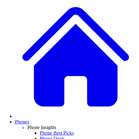
Phones
Phone Insights
Phone Best Picks
Phone Deals