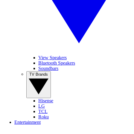
View Speakers
Bluetooth Speakers
Soundbars
TV Brands
Hisense
LG
TCL
Roku
Entertainment