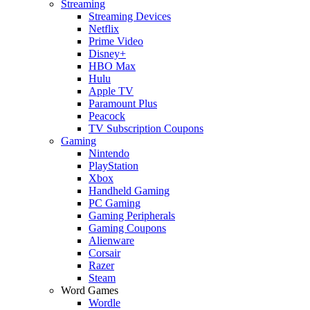
Streaming
Streaming Devices
Netflix
Prime Video
Disney+
HBO Max
Hulu
Apple TV
Paramount Plus
Peacock
TV Subscription Coupons
Gaming
Nintendo
PlayStation
Xbox
Handheld Gaming
PC Gaming
Gaming Peripherals
Gaming Coupons
Alienware
Corsair
Razer
Steam
Word Games
Wordle