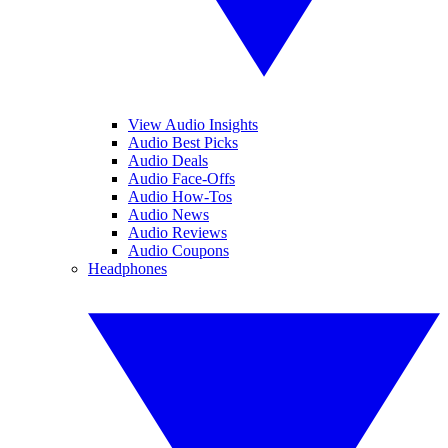
View Audio Insights
Audio Best Picks
Audio Deals
Audio Face-Offs
Audio How-Tos
Audio News
Audio Reviews
Audio Coupons
Headphones