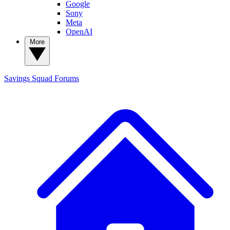
Google
Sony
Meta
OpenAI
More
Savings Squad
Forums