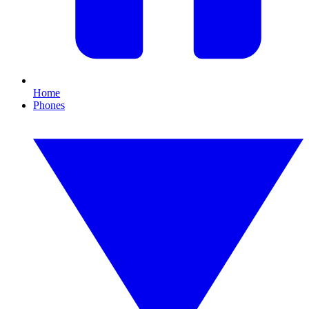
Home
Phones