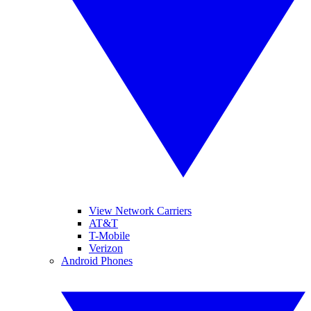
View Network Carriers
AT&T
T-Mobile
Verizon
Android Phones