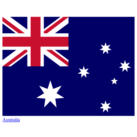
Australia