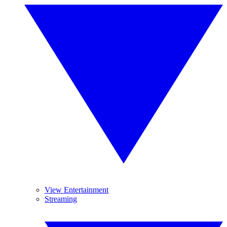
View Entertainment
Streaming