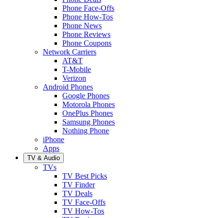
Phone Face-Offs
Phone How-Tos
Phone News
Phone Reviews
Phone Coupons
Network Carriers
AT&T
T-Mobile
Verizon
Android Phones
Google Phones
Motorola Phones
OnePlus Phones
Samsung Phones
Nothing Phone
iPhone
Apps
TV & Audio
TVs
TV Best Picks
TV Finder
TV Deals
TV Face-Offs
TV How-Tos