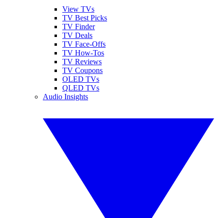
View TVs
TV Best Picks
TV Finder
TV Deals
TV Face-Offs
TV How-Tos
TV Reviews
TV Coupons
OLED TVs
QLED TVs
Audio Insights