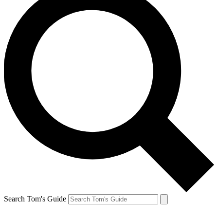
Search Tom's Guide