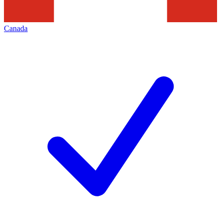
Canada