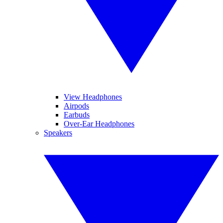
View Headphones
Airpods
Earbuds
Over-Ear Headphones
Speakers