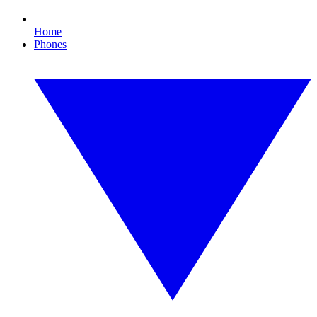
Home
Phones