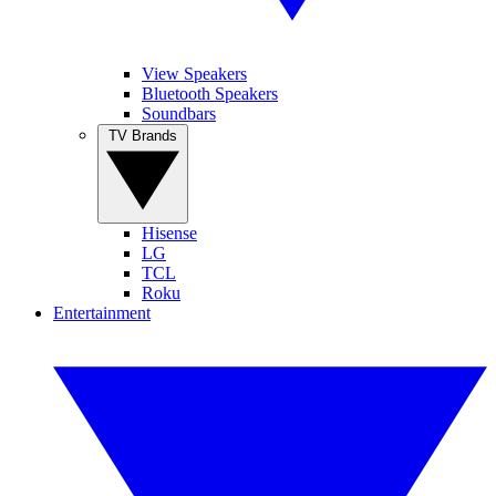
View Speakers
Bluetooth Speakers
Soundbars
TV Brands
Hisense
LG
TCL
Roku
Entertainment