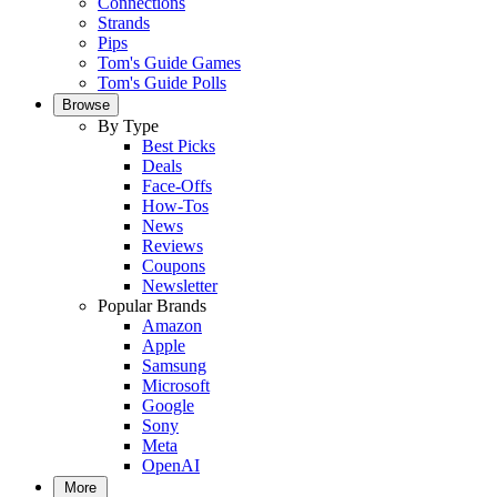
Connections
Strands
Pips
Tom's Guide Games
Tom's Guide Polls
Browse
By Type
Best Picks
Deals
Face-Offs
How-Tos
News
Reviews
Coupons
Newsletter
Popular Brands
Amazon
Apple
Samsung
Microsoft
Google
Sony
Meta
OpenAI
More