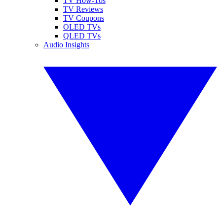
TV How-Tos
TV Reviews
TV Coupons
OLED TVs
QLED TVs
Audio Insights