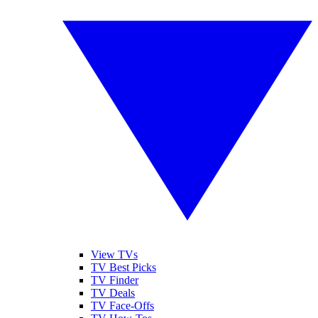
View TVs
TV Best Picks
TV Finder
TV Deals
TV Face-Offs