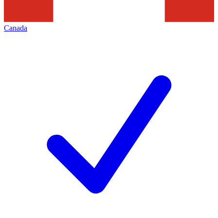
Canada