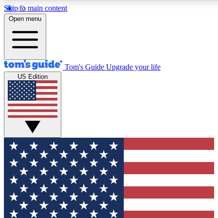
Skip to main content
12
24/7
30K+
Open menu
MEMBER FEATURES
ACCESS AVAILABLE
ACTIVE MEMBERS
Tom's Guide
Upgrade your life
US Edition
Exclusive Newsletters
Polls
Tech news direct to your inbox
Have your say in te
GET CLUB ACCESS QUICK
For the fastest way to join Tom's Guide Club enter your
email below. We'll send you a confirmation and sign you up
to our newsletter to keep you updated on all the latest news.