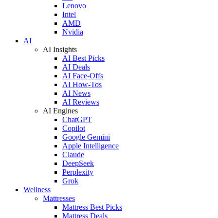
Lenovo
Intel
AMD
Nvidia
AI
AI Insights
AI Best Picks
AI Deals
AI Face-Offs
AI How-Tos
AI News
AI Reviews
AI Engines
ChatGPT
Copilot
Google Gemini
Apple Intelligence
Claude
DeepSeek
Perplexity
Grok
Wellness
Mattresses
Mattress Best Picks
Mattress Deals