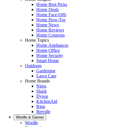
Home Best Picks
Home Deals
Home Face-Offs
Home How-Tos
Home News
Home Reviews
Home Coupons
Home Topics
Home Appliances
Home Office
Home Security
Smart Home
Outdoors
Gardening
Lawn Care
Home Brands
Ninja
Shark
Dyson
KitchenAid
Ring
Breville
Wordle & Games
Wordle