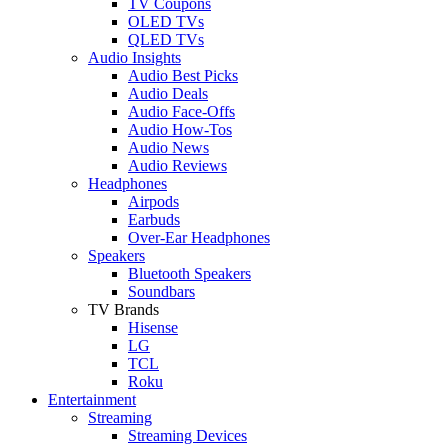
TV Coupons
OLED TVs
QLED TVs
Audio Insights
Audio Best Picks
Audio Deals
Audio Face-Offs
Audio How-Tos
Audio News
Audio Reviews
Headphones
Airpods
Earbuds
Over-Ear Headphones
Speakers
Bluetooth Speakers
Soundbars
TV Brands
Hisense
LG
TCL
Roku
Entertainment
Streaming
Streaming Devices