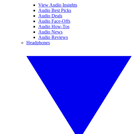
View Audio Insights
Audio Best Picks
Audio Deals
Audio Face-Offs
Audio How-Tos
Audio News
Audio Reviews
Headphones