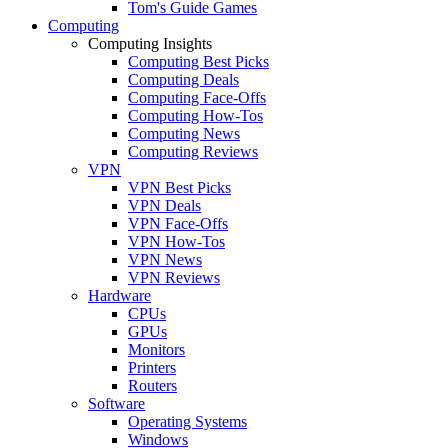
Tom's Guide Games
Computing
Computing Insights
Computing Best Picks
Computing Deals
Computing Face-Offs
Computing How-Tos
Computing News
Computing Reviews
VPN
VPN Best Picks
VPN Deals
VPN Face-Offs
VPN How-Tos
VPN News
VPN Reviews
Hardware
CPUs
GPUs
Monitors
Printers
Routers
Software
Operating Systems
Windows