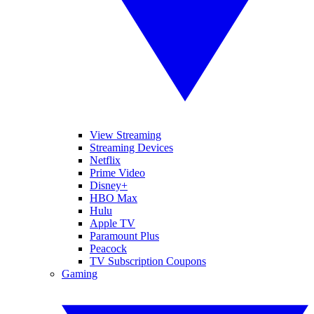
View Streaming
Streaming Devices
Netflix
Prime Video
Disney+
HBO Max
Hulu
Apple TV
Paramount Plus
Peacock
TV Subscription Coupons
Gaming