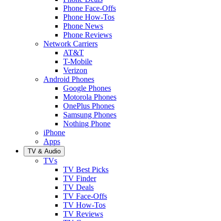
Phone Face-Offs
Phone How-Tos
Phone News
Phone Reviews
Network Carriers
AT&T
T-Mobile
Verizon
Android Phones
Google Phones
Motorola Phones
OnePlus Phones
Samsung Phones
Nothing Phone
iPhone
Apps
TV & Audio
TVs
TV Best Picks
TV Finder
TV Deals
TV Face-Offs
TV How-Tos
TV Reviews