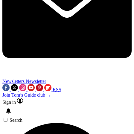
Newsletters
Newsletter
RSS
Join Tom’s Guide club →
Sign in
Search