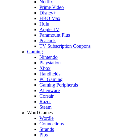
Netflix
Prime Video
Disney+
HBO Max
Hulu
Apple TV
Paramount Plus
Peacock
TV Subscription Coupons
Gaming
Nintendo
Playstation
Xbox
Handhelds
PC Gaming
Gaming Peripherals
Alienware
Corsair
Razer
Steam
Word Games
Wordle
Connections
Strands
Pips