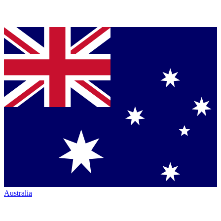
Australia