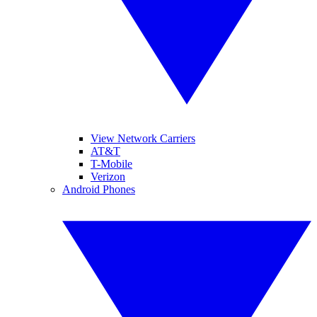
View Network Carriers
AT&T
T-Mobile
Verizon
Android Phones