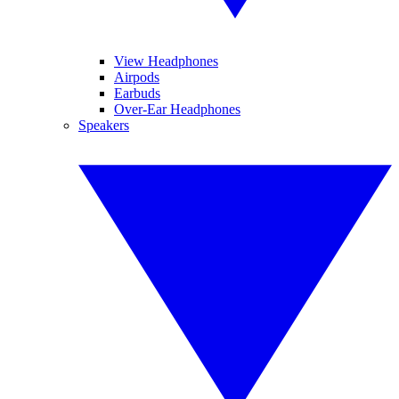
View Headphones
Airpods
Earbuds
Over-Ear Headphones
Speakers