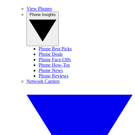
View Phones
Phone Insights
Phone Best Picks
Phone Deals
Phone Face-Offs
Phone How-Tos
Phone News
Phone Reviews
Network Carriers