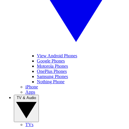
View Android Phones
Google Phones
Motorola Phones
OnePlus Phones
Samsung Phones
Nothing Phone
iPhone
Apps
TV & Audio
TVs