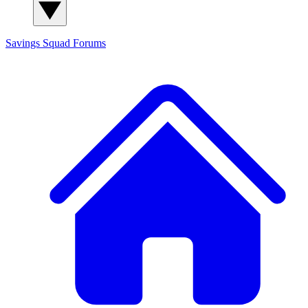
Savings Squad
Forums