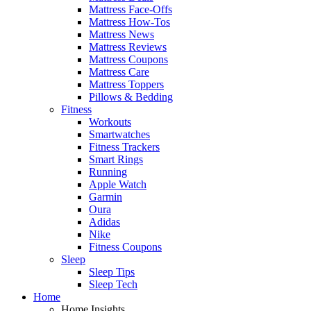
Mattress Face-Offs
Mattress How-Tos
Mattress News
Mattress Reviews
Mattress Coupons
Mattress Care
Mattress Toppers
Pillows & Bedding
Fitness
Workouts
Smartwatches
Fitness Trackers
Smart Rings
Running
Apple Watch
Garmin
Oura
Adidas
Nike
Fitness Coupons
Sleep
Sleep Tips
Sleep Tech
Home
Home Insights