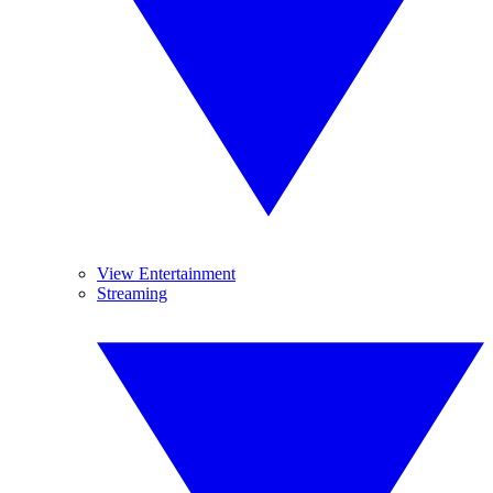
View Entertainment
Streaming