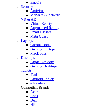
macOS
Security
Antivirus
Malware & Adware
VR & AR
Virtual Reality
Augmented Reality
Smart Glasses
Meta Quest
Laptops
Chromebooks
Gaming Laptops
MacBooks
Desktops
Apple Desktops
Gaming Desktops
Tablets
iPads
Android Tablets
e-Readers
Computing Brands
Acer
Asus
Dell
HP