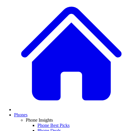
Phones
Phone Insights
Phone Best Picks
Phone Deals