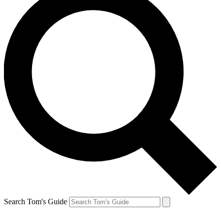
Search Tom's Guide