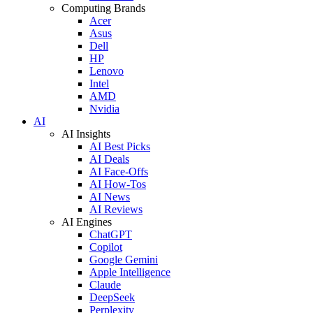
Computing Brands
Acer
Asus
Dell
HP
Lenovo
Intel
AMD
Nvidia
AI
AI Insights
AI Best Picks
AI Deals
AI Face-Offs
AI How-Tos
AI News
AI Reviews
AI Engines
ChatGPT
Copilot
Google Gemini
Apple Intelligence
Claude
DeepSeek
Perplexity