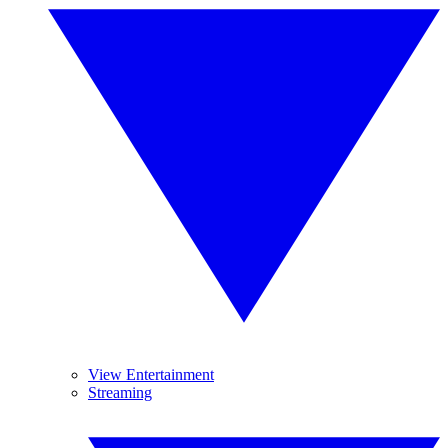
View Entertainment
Streaming