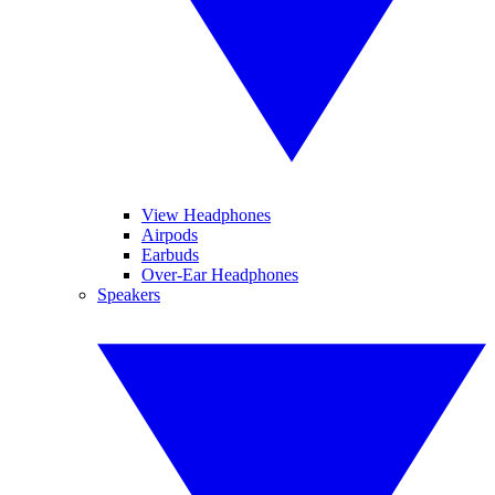
View Headphones
Airpods
Earbuds
Over-Ear Headphones
Speakers