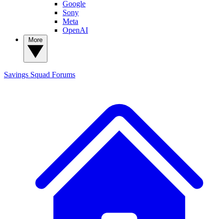
Google
Sony
Meta
OpenAI
More
Savings Squad
Forums