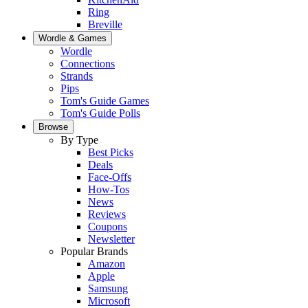
Ring
Breville
Wordle & Games
Wordle
Connections
Strands
Pips
Tom's Guide Games
Tom's Guide Polls
Browse
By Type
Best Picks
Deals
Face-Offs
How-Tos
News
Reviews
Coupons
Newsletter
Popular Brands
Amazon
Apple
Samsung
Microsoft