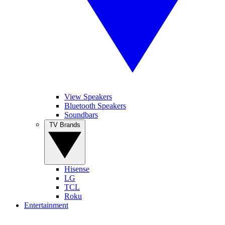
View Speakers
Bluetooth Speakers
Soundbars
TV Brands
Hisense
LG
TCL
Roku
Entertainment