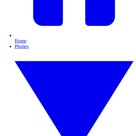
Home
Phones