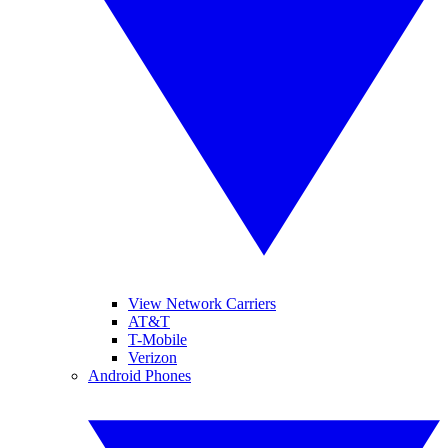
View Network Carriers
AT&T
T-Mobile
Verizon
Android Phones