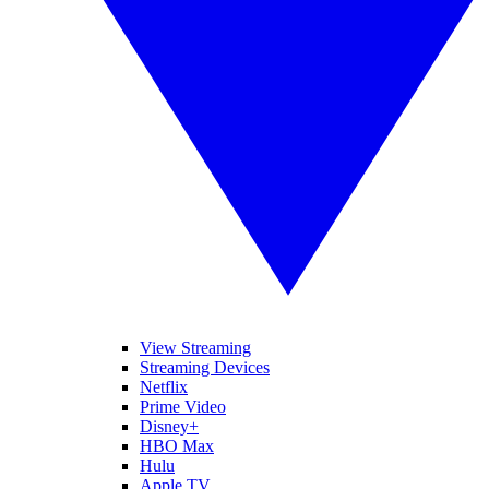
View Streaming
Streaming Devices
Netflix
Prime Video
Disney+
HBO Max
Hulu
Apple TV