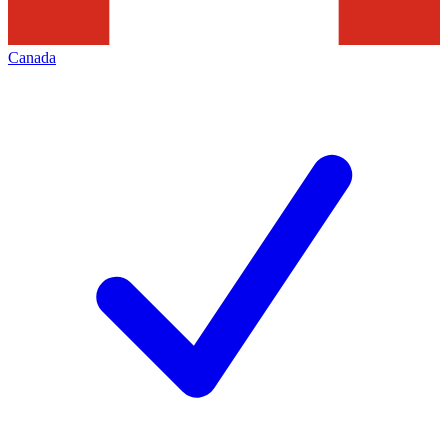
Canada