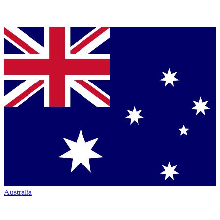
Australia