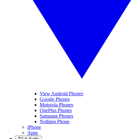
View Android Phones
Google Phones
Motorola Phones
OnePlus Phones
Samsung Phones
Nothing Phone
iPhone
Apps
TV & Audio