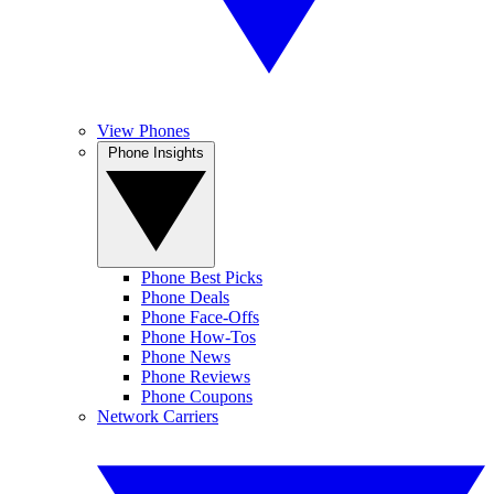
View Phones
Phone Insights
Phone Best Picks
Phone Deals
Phone Face-Offs
Phone How-Tos
Phone News
Phone Reviews
Phone Coupons
Network Carriers