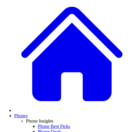
Phones
Phone Insights
Phone Best Picks
Phone Deals