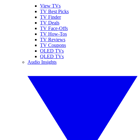
View TVs
TV Best Picks
TV Finder
TV Deals
TV Face-Offs
TV How-Tos
TV Reviews
TV Coupons
OLED TVs
QLED TVs
Audio Insights