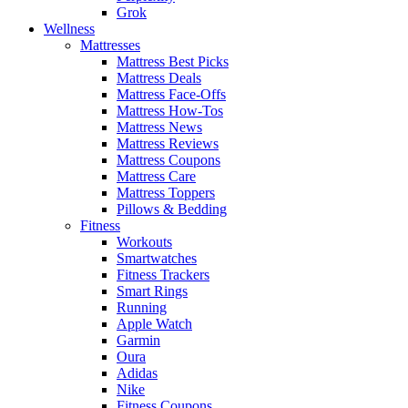
Grok
Wellness
Mattresses
Mattress Best Picks
Mattress Deals
Mattress Face-Offs
Mattress How-Tos
Mattress News
Mattress Reviews
Mattress Coupons
Mattress Care
Mattress Toppers
Pillows & Bedding
Fitness
Workouts
Smartwatches
Fitness Trackers
Smart Rings
Running
Apple Watch
Garmin
Oura
Adidas
Nike
Fitness Coupons