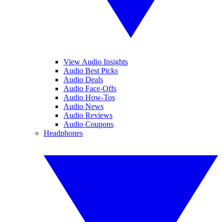
View Audio Insights
Audio Best Picks
Audio Deals
Audio Face-Offs
Audio How-Tos
Audio News
Audio Reviews
Audio Coupons
Headphones