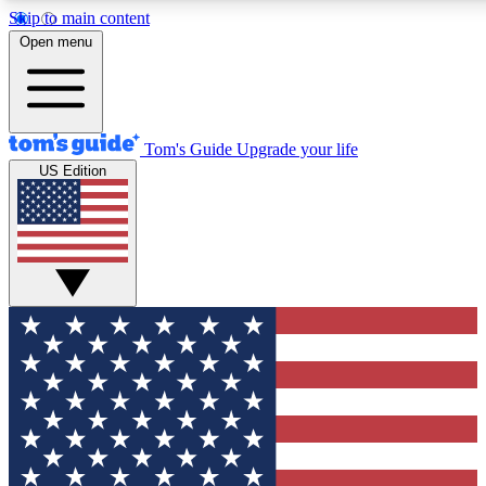
Skip to main content
12
24/7
30K+
Open menu
MEMBER FEATURES
ACCESS AVAILABLE
ACTIVE MEMBERS
Tom's Guide
Upgrade your life
US Edition
Exclusive Newsletters
Polls
Tech news direct to your inbox
Have your say in te
GET CLUB ACCESS QUICK
For the fastest way to join Tom's Guide Club enter your
email below. We'll send you a confirmation and sign you up
to our newsletter to keep you updated on all the latest news.