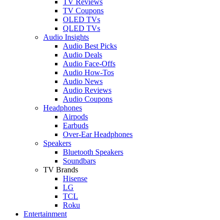
TV Reviews
TV Coupons
OLED TVs
QLED TVs
Audio Insights
Audio Best Picks
Audio Deals
Audio Face-Offs
Audio How-Tos
Audio News
Audio Reviews
Audio Coupons
Headphones
Airpods
Earbuds
Over-Ear Headphones
Speakers
Bluetooth Speakers
Soundbars
TV Brands
Hisense
LG
TCL
Roku
Entertainment