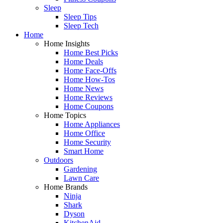
Sleep
Sleep Tips
Sleep Tech
Home
Home Insights
Home Best Picks
Home Deals
Home Face-Offs
Home How-Tos
Home News
Home Reviews
Home Coupons
Home Topics
Home Appliances
Home Office
Home Security
Smart Home
Outdoors
Gardening
Lawn Care
Home Brands
Ninja
Shark
Dyson
KitchenAid