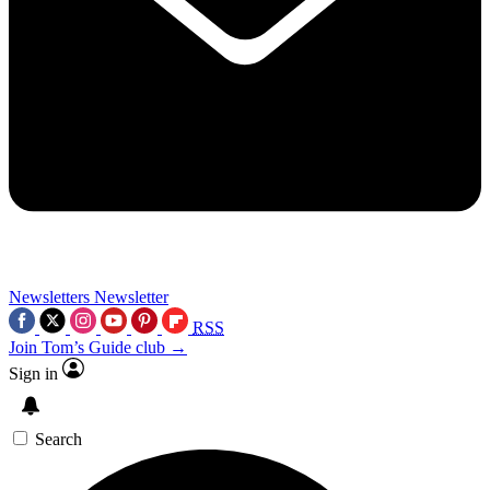
Newsletters
Newsletter
RSS
Join Tom’s Guide club →
Sign in
Search