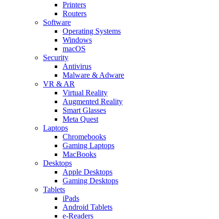
Printers
Routers
Software
Operating Systems
Windows
macOS
Security
Antivirus
Malware & Adware
VR & AR
Virtual Reality
Augmented Reality
Smart Glasses
Meta Quest
Laptops
Chromebooks
Gaming Laptops
MacBooks
Desktops
Apple Desktops
Gaming Desktops
Tablets
iPads
Android Tablets
e-Readers