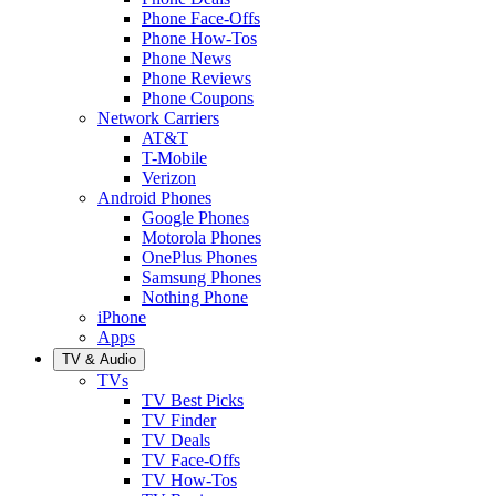
Phone Face-Offs
Phone How-Tos
Phone News
Phone Reviews
Phone Coupons
Network Carriers
AT&T
T-Mobile
Verizon
Android Phones
Google Phones
Motorola Phones
OnePlus Phones
Samsung Phones
Nothing Phone
iPhone
Apps
TV & Audio
TVs
TV Best Picks
TV Finder
TV Deals
TV Face-Offs
TV How-Tos