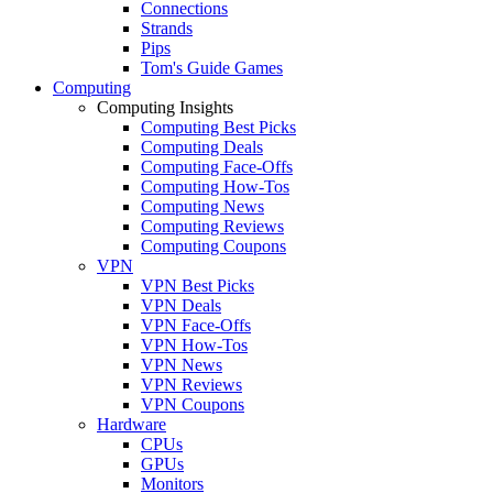
Connections
Strands
Pips
Tom's Guide Games
Computing
Computing Insights
Computing Best Picks
Computing Deals
Computing Face-Offs
Computing How-Tos
Computing News
Computing Reviews
Computing Coupons
VPN
VPN Best Picks
VPN Deals
VPN Face-Offs
VPN How-Tos
VPN News
VPN Reviews
VPN Coupons
Hardware
CPUs
GPUs
Monitors