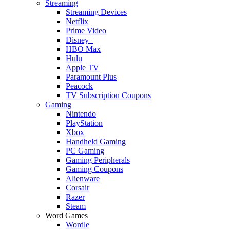
Streaming
Streaming Devices
Netflix
Prime Video
Disney+
HBO Max
Hulu
Apple TV
Paramount Plus
Peacock
TV Subscription Coupons
Gaming
Nintendo
PlayStation
Xbox
Handheld Gaming
PC Gaming
Gaming Peripherals
Gaming Coupons
Alienware
Corsair
Razer
Steam
Word Games
Wordle