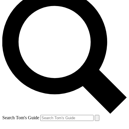
Search Tom's Guide