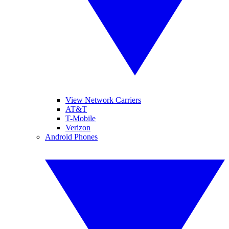
View Network Carriers
AT&T
T-Mobile
Verizon
Android Phones