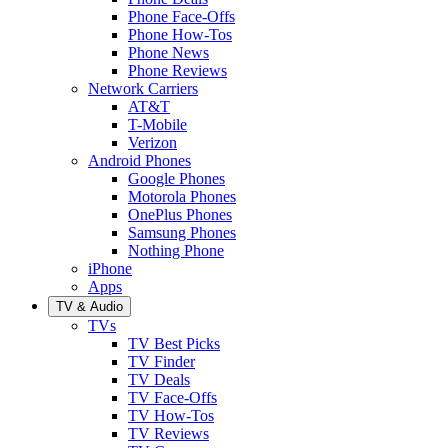
Phone Face-Offs
Phone How-Tos
Phone News
Phone Reviews
Network Carriers
AT&T
T-Mobile
Verizon
Android Phones
Google Phones
Motorola Phones
OnePlus Phones
Samsung Phones
Nothing Phone
iPhone
Apps
TV & Audio
TVs
TV Best Picks
TV Finder
TV Deals
TV Face-Offs
TV How-Tos
TV Reviews