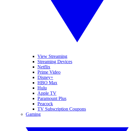
View Streaming
Streaming Devices
Netflix
Prime Video
Disney+
HBO Max
Hulu
Apple TV
Paramount Plus
Peacock
TV Subscription Coupons
Gaming