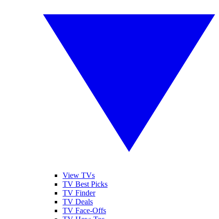
View TVs
TV Best Picks
TV Finder
TV Deals
TV Face-Offs