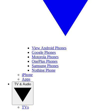
View Android Phones
Google Phones
Motorola Phones
OnePlus Phones
Samsung Phones
Nothing Phone
iPhone
Apps
TV & Audio
TVs