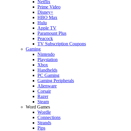
Netflix
Prime Video
Disney+
HBO Max
Hulu
Apple TV
Paramount Plus
Peacock
TV Subscription Coupons
Gaming
Nintendo
Playstation
Xbox
Handhelds
PC Gaming
Gaming Peripherals
Alienware
Corsair
Razer
Steam
Word Games
Wordle
Connections
Strands
Pips