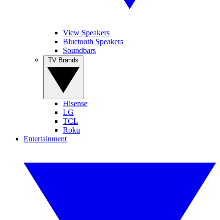
View Speakers
Bluetooth Speakers
Soundbars
TV Brands
Hisense
LG
TCL
Roku
Entertainment