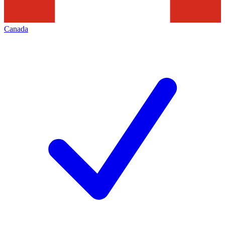
Canada