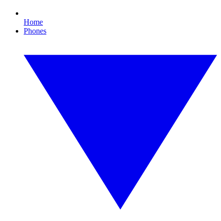
Home
Phones