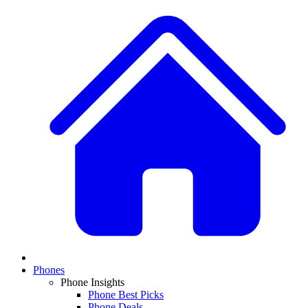
Phones
Phone Insights
Phone Best Picks
Phone Deals