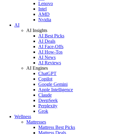
Lenovo
Intel
AMD
Nvidia
AI
AI Insights
AI Best Picks
AI Deals
AI Face-Offs
AI How-Tos
AI News
AI Reviews
AI Engines
ChatGPT
Copilot
Google Gemini
Apple Intelligence
Claude
DeepSeek
Perplexity
Grok
Wellness
Mattresses
Mattress Best Picks
Mattress Deals