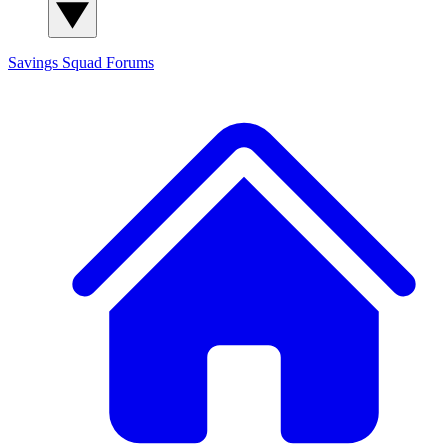
Savings Squad
Forums