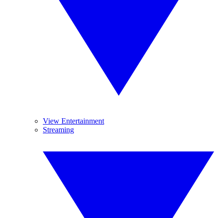
View Entertainment
Streaming