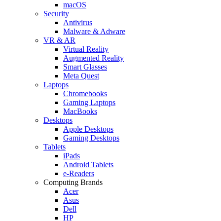
macOS
Security
Antivirus
Malware & Adware
VR & AR
Virtual Reality
Augmented Reality
Smart Glasses
Meta Quest
Laptops
Chromebooks
Gaming Laptops
MacBooks
Desktops
Apple Desktops
Gaming Desktops
Tablets
iPads
Android Tablets
e-Readers
Computing Brands
Acer
Asus
Dell
HP