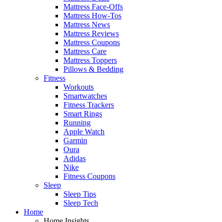
Mattress Face-Offs
Mattress How-Tos
Mattress News
Mattress Reviews
Mattress Coupons
Mattress Care
Mattress Toppers
Pillows & Bedding
Fitness
Workouts
Smartwatches
Fitness Trackers
Smart Rings
Running
Apple Watch
Garmin
Oura
Adidas
Nike
Fitness Coupons
Sleep
Sleep Tips
Sleep Tech
Home
Home Insights