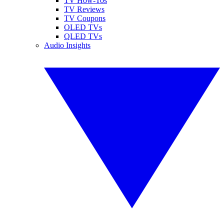
TV How-Tos
TV Reviews
TV Coupons
OLED TVs
QLED TVs
Audio Insights