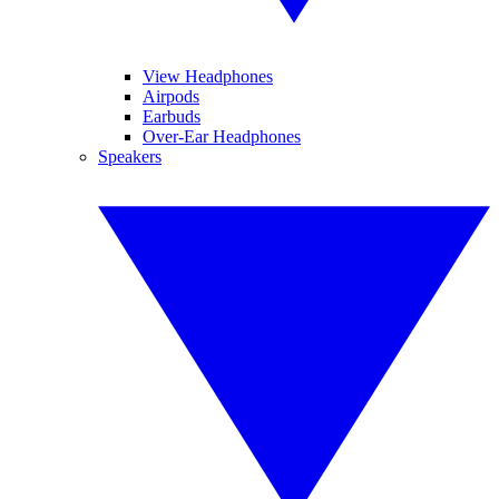
View Headphones
Airpods
Earbuds
Over-Ear Headphones
Speakers