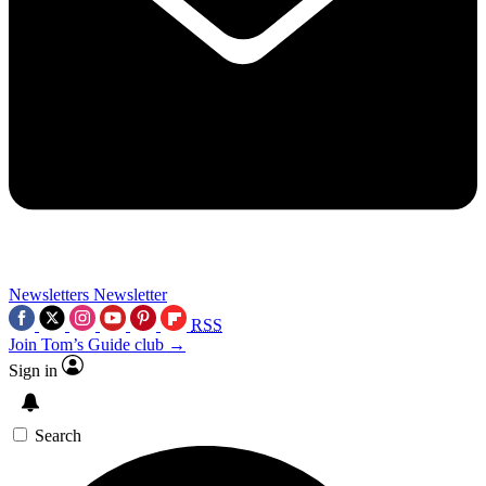
Newsletters
Newsletter
RSS
Join Tom’s Guide club →
Sign in
Search