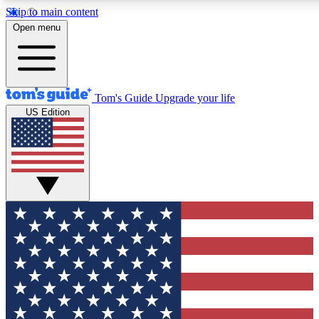
Skip to main content
12
24/7
30K+
Open menu
MEMBER FEATURES
ACCESS AVAILABLE
ACTIVE MEMBERS
Tom's Guide
Upgrade your life
US Edition
Exclusive Newsletters
Polls
Tech news direct to your inbox
Have your say in te
GET CLUB ACCESS QUICK
For the fastest way to join Tom's Guide Club enter your
email below. We'll send you a confirmation and sign you up
to our newsletter to keep you updated on all the latest news.