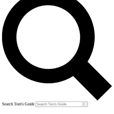
Search Tom's Guide