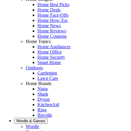
Home Best Picks
Home Deals
Home Face-Offs
Home How-Tos
Home News
Home Reviews
Home Coupons
Home Topics
Home Appliances
Home Office
Home Security
Smart Home
Outdoors
Gardening
Lawn Care
Home Brands
Ninja
Shark
Dyson
KitchenAid
Ring
Breville
Wordle & Games
Wordle