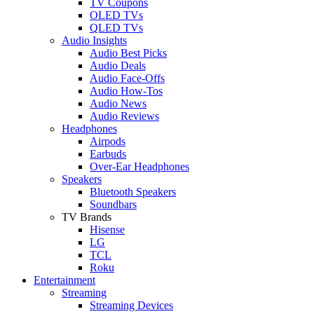
TV Coupons
OLED TVs
QLED TVs
Audio Insights
Audio Best Picks
Audio Deals
Audio Face-Offs
Audio How-Tos
Audio News
Audio Reviews
Headphones
Airpods
Earbuds
Over-Ear Headphones
Speakers
Bluetooth Speakers
Soundbars
TV Brands
Hisense
LG
TCL
Roku
Entertainment
Streaming
Streaming Devices