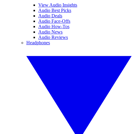
View Audio Insights
Audio Best Picks
Audio Deals
Audio Face-Offs
Audio How-Tos
Audio News
Audio Reviews
Headphones