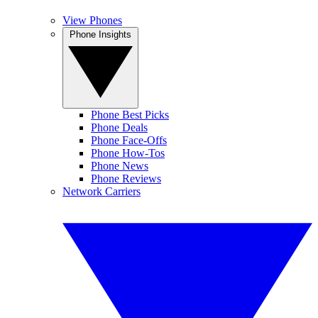
View Phones
Phone Insights
Phone Best Picks
Phone Deals
Phone Face-Offs
Phone How-Tos
Phone News
Phone Reviews
Network Carriers