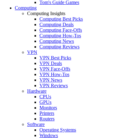
Tom's Guide Games
Computing
Computing Insights
Computing Best Picks
Computing Deals
Computing Face-Offs
Computing How-Tos
Computing News
Computing Reviews
VPN
VPN Best Picks
VPN Deals
VPN Face-Offs
VPN How-Tos
VPN News
VPN Reviews
Hardware
CPUs
GPUs
Monitors
Printers
Routers
Software
Operating Systems
Windows