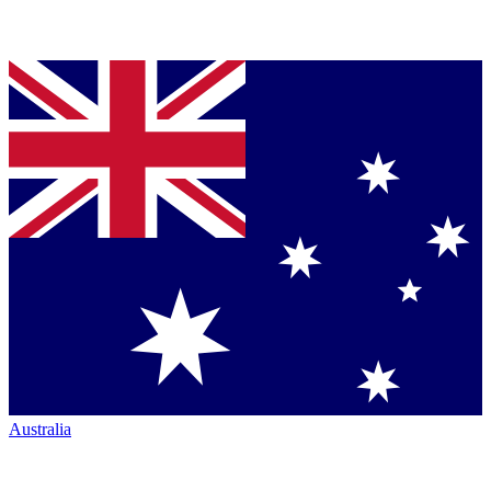
Australia