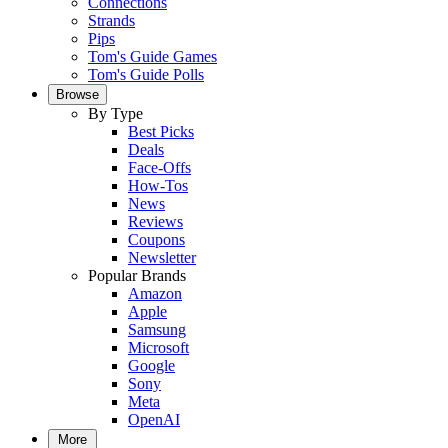
Connections
Strands
Pips
Tom's Guide Games
Tom's Guide Polls
Browse
By Type
Best Picks
Deals
Face-Offs
How-Tos
News
Reviews
Coupons
Newsletter
Popular Brands
Amazon
Apple
Samsung
Microsoft
Google
Sony
Meta
OpenAI
More