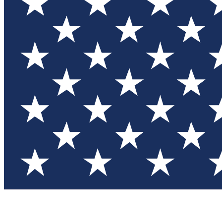
Test you
Member
Member-on
Commu
Connec