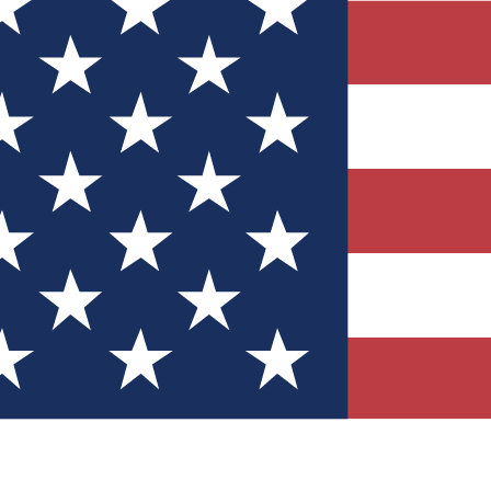
Quizzes
r tech knowledge
 Competitions
ly chances to win
nity Forums
t with members