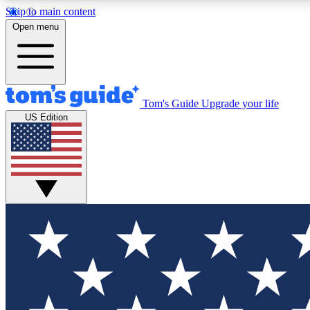
Skip to main content
Open menu
Tom's Guide
Upgrade your life
Exclusi
US Edition
Tech news 
Have your