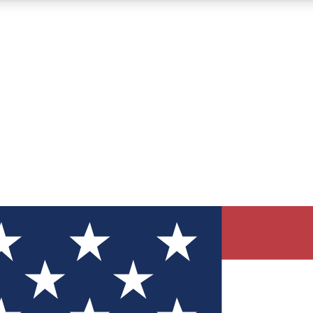
12
24/7
30K+
MEMBER FEATURES
ACCESS AVAILABLE
ACTIVE MEMBERS
ve Newsletters
direct to your inbox
Polls
 say in tech polls