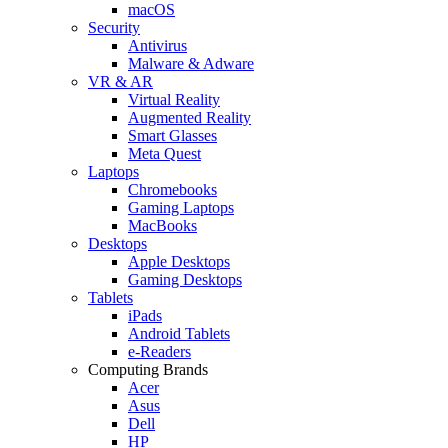
macOS
Security
Antivirus
Malware & Adware
VR & AR
Virtual Reality
Augmented Reality
Smart Glasses
Meta Quest
Laptops
Chromebooks
Gaming Laptops
MacBooks
Desktops
Apple Desktops
Gaming Desktops
Tablets
iPads
Android Tablets
e-Readers
Computing Brands
Acer
Asus
Dell
HP