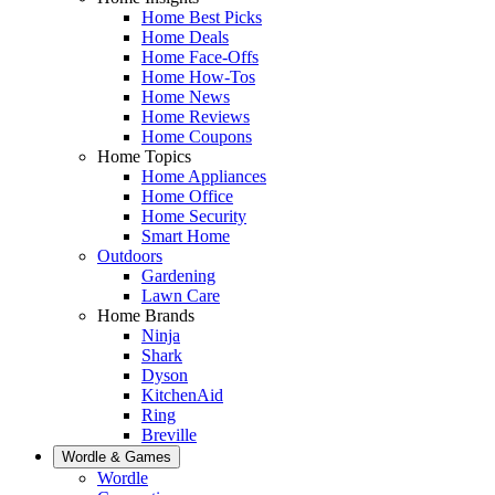
Home Best Picks
Home Deals
Home Face-Offs
Home How-Tos
Home News
Home Reviews
Home Coupons
Home Topics
Home Appliances
Home Office
Home Security
Smart Home
Outdoors
Gardening
Lawn Care
Home Brands
Ninja
Shark
Dyson
KitchenAid
Ring
Breville
Wordle & Games
Wordle