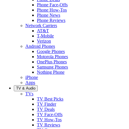
Phone Face-Offs
Phone How-Tos
Phone News
Phone Reviews
Network Carriers
AT&T
T-Mobile
Verizon
Android Phones
Google Phones
Motorola Phones
OnePlus Phones
Samsung Phones
Nothing Phone
iPhone
Apps
TV & Audio
TVs
TV Best Picks
TV Finder
TV Deals
TV Face-Offs
TV How-Tos
TV Reviews