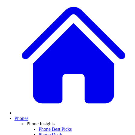
Phones
Phone Insights
Phone Best Picks
Phone Deals