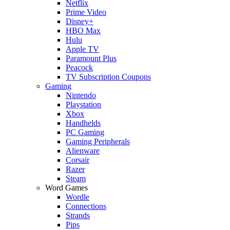
Netflix
Prime Video
Disney+
HBO Max
Hulu
Apple TV
Paramount Plus
Peacock
TV Subscription Coupons
Gaming
Nintendo
Playstation
Xbox
Handhelds
PC Gaming
Gaming Peripherals
Alienware
Corsair
Razer
Steam
Word Games
Wordle
Connections
Strands
Pips