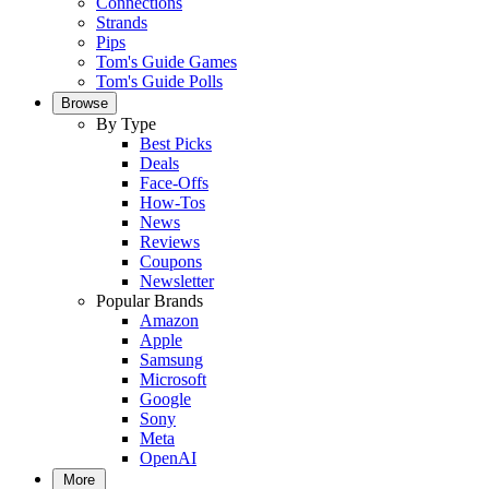
Connections
Strands
Pips
Tom's Guide Games
Tom's Guide Polls
Browse
By Type
Best Picks
Deals
Face-Offs
How-Tos
News
Reviews
Coupons
Newsletter
Popular Brands
Amazon
Apple
Samsung
Microsoft
Google
Sony
Meta
OpenAI
More