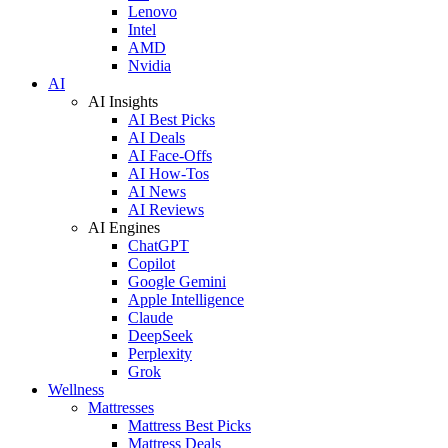
Lenovo
Intel
AMD
Nvidia
AI
AI Insights
AI Best Picks
AI Deals
AI Face-Offs
AI How-Tos
AI News
AI Reviews
AI Engines
ChatGPT
Copilot
Google Gemini
Apple Intelligence
Claude
DeepSeek
Perplexity
Grok
Wellness
Mattresses
Mattress Best Picks
Mattress Deals