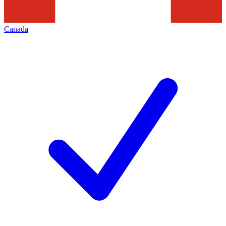
Canada