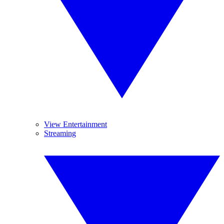
View Entertainment
Streaming