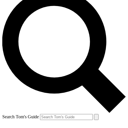
Search Tom's Guide