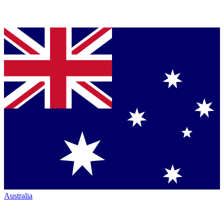
Australia