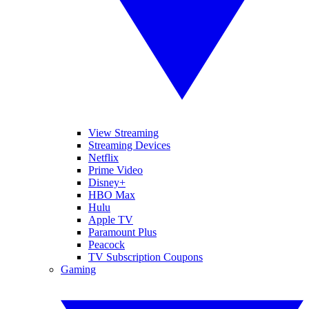
View Streaming
Streaming Devices
Netflix
Prime Video
Disney+
HBO Max
Hulu
Apple TV
Paramount Plus
Peacock
TV Subscription Coupons
Gaming