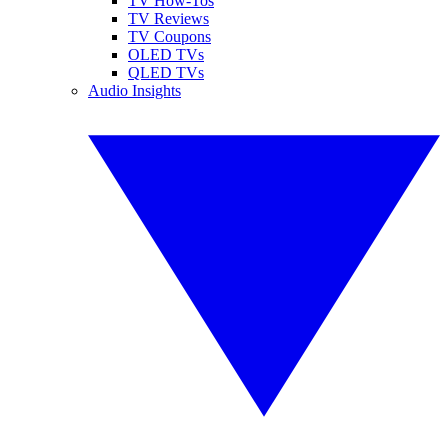
TV How-Tos
TV Reviews
TV Coupons
OLED TVs
QLED TVs
Audio Insights