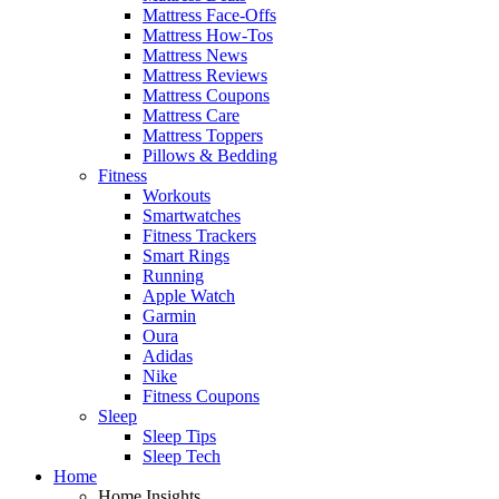
Mattress Face-Offs
Mattress How-Tos
Mattress News
Mattress Reviews
Mattress Coupons
Mattress Care
Mattress Toppers
Pillows & Bedding
Fitness
Workouts
Smartwatches
Fitness Trackers
Smart Rings
Running
Apple Watch
Garmin
Oura
Adidas
Nike
Fitness Coupons
Sleep
Sleep Tips
Sleep Tech
Home
Home Insights