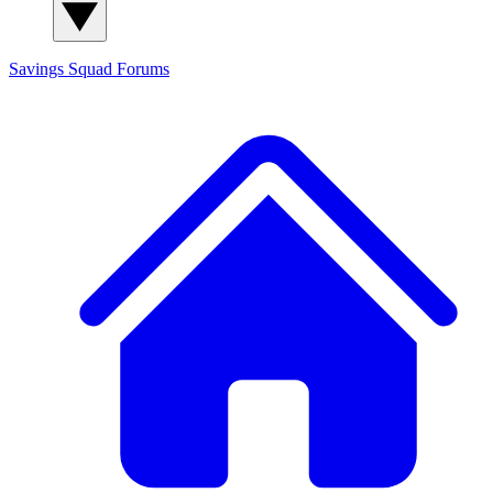
Savings Squad
Forums