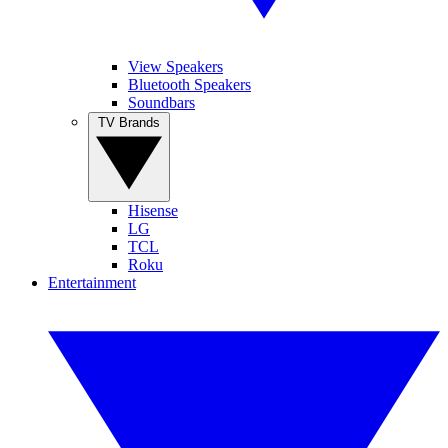
View Speakers
Bluetooth Speakers
Soundbars
TV Brands
Hisense
LG
TCL
Roku
Entertainment