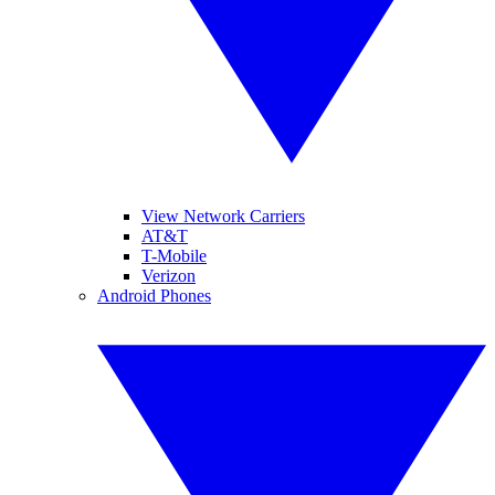
View Network Carriers
AT&T
T-Mobile
Verizon
Android Phones