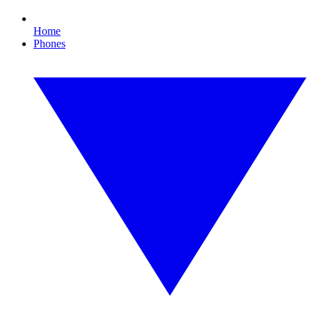
Home
Phones