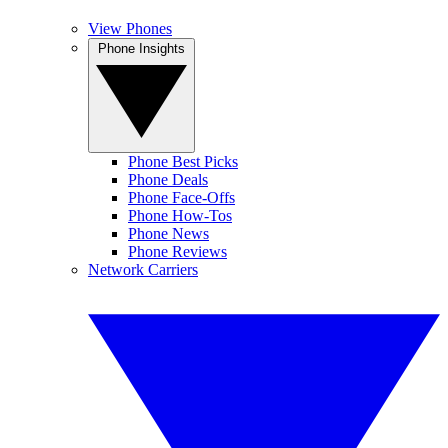
View Phones
Phone Insights
Phone Best Picks
Phone Deals
Phone Face-Offs
Phone How-Tos
Phone News
Phone Reviews
Network Carriers