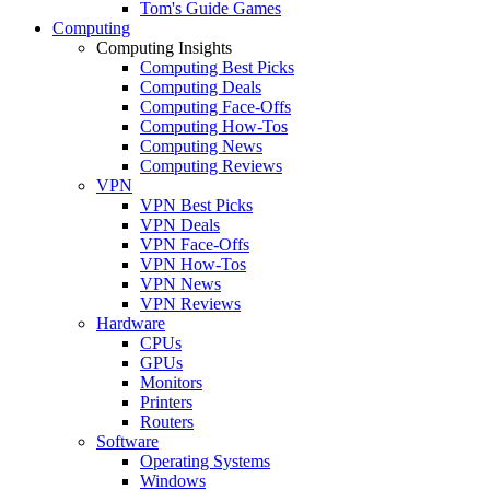
Tom's Guide Games
Computing
Computing Insights
Computing Best Picks
Computing Deals
Computing Face-Offs
Computing How-Tos
Computing News
Computing Reviews
VPN
VPN Best Picks
VPN Deals
VPN Face-Offs
VPN How-Tos
VPN News
VPN Reviews
Hardware
CPUs
GPUs
Monitors
Printers
Routers
Software
Operating Systems
Windows