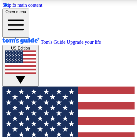
Skip to main content
12
24/7
30K+
Open menu
MEMBER FEATURES
ACCESS AVAILABLE
ACTIVE MEMBERS
Tom's Guide
Upgrade your life
US Edition
Exclusive Newsletters
Polls
Tech news direct to your inbox
Have your say in te
GET CLUB ACCESS QUICK
For the fastest way to join Tom's Guide Club enter your
email below. We'll send you a confirmation and sign you up
to our newsletter to keep you updated on all the latest news.