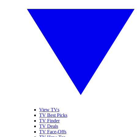
View TVs
TV Best Picks
TV Finder
TV Deals
TV Face-Offs