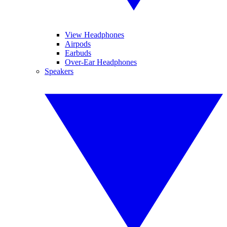
View Headphones
Airpods
Earbuds
Over-Ear Headphones
Speakers