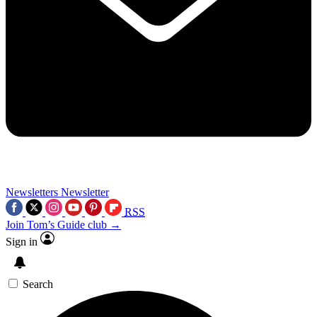
Newsletters
Newsletter
RSS
Join Tom’s Guide club →
Sign in
Search