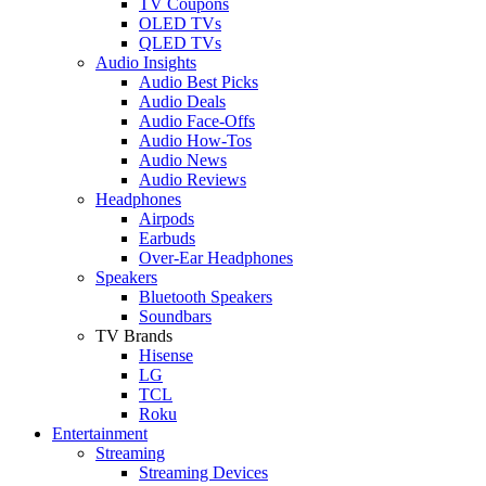
TV Coupons
OLED TVs
QLED TVs
Audio Insights
Audio Best Picks
Audio Deals
Audio Face-Offs
Audio How-Tos
Audio News
Audio Reviews
Headphones
Airpods
Earbuds
Over-Ear Headphones
Speakers
Bluetooth Speakers
Soundbars
TV Brands
Hisense
LG
TCL
Roku
Entertainment
Streaming
Streaming Devices