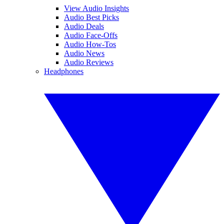
View Audio Insights
Audio Best Picks
Audio Deals
Audio Face-Offs
Audio How-Tos
Audio News
Audio Reviews
Headphones