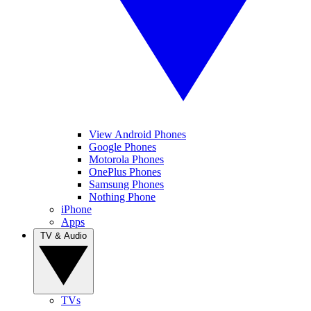
View Android Phones
Google Phones
Motorola Phones
OnePlus Phones
Samsung Phones
Nothing Phone
iPhone
Apps
TV & Audio
TVs