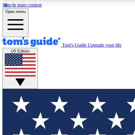
Skip to main content
Open menu
Tom's Guide
Upgrade your life
Exclusi
US Edition
Tech news 
Have your