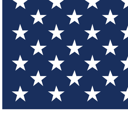
Test you
Member
Member-on
Commu
Connec