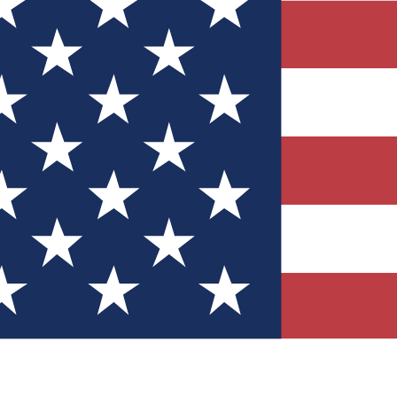
Quizzes
r tech knowledge
 Competitions
ly chances to win
nity Forums
t with members