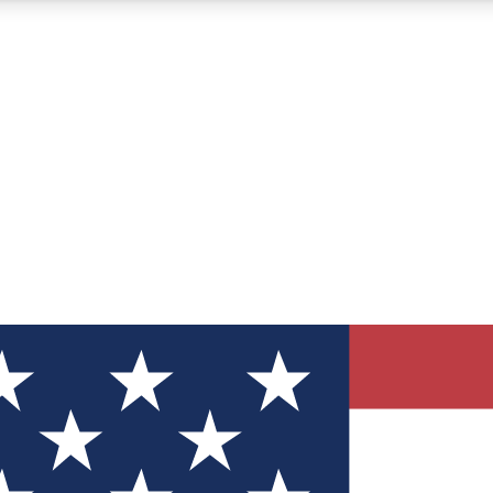
12
24/7
30K+
MEMBER FEATURES
ACCESS AVAILABLE
ACTIVE MEMBERS
ve Newsletters
direct to your inbox
Polls
 say in tech polls