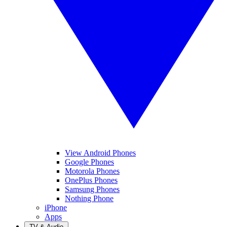
View Android Phones
Google Phones
Motorola Phones
OnePlus Phones
Samsung Phones
Nothing Phone
iPhone
Apps
TV & Audio