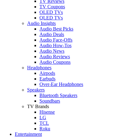
TV Reviews
TV Coupons
OLED TVs
QLED TVs
Audio Insights
Audio Best Picks
Audio Deals
Audio Face-Offs
Audio How-Tos
Audio News
Audio Reviews
Audio Coupons
Headphones
Airpods
Earbuds
Over-Ear Headphones
Speakers
Bluetooth Speakers
Soundbars
TV Brands
Hisense
LG
TCL
Roku
Entertainment