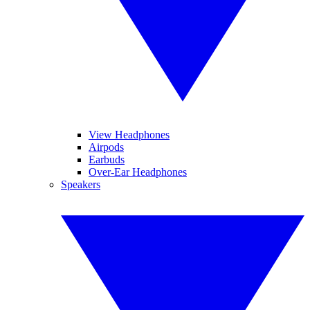
View Headphones
Airpods
Earbuds
Over-Ear Headphones
Speakers