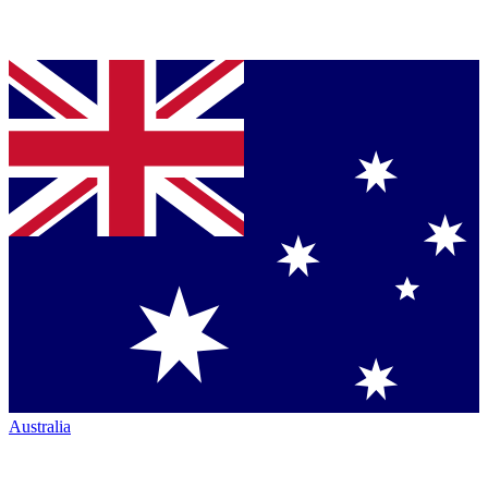
Australia