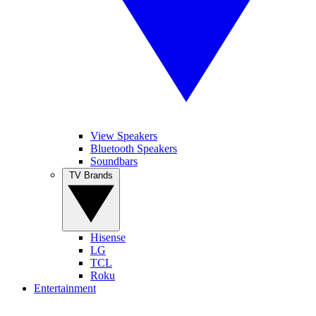
View Speakers
Bluetooth Speakers
Soundbars
TV Brands
Hisense
LG
TCL
Roku
Entertainment