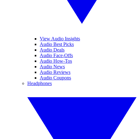
View Audio Insights
Audio Best Picks
Audio Deals
Audio Face-Offs
Audio How-Tos
Audio News
Audio Reviews
Audio Coupons
Headphones