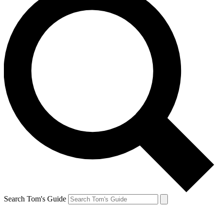
Search Tom's Guide