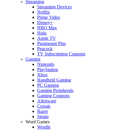
Streaming
Streaming Devices
Netflix
Prime Video
Disney+
HBO Max
Hulu
Apple TV
Paramount Plus
Peacock
TV Subscription Coupons
Gaming
Nintendo
PlayStation
Xbox
Handheld Gaming
PC Gaming
Gaming Peripherals
Gaming Coupons
Alienware
Corsair
Razer
Steam
Word Games
Wordle