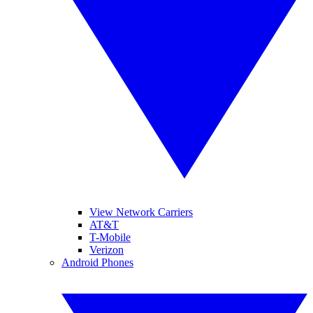
View Network Carriers
AT&T
T-Mobile
Verizon
Android Phones