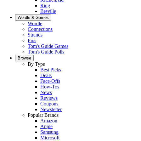
Ring
Breville
Wordle & Games
Wordle
Connections
Strands
Pips
Tom's Guide Games
Tom's Guide Polls
Browse
By Type
Best Picks
Deals
Face-Offs
How-Tos
News
Reviews
Coupons
Newsletter
Popular Brands
Amazon
Apple
Samsung
Microsoft