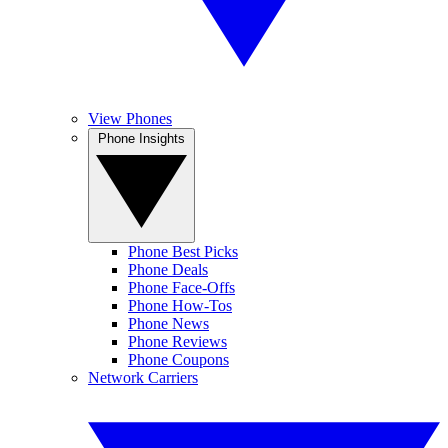
View Phones
Phone Insights
Phone Best Picks
Phone Deals
Phone Face-Offs
Phone How-Tos
Phone News
Phone Reviews
Phone Coupons
Network Carriers