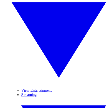
View Entertainment
Streaming