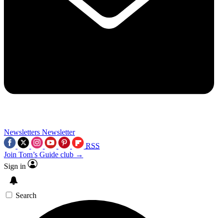
Newsletters
Newsletter
RSS
Join Tom’s Guide club →
Sign in
Search