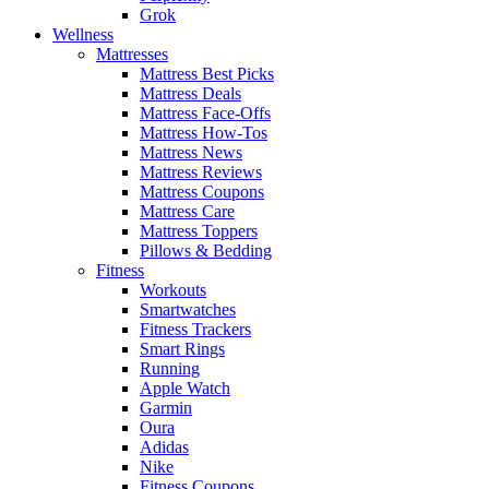
Grok
Wellness
Mattresses
Mattress Best Picks
Mattress Deals
Mattress Face-Offs
Mattress How-Tos
Mattress News
Mattress Reviews
Mattress Coupons
Mattress Care
Mattress Toppers
Pillows & Bedding
Fitness
Workouts
Smartwatches
Fitness Trackers
Smart Rings
Running
Apple Watch
Garmin
Oura
Adidas
Nike
Fitness Coupons