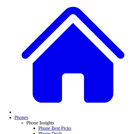
Phones
Phone Insights
Phone Best Picks
Phone Deals