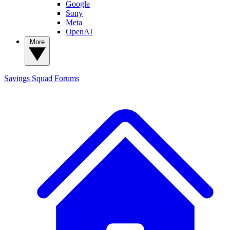
Google
Sony
Meta
OpenAI
More
Savings Squad
Forums