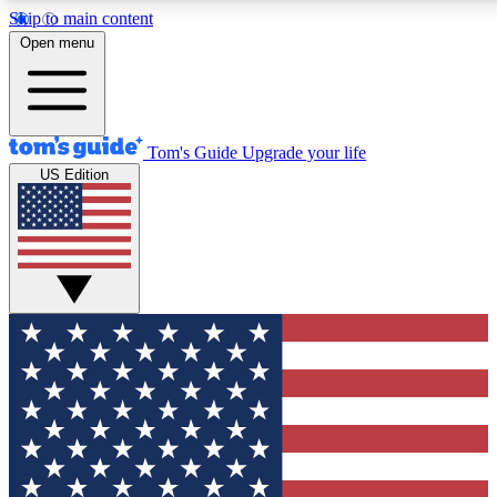
Skip to main content
12
24/7
30K+
Open menu
MEMBER FEATURES
ACCESS AVAILABLE
ACTIVE MEMBERS
Tom's Guide
Upgrade your life
US Edition
Exclusive Newsletters
Polls
Tech news direct to your inbox
Have your say in te
GET CLUB ACCESS QUICK
For the fastest way to join Tom's Guide Club enter your
email below. We'll send you a confirmation and sign you up
to our newsletter to keep you updated on all the latest news.