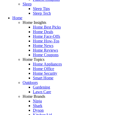
Sleep
Sleep Tips
Sleep Tech
Home
Home Insights
Home Best Picks
Home Deals
Home Face-Offs
Home How-Tos
Home News
Home Reviews
Home Coupons
Home Topics
Home Appliances
Home Office
Home Security
Smart Home
Outdoors
Gardening
Lawn Care
Home Brands
Ninja
Shark
Dyson
KitchenAid