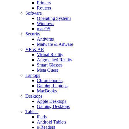
Printers
Routers
Software
Operating Systems
Windows
macOS
Security
Antivirus
Malware & Adware
VR & AR
Virtual Reality
Augmented Reality
Smart Glasses
Meta Quest
Laptops
Chromebooks
Gaming Laptops
MacBooks
Desktops
Apple Desktops
Gaming Desktops
Tablets
iPads
Android Tablets
e-Readers