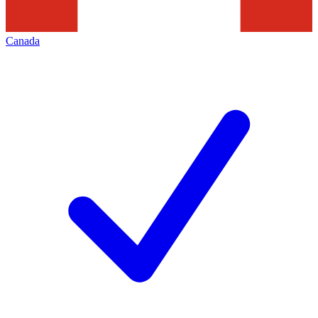
Canada