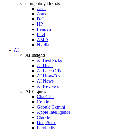
Computing Brands
Acer
Asus
Dell
HP
Lenovo
Intel
AMD
Nvidia
AI
AI Insights
AI Best Picks
AI Deals
AI Face-Offs
AI How-Tos
AI News
AI Reviews
AI Engines
ChatGPT
Copilot
Google Gemini
Apple Intelligence
Claude
DeepSeek
Perplexity