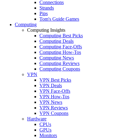
Connections
Strands
Pips
Tom's Guide Games
Computing
Computing Insights
Computing Best Picks
Computing Deals
Computing Face-Offs
Computing How-Tos
Computing News
Computing Reviews
Computing Coupons
VPN
VPN Best Picks
VPN Deals
VPN Face-Offs
VPN How-Tos
VPN News
VPN Reviews
VPN Coupons
Hardware
CPUs
GPUs
Monitors