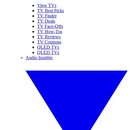
View TVs
TV Best Picks
TV Finder
TV Deals
TV Face-Offs
TV How-Tos
TV Reviews
TV Coupons
OLED TVs
QLED TVs
Audio Insights