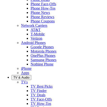
Phone Face-Offs
Phone How-Tos
Phone News
Phone Reviews
Phone Coupons
Network Carriers
AT&T
T-Mobile
Verizon
Android Phones
Google Phones
Motorola Phones
OnePlus Phones
Samsung Phones
Nothing Phone
iPhone
Apps
TV & Audio
TVs
TV Best Picks
TV Finder
TV Deals
TV Face-Offs
TV How-Tos