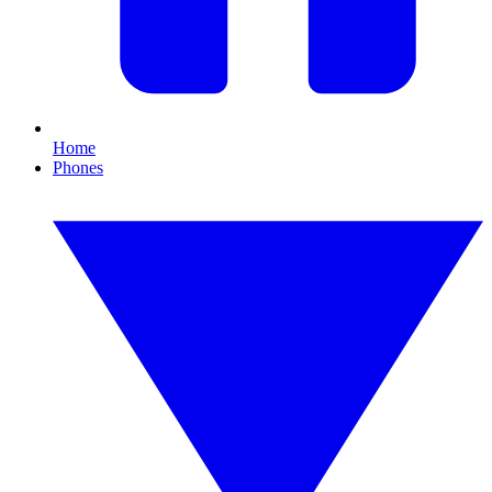
Home
Phones