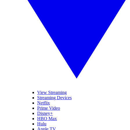
View Streaming
Streaming Devices
Netflix
Prime Video
Disney+
HBO Max
Hulu
Apple TV