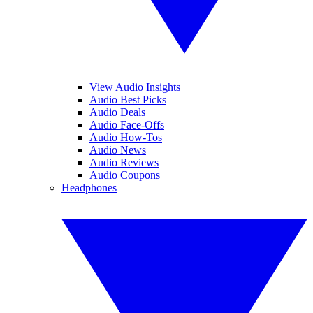
View Audio Insights
Audio Best Picks
Audio Deals
Audio Face-Offs
Audio How-Tos
Audio News
Audio Reviews
Audio Coupons
Headphones