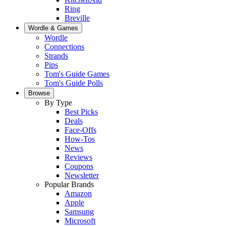
Ring
Breville
Wordle & Games
Wordle
Connections
Strands
Pips
Tom's Guide Games
Tom's Guide Polls
Browse
By Type
Best Picks
Deals
Face-Offs
How-Tos
News
Reviews
Coupons
Newsletter
Popular Brands
Amazon
Apple
Samsung
Microsoft