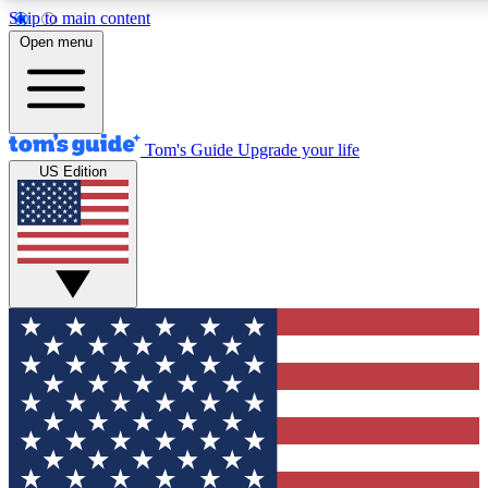
Skip to main content
12
24/7
30K+
Open menu
MEMBER FEATURES
ACCESS AVAILABLE
ACTIVE MEMBERS
Tom's Guide
Upgrade your life
US Edition
Exclusive Newsletters
Polls
Tech news direct to your inbox
Have your say in te
GET CLUB ACCESS QUICK
For the fastest way to join Tom's Guide Club enter your
email below. We'll send you a confirmation and sign you up
to our newsletter to keep you updated on all the latest news.