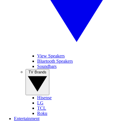
View Speakers
Bluetooth Speakers
Soundbars
TV Brands
Hisense
LG
TCL
Roku
Entertainment