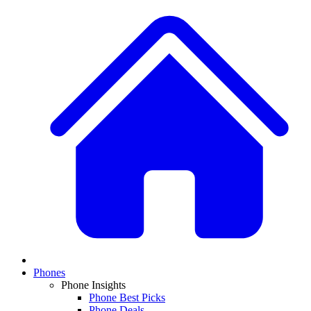
Phones
Phone Insights
Phone Best Picks
Phone Deals