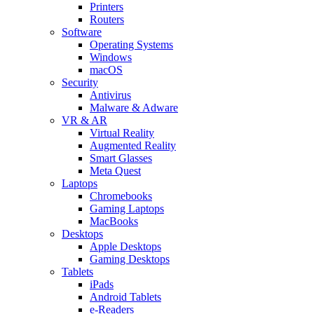
Printers
Routers
Software
Operating Systems
Windows
macOS
Security
Antivirus
Malware & Adware
VR & AR
Virtual Reality
Augmented Reality
Smart Glasses
Meta Quest
Laptops
Chromebooks
Gaming Laptops
MacBooks
Desktops
Apple Desktops
Gaming Desktops
Tablets
iPads
Android Tablets
e-Readers