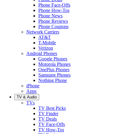
Phone Face-Offs
Phone How-Tos
Phone News
Phone Reviews
Phone Coupons
Network Carriers
AT&T
T-Mobile
Verizon
Android Phones
Google Phones
Motorola Phones
OnePlus Phones
Samsung Phones
Nothing Phone
iPhone
Apps
TV & Audio
TVs
TV Best Picks
TV Finder
TV Deals
TV Face-Offs
TV How-Tos