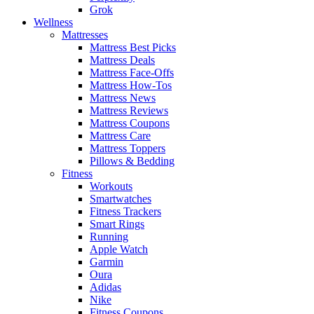
Grok
Wellness
Mattresses
Mattress Best Picks
Mattress Deals
Mattress Face-Offs
Mattress How-Tos
Mattress News
Mattress Reviews
Mattress Coupons
Mattress Care
Mattress Toppers
Pillows & Bedding
Fitness
Workouts
Smartwatches
Fitness Trackers
Smart Rings
Running
Apple Watch
Garmin
Oura
Adidas
Nike
Fitness Coupons