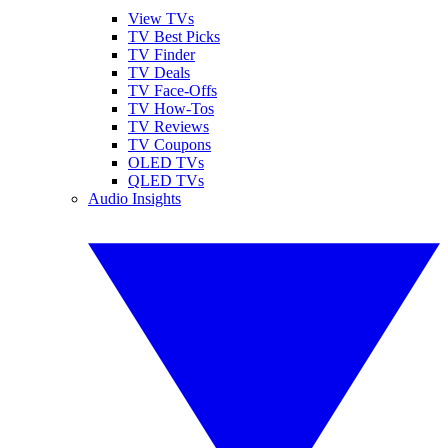
View TVs
TV Best Picks
TV Finder
TV Deals
TV Face-Offs
TV How-Tos
TV Reviews
TV Coupons
OLED TVs
QLED TVs
Audio Insights