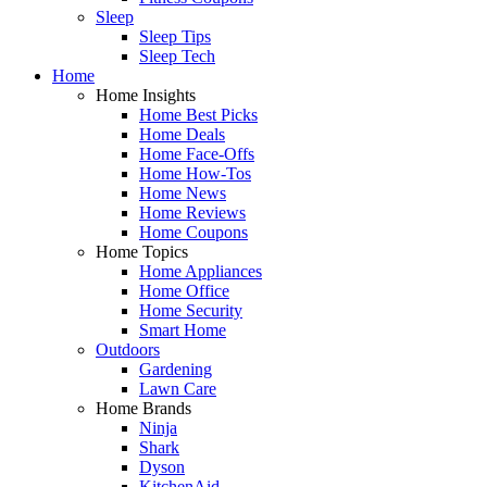
Sleep
Sleep Tips
Sleep Tech
Home
Home Insights
Home Best Picks
Home Deals
Home Face-Offs
Home How-Tos
Home News
Home Reviews
Home Coupons
Home Topics
Home Appliances
Home Office
Home Security
Smart Home
Outdoors
Gardening
Lawn Care
Home Brands
Ninja
Shark
Dyson
KitchenAid