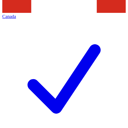
Canada