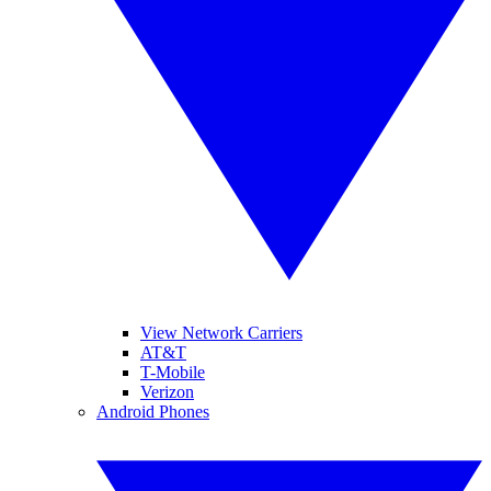
View Network Carriers
AT&T
T-Mobile
Verizon
Android Phones