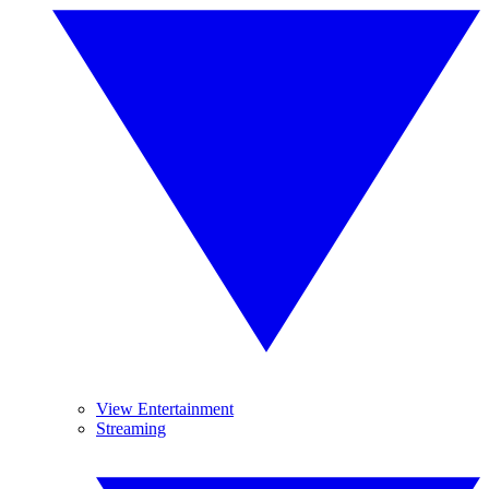
View Entertainment
Streaming