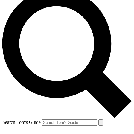
Search Tom's Guide