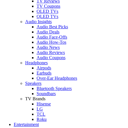
TV Reviews
TV Coupons
OLED TVs
QLED TVs
Audio Insights
Audio Best Picks
Audio Deals
Audio Face-Offs
Audio How-Tos
Audio News
Audio Reviews
Audio Coupons
Headphones
Airpods
Earbuds
Over-Ear Headphones
Speakers
Bluetooth Speakers
Soundbars
TV Brands
Hisense
LG
TCL
Roku
Entertainment