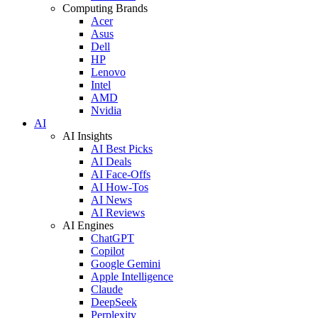
Computing Brands
Acer
Asus
Dell
HP
Lenovo
Intel
AMD
Nvidia
AI
AI Insights
AI Best Picks
AI Deals
AI Face-Offs
AI How-Tos
AI News
AI Reviews
AI Engines
ChatGPT
Copilot
Google Gemini
Apple Intelligence
Claude
DeepSeek
Perplexity