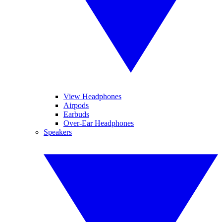
View Headphones
Airpods
Earbuds
Over-Ear Headphones
Speakers