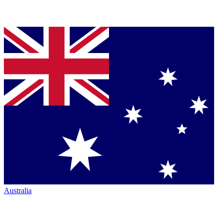
Australia