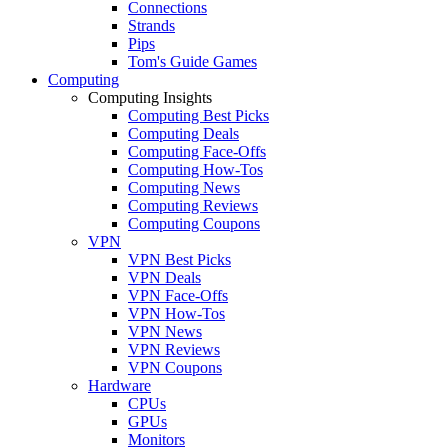
Connections
Strands
Pips
Tom's Guide Games
Computing
Computing Insights
Computing Best Picks
Computing Deals
Computing Face-Offs
Computing How-Tos
Computing News
Computing Reviews
Computing Coupons
VPN
VPN Best Picks
VPN Deals
VPN Face-Offs
VPN How-Tos
VPN News
VPN Reviews
VPN Coupons
Hardware
CPUs
GPUs
Monitors