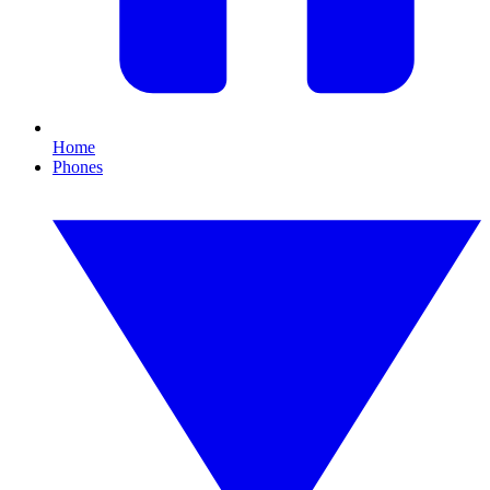
Home
Phones