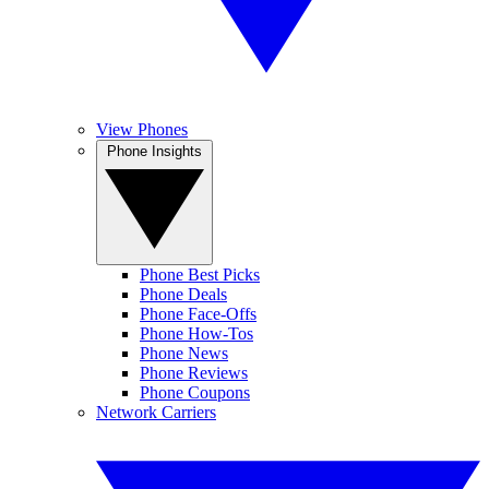
View Phones
Phone Insights
Phone Best Picks
Phone Deals
Phone Face-Offs
Phone How-Tos
Phone News
Phone Reviews
Phone Coupons
Network Carriers