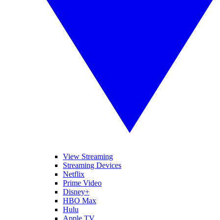
View Streaming
Streaming Devices
Netflix
Prime Video
Disney+
HBO Max
Hulu
Apple TV