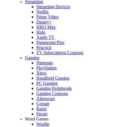
Streaming
Streaming Devices
Netflix
Prime Video
Disney+
HBO Max
Hulu
Apple TV
Paramount Plus
Peacock
TV Subscription Coupons
Gaming
Nintendo
PlayStation
Xbox
Handheld Gaming
PC Gaming
Gaming Peripherals
Gaming Coupons
Alienware
Corsair
Razer
Steam
Word Games
Wordle