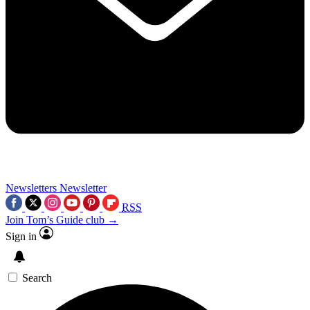
Newsletters
Newsletter
RSS
Join Tom’s Guide club →
Sign in
Search