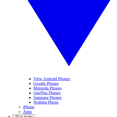
View Android Phones
Google Phones
Motorola Phones
OnePlus Phones
Samsung Phones
Nothing Phone
iPhone
Apps
TV & Audio