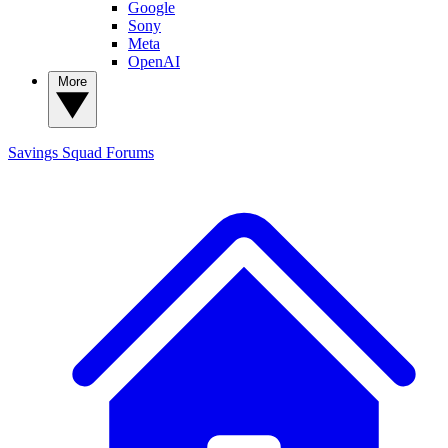
Google
Sony
Meta
OpenAI
More
Savings Squad
Forums