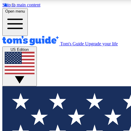
Skip to main content
Open menu
Tom's Guide
Upgrade your life
Exclusi
US Edition
Tech news 
Have your