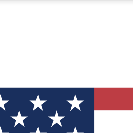
12
24/7
30K+
MEMBER FEATURES
ACCESS AVAILABLE
ACTIVE MEMBERS
ve Newsletters
direct to your inbox
Polls
 say in tech polls