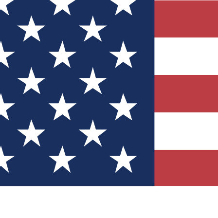
Quizzes
r tech knowledge
 Competitions
ly chances to win
nity Forums
t with members