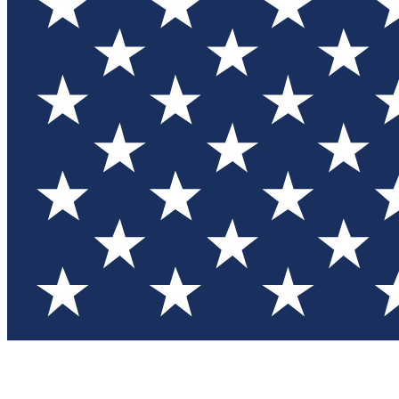
Test you
Member
Member-on
Commu
Connec