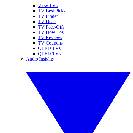
View TVs
TV Best Picks
TV Finder
TV Deals
TV Face-Offs
TV How-Tos
TV Reviews
TV Coupons
OLED TVs
QLED TVs
Audio Insights