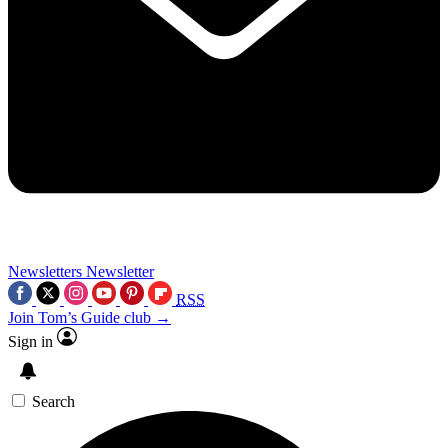
Newsletters
Newsletter
RSS
Join Tom’s Guide club →
Sign in
Search