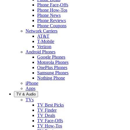
Phone Face-Offs
Phone How-Tos
Phone News
Phone Reviews
Phone Coupons
Network Carriers
AT&T
T-Mobile
Verizon
Android Phones
Google Phones
Motorola Phones
OnePlus Phones
Samsung Phones
Nothing Phone
iPhone
Apps
TV & Audio
TVs
TV Best Picks
TV Finder
TV Deals
TV Face-Offs
TV How-Tos