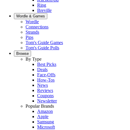
Ring
Breville
Wordle & Games
Wordle
Connections
Strands
Pips
Tom's Guide Games
Tom's Guide Polls
Browse
By Type
Best Picks
Deals
Face-Offs
How-Tos
News
Reviews
Coupons
Newsletter
Popular Brands
Amazon
Apple
Samsung
Microsoft