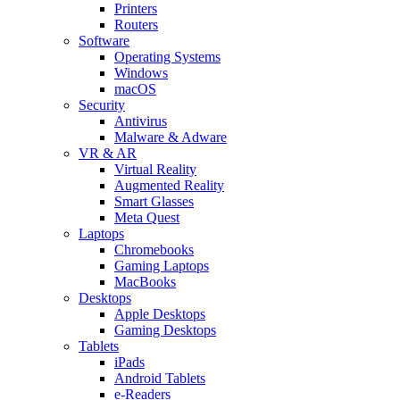
Printers
Routers
Software
Operating Systems
Windows
macOS
Security
Antivirus
Malware & Adware
VR & AR
Virtual Reality
Augmented Reality
Smart Glasses
Meta Quest
Laptops
Chromebooks
Gaming Laptops
MacBooks
Desktops
Apple Desktops
Gaming Desktops
Tablets
iPads
Android Tablets
e-Readers