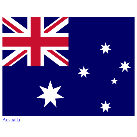
Australia