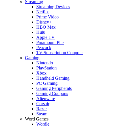
Streaming
Streaming Devices
Netflix
Prime Video
Disney+
HBO Max
Hulu
Apple TV
Paramount Plus
Peacock
TV Subscription Coupons
Gaming
Nintendo
PlayStation
Xbox
Handheld Gaming
PC Gaming
Gaming Peripherals
Gaming Coupons
Alienware
Corsair
Razer
Steam
Word Games
Wordle