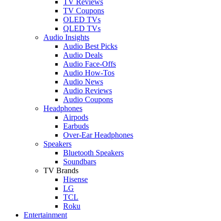
TV Reviews
TV Coupons
OLED TVs
QLED TVs
Audio Insights
Audio Best Picks
Audio Deals
Audio Face-Offs
Audio How-Tos
Audio News
Audio Reviews
Audio Coupons
Headphones
Airpods
Earbuds
Over-Ear Headphones
Speakers
Bluetooth Speakers
Soundbars
TV Brands
Hisense
LG
TCL
Roku
Entertainment