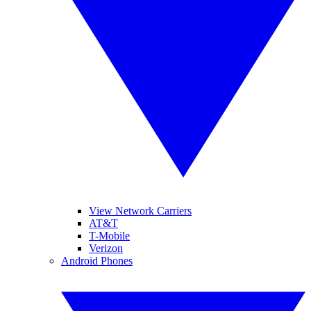
View Network Carriers
AT&T
T-Mobile
Verizon
Android Phones