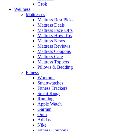
Grok
Wellness
Mattresses
Mattress Best Picks
Mattress Deals
Mattress Face-Offs
Mattress How-Tos
Mattress News
Mattress Reviews
Mattress Coupons
Mattress Care
Mattress Toppers
Pillows & Bedding
Fitness
Workouts
Smartwatches
Fitness Trackers
Smart Rings
Running
Apple Watch
Garmin
Oura
Adidas
Nike
Fitness Coupons