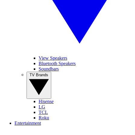
View Speakers
Bluetooth Speakers
Soundbars
TV Brands
Hisense
LG
TCL
Roku
Entertainment