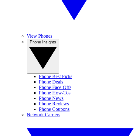
View Phones
Phone Insights
Phone Best Picks
Phone Deals
Phone Face-Offs
Phone How-Tos
Phone News
Phone Reviews
Phone Coupons
Network Carriers