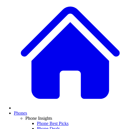
Phones
Phone Insights
Phone Best Picks
Phone Deals