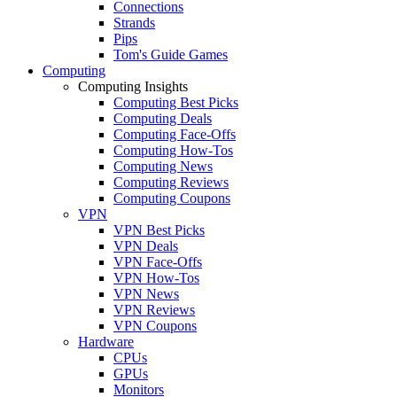
Connections
Strands
Pips
Tom's Guide Games
Computing
Computing Insights
Computing Best Picks
Computing Deals
Computing Face-Offs
Computing How-Tos
Computing News
Computing Reviews
Computing Coupons
VPN
VPN Best Picks
VPN Deals
VPN Face-Offs
VPN How-Tos
VPN News
VPN Reviews
VPN Coupons
Hardware
CPUs
GPUs
Monitors