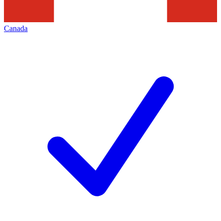
Canada