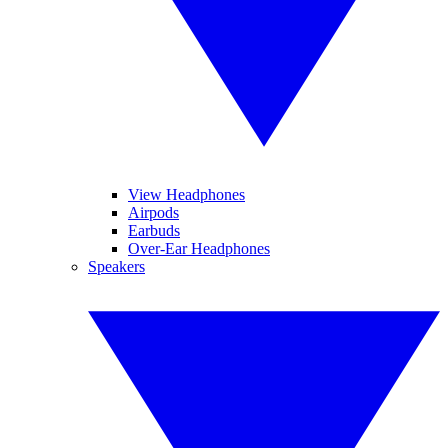
View Headphones
Airpods
Earbuds
Over-Ear Headphones
Speakers