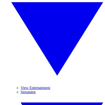
View Entertainment
Streaming