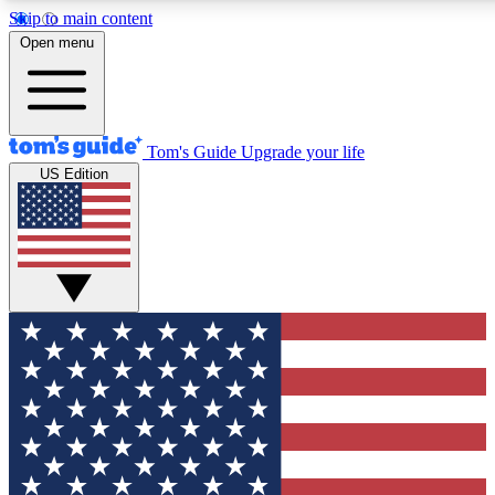
Skip to main content
12
24/7
30K+
Open menu
MEMBER FEATURES
ACCESS AVAILABLE
ACTIVE MEMBERS
Tom's Guide
Upgrade your life
US Edition
Exclusive Newsletters
Polls
Tech news direct to your inbox
Have your say in te
GET CLUB ACCESS QUICK
For the fastest way to join Tom's Guide Club enter your
email below. We'll send you a confirmation and sign you up
to our newsletter to keep you updated on all the latest news.