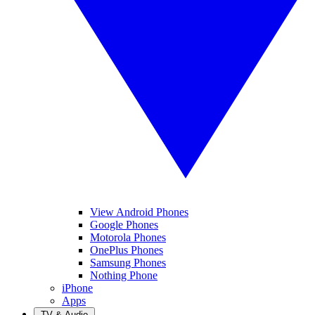
View Android Phones
Google Phones
Motorola Phones
OnePlus Phones
Samsung Phones
Nothing Phone
iPhone
Apps
TV & Audio