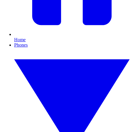
Home
Phones