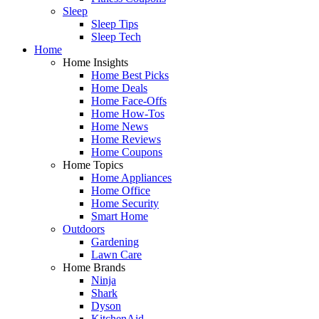
Sleep
Sleep Tips
Sleep Tech
Home
Home Insights
Home Best Picks
Home Deals
Home Face-Offs
Home How-Tos
Home News
Home Reviews
Home Coupons
Home Topics
Home Appliances
Home Office
Home Security
Smart Home
Outdoors
Gardening
Lawn Care
Home Brands
Ninja
Shark
Dyson
KitchenAid