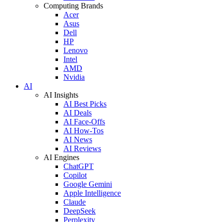
Computing Brands
Acer
Asus
Dell
HP
Lenovo
Intel
AMD
Nvidia
AI
AI Insights
AI Best Picks
AI Deals
AI Face-Offs
AI How-Tos
AI News
AI Reviews
AI Engines
ChatGPT
Copilot
Google Gemini
Apple Intelligence
Claude
DeepSeek
Perplexity