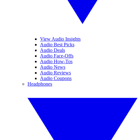
View Audio Insights
Audio Best Picks
Audio Deals
Audio Face-Offs
Audio How-Tos
Audio News
Audio Reviews
Audio Coupons
Headphones