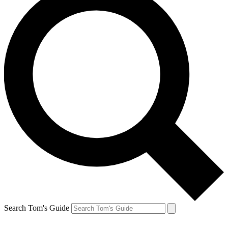
Search Tom's Guide