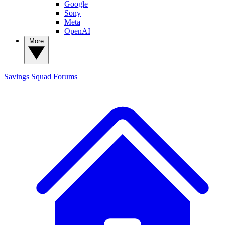
Google
Sony
Meta
OpenAI
More
Savings Squad
Forums