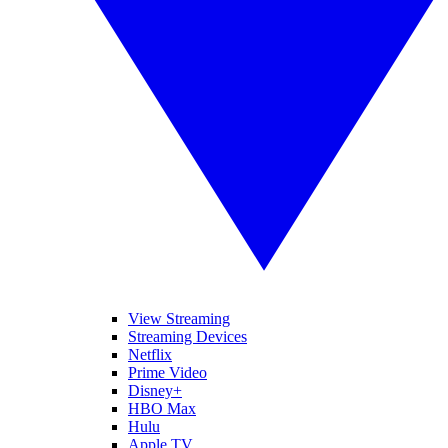
View Streaming
Streaming Devices
Netflix
Prime Video
Disney+
HBO Max
Hulu
Apple TV