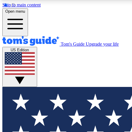
Skip to main content
Open menu
Tom's Guide
Upgrade your life
Exclusi
US Edition
Tech news 
Have your