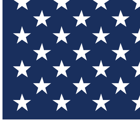
Test you
Member
Member-on
Commu
Connec