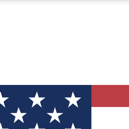
12
24/7
30K+
MEMBER FEATURES
ACCESS AVAILABLE
ACTIVE MEMBERS
ve Newsletters
direct to your inbox
Polls
 say in tech polls