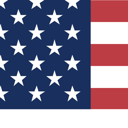
Quizzes
r tech knowledge
 Competitions
ly chances to win
nity Forums
t with members