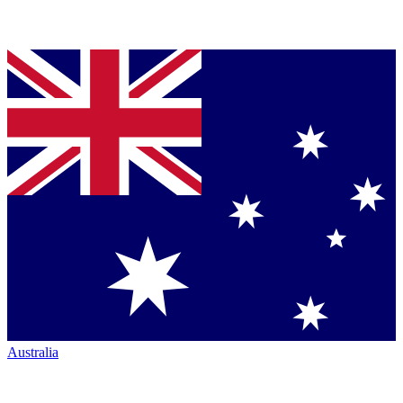
Australia