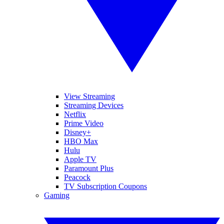
View Streaming
Streaming Devices
Netflix
Prime Video
Disney+
HBO Max
Hulu
Apple TV
Paramount Plus
Peacock
TV Subscription Coupons
Gaming