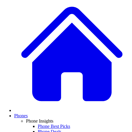
Phones
Phone Insights
Phone Best Picks
Phone Deals