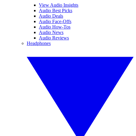
View Audio Insights
Audio Best Picks
Audio Deals
Audio Face-Offs
Audio How-Tos
Audio News
Audio Reviews
Headphones