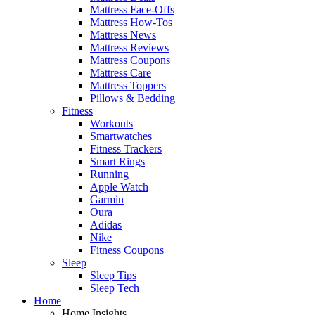
Mattress Face-Offs
Mattress How-Tos
Mattress News
Mattress Reviews
Mattress Coupons
Mattress Care
Mattress Toppers
Pillows & Bedding
Fitness
Workouts
Smartwatches
Fitness Trackers
Smart Rings
Running
Apple Watch
Garmin
Oura
Adidas
Nike
Fitness Coupons
Sleep
Sleep Tips
Sleep Tech
Home
Home Insights