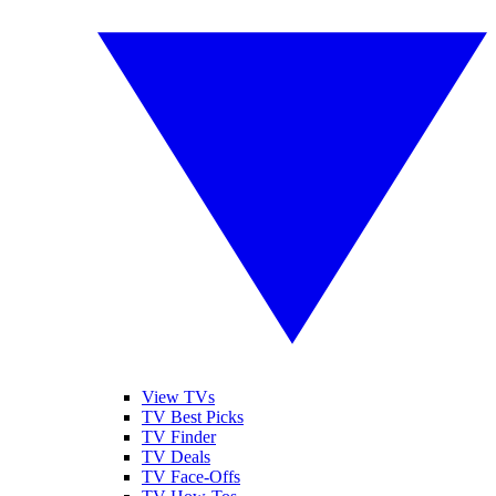
View TVs
TV Best Picks
TV Finder
TV Deals
TV Face-Offs