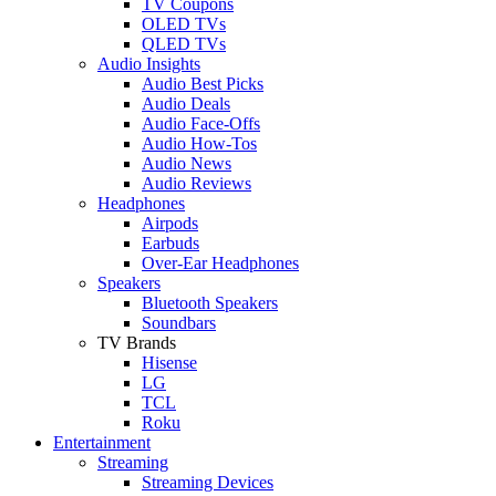
TV Coupons
OLED TVs
QLED TVs
Audio Insights
Audio Best Picks
Audio Deals
Audio Face-Offs
Audio How-Tos
Audio News
Audio Reviews
Headphones
Airpods
Earbuds
Over-Ear Headphones
Speakers
Bluetooth Speakers
Soundbars
TV Brands
Hisense
LG
TCL
Roku
Entertainment
Streaming
Streaming Devices