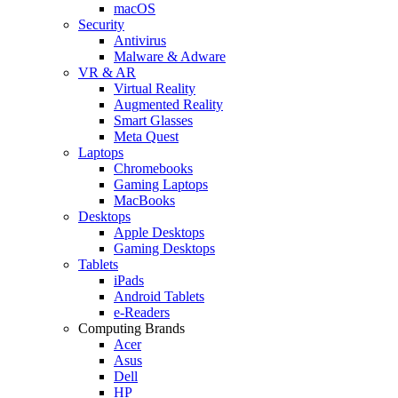
macOS
Security
Antivirus
Malware & Adware
VR & AR
Virtual Reality
Augmented Reality
Smart Glasses
Meta Quest
Laptops
Chromebooks
Gaming Laptops
MacBooks
Desktops
Apple Desktops
Gaming Desktops
Tablets
iPads
Android Tablets
e-Readers
Computing Brands
Acer
Asus
Dell
HP