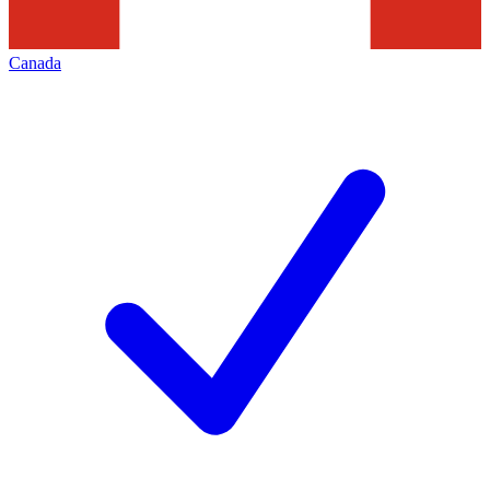
Canada