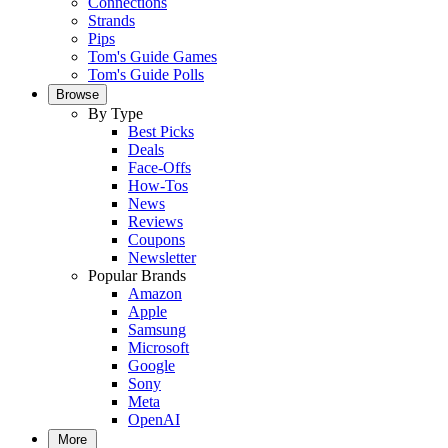
Connections
Strands
Pips
Tom's Guide Games
Tom's Guide Polls
Browse
By Type
Best Picks
Deals
Face-Offs
How-Tos
News
Reviews
Coupons
Newsletter
Popular Brands
Amazon
Apple
Samsung
Microsoft
Google
Sony
Meta
OpenAI
More