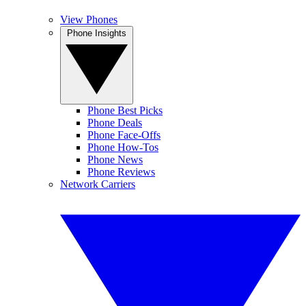
View Phones
Phone Insights
Phone Best Picks
Phone Deals
Phone Face-Offs
Phone How-Tos
Phone News
Phone Reviews
Network Carriers