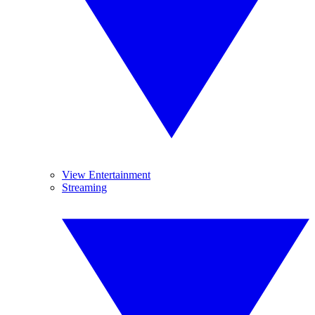
View Entertainment
Streaming