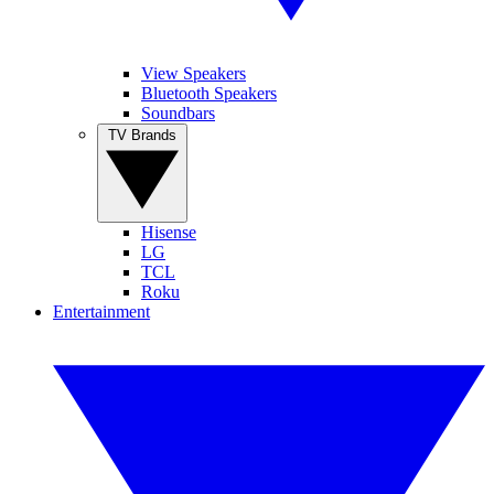
View Speakers
Bluetooth Speakers
Soundbars
TV Brands
Hisense
LG
TCL
Roku
Entertainment