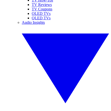
TV How-Tos
TV Reviews
TV Coupons
OLED TVs
QLED TVs
Audio Insights