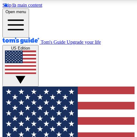
Skip to main content
12
24/7
30K+
Open menu
MEMBER FEATURES
ACCESS AVAILABLE
ACTIVE MEMBERS
Tom's Guide
Upgrade your life
US Edition
Exclusive Newsletters
Polls
Tech news direct to your inbox
Have your say in te
GET CLUB ACCESS QUICK
For the fastest way to join Tom's Guide Club enter your
email below. We'll send you a confirmation and sign you up
to our newsletter to keep you updated on all the latest news.