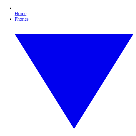
Home
Phones