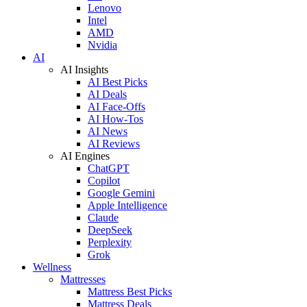
Lenovo
Intel
AMD
Nvidia
AI
AI Insights
AI Best Picks
AI Deals
AI Face-Offs
AI How-Tos
AI News
AI Reviews
AI Engines
ChatGPT
Copilot
Google Gemini
Apple Intelligence
Claude
DeepSeek
Perplexity
Grok
Wellness
Mattresses
Mattress Best Picks
Mattress Deals