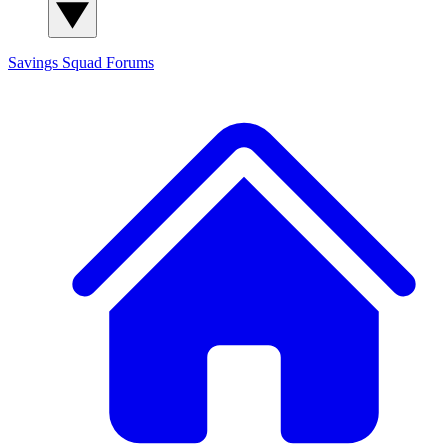
Savings Squad
Forums