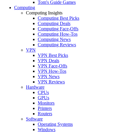
Tom's Guide Games
Computing
Computing Insights
Computing Best Picks
Computing Deals
Computing Face-Offs
Computing How-Tos
Computing News
Computing Reviews
VPN
VPN Best Picks
VPN Deals
VPN Face-Offs
VPN How-Tos
VPN News
VPN Reviews
Hardware
CPUs
GPUs
Monitors
Printers
Routers
Software
Operating Systems
Windows