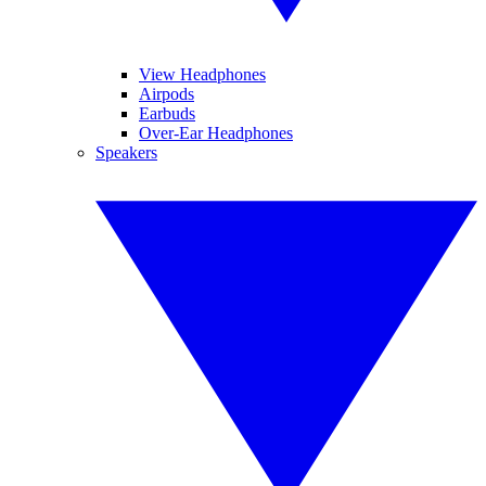
View Headphones
Airpods
Earbuds
Over-Ear Headphones
Speakers