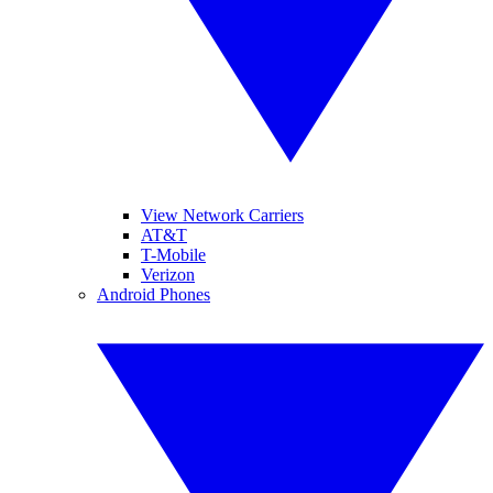
View Network Carriers
AT&T
T-Mobile
Verizon
Android Phones