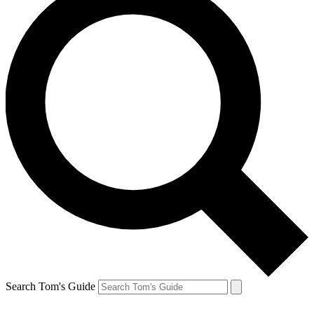
Search Tom's Guide