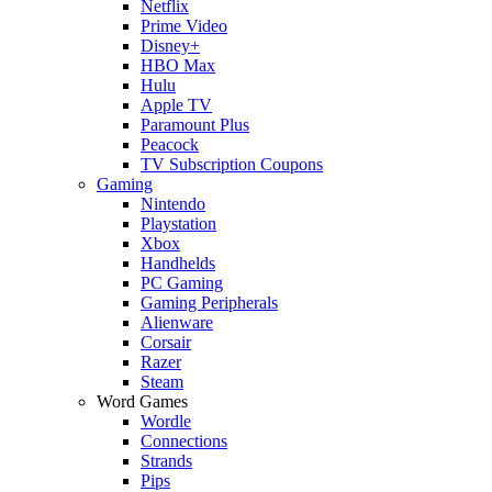
Netflix
Prime Video
Disney+
HBO Max
Hulu
Apple TV
Paramount Plus
Peacock
TV Subscription Coupons
Gaming
Nintendo
Playstation
Xbox
Handhelds
PC Gaming
Gaming Peripherals
Alienware
Corsair
Razer
Steam
Word Games
Wordle
Connections
Strands
Pips