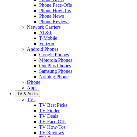
Phone Face-Offs
Phone How-Tos
Phone News
Phone Reviews
Network Carriers
AT&T
T-Mobile
Verizon
Android Phones
Google Phones
Motorola Phones
OnePlus Phones
Samsung Phones
Nothing Phone
iPhone
Apps
TV & Audio
TVs
TV Best Picks
TV Finder
TV Deals
TV Face-Offs
TV How-Tos
TV Reviews