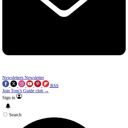
Newsletters
Newsletter
RSS
Join Tom’s Guide club →
Sign in
Search