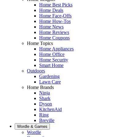
Home Best Picks
Home Deals
Home Face-Offs
Home How-Tos
Home News
Home Reviews
Home Coupons
Home Topics
Home Appliances
Home Office
Home Security
Smart Home
Outdoors
Gardening
Lawn Care
Home Brands
Ninja
Shark
Dyson
KitchenAid
Ring
Breville
Wordle & Games
Wordle