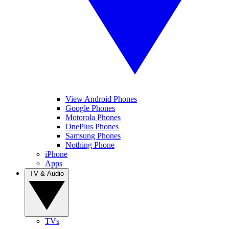
View Android Phones
Google Phones
Motorola Phones
OnePlus Phones
Samsung Phones
Nothing Phone
iPhone
Apps
TV & Audio
TVs