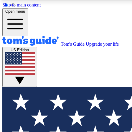
Skip to main content
Open menu
Tom's Guide
Upgrade your life
Exclusi
US Edition
Tech news 
Have your