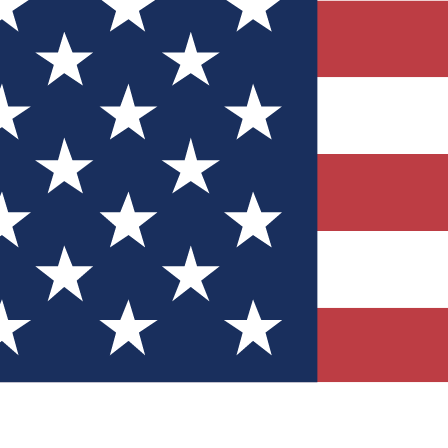
Quizzes
r tech knowledge
 Competitions
ly chances to win
nity Forums
t with members