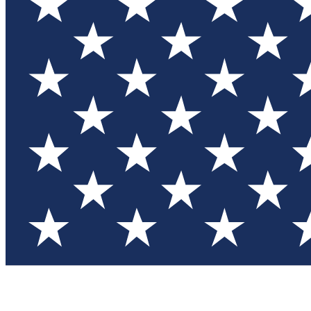
Test you
Member
Member-on
Commu
Connec