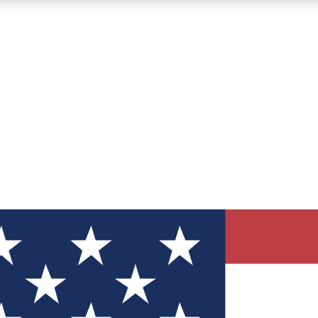
12
24/7
30K+
MEMBER FEATURES
ACCESS AVAILABLE
ACTIVE MEMBERS
ve Newsletters
direct to your inbox
Polls
 say in tech polls