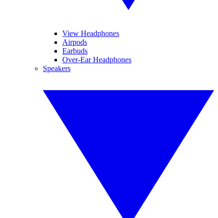
View Headphones
Airpods
Earbuds
Over-Ear Headphones
Speakers