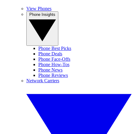
View Phones
Phone Insights
Phone Best Picks
Phone Deals
Phone Face-Offs
Phone How-Tos
Phone News
Phone Reviews
Network Carriers