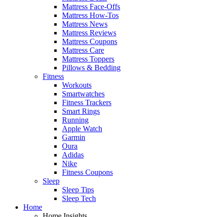
Mattress Face-Offs
Mattress How-Tos
Mattress News
Mattress Reviews
Mattress Coupons
Mattress Care
Mattress Toppers
Pillows & Bedding
Fitness
Workouts
Smartwatches
Fitness Trackers
Smart Rings
Running
Apple Watch
Garmin
Oura
Adidas
Nike
Fitness Coupons
Sleep
Sleep Tips
Sleep Tech
Home
Home Insights