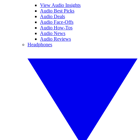
View Audio Insights
Audio Best Picks
Audio Deals
Audio Face-Offs
Audio How-Tos
Audio News
Audio Reviews
Headphones