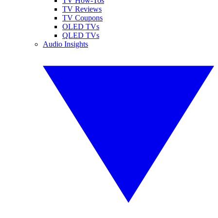
TV How-Tos
TV Reviews
TV Coupons
OLED TVs
QLED TVs
Audio Insights