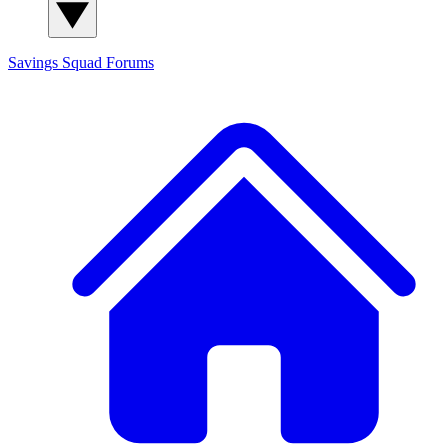
Savings Squad
Forums