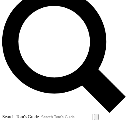
Search Tom's Guide