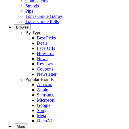
Connections
Strands
Pips
Tom's Guide Games
Tom's Guide Polls
Browse
By Type
Best Picks
Deals
Face-Offs
How-Tos
News
Reviews
Coupons
Newsletter
Popular Brands
Amazon
Apple
Samsung
Microsoft
Google
Sony
Meta
OpenAI
More