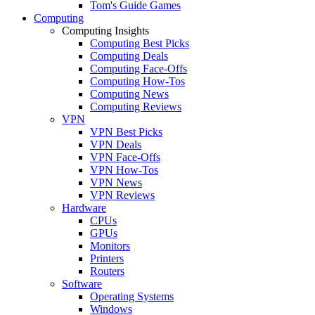
Tom's Guide Games
Computing
Computing Insights
Computing Best Picks
Computing Deals
Computing Face-Offs
Computing How-Tos
Computing News
Computing Reviews
VPN
VPN Best Picks
VPN Deals
VPN Face-Offs
VPN How-Tos
VPN News
VPN Reviews
Hardware
CPUs
GPUs
Monitors
Printers
Routers
Software
Operating Systems
Windows