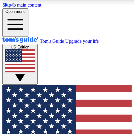
Skip to main content
12
24/7
30K+
Open menu
MEMBER FEATURES
ACCESS AVAILABLE
ACTIVE MEMBERS
Tom's Guide
Upgrade your life
US Edition
Exclusive Newsletters
Polls
Tech news direct to your inbox
Have your say in te
GET CLUB ACCESS QUICK
For the fastest way to join Tom's Guide Club enter your
email below. We'll send you a confirmation and sign you up
to our newsletter to keep you updated on all the latest news.