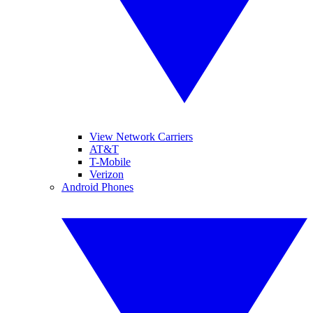
View Network Carriers
AT&T
T-Mobile
Verizon
Android Phones