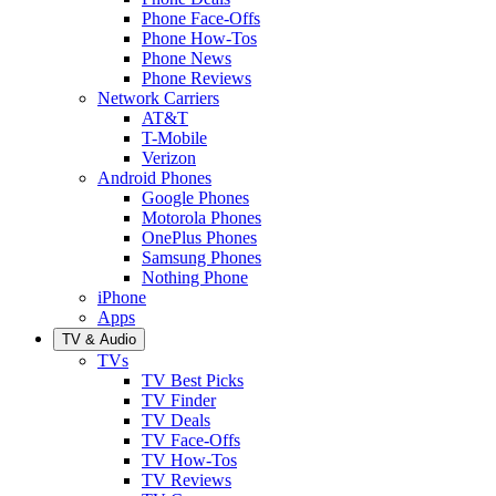
Phone Face-Offs
Phone How-Tos
Phone News
Phone Reviews
Network Carriers
AT&T
T-Mobile
Verizon
Android Phones
Google Phones
Motorola Phones
OnePlus Phones
Samsung Phones
Nothing Phone
iPhone
Apps
TV & Audio
TVs
TV Best Picks
TV Finder
TV Deals
TV Face-Offs
TV How-Tos
TV Reviews