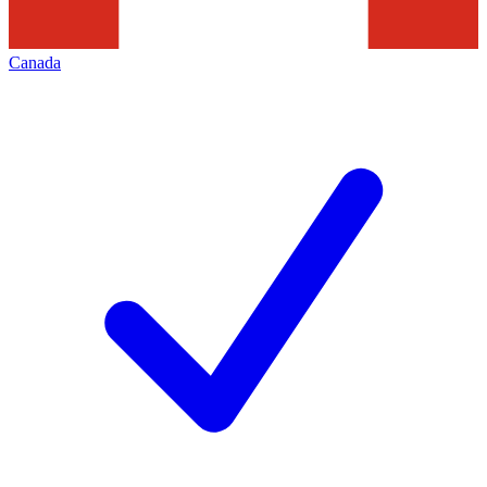
Canada