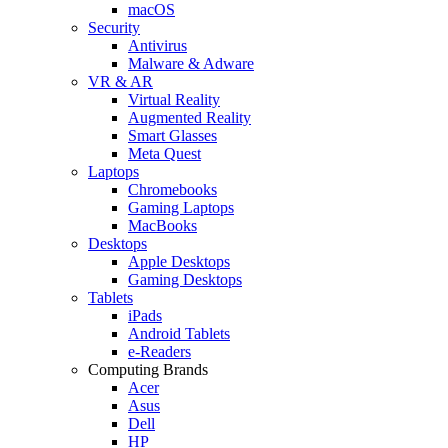
macOS
Security
Antivirus
Malware & Adware
VR & AR
Virtual Reality
Augmented Reality
Smart Glasses
Meta Quest
Laptops
Chromebooks
Gaming Laptops
MacBooks
Desktops
Apple Desktops
Gaming Desktops
Tablets
iPads
Android Tablets
e-Readers
Computing Brands
Acer
Asus
Dell
HP