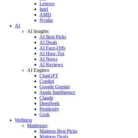
Lenovo
Intel
AMD
Nvidia
AI
AI Insights
AI Best Picks
AI Deals
AI Face-Offs
AI How-Tos
AI News
AI Reviews
AI Engines
ChatGPT
Copilot
Google Gemini
Apple Intelligence
Claude
DeepSeek
Perplexity
Grok
Wellness
Mattresses
Mattress Best Picks
Mattress Deals