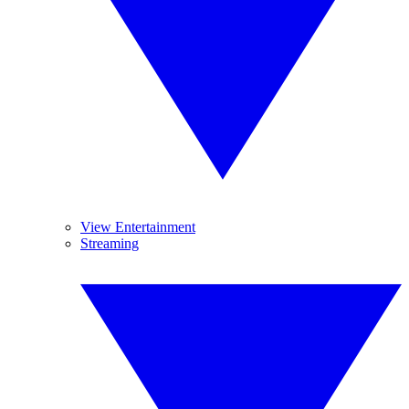
View Entertainment
Streaming