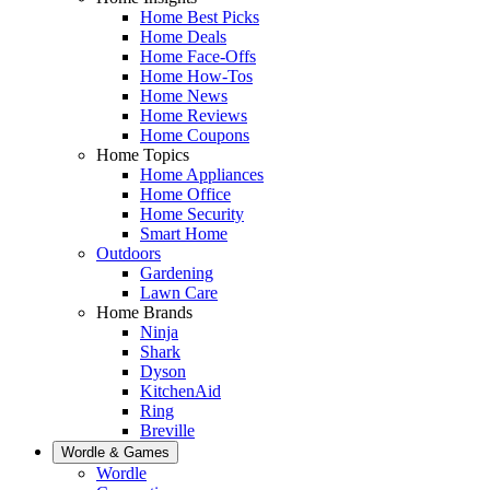
Home Best Picks
Home Deals
Home Face-Offs
Home How-Tos
Home News
Home Reviews
Home Coupons
Home Topics
Home Appliances
Home Office
Home Security
Smart Home
Outdoors
Gardening
Lawn Care
Home Brands
Ninja
Shark
Dyson
KitchenAid
Ring
Breville
Wordle & Games
Wordle