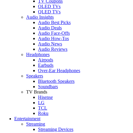
TV Coupons
OLED TVs
QLED TVs
Audio Insights
Audio Best Picks
Audio Deals
Audio Face-Offs
Audio How-Tos
Audio News
Audio Reviews
Headphones
Airpods
Earbuds
Over-Ear Headphones
Speakers
Bluetooth Speakers
Soundbars
TV Brands
Hisense
LG
TCL
Roku
Entertainment
Streaming
Streaming Devices