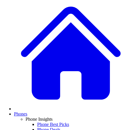
Phones
Phone Insights
Phone Best Picks
Phone Deals