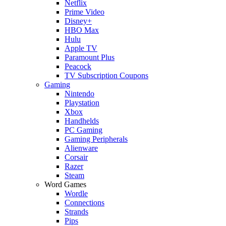
Netflix
Prime Video
Disney+
HBO Max
Hulu
Apple TV
Paramount Plus
Peacock
TV Subscription Coupons
Gaming
Nintendo
Playstation
Xbox
Handhelds
PC Gaming
Gaming Peripherals
Alienware
Corsair
Razer
Steam
Word Games
Wordle
Connections
Strands
Pips