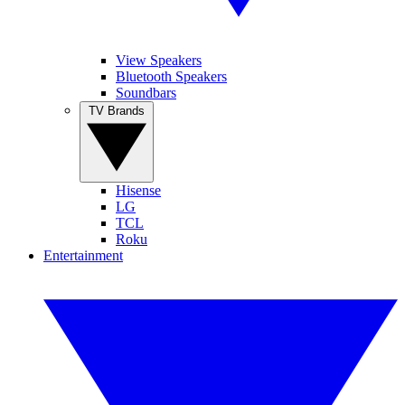
View Speakers
Bluetooth Speakers
Soundbars
TV Brands
Hisense
LG
TCL
Roku
Entertainment