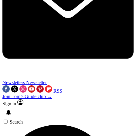
Newsletters
Newsletter
RSS
Join Tom’s Guide club →
Sign in
Search