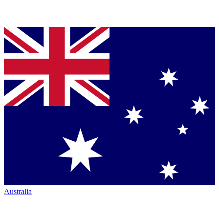
Australia