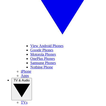
View Android Phones
Google Phones
Motorola Phones
OnePlus Phones
Samsung Phones
Nothing Phone
iPhone
Apps
TV & Audio
TVs