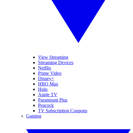
View Streaming
Streaming Devices
Netflix
Prime Video
Disney+
HBO Max
Hulu
Apple TV
Paramount Plus
Peacock
TV Subscription Coupons
Gaming