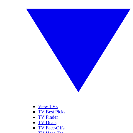
View TVs
TV Best Picks
TV Finder
TV Deals
TV Face-Offs