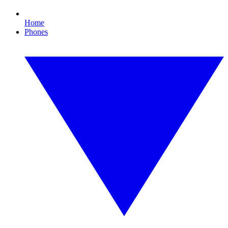
Home
Phones