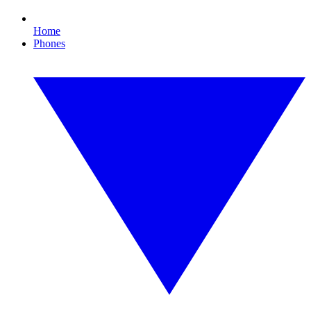
Home
Phones