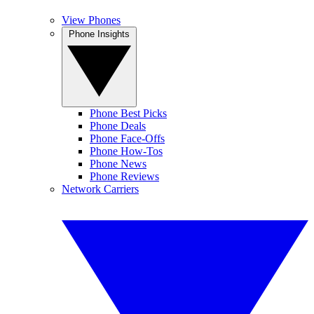
View Phones
Phone Insights
Phone Best Picks
Phone Deals
Phone Face-Offs
Phone How-Tos
Phone News
Phone Reviews
Network Carriers