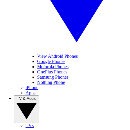
View Android Phones
Google Phones
Motorola Phones
OnePlus Phones
Samsung Phones
Nothing Phone
iPhone
Apps
TV & Audio
TVs