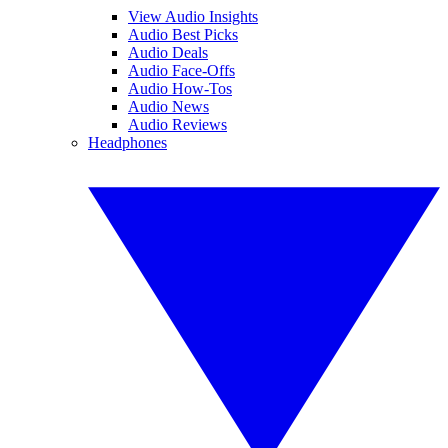
View Audio Insights
Audio Best Picks
Audio Deals
Audio Face-Offs
Audio How-Tos
Audio News
Audio Reviews
Headphones