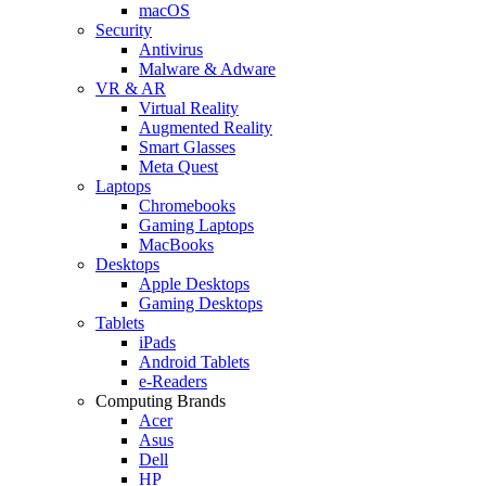
macOS
Security
Antivirus
Malware & Adware
VR & AR
Virtual Reality
Augmented Reality
Smart Glasses
Meta Quest
Laptops
Chromebooks
Gaming Laptops
MacBooks
Desktops
Apple Desktops
Gaming Desktops
Tablets
iPads
Android Tablets
e-Readers
Computing Brands
Acer
Asus
Dell
HP