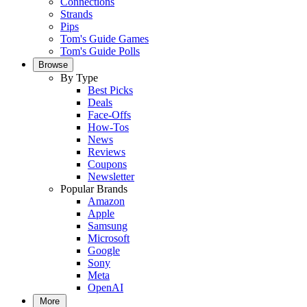
Connections
Strands
Pips
Tom's Guide Games
Tom's Guide Polls
Browse
By Type
Best Picks
Deals
Face-Offs
How-Tos
News
Reviews
Coupons
Newsletter
Popular Brands
Amazon
Apple
Samsung
Microsoft
Google
Sony
Meta
OpenAI
More