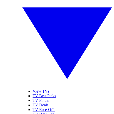
View TVs
TV Best Picks
TV Finder
TV Deals
TV Face-Offs