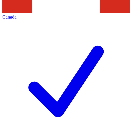
Canada