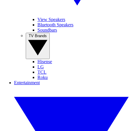
View Speakers
Bluetooth Speakers
Soundbars
TV Brands
Hisense
LG
TCL
Roku
Entertainment