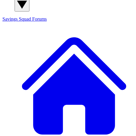
Savings Squad
Forums