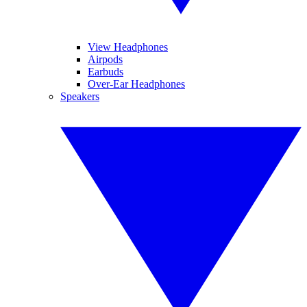
View Headphones
Airpods
Earbuds
Over-Ear Headphones
Speakers