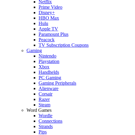
Netflix
Prime Video
Disney+
HBO Max
Hulu
Apple TV
Paramount Plus
Peacock
TV Subscription Coupons
Gaming
Nintendo
Playstation
Xbox
Handhelds
PC Gaming
Gaming Peripherals
Alienware
Corsair
Razer
Steam
Word Games
Wordle
Connections
Strands
Pips