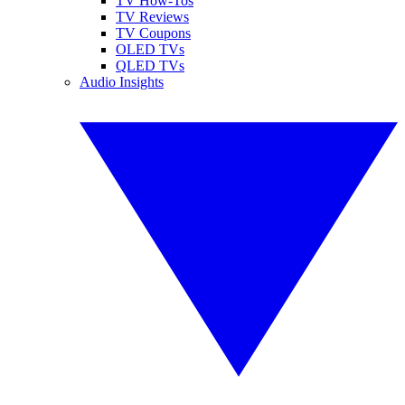
TV How-Tos
TV Reviews
TV Coupons
OLED TVs
QLED TVs
Audio Insights