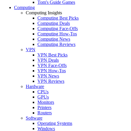
Tom's Guide Games
Computing
Computing Insights
Computing Best Picks
Computing Deals
Computing Face-Offs
Computing How-Tos
Computing News
Computing Reviews
VPN
VPN Best Picks
VPN Deals
VPN Face-Offs
VPN How-Tos
VPN News
VPN Reviews
Hardware
CPUs
GPUs
Monitors
Printers
Routers
Software
Operating Systems
Windows