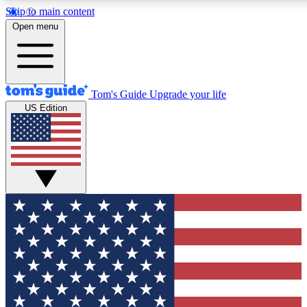
Skip to main content
12
24/7
30K+
Open menu
MEMBER FEATURES
ACCESS AVAILABLE
ACTIVE MEMBERS
Tom's Guide
Upgrade your life
US Edition
Exclusive Newsletters
Polls
Tech news direct to your inbox
Have your say in te
GET CLUB ACCESS QUICK
For the fastest way to join Tom's Guide Club enter your
email below. We'll send you a confirmation and sign you up
to our newsletter to keep you updated on all the latest news.