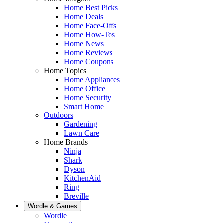
Home Best Picks
Home Deals
Home Face-Offs
Home How-Tos
Home News
Home Reviews
Home Coupons
Home Topics
Home Appliances
Home Office
Home Security
Smart Home
Outdoors
Gardening
Lawn Care
Home Brands
Ninja
Shark
Dyson
KitchenAid
Ring
Breville
Wordle & Games
Wordle