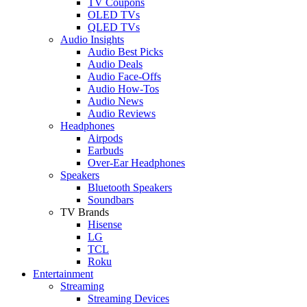
TV Coupons
OLED TVs
QLED TVs
Audio Insights
Audio Best Picks
Audio Deals
Audio Face-Offs
Audio How-Tos
Audio News
Audio Reviews
Headphones
Airpods
Earbuds
Over-Ear Headphones
Speakers
Bluetooth Speakers
Soundbars
TV Brands
Hisense
LG
TCL
Roku
Entertainment
Streaming
Streaming Devices