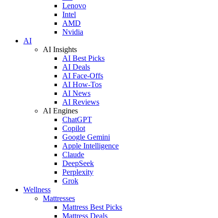
Lenovo
Intel
AMD
Nvidia
AI
AI Insights
AI Best Picks
AI Deals
AI Face-Offs
AI How-Tos
AI News
AI Reviews
AI Engines
ChatGPT
Copilot
Google Gemini
Apple Intelligence
Claude
DeepSeek
Perplexity
Grok
Wellness
Mattresses
Mattress Best Picks
Mattress Deals