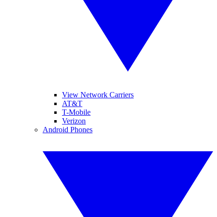
View Network Carriers
AT&T
T-Mobile
Verizon
Android Phones