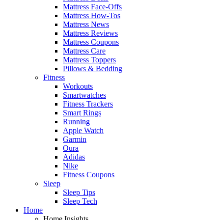
Mattress Face-Offs
Mattress How-Tos
Mattress News
Mattress Reviews
Mattress Coupons
Mattress Care
Mattress Toppers
Pillows & Bedding
Fitness
Workouts
Smartwatches
Fitness Trackers
Smart Rings
Running
Apple Watch
Garmin
Oura
Adidas
Nike
Fitness Coupons
Sleep
Sleep Tips
Sleep Tech
Home
Home Insights