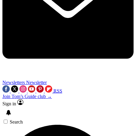
Newsletters
Newsletter
RSS
Join Tom’s Guide club →
Sign in
Search