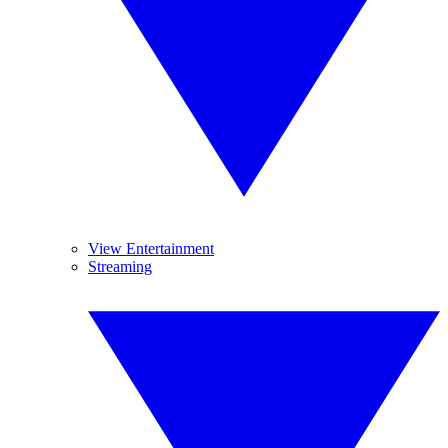
View Entertainment
Streaming