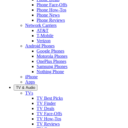
Phone Face-Offs
Phone How-Tos
Phone News
Phone Reviews
Network Carriers
AT&T
T-Mobile
Verizon
Android Phones
Google Phones
Motorola Phones
OnePlus Phones
Samsung Phones
Nothing Phone
iPhone
Apps
TV & Audio
TVs
TV Best Picks
TV Finder
TV Deals
TV Face-Offs
TV How-Tos
TV Reviews