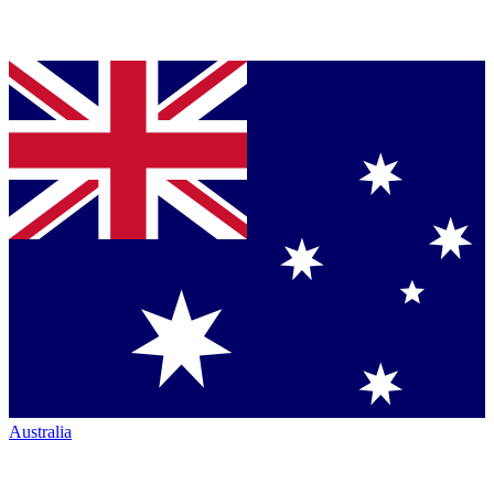
Australia