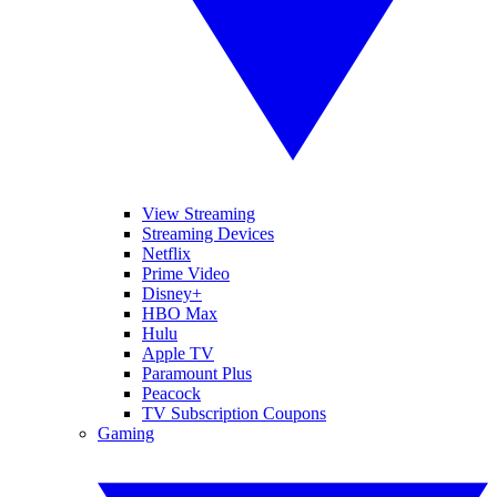
View Streaming
Streaming Devices
Netflix
Prime Video
Disney+
HBO Max
Hulu
Apple TV
Paramount Plus
Peacock
TV Subscription Coupons
Gaming