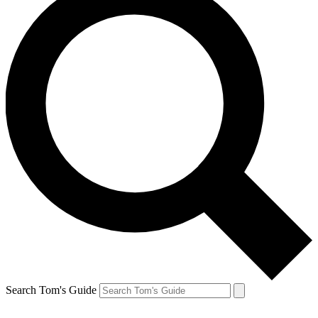
Search Tom's Guide