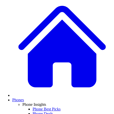
Phones
Phone Insights
Phone Best Picks
Phone Deals