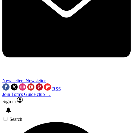
Newsletters
Newsletter
RSS
Join Tom’s Guide club →
Sign in
Search