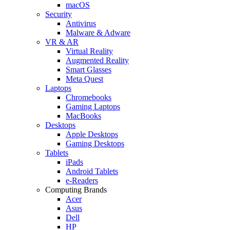
macOS
Security
Antivirus
Malware & Adware
VR & AR
Virtual Reality
Augmented Reality
Smart Glasses
Meta Quest
Laptops
Chromebooks
Gaming Laptops
MacBooks
Desktops
Apple Desktops
Gaming Desktops
Tablets
iPads
Android Tablets
e-Readers
Computing Brands
Acer
Asus
Dell
HP