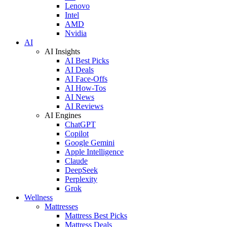
Lenovo
Intel
AMD
Nvidia
AI
AI Insights
AI Best Picks
AI Deals
AI Face-Offs
AI How-Tos
AI News
AI Reviews
AI Engines
ChatGPT
Copilot
Google Gemini
Apple Intelligence
Claude
DeepSeek
Perplexity
Grok
Wellness
Mattresses
Mattress Best Picks
Mattress Deals