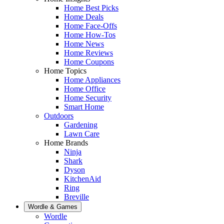
Home Best Picks
Home Deals
Home Face-Offs
Home How-Tos
Home News
Home Reviews
Home Coupons
Home Topics
Home Appliances
Home Office
Home Security
Smart Home
Outdoors
Gardening
Lawn Care
Home Brands
Ninja
Shark
Dyson
KitchenAid
Ring
Breville
Wordle & Games
Wordle