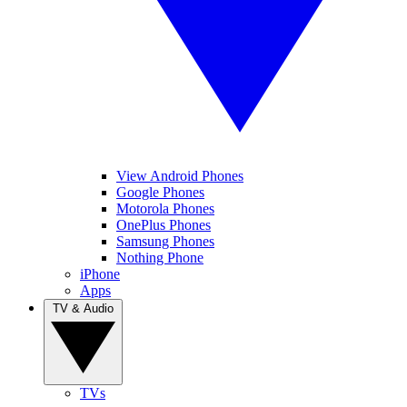
View Android Phones
Google Phones
Motorola Phones
OnePlus Phones
Samsung Phones
Nothing Phone
iPhone
Apps
TV & Audio
TVs