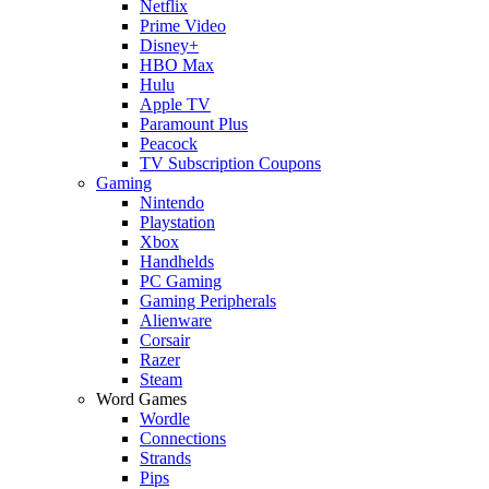
Netflix
Prime Video
Disney+
HBO Max
Hulu
Apple TV
Paramount Plus
Peacock
TV Subscription Coupons
Gaming
Nintendo
Playstation
Xbox
Handhelds
PC Gaming
Gaming Peripherals
Alienware
Corsair
Razer
Steam
Word Games
Wordle
Connections
Strands
Pips