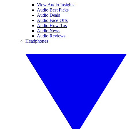
View Audio Insights
Audio Best Picks
Audio Deals
Audio Face-Offs
Audio How-Tos
Audio News
Audio Reviews
Headphones