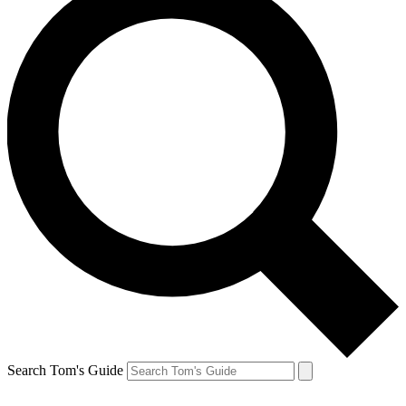
Search Tom's Guide