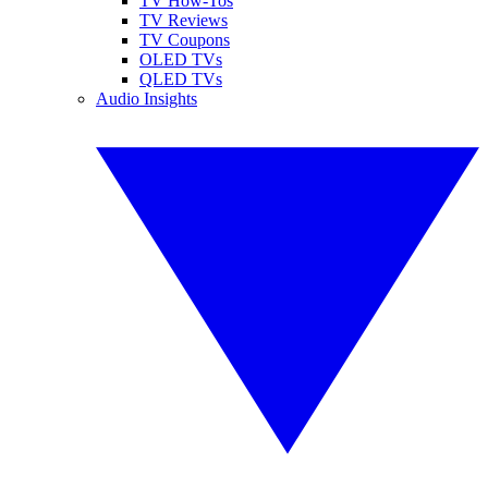
TV How-Tos
TV Reviews
TV Coupons
OLED TVs
QLED TVs
Audio Insights