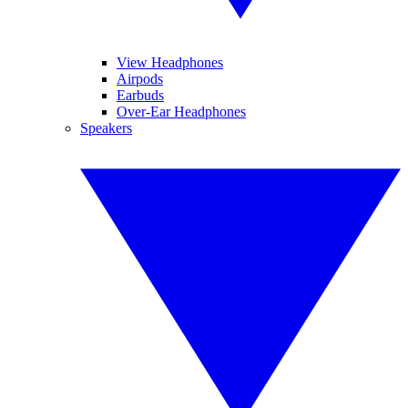
View Headphones
Airpods
Earbuds
Over-Ear Headphones
Speakers