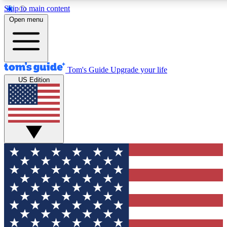
Skip to main content
12
24/7
30K+
Open menu
MEMBER FEATURES
ACCESS AVAILABLE
ACTIVE MEMBERS
Tom's Guide
Upgrade your life
US Edition
Exclusive Newsletters
Polls
Tech news direct to your inbox
Have your say in te
GET CLUB ACCESS QUICK
For the fastest way to join Tom's Guide Club enter your
email below. We'll send you a confirmation and sign you up
to our newsletter to keep you updated on all the latest news.