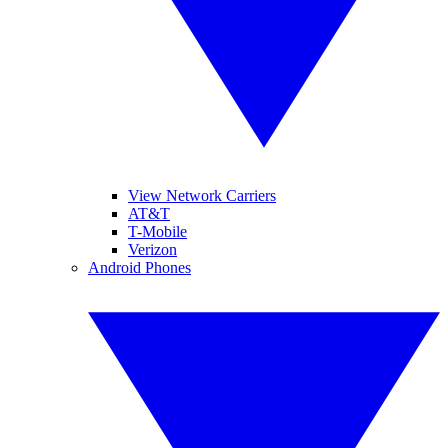
View Network Carriers
AT&T
T-Mobile
Verizon
Android Phones