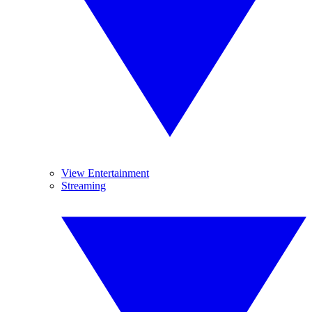
View Entertainment
Streaming