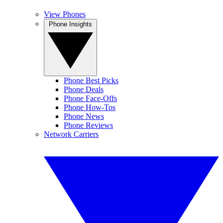
View Phones
Phone Insights
Phone Best Picks
Phone Deals
Phone Face-Offs
Phone How-Tos
Phone News
Phone Reviews
Network Carriers