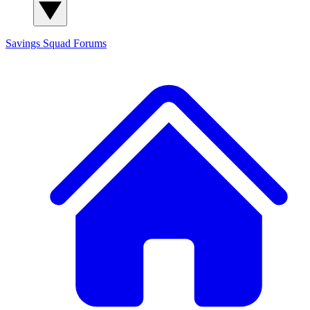
Savings Squad
Forums