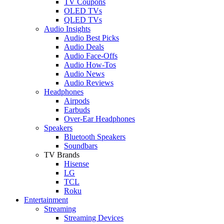
TV Coupons
OLED TVs
QLED TVs
Audio Insights
Audio Best Picks
Audio Deals
Audio Face-Offs
Audio How-Tos
Audio News
Audio Reviews
Headphones
Airpods
Earbuds
Over-Ear Headphones
Speakers
Bluetooth Speakers
Soundbars
TV Brands
Hisense
LG
TCL
Roku
Entertainment
Streaming
Streaming Devices