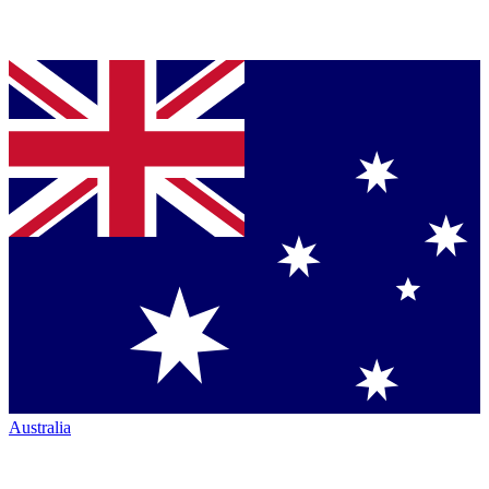
Australia