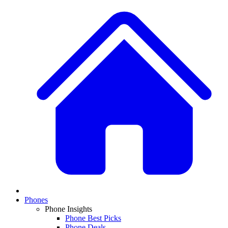
Phones
Phone Insights
Phone Best Picks
Phone Deals