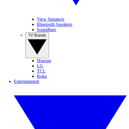
View Speakers
Bluetooth Speakers
Soundbars
TV Brands
Hisense
LG
TCL
Roku
Entertainment