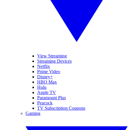
View Streaming
Streaming Devices
Netflix
Prime Video
Disney+
HBO Max
Hulu
Apple TV
Paramount Plus
Peacock
TV Subscription Coupons
Gaming