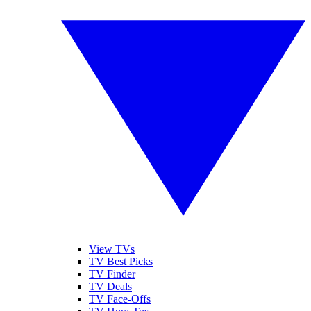
View TVs
TV Best Picks
TV Finder
TV Deals
TV Face-Offs