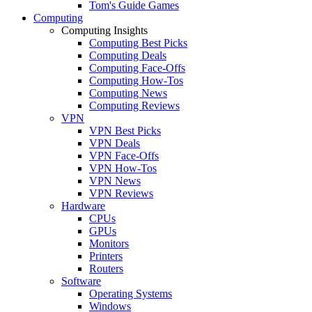
Tom's Guide Games
Computing
Computing Insights
Computing Best Picks
Computing Deals
Computing Face-Offs
Computing How-Tos
Computing News
Computing Reviews
VPN
VPN Best Picks
VPN Deals
VPN Face-Offs
VPN How-Tos
VPN News
VPN Reviews
Hardware
CPUs
GPUs
Monitors
Printers
Routers
Software
Operating Systems
Windows