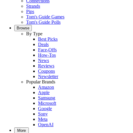
Connections
Strands
Pips
Tom's Guide Games
Tom's Guide Polls
Browse
By Type
Best Picks
Deals
Face-Offs
How-Tos
News
Reviews
Coupons
Newsletter
Popular Brands
Amazon
Apple
Samsung
Microsoft
Google
Sony
Meta
OpenAI
More