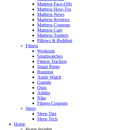
Mattress Face-Offs
Mattress How-Tos
Mattress News
Mattress Reviews
Mattress Coupons
Mattress Care
Mattress Toppers
Pillows & Bedding
Fitness
Workouts
Smartwatches
Fitness Trackers
Smart Rings
Running
Apple Watch
Garmin
Oura
Adidas
Nike
Fitness Coupons
Sleep
Sleep Tips
Sleep Tech
Home
Home Insights