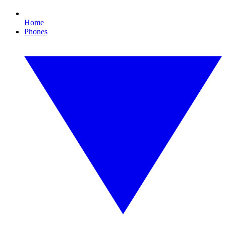
Home
Phones