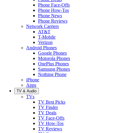
Phone Face-Offs
Phone How-Tos
Phone News
Phone Reviews
Network Carriers
AT&T
T-Mobile
Verizon
Android Phones
Google Phones
Motorola Phones
OnePlus Phones
Samsung Phones
Nothing Phone
iPhone
Apps
TV & Audio
TVs
TV Best Picks
TV Finder
TV Deals
TV Face-Offs
TV How-Tos
TV Reviews