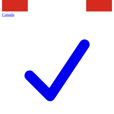
Canada