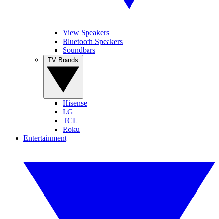
View Speakers
Bluetooth Speakers
Soundbars
TV Brands
Hisense
LG
TCL
Roku
Entertainment