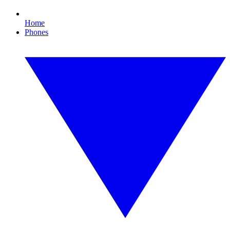
Home
Phones