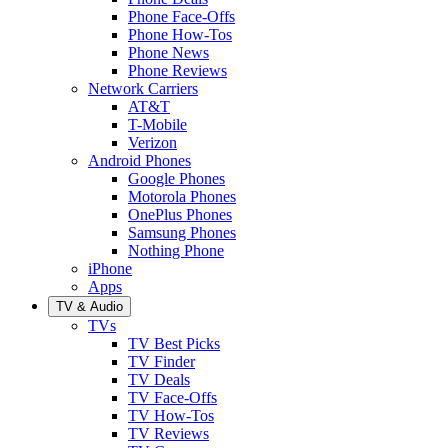
Phone Face-Offs
Phone How-Tos
Phone News
Phone Reviews
Network Carriers
AT&T
T-Mobile
Verizon
Android Phones
Google Phones
Motorola Phones
OnePlus Phones
Samsung Phones
Nothing Phone
iPhone
Apps
TV & Audio
TVs
TV Best Picks
TV Finder
TV Deals
TV Face-Offs
TV How-Tos
TV Reviews