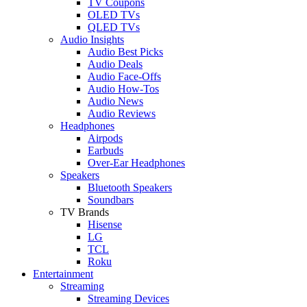
TV Coupons
OLED TVs
QLED TVs
Audio Insights
Audio Best Picks
Audio Deals
Audio Face-Offs
Audio How-Tos
Audio News
Audio Reviews
Headphones
Airpods
Earbuds
Over-Ear Headphones
Speakers
Bluetooth Speakers
Soundbars
TV Brands
Hisense
LG
TCL
Roku
Entertainment
Streaming
Streaming Devices