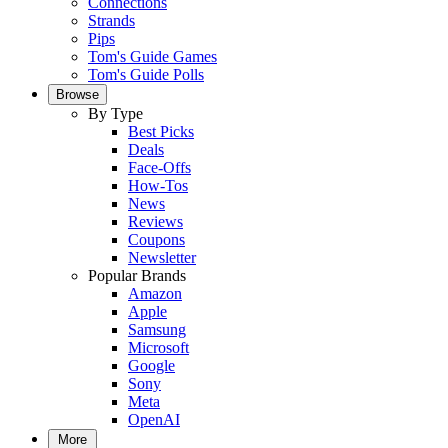
Connections
Strands
Pips
Tom's Guide Games
Tom's Guide Polls
Browse
By Type
Best Picks
Deals
Face-Offs
How-Tos
News
Reviews
Coupons
Newsletter
Popular Brands
Amazon
Apple
Samsung
Microsoft
Google
Sony
Meta
OpenAI
More