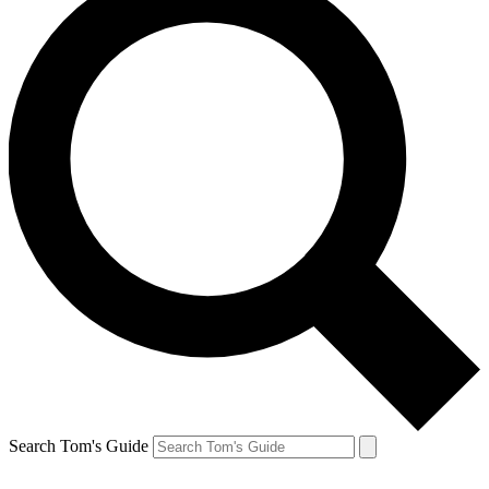
Search Tom's Guide