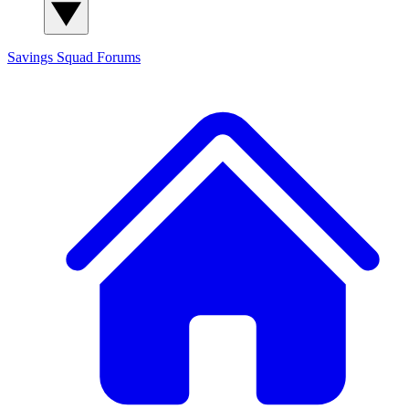
Savings Squad
Forums