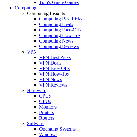
Tom's Guide Games
Computing
Computing Insights
Computing Best Picks
Computing Deals
Computing Face-Offs
Computing How-Tos
Computing News
Computing Reviews
VPN
VPN Best Picks
VPN Deals
VPN Face-Offs
VPN How-Tos
VPN News
VPN Reviews
Hardware
CPUs
GPUs
Monitors
Printers
Routers
Software
Operating Systems
Windows