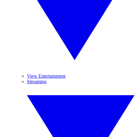
View Entertainment
Streaming