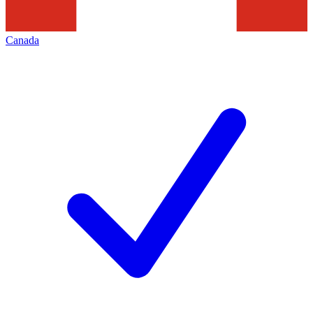
Canada