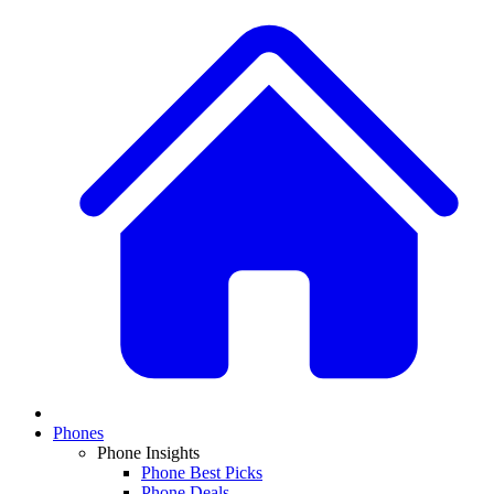
Phones
Phone Insights
Phone Best Picks
Phone Deals