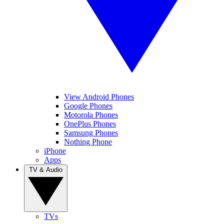
View Android Phones
Google Phones
Motorola Phones
OnePlus Phones
Samsung Phones
Nothing Phone
iPhone
Apps
TV & Audio
TVs