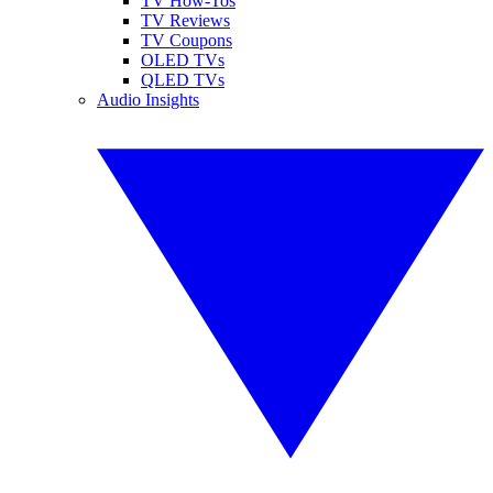
TV How-Tos
TV Reviews
TV Coupons
OLED TVs
QLED TVs
Audio Insights