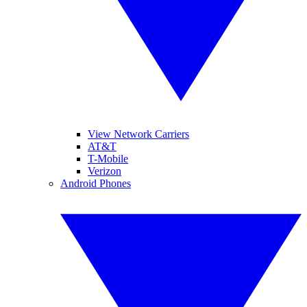
View Network Carriers
AT&T
T-Mobile
Verizon
Android Phones