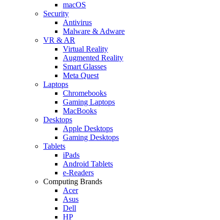
macOS
Security
Antivirus
Malware & Adware
VR & AR
Virtual Reality
Augmented Reality
Smart Glasses
Meta Quest
Laptops
Chromebooks
Gaming Laptops
MacBooks
Desktops
Apple Desktops
Gaming Desktops
Tablets
iPads
Android Tablets
e-Readers
Computing Brands
Acer
Asus
Dell
HP