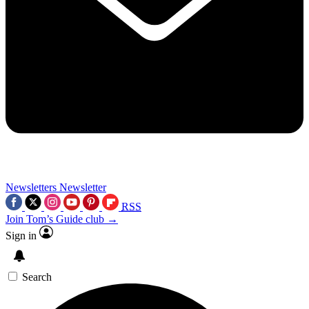
Newsletters
Newsletter
RSS
Join Tom’s Guide club →
Sign in
Search