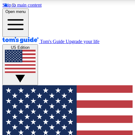
Skip to main content
12
24/7
30K+
Open menu
MEMBER FEATURES
ACCESS AVAILABLE
ACTIVE MEMBERS
Tom's Guide
Upgrade your life
US Edition
Exclusive Newsletters
Polls
Tech news direct to your inbox
Have your say in te
GET CLUB ACCESS QUICK
For the fastest way to join Tom's Guide Club enter your
email below. We'll send you a confirmation and sign you up
to our newsletter to keep you updated on all the latest news.