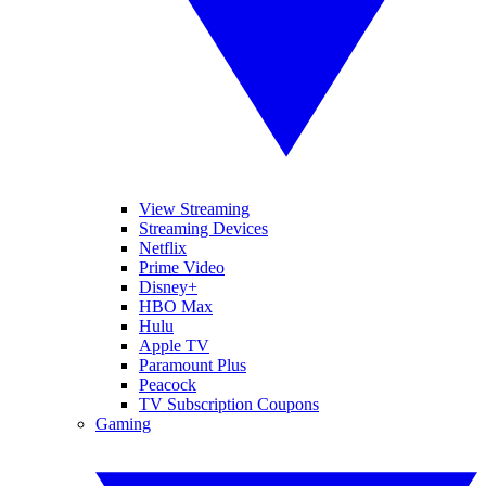
View Streaming
Streaming Devices
Netflix
Prime Video
Disney+
HBO Max
Hulu
Apple TV
Paramount Plus
Peacock
TV Subscription Coupons
Gaming