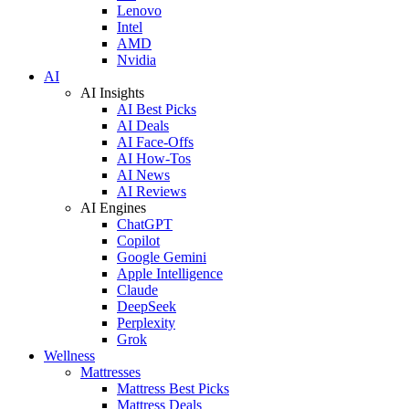
Lenovo
Intel
AMD
Nvidia
AI
AI Insights
AI Best Picks
AI Deals
AI Face-Offs
AI How-Tos
AI News
AI Reviews
AI Engines
ChatGPT
Copilot
Google Gemini
Apple Intelligence
Claude
DeepSeek
Perplexity
Grok
Wellness
Mattresses
Mattress Best Picks
Mattress Deals