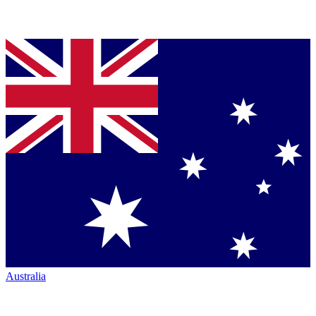
Australia