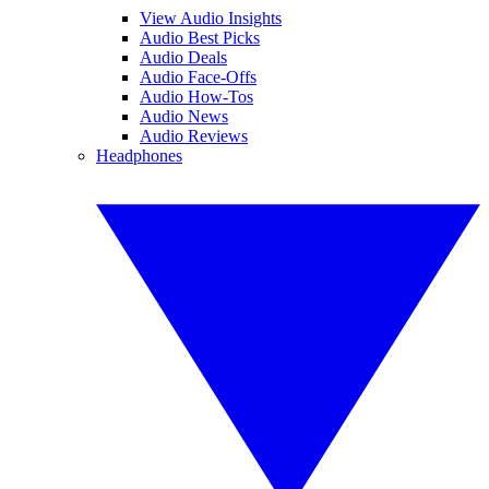
View Audio Insights
Audio Best Picks
Audio Deals
Audio Face-Offs
Audio How-Tos
Audio News
Audio Reviews
Headphones