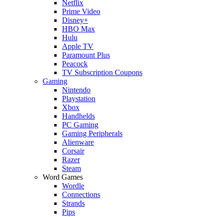
Netflix
Prime Video
Disney+
HBO Max
Hulu
Apple TV
Paramount Plus
Peacock
TV Subscription Coupons
Gaming
Nintendo
Playstation
Xbox
Handhelds
PC Gaming
Gaming Peripherals
Alienware
Corsair
Razer
Steam
Word Games
Wordle
Connections
Strands
Pips