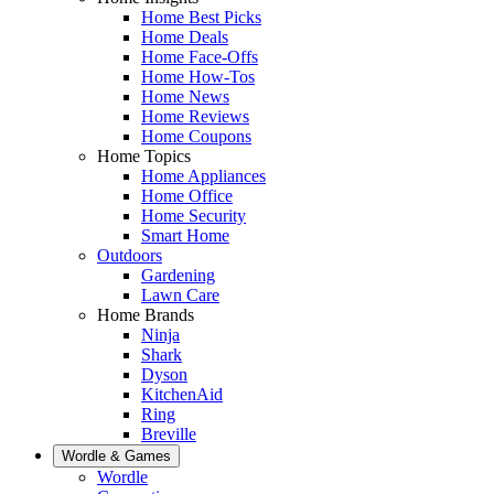
Home Best Picks
Home Deals
Home Face-Offs
Home How-Tos
Home News
Home Reviews
Home Coupons
Home Topics
Home Appliances
Home Office
Home Security
Smart Home
Outdoors
Gardening
Lawn Care
Home Brands
Ninja
Shark
Dyson
KitchenAid
Ring
Breville
Wordle & Games
Wordle