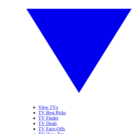
View TVs
TV Best Picks
TV Finder
TV Deals
TV Face-Offs