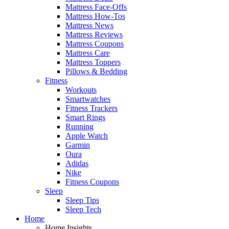
Mattress Face-Offs
Mattress How-Tos
Mattress News
Mattress Reviews
Mattress Coupons
Mattress Care
Mattress Toppers
Pillows & Bedding
Fitness
Workouts
Smartwatches
Fitness Trackers
Smart Rings
Running
Apple Watch
Garmin
Oura
Adidas
Nike
Fitness Coupons
Sleep
Sleep Tips
Sleep Tech
Home
Home Insights