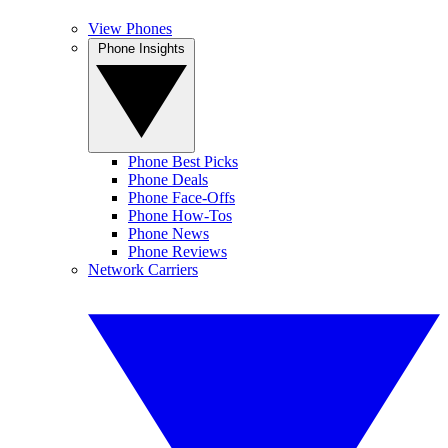
View Phones
Phone Insights
Phone Best Picks
Phone Deals
Phone Face-Offs
Phone How-Tos
Phone News
Phone Reviews
Network Carriers