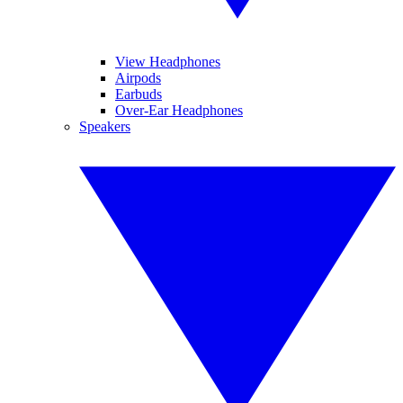
View Headphones
Airpods
Earbuds
Over-Ear Headphones
Speakers