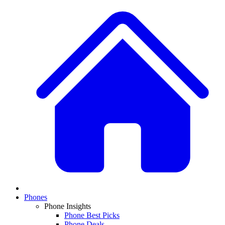
Phones
Phone Insights
Phone Best Picks
Phone Deals