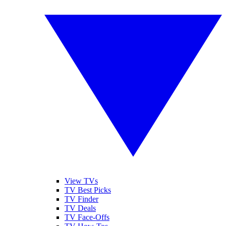
View TVs
TV Best Picks
TV Finder
TV Deals
TV Face-Offs