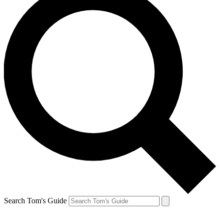
Search Tom's Guide