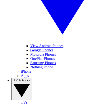
View Android Phones
Google Phones
Motorola Phones
OnePlus Phones
Samsung Phones
Nothing Phone
iPhone
Apps
TV & Audio
TVs