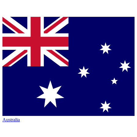
Australia