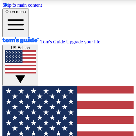
Skip to main content
12
24/7
30K+
Open menu
MEMBER FEATURES
ACCESS AVAILABLE
ACTIVE MEMBERS
Tom's Guide
Upgrade your life
US Edition
Exclusive Newsletters
Polls
Tech news direct to your inbox
Have your say in te
GET CLUB ACCESS QUICK
For the fastest way to join Tom's Guide Club enter your
email below. We'll send you a confirmation and sign you up
to our newsletter to keep you updated on all the latest news.