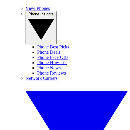
View Phones
Phone Insights
Phone Best Picks
Phone Deals
Phone Face-Offs
Phone How-Tos
Phone News
Phone Reviews
Network Carriers