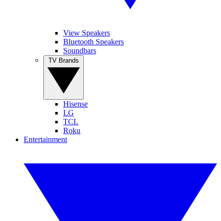
View Speakers
Bluetooth Speakers
Soundbars
TV Brands
Hisense
LG
TCL
Roku
Entertainment