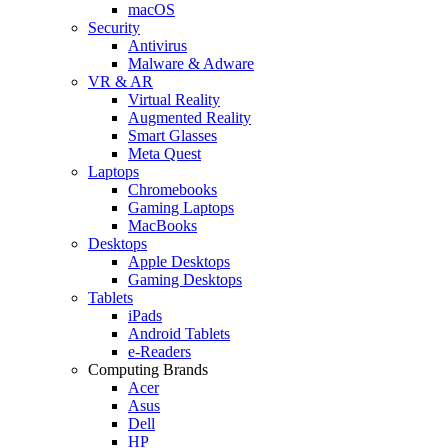
macOS
Security
Antivirus
Malware & Adware
VR & AR
Virtual Reality
Augmented Reality
Smart Glasses
Meta Quest
Laptops
Chromebooks
Gaming Laptops
MacBooks
Desktops
Apple Desktops
Gaming Desktops
Tablets
iPads
Android Tablets
e-Readers
Computing Brands
Acer
Asus
Dell
HP