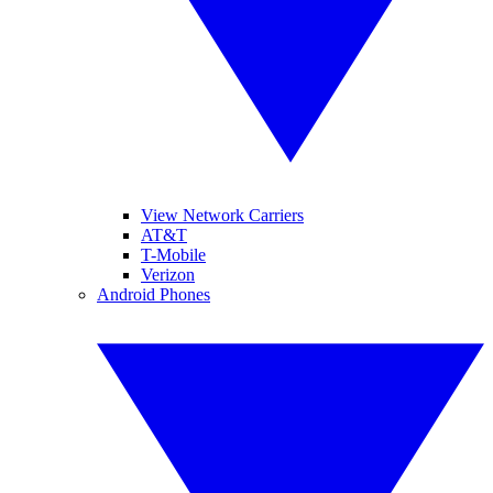
View Network Carriers
AT&T
T-Mobile
Verizon
Android Phones