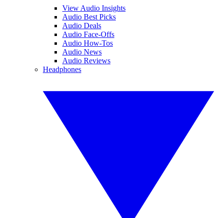
View Audio Insights
Audio Best Picks
Audio Deals
Audio Face-Offs
Audio How-Tos
Audio News
Audio Reviews
Headphones