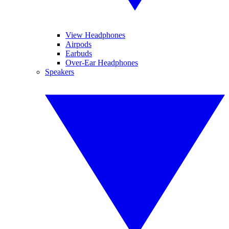
View Headphones
Airpods
Earbuds
Over-Ear Headphones
Speakers