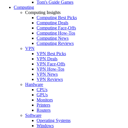
Tom's Guide Games
Computing
Computing Insights
Computing Best Picks
Computing Deals
Computing Face-Offs
Computing How-Tos
Computing News
Computing Reviews
VPN
VPN Best Picks
VPN Deals
VPN Face-Offs
VPN How-Tos
VPN News
VPN Reviews
Hardware
CPUs
GPUs
Monitors
Printers
Routers
Software
Operating Systems
Windows