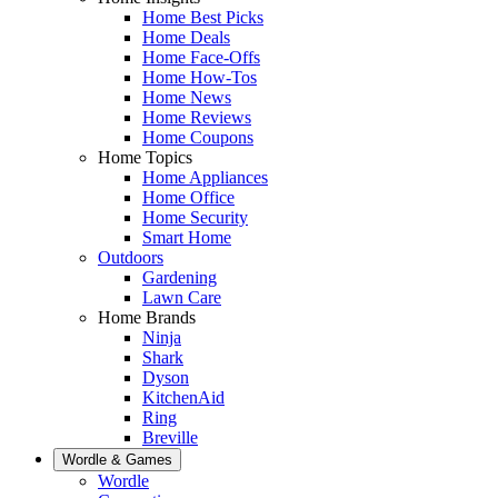
Home Best Picks
Home Deals
Home Face-Offs
Home How-Tos
Home News
Home Reviews
Home Coupons
Home Topics
Home Appliances
Home Office
Home Security
Smart Home
Outdoors
Gardening
Lawn Care
Home Brands
Ninja
Shark
Dyson
KitchenAid
Ring
Breville
Wordle & Games
Wordle