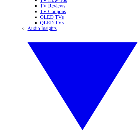
TV How-Tos
TV Reviews
TV Coupons
OLED TVs
QLED TVs
Audio Insights