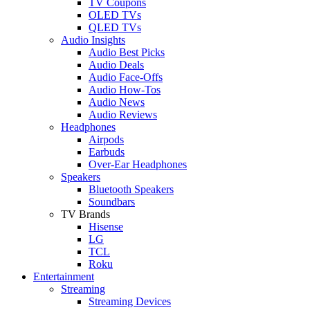
TV Coupons
OLED TVs
QLED TVs
Audio Insights
Audio Best Picks
Audio Deals
Audio Face-Offs
Audio How-Tos
Audio News
Audio Reviews
Headphones
Airpods
Earbuds
Over-Ear Headphones
Speakers
Bluetooth Speakers
Soundbars
TV Brands
Hisense
LG
TCL
Roku
Entertainment
Streaming
Streaming Devices