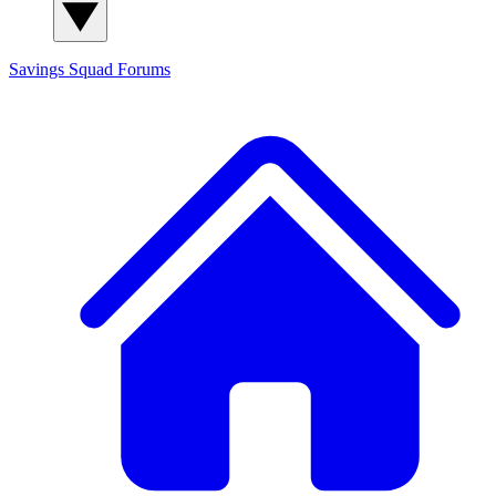
Savings Squad
Forums