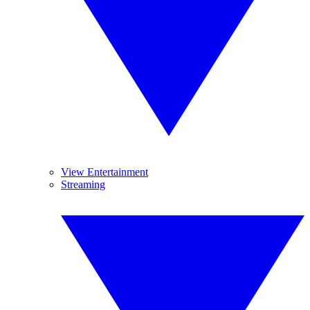
View Entertainment
Streaming