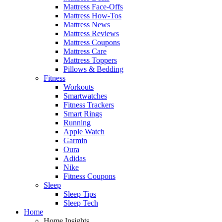
Mattress Face-Offs
Mattress How-Tos
Mattress News
Mattress Reviews
Mattress Coupons
Mattress Care
Mattress Toppers
Pillows & Bedding
Fitness
Workouts
Smartwatches
Fitness Trackers
Smart Rings
Running
Apple Watch
Garmin
Oura
Adidas
Nike
Fitness Coupons
Sleep
Sleep Tips
Sleep Tech
Home
Home Insights