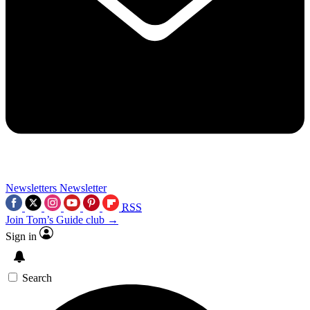
Newsletters
Newsletter
RSS
Join Tom’s Guide club →
Sign in
Search