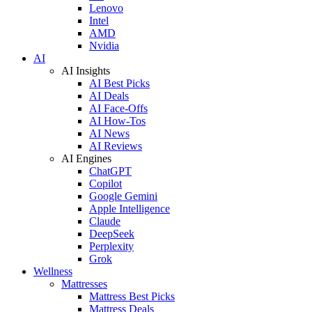
Lenovo
Intel
AMD
Nvidia
AI
AI Insights
AI Best Picks
AI Deals
AI Face-Offs
AI How-Tos
AI News
AI Reviews
AI Engines
ChatGPT
Copilot
Google Gemini
Apple Intelligence
Claude
DeepSeek
Perplexity
Grok
Wellness
Mattresses
Mattress Best Picks
Mattress Deals