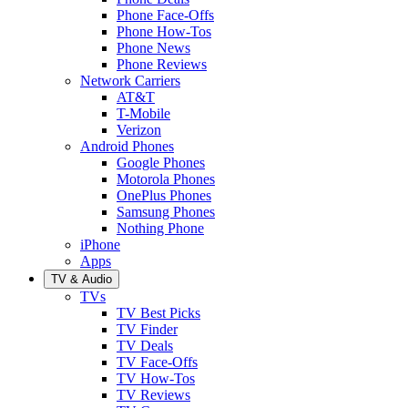
Phone Face-Offs
Phone How-Tos
Phone News
Phone Reviews
Network Carriers
AT&T
T-Mobile
Verizon
Android Phones
Google Phones
Motorola Phones
OnePlus Phones
Samsung Phones
Nothing Phone
iPhone
Apps
TV & Audio
TVs
TV Best Picks
TV Finder
TV Deals
TV Face-Offs
TV How-Tos
TV Reviews