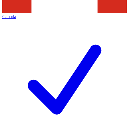
Canada