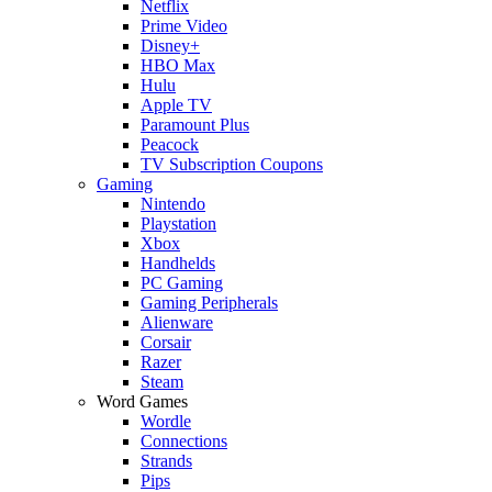
Netflix
Prime Video
Disney+
HBO Max
Hulu
Apple TV
Paramount Plus
Peacock
TV Subscription Coupons
Gaming
Nintendo
Playstation
Xbox
Handhelds
PC Gaming
Gaming Peripherals
Alienware
Corsair
Razer
Steam
Word Games
Wordle
Connections
Strands
Pips