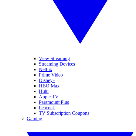
View Streaming
Streaming Devices
Netflix
Prime Video
Disney+
HBO Max
Hulu
Apple TV
Paramount Plus
Peacock
TV Subscription Coupons
Gaming