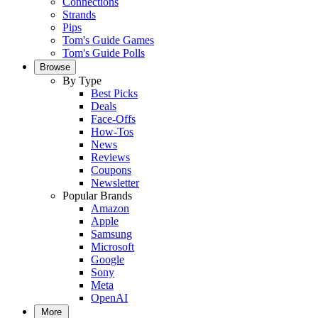
Connections
Strands
Pips
Tom's Guide Games
Tom's Guide Polls
Browse
By Type
Best Picks
Deals
Face-Offs
How-Tos
News
Reviews
Coupons
Newsletter
Popular Brands
Amazon
Apple
Samsung
Microsoft
Google
Sony
Meta
OpenAI
More