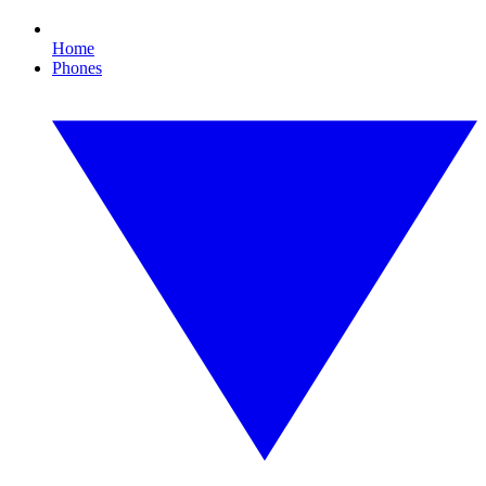
Home
Phones