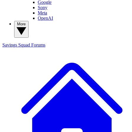
Google
Sony
Meta
OpenAI
More
Savings Squad
Forums