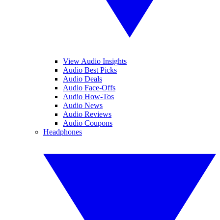
View Audio Insights
Audio Best Picks
Audio Deals
Audio Face-Offs
Audio How-Tos
Audio News
Audio Reviews
Audio Coupons
Headphones