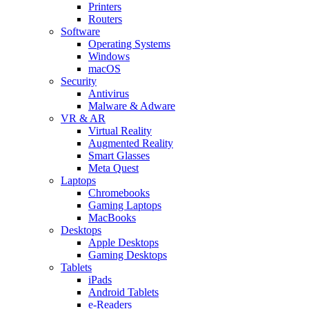
Printers
Routers
Software
Operating Systems
Windows
macOS
Security
Antivirus
Malware & Adware
VR & AR
Virtual Reality
Augmented Reality
Smart Glasses
Meta Quest
Laptops
Chromebooks
Gaming Laptops
MacBooks
Desktops
Apple Desktops
Gaming Desktops
Tablets
iPads
Android Tablets
e-Readers