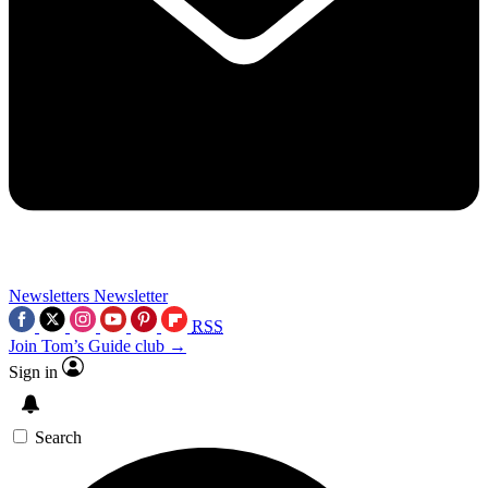
Newsletters
Newsletter
RSS
Join Tom’s Guide club →
Sign in
Search