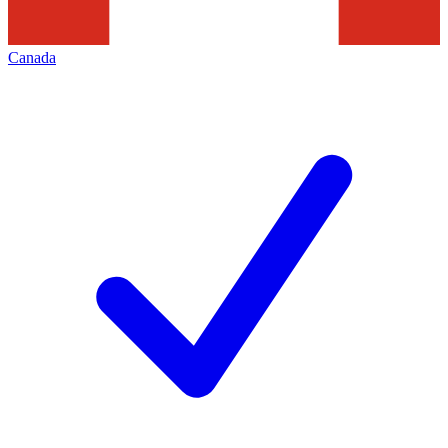
Canada