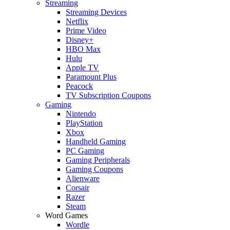
Streaming
Streaming Devices
Netflix
Prime Video
Disney+
HBO Max
Hulu
Apple TV
Paramount Plus
Peacock
TV Subscription Coupons
Gaming
Nintendo
PlayStation
Xbox
Handheld Gaming
PC Gaming
Gaming Peripherals
Gaming Coupons
Alienware
Corsair
Razer
Steam
Word Games
Wordle