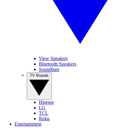
View Speakers
Bluetooth Speakers
Soundbars
TV Brands
Hisense
LG
TCL
Roku
Entertainment