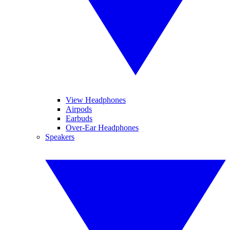
View Headphones
Airpods
Earbuds
Over-Ear Headphones
Speakers