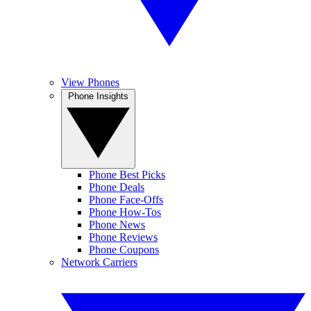
View Phones
Phone Insights
Phone Best Picks
Phone Deals
Phone Face-Offs
Phone How-Tos
Phone News
Phone Reviews
Phone Coupons
Network Carriers