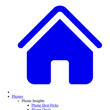
Phones
Phone Insights
Phone Best Picks
Phone Deals