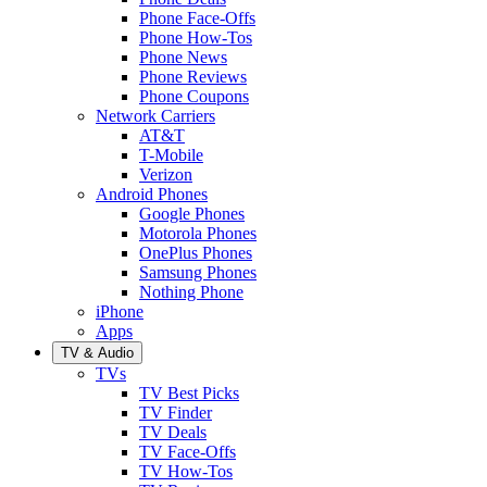
Phone Face-Offs
Phone How-Tos
Phone News
Phone Reviews
Phone Coupons
Network Carriers
AT&T
T-Mobile
Verizon
Android Phones
Google Phones
Motorola Phones
OnePlus Phones
Samsung Phones
Nothing Phone
iPhone
Apps
TV & Audio
TVs
TV Best Picks
TV Finder
TV Deals
TV Face-Offs
TV How-Tos