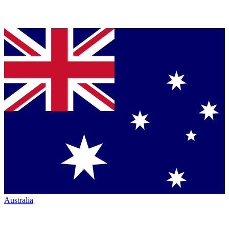
Australia