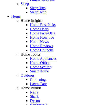
Sleep
Sleep Tips
Sleep Tech
Home
Home Insights
Home Best Picks
Home Deals
Home Face-Offs
Home How-Tos
Home News
Home Reviews
Home Coupons
Home Topics
Home Appliances
Home Office
Home Security
Smart Home
Outdoors
Gardening
Lawn Care
Home Brands
Ninja
Shark
Dyson
KitchenAid