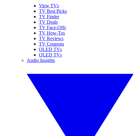
View TVs
TV Best Picks
TV Finder
TV Deals
TV Face-Offs
TV How-Tos
TV Reviews
TV Coupons
OLED TVs
QLED TVs
Audio Insights