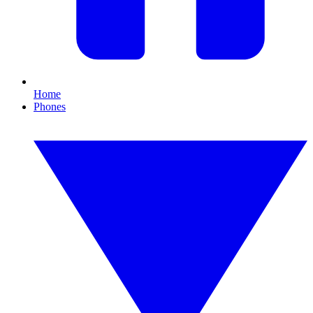
Home
Phones