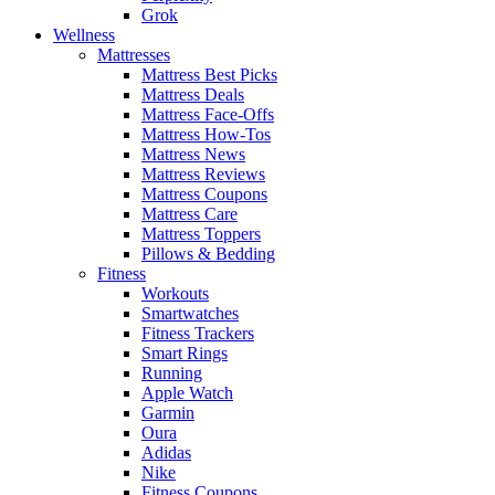
Grok
Wellness
Mattresses
Mattress Best Picks
Mattress Deals
Mattress Face-Offs
Mattress How-Tos
Mattress News
Mattress Reviews
Mattress Coupons
Mattress Care
Mattress Toppers
Pillows & Bedding
Fitness
Workouts
Smartwatches
Fitness Trackers
Smart Rings
Running
Apple Watch
Garmin
Oura
Adidas
Nike
Fitness Coupons