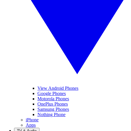
View Android Phones
Google Phones
Motorola Phones
OnePlus Phones
Samsung Phones
Nothing Phone
iPhone
Apps
TV & Audio