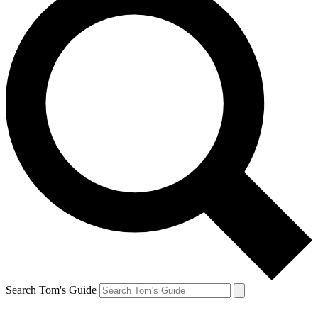
Search Tom's Guide