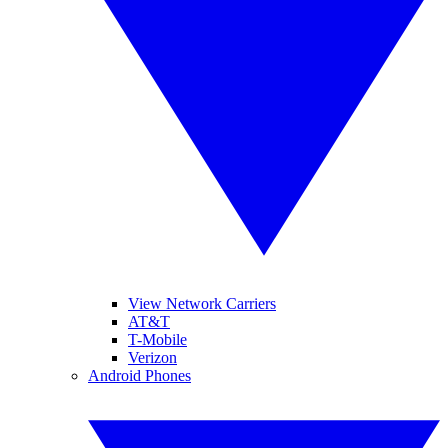
View Network Carriers
AT&T
T-Mobile
Verizon
Android Phones