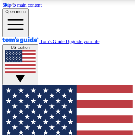
Skip to main content
12
24/7
30K+
Open menu
MEMBER FEATURES
ACCESS AVAILABLE
ACTIVE MEMBERS
Tom's Guide
Upgrade your life
US Edition
Exclusive Newsletters
Polls
Tech news direct to your inbox
Have your say in te
GET CLUB ACCESS QUICK
For the fastest way to join Tom's Guide Club enter your
email below. We'll send you a confirmation and sign you up
to our newsletter to keep you updated on all the latest news.