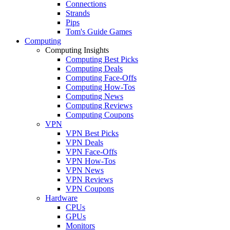
Connections
Strands
Pips
Tom's Guide Games
Computing
Computing Insights
Computing Best Picks
Computing Deals
Computing Face-Offs
Computing How-Tos
Computing News
Computing Reviews
Computing Coupons
VPN
VPN Best Picks
VPN Deals
VPN Face-Offs
VPN How-Tos
VPN News
VPN Reviews
VPN Coupons
Hardware
CPUs
GPUs
Monitors