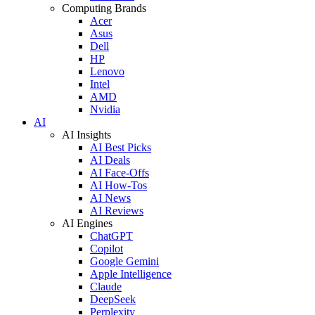
Computing Brands
Acer
Asus
Dell
HP
Lenovo
Intel
AMD
Nvidia
AI
AI Insights
AI Best Picks
AI Deals
AI Face-Offs
AI How-Tos
AI News
AI Reviews
AI Engines
ChatGPT
Copilot
Google Gemini
Apple Intelligence
Claude
DeepSeek
Perplexity