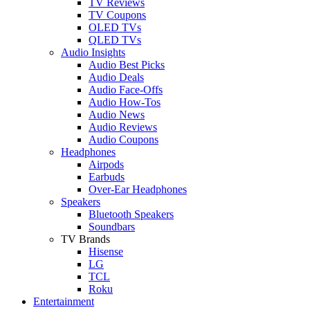
TV Reviews
TV Coupons
OLED TVs
QLED TVs
Audio Insights
Audio Best Picks
Audio Deals
Audio Face-Offs
Audio How-Tos
Audio News
Audio Reviews
Audio Coupons
Headphones
Airpods
Earbuds
Over-Ear Headphones
Speakers
Bluetooth Speakers
Soundbars
TV Brands
Hisense
LG
TCL
Roku
Entertainment