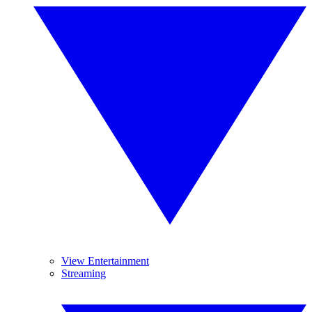
View Entertainment
Streaming