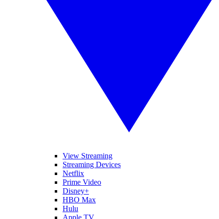
View Streaming
Streaming Devices
Netflix
Prime Video
Disney+
HBO Max
Hulu
Apple TV