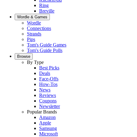
Ring
Breville
Wordle & Games
Wordle
Connections
Strands
Pips
Tom's Guide Games
Tom's Guide Polls
Browse
By Type
Best Picks
Deals
Face-Offs
How-Tos
News
Reviews
Coupons
Newsletter
Popular Brands
Amazon
Apple
Samsung
Microsoft