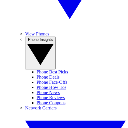
View Phones
Phone Insights
Phone Best Picks
Phone Deals
Phone Face-Offs
Phone How-Tos
Phone News
Phone Reviews
Phone Coupons
Network Carriers