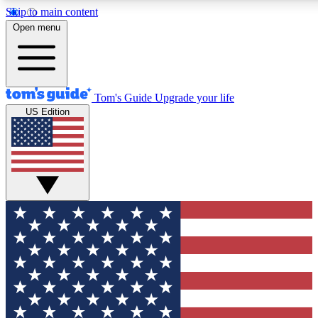
Skip to main content
12
24/7
30K+
Open menu
MEMBER FEATURES
ACCESS AVAILABLE
ACTIVE MEMBERS
Tom's Guide
Upgrade your life
US Edition
Exclusive Newsletters
Polls
Tech news direct to your inbox
Have your say in te
GET CLUB ACCESS QUICK
For the fastest way to join Tom's Guide Club enter your
email below. We'll send you a confirmation and sign you up
to our newsletter to keep you updated on all the latest news.