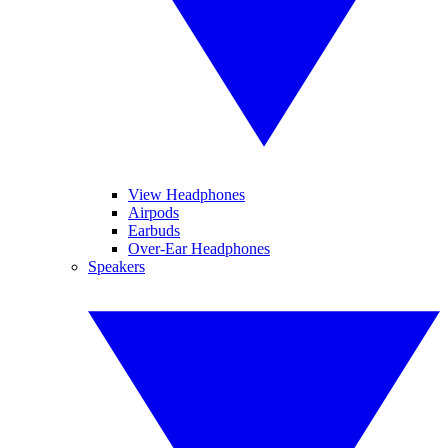
View Headphones
Airpods
Earbuds
Over-Ear Headphones
Speakers