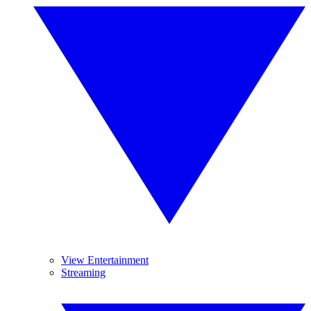
View Entertainment
Streaming