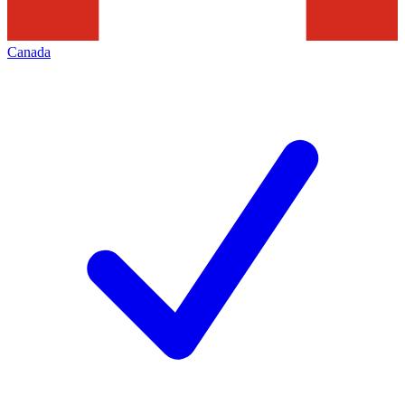
Canada