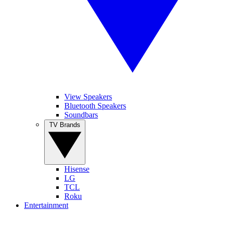
View Speakers
Bluetooth Speakers
Soundbars
TV Brands
Hisense
LG
TCL
Roku
Entertainment