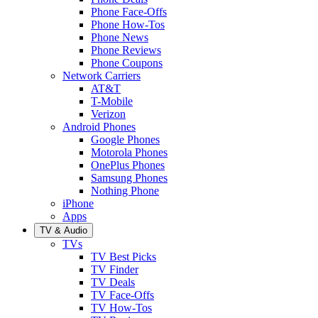
Phone Face-Offs
Phone How-Tos
Phone News
Phone Reviews
Phone Coupons
Network Carriers
AT&T
T-Mobile
Verizon
Android Phones
Google Phones
Motorola Phones
OnePlus Phones
Samsung Phones
Nothing Phone
iPhone
Apps
TV & Audio
TVs
TV Best Picks
TV Finder
TV Deals
TV Face-Offs
TV How-Tos