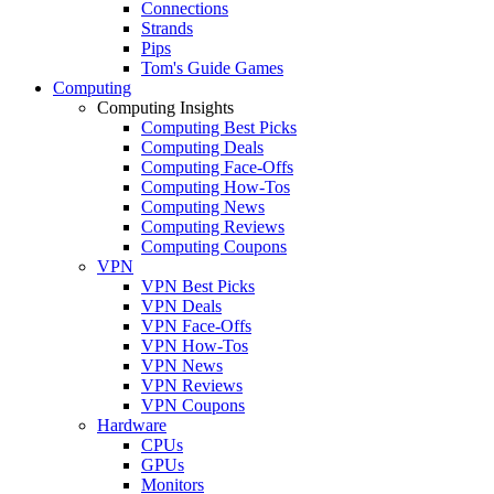
Connections
Strands
Pips
Tom's Guide Games
Computing
Computing Insights
Computing Best Picks
Computing Deals
Computing Face-Offs
Computing How-Tos
Computing News
Computing Reviews
Computing Coupons
VPN
VPN Best Picks
VPN Deals
VPN Face-Offs
VPN How-Tos
VPN News
VPN Reviews
VPN Coupons
Hardware
CPUs
GPUs
Monitors