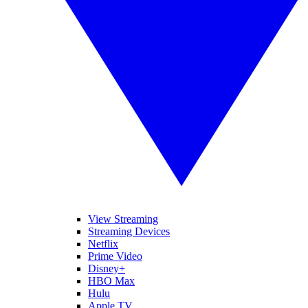
View Streaming
Streaming Devices
Netflix
Prime Video
Disney+
HBO Max
Hulu
Apple TV