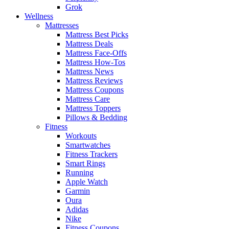
Grok
Wellness
Mattresses
Mattress Best Picks
Mattress Deals
Mattress Face-Offs
Mattress How-Tos
Mattress News
Mattress Reviews
Mattress Coupons
Mattress Care
Mattress Toppers
Pillows & Bedding
Fitness
Workouts
Smartwatches
Fitness Trackers
Smart Rings
Running
Apple Watch
Garmin
Oura
Adidas
Nike
Fitness Coupons