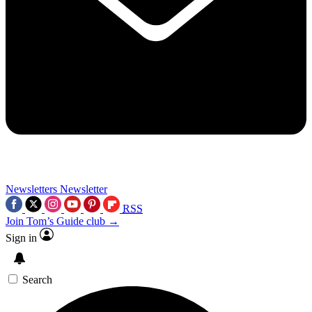
Newsletters
Newsletter
RSS
Join Tom’s Guide club →
Sign in
Search