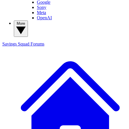
Google
Sony
Meta
OpenAI
More
Savings Squad
Forums