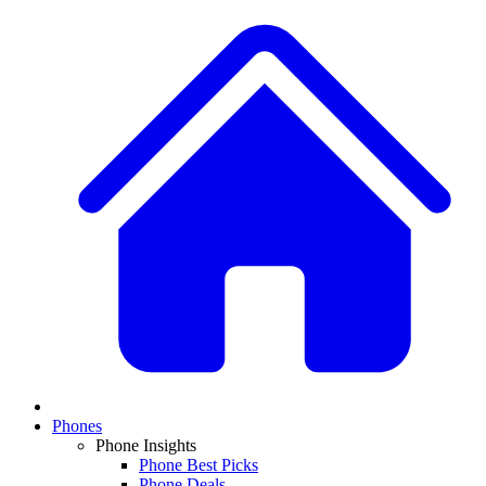
Phones
Phone Insights
Phone Best Picks
Phone Deals