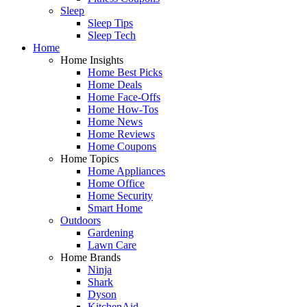
Sleep
Sleep Tips
Sleep Tech
Home
Home Insights
Home Best Picks
Home Deals
Home Face-Offs
Home How-Tos
Home News
Home Reviews
Home Coupons
Home Topics
Home Appliances
Home Office
Home Security
Smart Home
Outdoors
Gardening
Lawn Care
Home Brands
Ninja
Shark
Dyson
KitchenAid