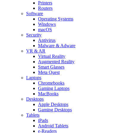
Printers
Routers
Software
Operating Systems
Windows
macOS
Security
Antivirus
Malware & Adware
VR & AR
Virtual Reality
Augmented Reality
Smart Glasses
Meta Quest
Laptops
Chromebooks
Gaming Laptops
MacBooks
Desktops
Apple Desktops
Gaming Desktops
Tablets
iPads
Android Tablets
e-Readers