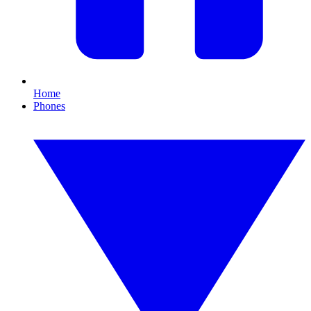
Home
Phones