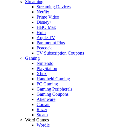
Streaming
Streaming Devices
Netflix
Prime Video
Disney+
HBO Max
Hulu
Apple TV
Paramount Plus
Peacock
TV Subscription Coupons
Gaming
Nintendo
PlayStation
Xbox
Handheld Gaming
PC Gaming
Gaming Peripherals
Gaming Coupons
Alienware
Corsair
Razer
Steam
Word Games
Wordle