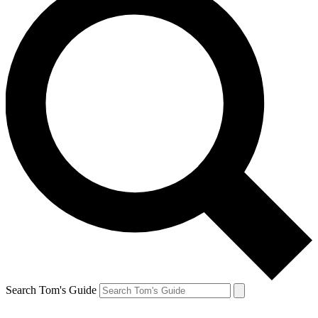
Search Tom's Guide