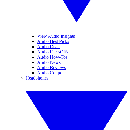
View Audio Insights
Audio Best Picks
Audio Deals
Audio Face-Offs
Audio How-Tos
Audio News
Audio Reviews
Audio Coupons
Headphones