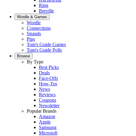
Ring
Breville
Wordle & Games
Wordle
Connections
Strands
Pips
Tom's Guide Games
Tom's Guide Polls
Browse
By Type
Best Picks
Deals
Face-Offs
How-Tos
News
Reviews
Coupons
Newsletter
Popular Brands
Amazon
Apple
Samsung
Microsoft