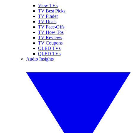
View TVs
TV Best Picks
TV Finder
TV Deals
TV Face-Offs
TV How-Tos
TV Reviews
TV Coupons
OLED TVs
QLED TVs
Audio Insights