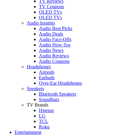
TV Reviews
TV Coupons
OLED TVs
QLED TVs
Audio Insights
Audio Best Picks
Audio Deals
Audio Face-Offs
Audio How-Tos
Audio News
Audio Reviews
Audio Coupons
Headphones
Airpods
Earbuds
Over-Ear Headphones
Speakers
Bluetooth Speakers
Soundbars
TV Brands
Hisense
LG
TCL
Roku
Entertainment