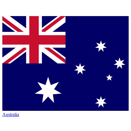
Australia