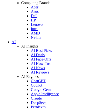
Computing Brands
Acer
Asus
Dell
HP
Lenovo
Intel
AMD
Nvidia
AI
AI Insights
AI Best Picks
AI Deals
AI Face-Offs
AI How-Tos
AI News
AI Reviews
AI Engines
ChatGPT
Copilot
Google Gemini
Apple Intelligence
Claude
DeepSeek
Perplexity