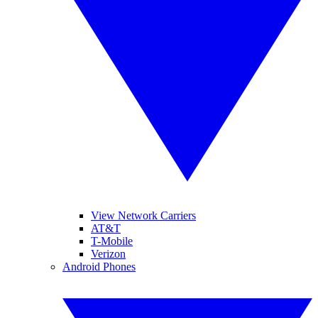
View Network Carriers
AT&T
T-Mobile
Verizon
Android Phones