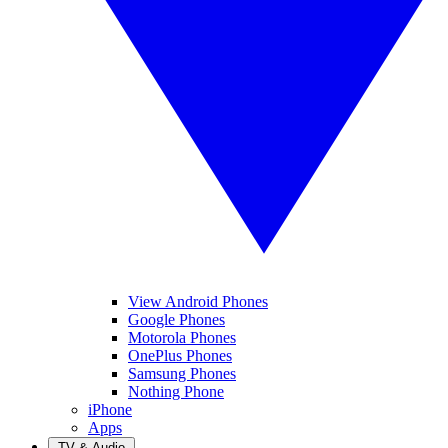
View Android Phones
Google Phones
Motorola Phones
OnePlus Phones
Samsung Phones
Nothing Phone
iPhone
Apps
TV & Audio