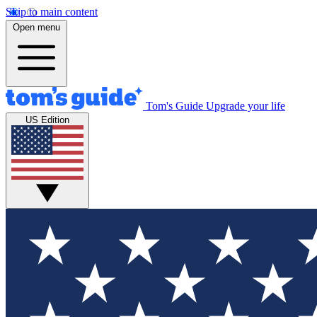
Skip to main content
Open menu
Tom's Guide
Upgrade your life
US Edition