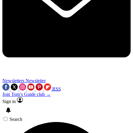
Newsletters
Newsletter
RSS
Join Tom’s Guide club →
Sign in
Search