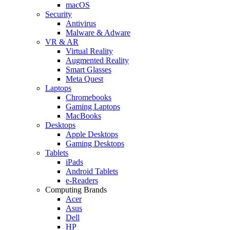
macOS
Security
Antivirus
Malware & Adware
VR & AR
Virtual Reality
Augmented Reality
Smart Glasses
Meta Quest
Laptops
Chromebooks
Gaming Laptops
MacBooks
Desktops
Apple Desktops
Gaming Desktops
Tablets
iPads
Android Tablets
e-Readers
Computing Brands
Acer
Asus
Dell
HP