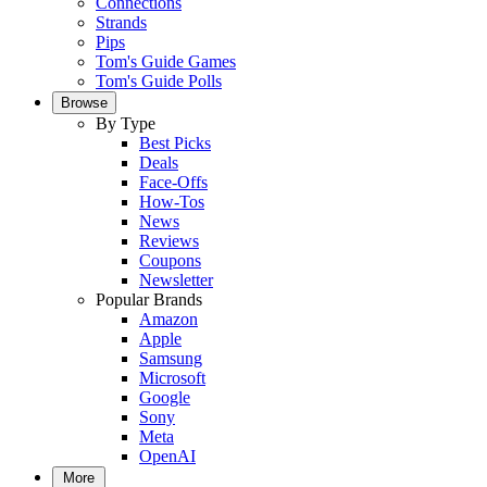
Connections
Strands
Pips
Tom's Guide Games
Tom's Guide Polls
Browse
By Type
Best Picks
Deals
Face-Offs
How-Tos
News
Reviews
Coupons
Newsletter
Popular Brands
Amazon
Apple
Samsung
Microsoft
Google
Sony
Meta
OpenAI
More