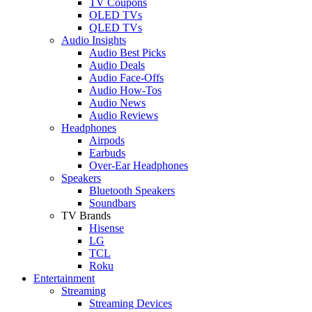
TV Coupons
OLED TVs
QLED TVs
Audio Insights
Audio Best Picks
Audio Deals
Audio Face-Offs
Audio How-Tos
Audio News
Audio Reviews
Headphones
Airpods
Earbuds
Over-Ear Headphones
Speakers
Bluetooth Speakers
Soundbars
TV Brands
Hisense
LG
TCL
Roku
Entertainment
Streaming
Streaming Devices