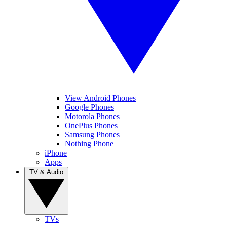
View Android Phones
Google Phones
Motorola Phones
OnePlus Phones
Samsung Phones
Nothing Phone
iPhone
Apps
TV & Audio
TVs