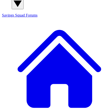
Savings Squad
Forums