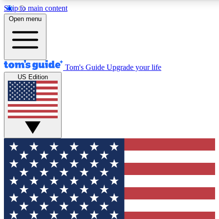
Skip to main content
12
24/7
30K+
Open menu
MEMBER FEATURES
ACCESS AVAILABLE
ACTIVE MEMBERS
Tom's Guide
Upgrade your life
US Edition
Exclusive Newsletters
Polls
Tech news direct to your inbox
Have your say in te
GET CLUB ACCESS QUICK
For the fastest way to join Tom's Guide Club enter your
email below. We'll send you a confirmation and sign you up
to our newsletter to keep you updated on all the latest news.