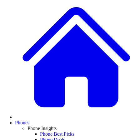
Phones
Phone Insights
Phone Best Picks
Phone Deals