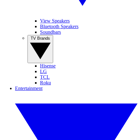
View Speakers
Bluetooth Speakers
Soundbars
TV Brands
Hisense
LG
TCL
Roku
Entertainment