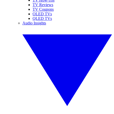
TV How-Tos
TV Reviews
TV Coupons
OLED TVs
QLED TVs
Audio Insights