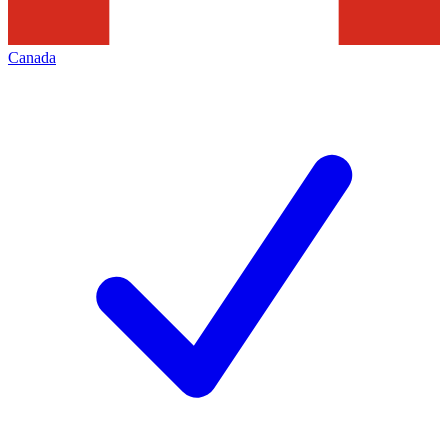
Canada