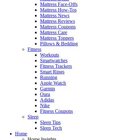
Mattress Face-Offs
Mattress How-Tos
Mattress News
Mattress Reviews
Mattress Coupons
Mattress Care
Mattress Toppers
Pillows & Bedding
Fitness
Workouts
Smartwatches
Fitness Trackers
Smart Rings
Running
Apple Watch
Garmin
Oura
Adidas
Nike
Fitness Coupons
Sleep
Sleep Tips
Sleep Tech
Home
Home Insights