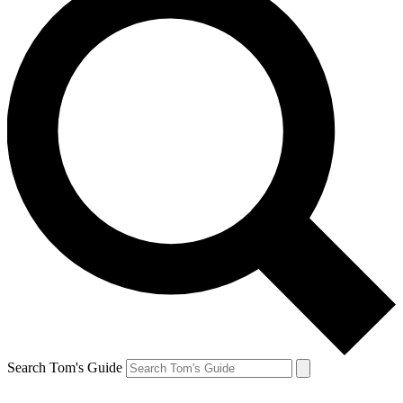
Search Tom's Guide