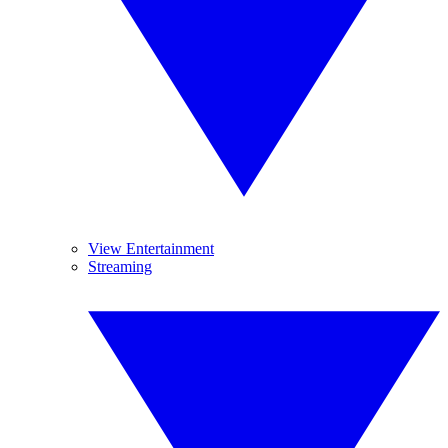
View Entertainment
Streaming