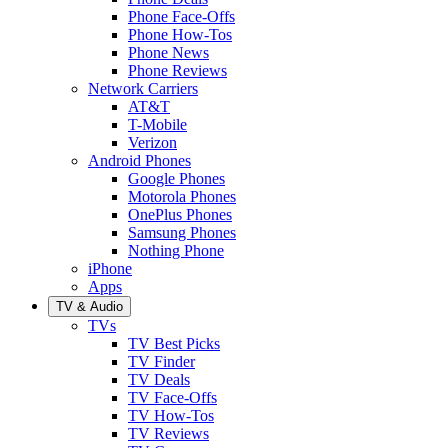
Phone Face-Offs
Phone How-Tos
Phone News
Phone Reviews
Network Carriers
AT&T
T-Mobile
Verizon
Android Phones
Google Phones
Motorola Phones
OnePlus Phones
Samsung Phones
Nothing Phone
iPhone
Apps
TV & Audio
TVs
TV Best Picks
TV Finder
TV Deals
TV Face-Offs
TV How-Tos
TV Reviews