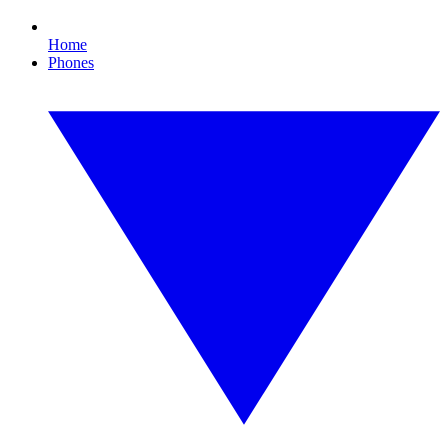
Home
Phones