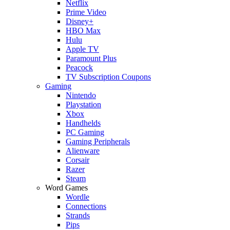
Netflix
Prime Video
Disney+
HBO Max
Hulu
Apple TV
Paramount Plus
Peacock
TV Subscription Coupons
Gaming
Nintendo
Playstation
Xbox
Handhelds
PC Gaming
Gaming Peripherals
Alienware
Corsair
Razer
Steam
Word Games
Wordle
Connections
Strands
Pips