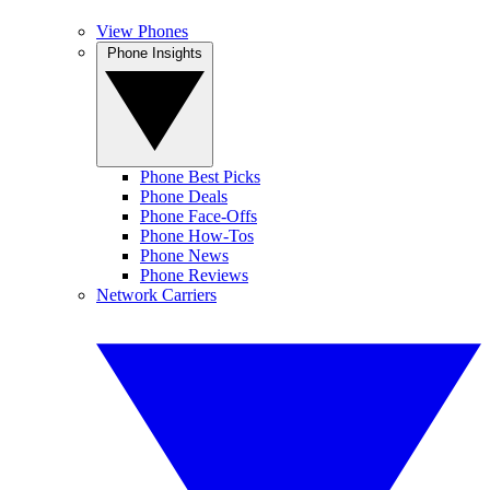
View Phones
Phone Insights
Phone Best Picks
Phone Deals
Phone Face-Offs
Phone How-Tos
Phone News
Phone Reviews
Network Carriers