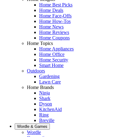
Home Best Picks
Home Deals
Home Face-Offs
Home How-Tos
Home News
Home Reviews
Home Coupons
Home Topics
Home Appliances
Home Office
Home Security
Smart Home
Outdoors
Gardening
Lawn Care
Home Brands
Ninja
Shark
Dyson
KitchenAid
Ring
Breville
Wordle & Games
Wordle