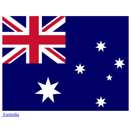
Australia