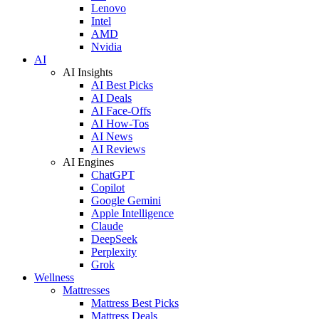
Lenovo
Intel
AMD
Nvidia
AI
AI Insights
AI Best Picks
AI Deals
AI Face-Offs
AI How-Tos
AI News
AI Reviews
AI Engines
ChatGPT
Copilot
Google Gemini
Apple Intelligence
Claude
DeepSeek
Perplexity
Grok
Wellness
Mattresses
Mattress Best Picks
Mattress Deals