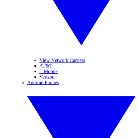
View Network Carriers
AT&T
T-Mobile
Verizon
Android Phones