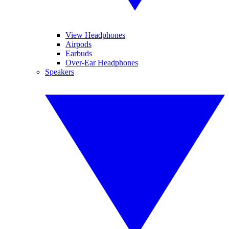
View Headphones
Airpods
Earbuds
Over-Ear Headphones
Speakers