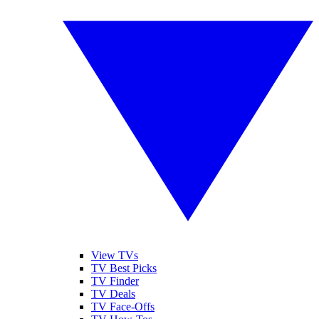
View TVs
TV Best Picks
TV Finder
TV Deals
TV Face-Offs