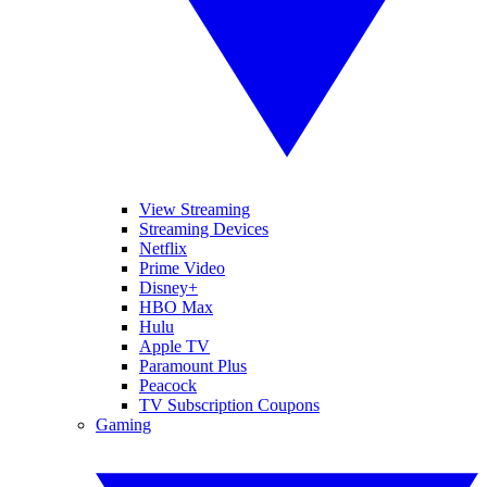
View Streaming
Streaming Devices
Netflix
Prime Video
Disney+
HBO Max
Hulu
Apple TV
Paramount Plus
Peacock
TV Subscription Coupons
Gaming