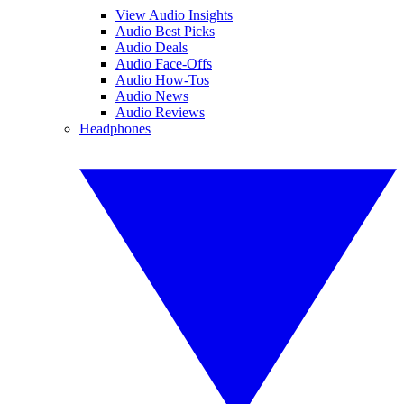
View Audio Insights
Audio Best Picks
Audio Deals
Audio Face-Offs
Audio How-Tos
Audio News
Audio Reviews
Headphones