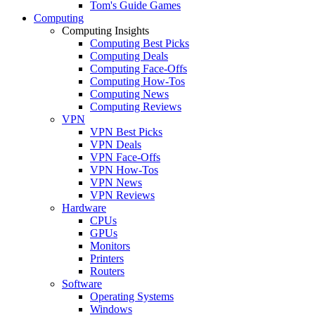
Tom's Guide Games
Computing
Computing Insights
Computing Best Picks
Computing Deals
Computing Face-Offs
Computing How-Tos
Computing News
Computing Reviews
VPN
VPN Best Picks
VPN Deals
VPN Face-Offs
VPN How-Tos
VPN News
VPN Reviews
Hardware
CPUs
GPUs
Monitors
Printers
Routers
Software
Operating Systems
Windows