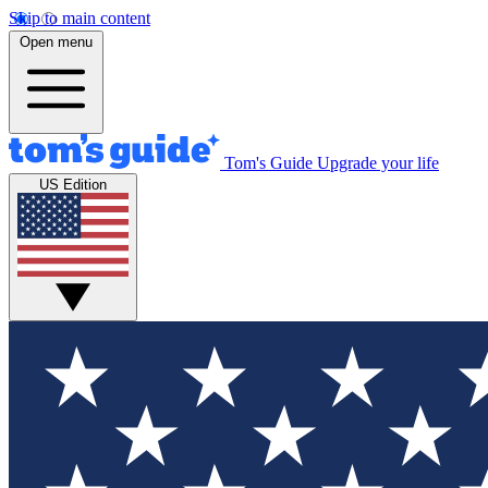
Skip to main content
Open menu
Tom's Guide
Upgrade your life
US Edition