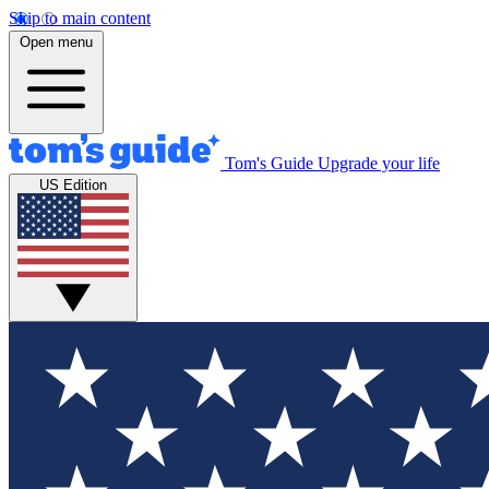
Skip to main content
Open menu
Tom's Guide
Upgrade your life
US Edition