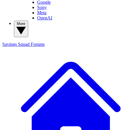
Google
Sony
Meta
OpenAI
More
Savings Squad
Forums