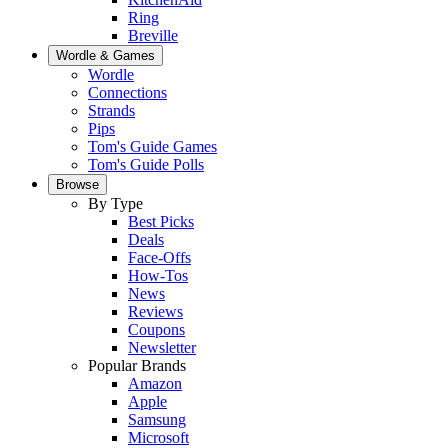
Ring
Breville
Wordle & Games
Wordle
Connections
Strands
Pips
Tom's Guide Games
Tom's Guide Polls
Browse
By Type
Best Picks
Deals
Face-Offs
How-Tos
News
Reviews
Coupons
Newsletter
Popular Brands
Amazon
Apple
Samsung
Microsoft