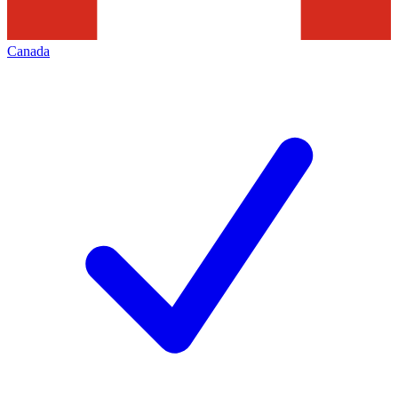
Canada