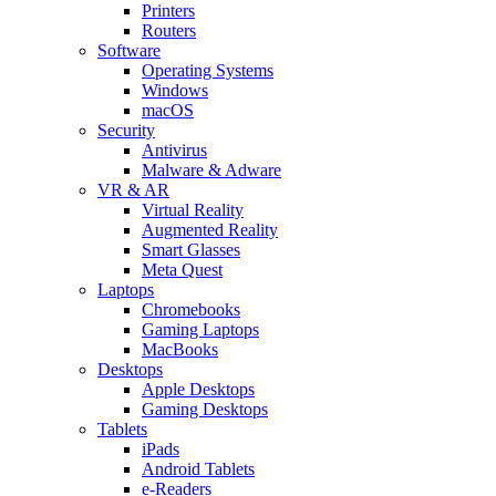
Printers
Routers
Software
Operating Systems
Windows
macOS
Security
Antivirus
Malware & Adware
VR & AR
Virtual Reality
Augmented Reality
Smart Glasses
Meta Quest
Laptops
Chromebooks
Gaming Laptops
MacBooks
Desktops
Apple Desktops
Gaming Desktops
Tablets
iPads
Android Tablets
e-Readers