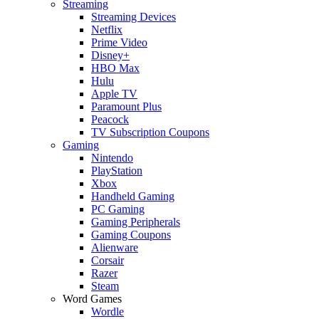
Streaming
Streaming Devices
Netflix
Prime Video
Disney+
HBO Max
Hulu
Apple TV
Paramount Plus
Peacock
TV Subscription Coupons
Gaming
Nintendo
PlayStation
Xbox
Handheld Gaming
PC Gaming
Gaming Peripherals
Gaming Coupons
Alienware
Corsair
Razer
Steam
Word Games
Wordle