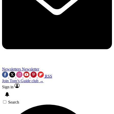
Newsletters
Newsletter
RSS
Join Tom’s Guide club →
Sign in
Search