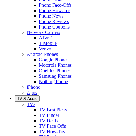
Phone Face-Offs
Phone How-Tos
Phone News
Phone Reviews
Phone Coupons
Network Carriers
AT&T
T-Mobile
Verizon
Android Phones
Google Phones
Motorola Phones
OnePlus Phones
Samsung Phones
Nothing Phone
iPhone
Apps
TV & Audio
TVs
TV Best Picks
TV Finder
TV Deals
TV Face-Offs
TV How-Tos