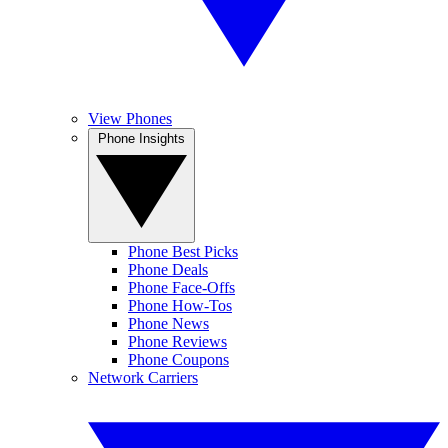
View Phones
Phone Insights
Phone Best Picks
Phone Deals
Phone Face-Offs
Phone How-Tos
Phone News
Phone Reviews
Phone Coupons
Network Carriers