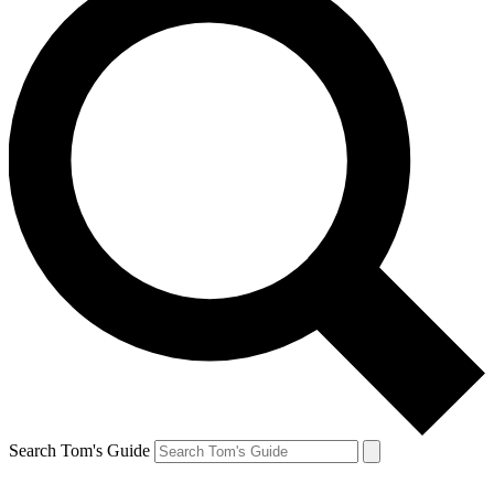
Search Tom's Guide