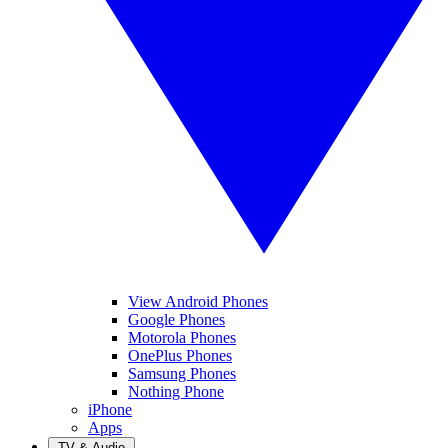
View Android Phones
Google Phones
Motorola Phones
OnePlus Phones
Samsung Phones
Nothing Phone
iPhone
Apps
TV & Audio