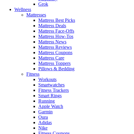
Grok
Wellness
Mattresses
Mattress Best Picks
Mattress Deals
Mattress Face-Offs
Mattress How-Tos
Mattress News
Mattress Reviews
Mattress Coupons
Mattress Care
Mattress Toppers
Pillows & Bedding
Fitness
Workouts
Smartwatches
Fitness Trackers
Smart Rings
Running
Apple Watch
Garmin
Oura
Adidas
Nike
Fitness Coupons