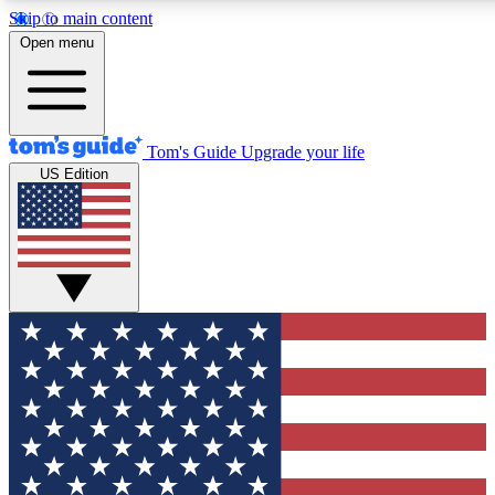
Skip to main content
12
24/7
30K+
Open menu
MEMBER FEATURES
ACCESS AVAILABLE
ACTIVE MEMBERS
Tom's Guide
Upgrade your life
US Edition
Exclusive Newsletters
Polls
Tech news direct to your inbox
Have your say in te
GET CLUB ACCESS QUICK
For the fastest way to join Tom's Guide Club enter your
email below. We'll send you a confirmation and sign you up
to our newsletter to keep you updated on all the latest news.