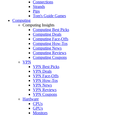
Connections
Strands
Pips
Tom's Guide Games
Computing
Computing Insights
Computing Best Picks
Computing Deals
Computing Face-Offs
Computing How-Tos
Computing News
Computing Reviews
Computing Coupons
VPN
VPN Best Picks
VPN Deals
VPN Face-Offs
VPN How-Tos
VPN News
VPN Reviews
VPN Coupons
Hardware
CPUs
GPUs
Monitors