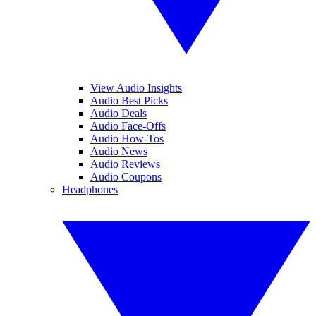
View Audio Insights
Audio Best Picks
Audio Deals
Audio Face-Offs
Audio How-Tos
Audio News
Audio Reviews
Audio Coupons
Headphones