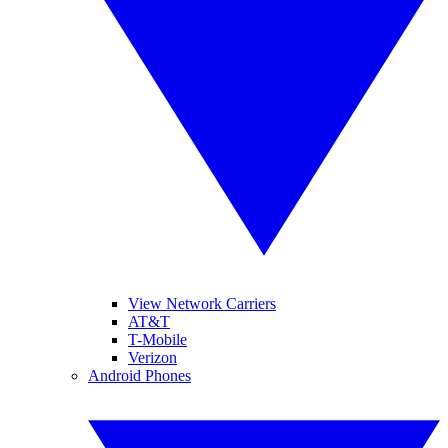
View Network Carriers
AT&T
T-Mobile
Verizon
Android Phones