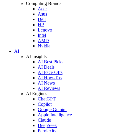
Computing Brands
Acer
Asus
Dell
HP
Lenovo
Intel
AMD
Nvidia
AI
AI Insights
AI Best Picks
AI Deals
AI Face-Offs
AI How-Tos
AI News
AI Reviews
AI Engines
ChatGPT
Copilot
Google Gemini
Apple Intelligence
Claude
DeepSeek
Perplexity