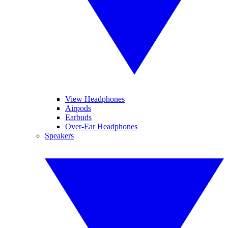
View Headphones
Airpods
Earbuds
Over-Ear Headphones
Speakers