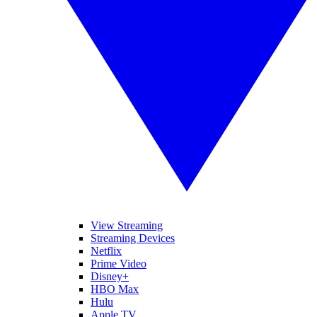
View Streaming
Streaming Devices
Netflix
Prime Video
Disney+
HBO Max
Hulu
Apple TV