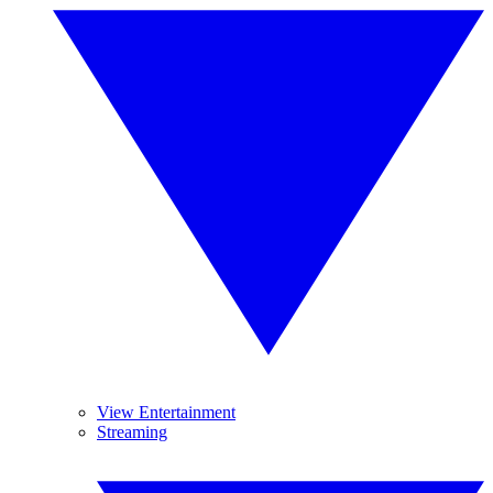
View Entertainment
Streaming