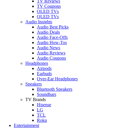
TV Reviews
TV Coupons
OLED TVs
QLED TVs
Audio Insights
Audio Best Picks
Audio Deals
Audio Face-Offs
Audio How-Tos
Audio News
Audio Reviews
Audio Coupons
Headphones
Airpods
Earbuds
Over-Ear Headphones
Speakers
Bluetooth Speakers
Soundbars
TV Brands
Hisense
LG
TCL
Roku
Entertainment