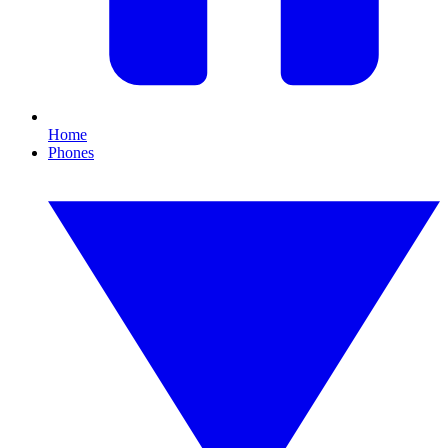
Home
Phones