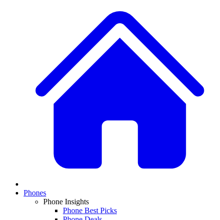
Phones
Phone Insights
Phone Best Picks
Phone Deals