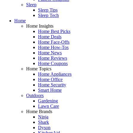
Sleep
Sleep Tips
Sleep Tech
Home
Home Insights
Home Best Picks
Home Deals
Home Face-Offs
Home How-Tos
Home News
Home Reviews
Home Coupons
Home Topics
Home Appliances
Home Office
Home Security
Smart Home
Outdoors
Gardening
Lawn Care
Home Brands
Ninja
Shark
Dyson
KitchenAid