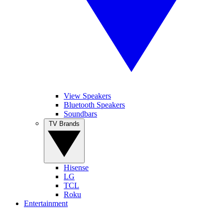
View Speakers
Bluetooth Speakers
Soundbars
TV Brands
Hisense
LG
TCL
Roku
Entertainment