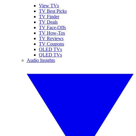
View TVs
TV Best Picks
TV Finder
TV Deals
TV Face-Offs
TV How-Tos
TV Reviews
TV Coupons
OLED TVs
QLED TVs
Audio Insights