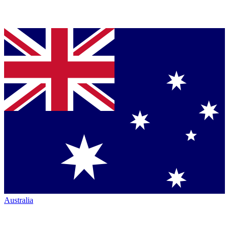
Australia