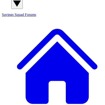
Savings Squad
Forums