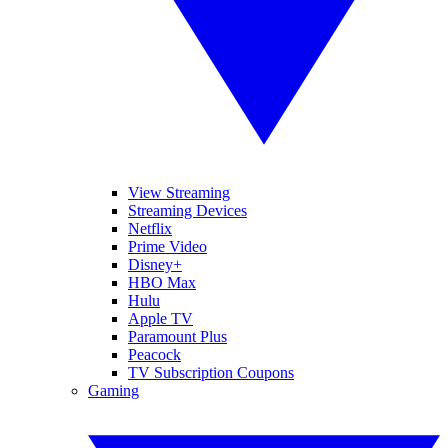
View Streaming
Streaming Devices
Netflix
Prime Video
Disney+
HBO Max
Hulu
Apple TV
Paramount Plus
Peacock
TV Subscription Coupons
Gaming