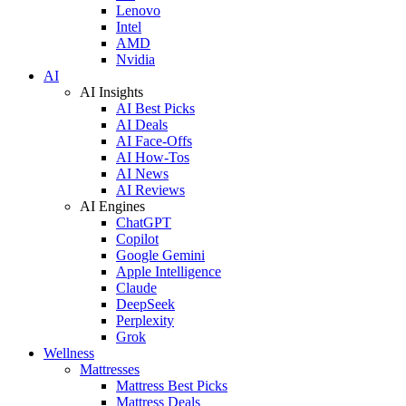
Lenovo
Intel
AMD
Nvidia
AI
AI Insights
AI Best Picks
AI Deals
AI Face-Offs
AI How-Tos
AI News
AI Reviews
AI Engines
ChatGPT
Copilot
Google Gemini
Apple Intelligence
Claude
DeepSeek
Perplexity
Grok
Wellness
Mattresses
Mattress Best Picks
Mattress Deals