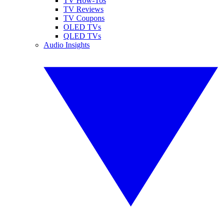
TV How-Tos
TV Reviews
TV Coupons
OLED TVs
QLED TVs
Audio Insights