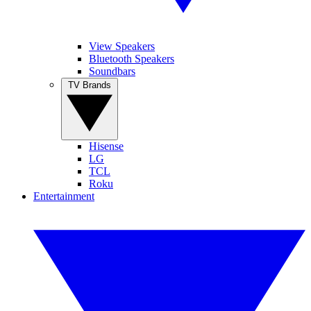
View Speakers
Bluetooth Speakers
Soundbars
TV Brands
Hisense
LG
TCL
Roku
Entertainment