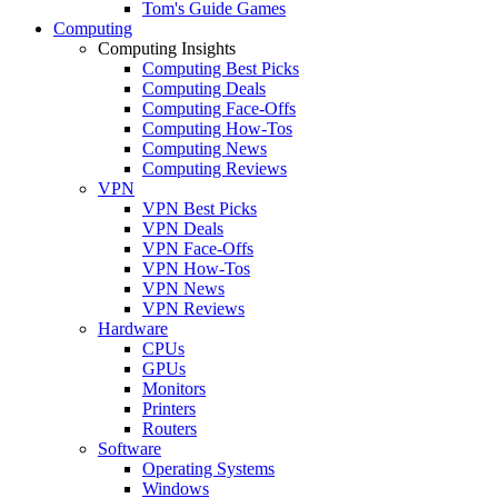
Tom's Guide Games
Computing
Computing Insights
Computing Best Picks
Computing Deals
Computing Face-Offs
Computing How-Tos
Computing News
Computing Reviews
VPN
VPN Best Picks
VPN Deals
VPN Face-Offs
VPN How-Tos
VPN News
VPN Reviews
Hardware
CPUs
GPUs
Monitors
Printers
Routers
Software
Operating Systems
Windows