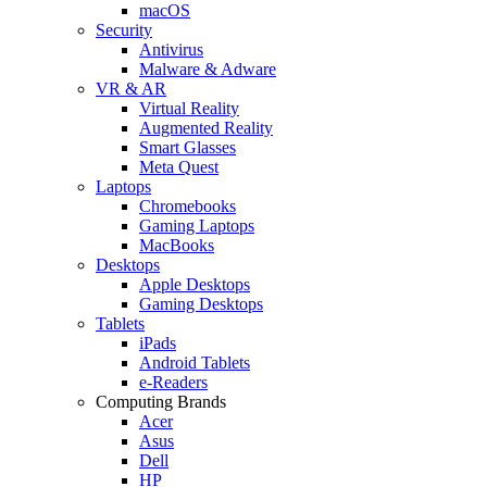
macOS
Security
Antivirus
Malware & Adware
VR & AR
Virtual Reality
Augmented Reality
Smart Glasses
Meta Quest
Laptops
Chromebooks
Gaming Laptops
MacBooks
Desktops
Apple Desktops
Gaming Desktops
Tablets
iPads
Android Tablets
e-Readers
Computing Brands
Acer
Asus
Dell
HP