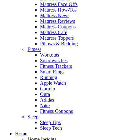
Mattress Face-Offs
Mattress How-Tos
Mattress News
Mattress Reviews
Mattress Coupons
Mattress Care
Mattress Toppers
Pillows & Bedding
Fitness
Workouts
Smartwatches
Fitness Trackers
Smart Rings
Running
Apple Watch
Garmin
Oura
Adidas
Nike
Fitness Coupons
Sleep
Sleep Tips
Sleep Tech
Home
Home Insights