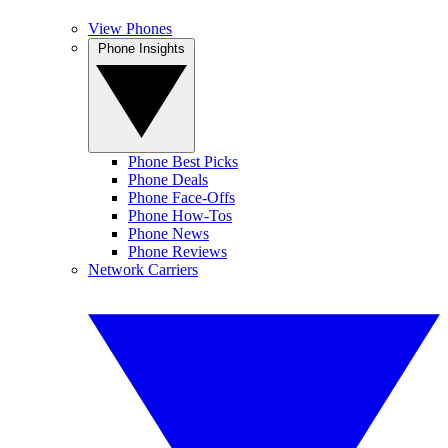
View Phones
Phone Insights
Phone Best Picks
Phone Deals
Phone Face-Offs
Phone How-Tos
Phone News
Phone Reviews
Network Carriers