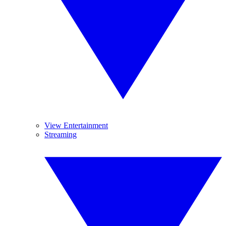
View Entertainment
Streaming