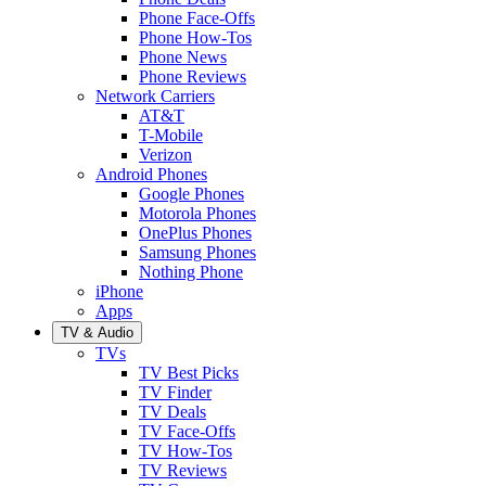
Phone Face-Offs
Phone How-Tos
Phone News
Phone Reviews
Network Carriers
AT&T
T-Mobile
Verizon
Android Phones
Google Phones
Motorola Phones
OnePlus Phones
Samsung Phones
Nothing Phone
iPhone
Apps
TV & Audio
TVs
TV Best Picks
TV Finder
TV Deals
TV Face-Offs
TV How-Tos
TV Reviews