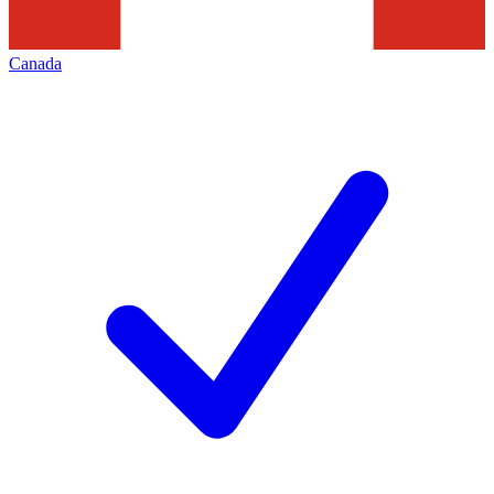
Canada