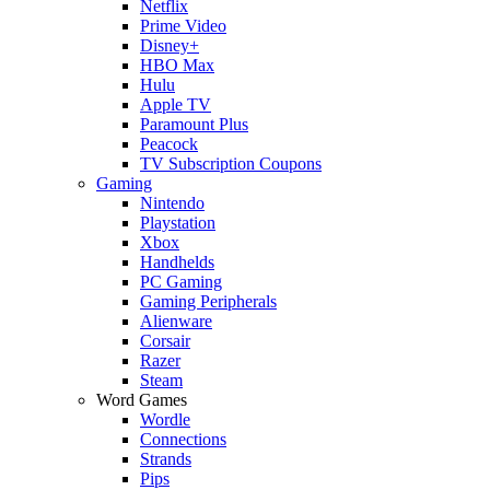
Netflix
Prime Video
Disney+
HBO Max
Hulu
Apple TV
Paramount Plus
Peacock
TV Subscription Coupons
Gaming
Nintendo
Playstation
Xbox
Handhelds
PC Gaming
Gaming Peripherals
Alienware
Corsair
Razer
Steam
Word Games
Wordle
Connections
Strands
Pips