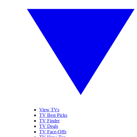
View TVs
TV Best Picks
TV Finder
TV Deals
TV Face-Offs