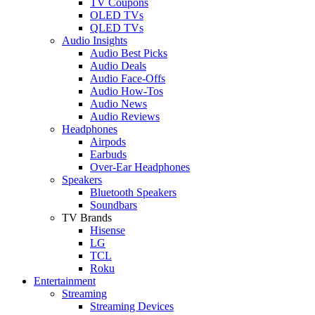
TV Coupons
OLED TVs
QLED TVs
Audio Insights
Audio Best Picks
Audio Deals
Audio Face-Offs
Audio How-Tos
Audio News
Audio Reviews
Headphones
Airpods
Earbuds
Over-Ear Headphones
Speakers
Bluetooth Speakers
Soundbars
TV Brands
Hisense
LG
TCL
Roku
Entertainment
Streaming
Streaming Devices