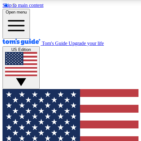
Skip to main content
12
24/7
30K+
Open menu
MEMBER FEATURES
ACCESS AVAILABLE
ACTIVE MEMBERS
Tom's Guide
Upgrade your life
US Edition
Exclusive Newsletters
Polls
Tech news direct to your inbox
Have your say in te
GET CLUB ACCESS QUICK
For the fastest way to join Tom's Guide Club enter your
email below. We'll send you a confirmation and sign you up
to our newsletter to keep you updated on all the latest news.