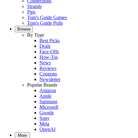
Connections
Strands
Pips
Tom's Guide Games
Tom's Guide Polls
Browse
By Type
Best Picks
Deals
Face-Offs
How-Tos
News
Reviews
Coupons
Newsletter
Popular Brands
Amazon
Apple
Samsung
Microsoft
Google
Sony
Meta
OpenAI
More