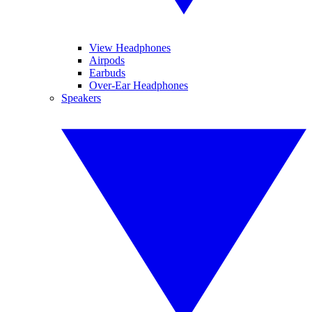
View Headphones
Airpods
Earbuds
Over-Ear Headphones
Speakers