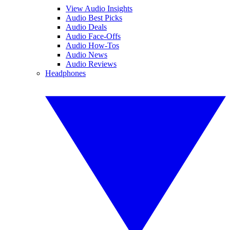
View Audio Insights
Audio Best Picks
Audio Deals
Audio Face-Offs
Audio How-Tos
Audio News
Audio Reviews
Headphones