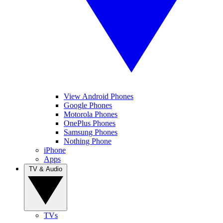
View Android Phones
Google Phones
Motorola Phones
OnePlus Phones
Samsung Phones
Nothing Phone
iPhone
Apps
TV & Audio
TVs