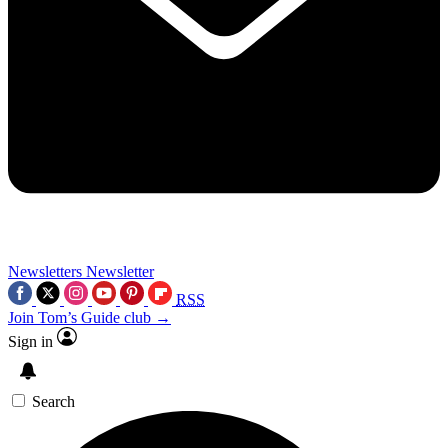
Newsletters
Newsletter
RSS
Join Tom’s Guide club →
Sign in
Search