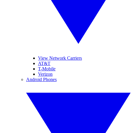
View Network Carriers
AT&T
T-Mobile
Verizon
Android Phones