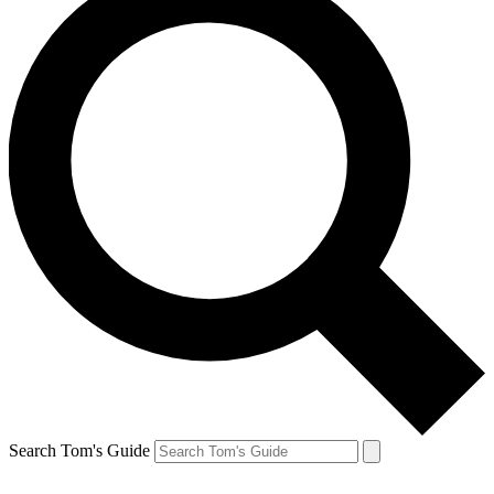
Search Tom's Guide