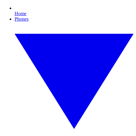
Home
Phones