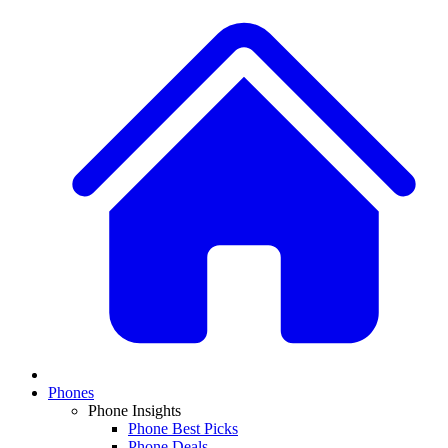
Phones
Phone Insights
Phone Best Picks
Phone Deals