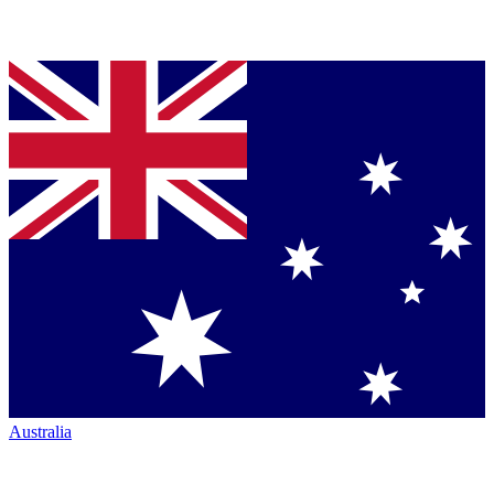
Australia