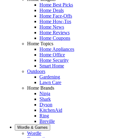
Home Best Picks
Home Deals
Home Face-Offs
Home How-Tos
Home News
Home Reviews
Home Coupons
Home Topics
Home Appliances
Home Office
Home Security
Smart Home
Outdoors
Gardening
Lawn Care
Home Brands
Ninja
Shark
Dyson
KitchenAid
Ring
Breville
Wordle & Games
Wordle