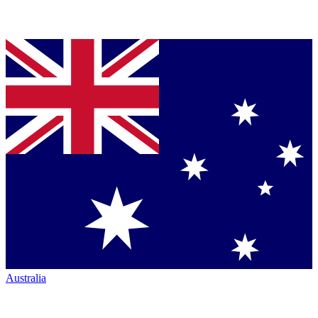
Australia