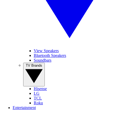
View Speakers
Bluetooth Speakers
Soundbars
TV Brands
Hisense
LG
TCL
Roku
Entertainment