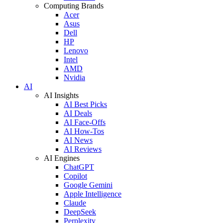
Computing Brands
Acer
Asus
Dell
HP
Lenovo
Intel
AMD
Nvidia
AI
AI Insights
AI Best Picks
AI Deals
AI Face-Offs
AI How-Tos
AI News
AI Reviews
AI Engines
ChatGPT
Copilot
Google Gemini
Apple Intelligence
Claude
DeepSeek
Perplexity