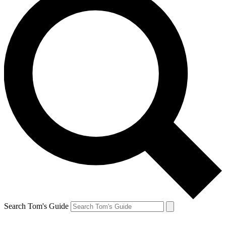
Search Tom's Guide