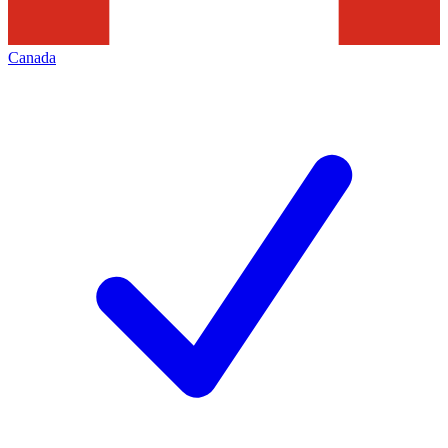
Canada