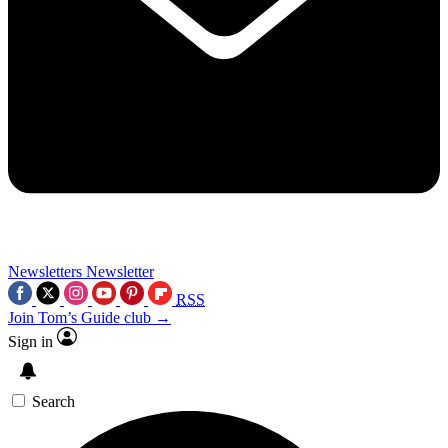
Newsletters
Newsletter
RSS
Join Tom’s Guide club →
Sign in
Search