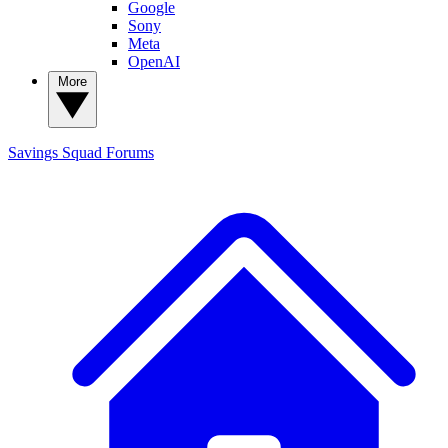
Google
Sony
Meta
OpenAI
More
Savings Squad
Forums