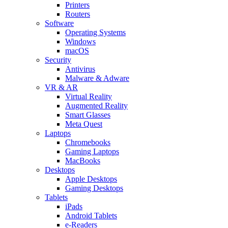
Printers
Routers
Software
Operating Systems
Windows
macOS
Security
Antivirus
Malware & Adware
VR & AR
Virtual Reality
Augmented Reality
Smart Glasses
Meta Quest
Laptops
Chromebooks
Gaming Laptops
MacBooks
Desktops
Apple Desktops
Gaming Desktops
Tablets
iPads
Android Tablets
e-Readers