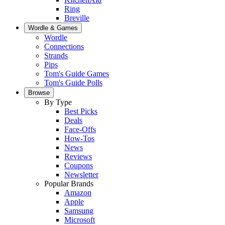
Ring
Breville
Wordle & Games
Wordle
Connections
Strands
Pips
Tom's Guide Games
Tom's Guide Polls
Browse
By Type
Best Picks
Deals
Face-Offs
How-Tos
News
Reviews
Coupons
Newsletter
Popular Brands
Amazon
Apple
Samsung
Microsoft