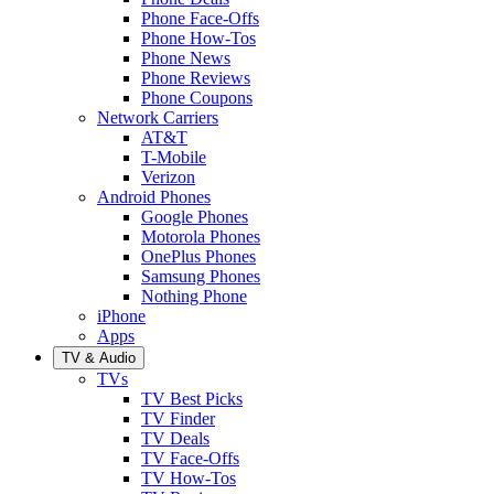
Phone Face-Offs
Phone How-Tos
Phone News
Phone Reviews
Phone Coupons
Network Carriers
AT&T
T-Mobile
Verizon
Android Phones
Google Phones
Motorola Phones
OnePlus Phones
Samsung Phones
Nothing Phone
iPhone
Apps
TV & Audio
TVs
TV Best Picks
TV Finder
TV Deals
TV Face-Offs
TV How-Tos