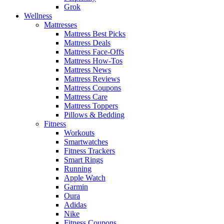
Grok
Wellness
Mattresses
Mattress Best Picks
Mattress Deals
Mattress Face-Offs
Mattress How-Tos
Mattress News
Mattress Reviews
Mattress Coupons
Mattress Care
Mattress Toppers
Pillows & Bedding
Fitness
Workouts
Smartwatches
Fitness Trackers
Smart Rings
Running
Apple Watch
Garmin
Oura
Adidas
Nike
Fitness Coupons