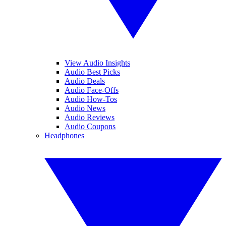
View Audio Insights
Audio Best Picks
Audio Deals
Audio Face-Offs
Audio How-Tos
Audio News
Audio Reviews
Audio Coupons
Headphones