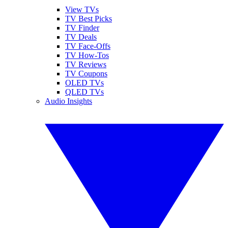
View TVs
TV Best Picks
TV Finder
TV Deals
TV Face-Offs
TV How-Tos
TV Reviews
TV Coupons
OLED TVs
QLED TVs
Audio Insights