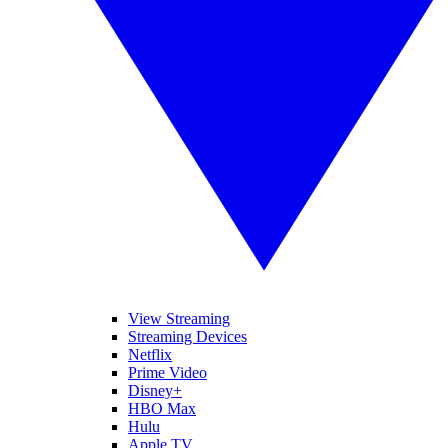
View Streaming
Streaming Devices
Netflix
Prime Video
Disney+
HBO Max
Hulu
Apple TV