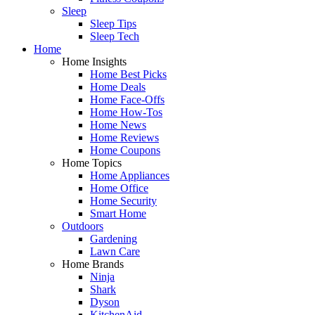
Sleep
Sleep Tips
Sleep Tech
Home
Home Insights
Home Best Picks
Home Deals
Home Face-Offs
Home How-Tos
Home News
Home Reviews
Home Coupons
Home Topics
Home Appliances
Home Office
Home Security
Smart Home
Outdoors
Gardening
Lawn Care
Home Brands
Ninja
Shark
Dyson
KitchenAid