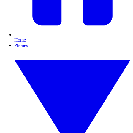
Home
Phones