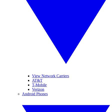
View Network Carriers
AT&T
T-Mobile
Verizon
Android Phones