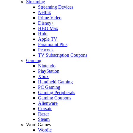
Streaming
Streaming Devices
Netflix
Prime Video
Disney+
HBO Max
Hulu
Apple TV
Paramount Plus
Peacock
TV Subscription Coupons
Gaming
Nintendo
PlayStation
Xbox
Handheld Gaming
PC Gaming
Gaming Peripherals
Gaming Coupons
Alienware
Corsair
Razer
Steam
Word Games
Wordle