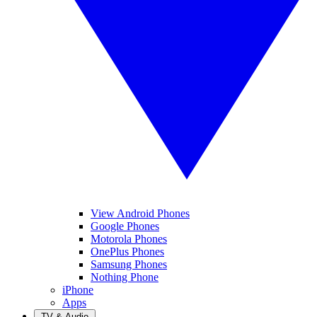
View Android Phones
Google Phones
Motorola Phones
OnePlus Phones
Samsung Phones
Nothing Phone
iPhone
Apps
TV & Audio