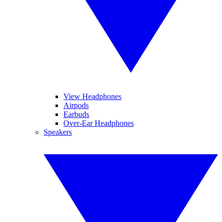
View Headphones
Airpods
Earbuds
Over-Ear Headphones
Speakers