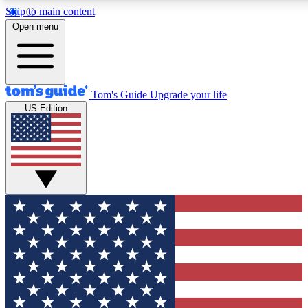
Skip to main content
12
24/7
30K+
Open menu
MEMBER FEATURES
ACCESS AVAILABLE
ACTIVE MEMBERS
Tom's Guide
Upgrade your life
US Edition
Exclusive Newsletters
Polls
Tech news direct to your inbox
Have your say in te
GET CLUB ACCESS QUICK
For the fastest way to join Tom's Guide Club enter your
email below. We'll send you a confirmation and sign you up
to our newsletter to keep you updated on all the latest news.