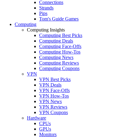
Connections
Strands
Pips
Tom's Guide Games
Computing
Computing Insights
Computing Best Picks
Computing Deals
Computing Face-Offs
Computing How-Tos
Computing News
Computing Reviews
Computing Coupons
VPN
VPN Best Picks
VPN Deals
VPN Face-Offs
VPN How-Tos
VPN News
VPN Reviews
VPN Coupons
Hardware
CPUs
GPUs
Monitors