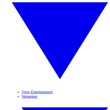
View Entertainment
Streaming