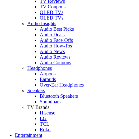
TV Reviews
TV Coupons
OLED TVs
QLED TVs
Audio Insights
Audio Best Picks
Audio Deals
Audio Face-Offs
Audio How-Tos
Audio News
Audio Reviews
Audio Coupons
Headphones
Airpods
Earbuds
Over-Ear Headphones
Speakers
Bluetooth Speakers
Soundbars
TV Brands
Hisense
LG
TCL
Roku
Entertainment