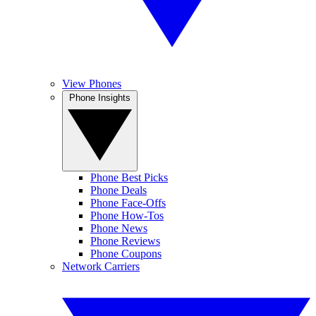
View Phones
Phone Insights
Phone Best Picks
Phone Deals
Phone Face-Offs
Phone How-Tos
Phone News
Phone Reviews
Phone Coupons
Network Carriers