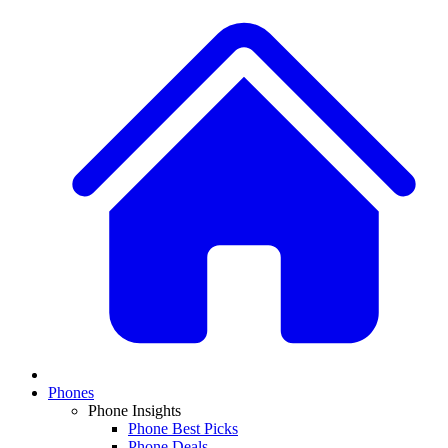
Phones
Phone Insights
Phone Best Picks
Phone Deals