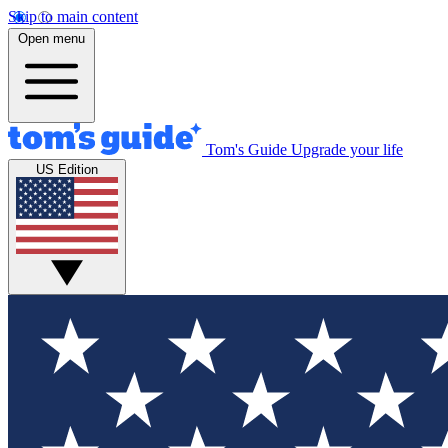
Skip to main content
Open menu
Tom's Guide
Upgrade your life
US Edition