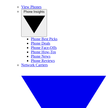
View Phones
Phone Insights
Phone Best Picks
Phone Deals
Phone Face-Offs
Phone How-Tos
Phone News
Phone Reviews
Network Carriers