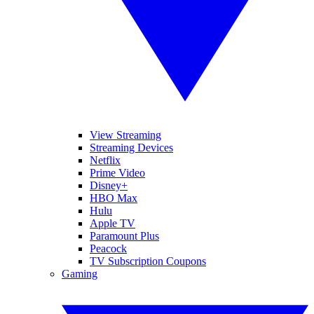
View Streaming
Streaming Devices
Netflix
Prime Video
Disney+
HBO Max
Hulu
Apple TV
Paramount Plus
Peacock
TV Subscription Coupons
Gaming