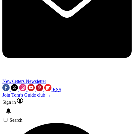
Newsletters
Newsletter
RSS
Join Tom’s Guide club →
Sign in
Search