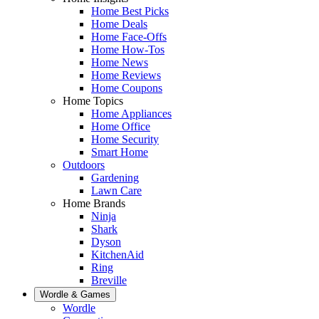
Home Best Picks
Home Deals
Home Face-Offs
Home How-Tos
Home News
Home Reviews
Home Coupons
Home Topics
Home Appliances
Home Office
Home Security
Smart Home
Outdoors
Gardening
Lawn Care
Home Brands
Ninja
Shark
Dyson
KitchenAid
Ring
Breville
Wordle & Games
Wordle