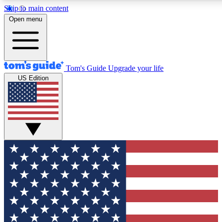
Skip to main content
12
24/7
30K+
Open menu
MEMBER FEATURES
ACCESS AVAILABLE
ACTIVE MEMBERS
Tom's Guide
Upgrade your life
US Edition
Exclusive Newsletters
Polls
Tech news direct to your inbox
Have your say in te
GET CLUB ACCESS QUICK
For the fastest way to join Tom's Guide Club enter your
email below. We'll send you a confirmation and sign you up
to our newsletter to keep you updated on all the latest news.