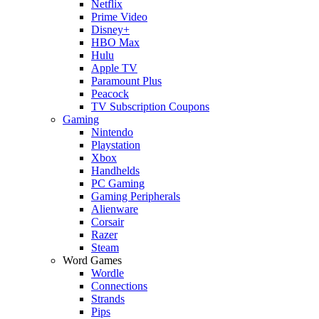
Netflix
Prime Video
Disney+
HBO Max
Hulu
Apple TV
Paramount Plus
Peacock
TV Subscription Coupons
Gaming
Nintendo
Playstation
Xbox
Handhelds
PC Gaming
Gaming Peripherals
Alienware
Corsair
Razer
Steam
Word Games
Wordle
Connections
Strands
Pips