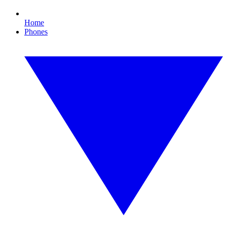
Home
Phones