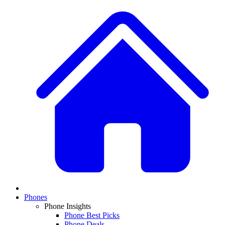
Phones
Phone Insights
Phone Best Picks
Phone Deals