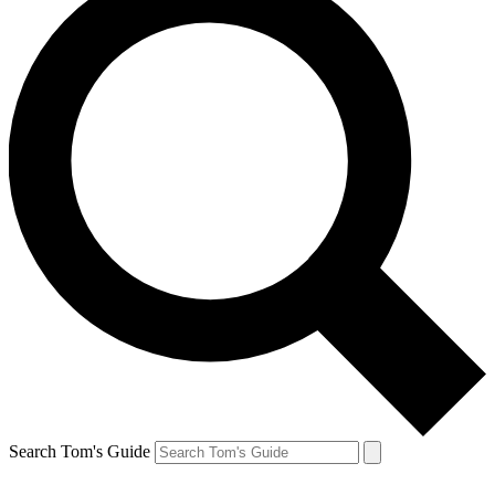
Search Tom's Guide