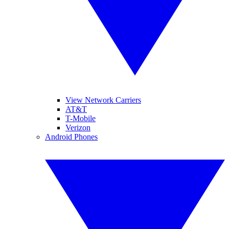
View Network Carriers
AT&T
T-Mobile
Verizon
Android Phones