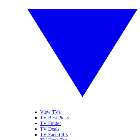
View TVs
TV Best Picks
TV Finder
TV Deals
TV Face-Offs