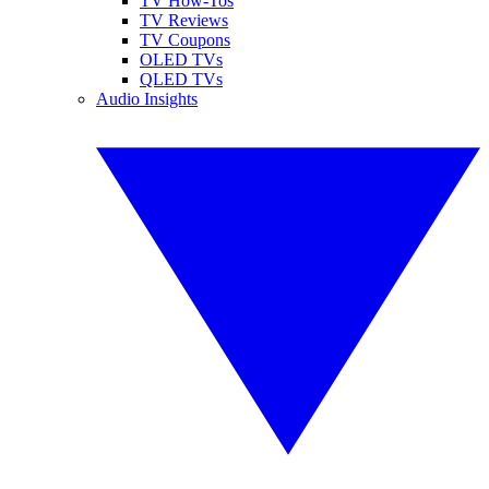
TV How-Tos
TV Reviews
TV Coupons
OLED TVs
QLED TVs
Audio Insights