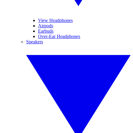
View Headphones
Airpods
Earbuds
Over-Ear Headphones
Speakers