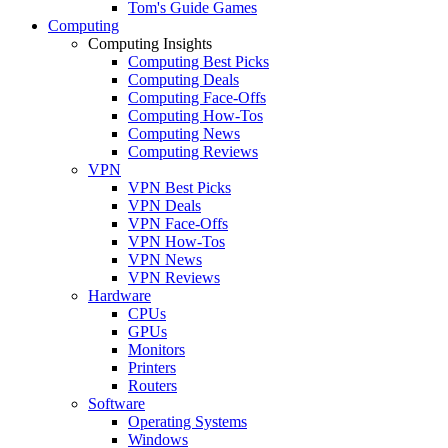
Tom's Guide Games
Computing
Computing Insights
Computing Best Picks
Computing Deals
Computing Face-Offs
Computing How-Tos
Computing News
Computing Reviews
VPN
VPN Best Picks
VPN Deals
VPN Face-Offs
VPN How-Tos
VPN News
VPN Reviews
Hardware
CPUs
GPUs
Monitors
Printers
Routers
Software
Operating Systems
Windows