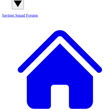
Savings Squad
Forums