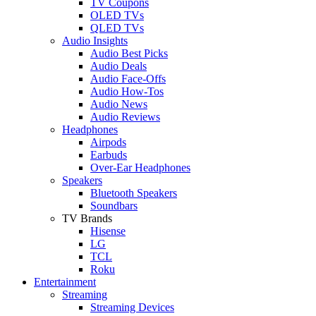
TV Coupons
OLED TVs
QLED TVs
Audio Insights
Audio Best Picks
Audio Deals
Audio Face-Offs
Audio How-Tos
Audio News
Audio Reviews
Headphones
Airpods
Earbuds
Over-Ear Headphones
Speakers
Bluetooth Speakers
Soundbars
TV Brands
Hisense
LG
TCL
Roku
Entertainment
Streaming
Streaming Devices