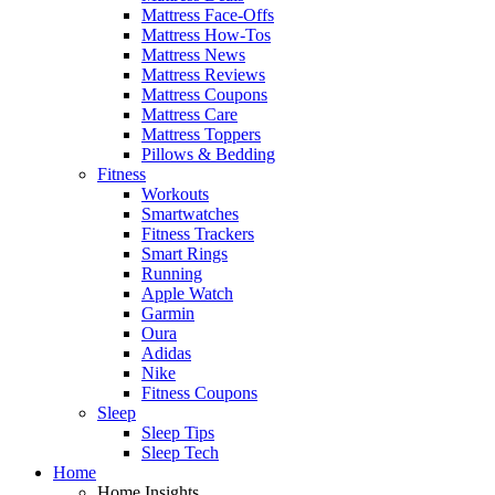
Mattress Face-Offs
Mattress How-Tos
Mattress News
Mattress Reviews
Mattress Coupons
Mattress Care
Mattress Toppers
Pillows & Bedding
Fitness
Workouts
Smartwatches
Fitness Trackers
Smart Rings
Running
Apple Watch
Garmin
Oura
Adidas
Nike
Fitness Coupons
Sleep
Sleep Tips
Sleep Tech
Home
Home Insights