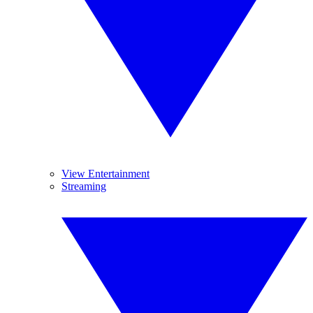
View Entertainment
Streaming