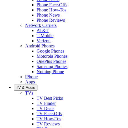
Phone Face-Offs
Phone How-Tos
Phone News
Phone Reviews
Network Carriers
AT&T
T-Mobile
Verizon
Android Phones
Google Phones
Motorola Phones
OnePlus Phones
Samsung Phones
Nothing Phone
iPhone
Apps
TV & Audio
TVs
TV Best Picks
TV Finder
TV Deals
TV Face-Offs
TV How-Tos
TV Reviews