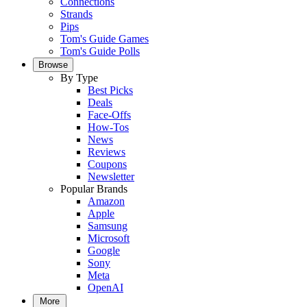
Connections
Strands
Pips
Tom's Guide Games
Tom's Guide Polls
Browse
By Type
Best Picks
Deals
Face-Offs
How-Tos
News
Reviews
Coupons
Newsletter
Popular Brands
Amazon
Apple
Samsung
Microsoft
Google
Sony
Meta
OpenAI
More