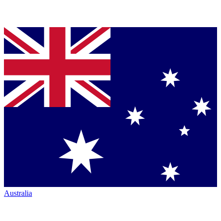
Australia