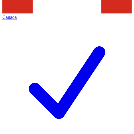
Canada