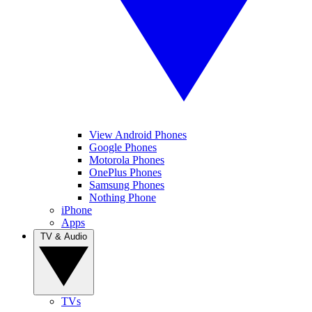
View Android Phones
Google Phones
Motorola Phones
OnePlus Phones
Samsung Phones
Nothing Phone
iPhone
Apps
TV & Audio
TVs