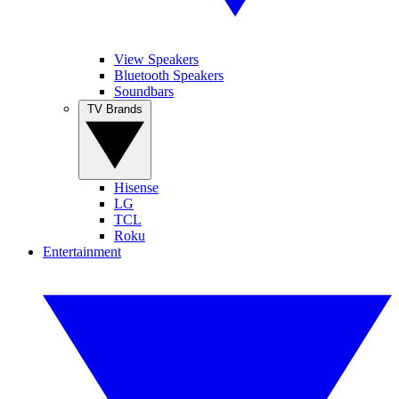
View Speakers
Bluetooth Speakers
Soundbars
TV Brands
Hisense
LG
TCL
Roku
Entertainment