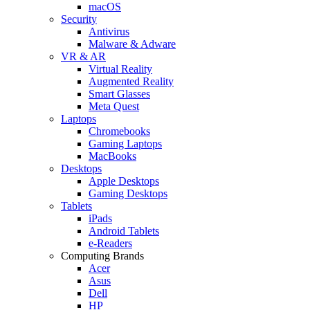
macOS
Security
Antivirus
Malware & Adware
VR & AR
Virtual Reality
Augmented Reality
Smart Glasses
Meta Quest
Laptops
Chromebooks
Gaming Laptops
MacBooks
Desktops
Apple Desktops
Gaming Desktops
Tablets
iPads
Android Tablets
e-Readers
Computing Brands
Acer
Asus
Dell
HP