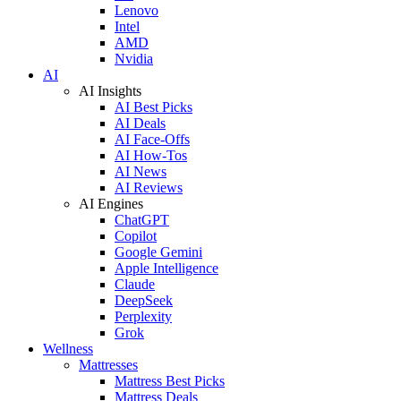
Lenovo
Intel
AMD
Nvidia
AI
AI Insights
AI Best Picks
AI Deals
AI Face-Offs
AI How-Tos
AI News
AI Reviews
AI Engines
ChatGPT
Copilot
Google Gemini
Apple Intelligence
Claude
DeepSeek
Perplexity
Grok
Wellness
Mattresses
Mattress Best Picks
Mattress Deals