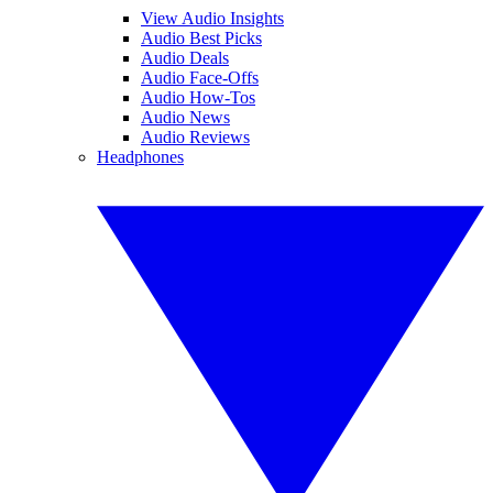
View Audio Insights
Audio Best Picks
Audio Deals
Audio Face-Offs
Audio How-Tos
Audio News
Audio Reviews
Headphones