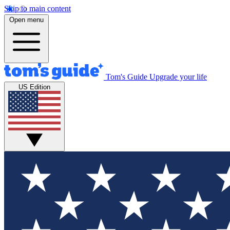
Skip to main content
Open menu
Tom's Guide
Upgrade your life
US Edition