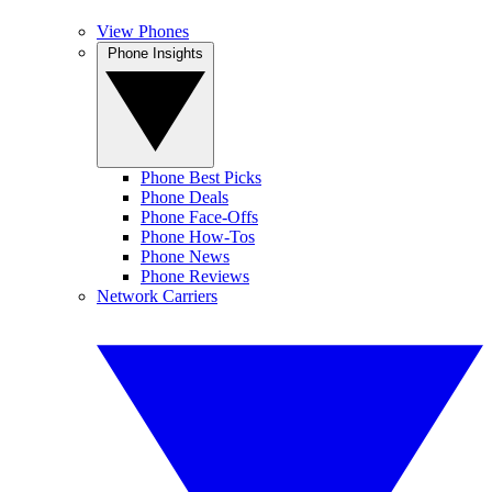
View Phones
Phone Insights
Phone Best Picks
Phone Deals
Phone Face-Offs
Phone How-Tos
Phone News
Phone Reviews
Network Carriers