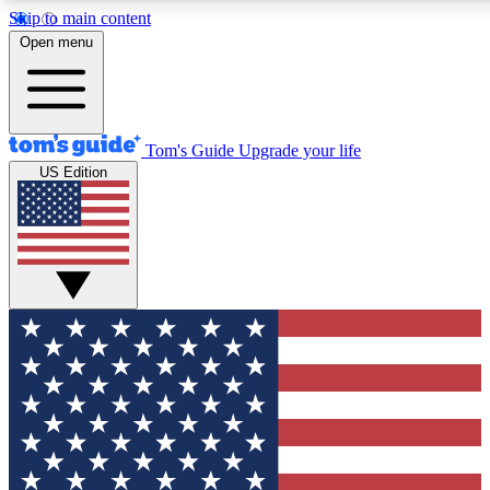
Skip to main content
12
24/7
30K+
Open menu
MEMBER FEATURES
ACCESS AVAILABLE
ACTIVE MEMBERS
Tom's Guide
Upgrade your life
US Edition
Exclusive Newsletters
Polls
Tech news direct to your inbox
Have your say in te
GET CLUB ACCESS QUICK
For the fastest way to join Tom's Guide Club enter your
email below. We'll send you a confirmation and sign you up
to our newsletter to keep you updated on all the latest news.