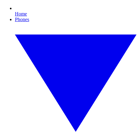
Home
Phones