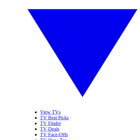
View TVs
TV Best Picks
TV Finder
TV Deals
TV Face-Offs