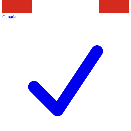
Canada