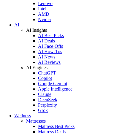
Lenovo
Intel
AMD
Nvidia
AI
AI Insights
AI Best Picks
AI Deals
AI Face-Offs
AI How-Tos
AI News
AI Reviews
AI Engines
ChatGPT
Copilot
Google Gemini
Apple Intelligence
Claude
DeepSeek
Perplexity
Grok
Wellness
Mattresses
Mattress Best Picks
Mattress Deals