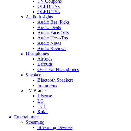
TV Coupons
OLED TVs
QLED TVs
Audio Insights
Audio Best Picks
Audio Deals
Audio Face-Offs
Audio How-Tos
Audio News
Audio Reviews
Headphones
Airpods
Earbuds
Over-Ear Headphones
Speakers
Bluetooth Speakers
Soundbars
TV Brands
Hisense
LG
TCL
Roku
Entertainment
Streaming
Streaming Devices