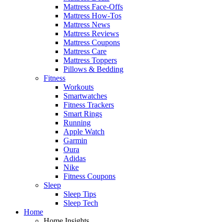
Mattress Face-Offs
Mattress How-Tos
Mattress News
Mattress Reviews
Mattress Coupons
Mattress Care
Mattress Toppers
Pillows & Bedding
Fitness
Workouts
Smartwatches
Fitness Trackers
Smart Rings
Running
Apple Watch
Garmin
Oura
Adidas
Nike
Fitness Coupons
Sleep
Sleep Tips
Sleep Tech
Home
Home Insights