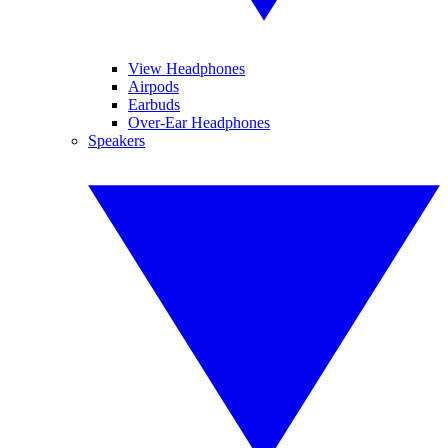
View Headphones
Airpods
Earbuds
Over-Ear Headphones
Speakers