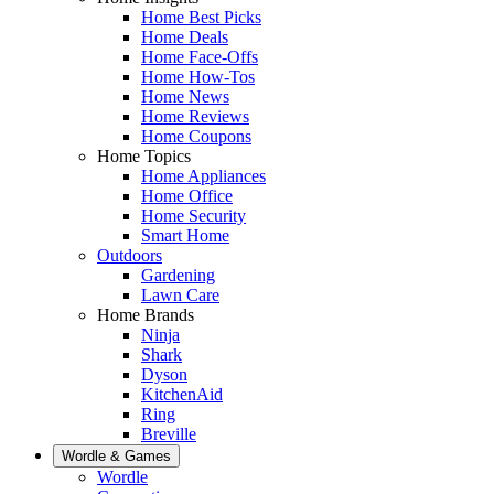
Home Best Picks
Home Deals
Home Face-Offs
Home How-Tos
Home News
Home Reviews
Home Coupons
Home Topics
Home Appliances
Home Office
Home Security
Smart Home
Outdoors
Gardening
Lawn Care
Home Brands
Ninja
Shark
Dyson
KitchenAid
Ring
Breville
Wordle & Games
Wordle