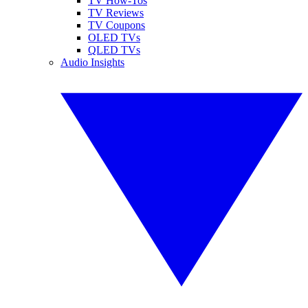
TV How-Tos
TV Reviews
TV Coupons
OLED TVs
QLED TVs
Audio Insights