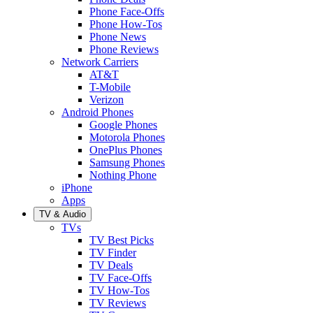
Phone Face-Offs
Phone How-Tos
Phone News
Phone Reviews
Network Carriers
AT&T
T-Mobile
Verizon
Android Phones
Google Phones
Motorola Phones
OnePlus Phones
Samsung Phones
Nothing Phone
iPhone
Apps
TV & Audio
TVs
TV Best Picks
TV Finder
TV Deals
TV Face-Offs
TV How-Tos
TV Reviews