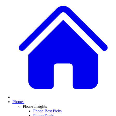
Phones
Phone Insights
Phone Best Picks
Phone Deals