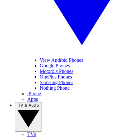
View Android Phones
Google Phones
Motorola Phones
OnePlus Phones
Samsung Phones
Nothing Phone
iPhone
Apps
TV & Audio
TVs