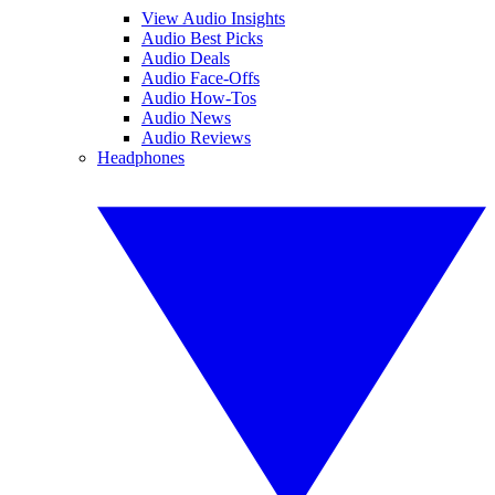
View Audio Insights
Audio Best Picks
Audio Deals
Audio Face-Offs
Audio How-Tos
Audio News
Audio Reviews
Headphones