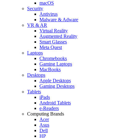
macOS
Security
Antivirus
Malware & Adware
VR & AR
Virtual Reality
Augmented Reality
Smart Glasses
Meta Quest
Laptops
Chromebooks
Gaming Laptops
MacBooks
Desktops
Apple Desktops
Gaming Desktops
Tablets
iPads
Android Tablets
e-Readers
Computing Brands
Acer
Asus
Dell
HP