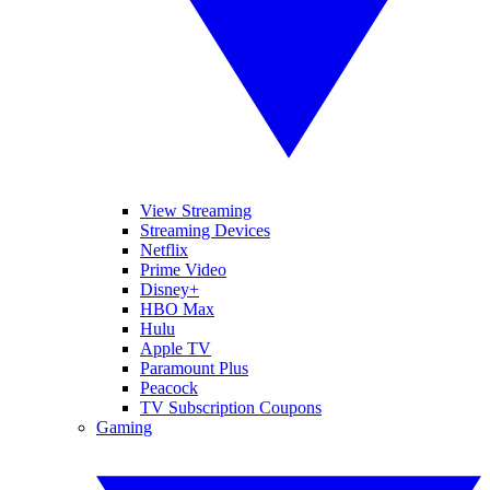
View Streaming
Streaming Devices
Netflix
Prime Video
Disney+
HBO Max
Hulu
Apple TV
Paramount Plus
Peacock
TV Subscription Coupons
Gaming