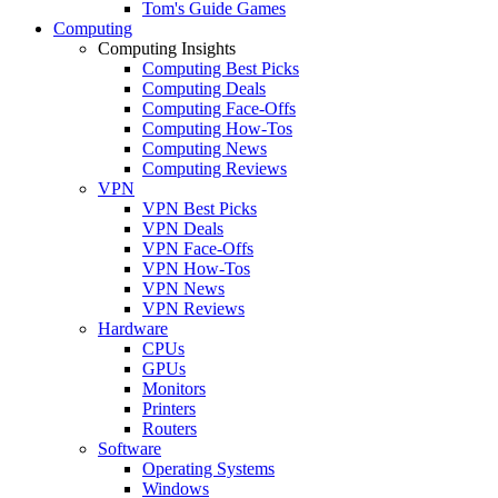
Tom's Guide Games
Computing
Computing Insights
Computing Best Picks
Computing Deals
Computing Face-Offs
Computing How-Tos
Computing News
Computing Reviews
VPN
VPN Best Picks
VPN Deals
VPN Face-Offs
VPN How-Tos
VPN News
VPN Reviews
Hardware
CPUs
GPUs
Monitors
Printers
Routers
Software
Operating Systems
Windows