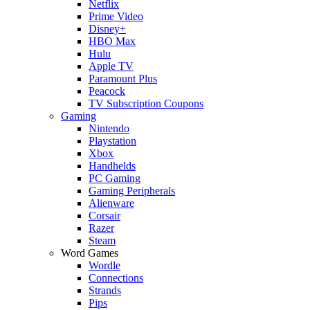
Netflix
Prime Video
Disney+
HBO Max
Hulu
Apple TV
Paramount Plus
Peacock
TV Subscription Coupons
Gaming
Nintendo
Playstation
Xbox
Handhelds
PC Gaming
Gaming Peripherals
Alienware
Corsair
Razer
Steam
Word Games
Wordle
Connections
Strands
Pips