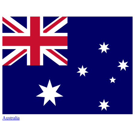
Australia