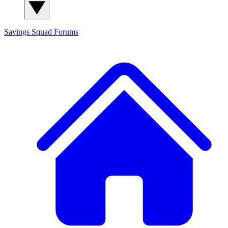
Savings Squad
Forums