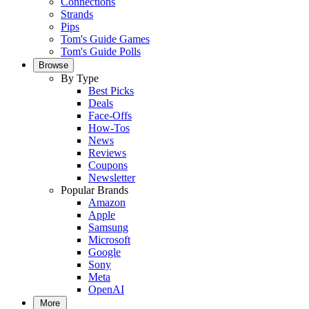
Connections
Strands
Pips
Tom's Guide Games
Tom's Guide Polls
Browse
By Type
Best Picks
Deals
Face-Offs
How-Tos
News
Reviews
Coupons
Newsletter
Popular Brands
Amazon
Apple
Samsung
Microsoft
Google
Sony
Meta
OpenAI
More