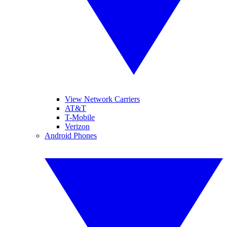
View Network Carriers
AT&T
T-Mobile
Verizon
Android Phones