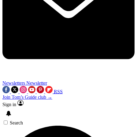
Newsletters
Newsletter
RSS
Join Tom’s Guide club →
Sign in
Search