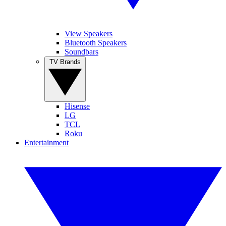
View Speakers
Bluetooth Speakers
Soundbars
TV Brands
Hisense
LG
TCL
Roku
Entertainment