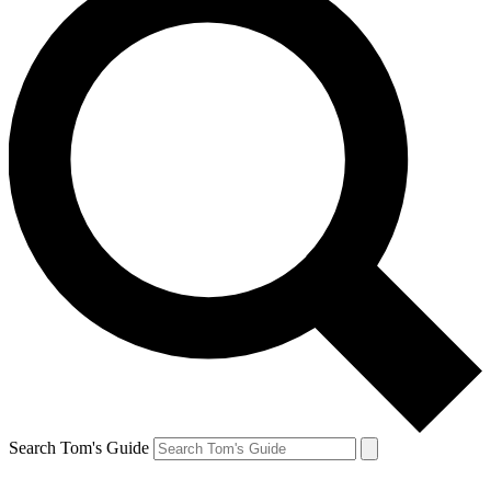
Search Tom's Guide