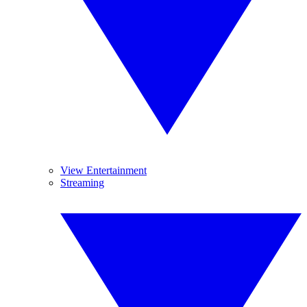
View Entertainment
Streaming