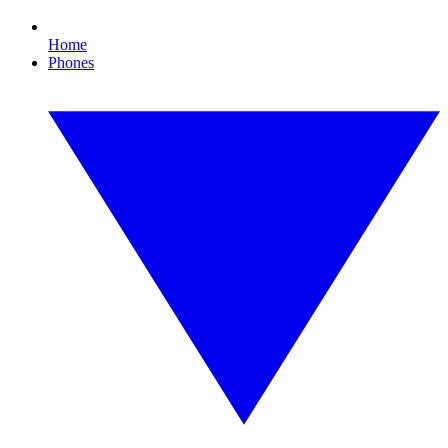
Home
Phones