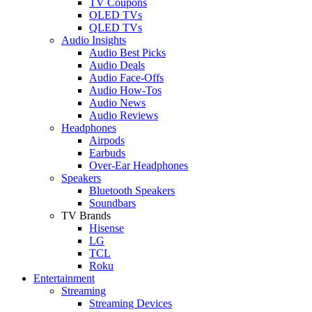
TV Coupons
OLED TVs
QLED TVs
Audio Insights
Audio Best Picks
Audio Deals
Audio Face-Offs
Audio How-Tos
Audio News
Audio Reviews
Headphones
Airpods
Earbuds
Over-Ear Headphones
Speakers
Bluetooth Speakers
Soundbars
TV Brands
Hisense
LG
TCL
Roku
Entertainment
Streaming
Streaming Devices