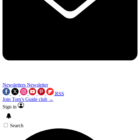
Newsletters
Newsletter
RSS
Join Tom’s Guide club →
Sign in
Search