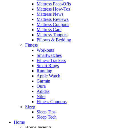
Mattress Face-Offs
Mattress How-Tos
Mattress News
Mattress Reviews
Mattress Coupons
Mattress Care
Mattress Toppers
Pillows & Bedding
Fitness
Workouts
Smartwatches
Fitness Trackers
Smart Rings
Running
Apple Watch
Garmin
Oura
Adidas
Nike
Fitness Coupons
Sleep
Sleep Tips
Sleep Tech
Home
Home Insights