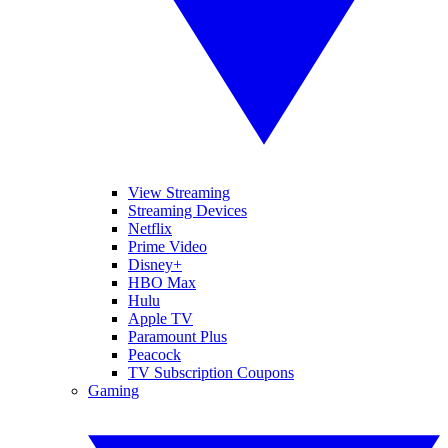
View Streaming
Streaming Devices
Netflix
Prime Video
Disney+
HBO Max
Hulu
Apple TV
Paramount Plus
Peacock
TV Subscription Coupons
Gaming