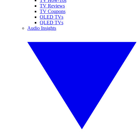
TV How-Tos
TV Reviews
TV Coupons
OLED TVs
QLED TVs
Audio Insights