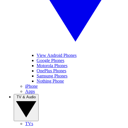
View Android Phones
Google Phones
Motorola Phones
OnePlus Phones
Samsung Phones
Nothing Phone
iPhone
Apps
TV & Audio
TVs