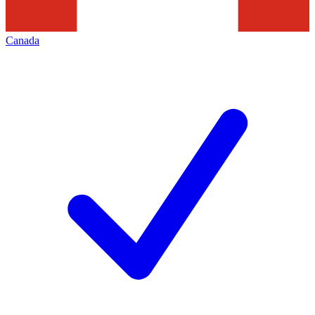
Canada