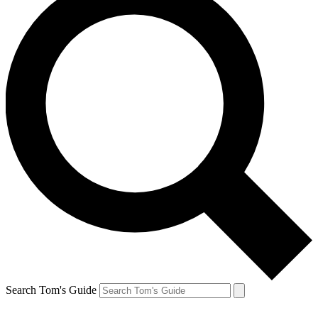
Search Tom's Guide