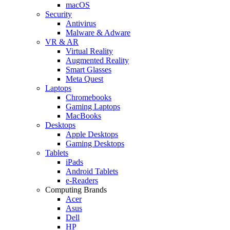
macOS
Security
Antivirus
Malware & Adware
VR & AR
Virtual Reality
Augmented Reality
Smart Glasses
Meta Quest
Laptops
Chromebooks
Gaming Laptops
MacBooks
Desktops
Apple Desktops
Gaming Desktops
Tablets
iPads
Android Tablets
e-Readers
Computing Brands
Acer
Asus
Dell
HP