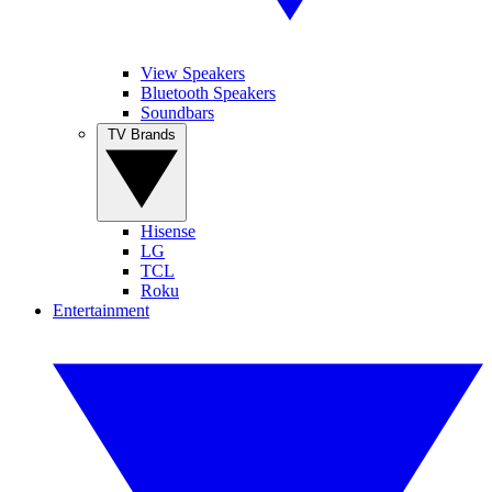
View Speakers
Bluetooth Speakers
Soundbars
TV Brands
Hisense
LG
TCL
Roku
Entertainment