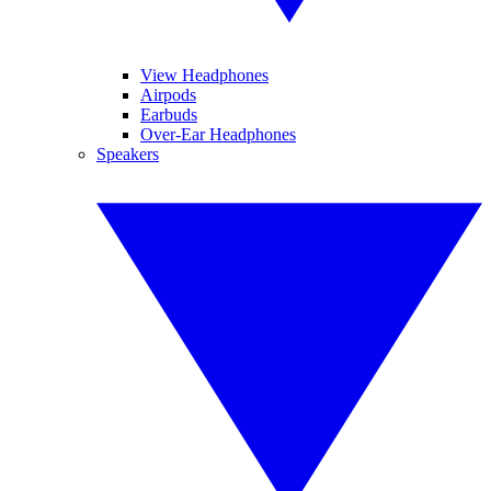
View Headphones
Airpods
Earbuds
Over-Ear Headphones
Speakers