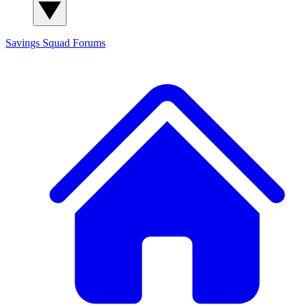
Savings Squad
Forums