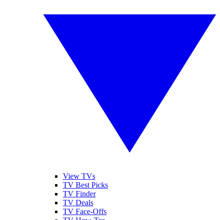
View TVs
TV Best Picks
TV Finder
TV Deals
TV Face-Offs