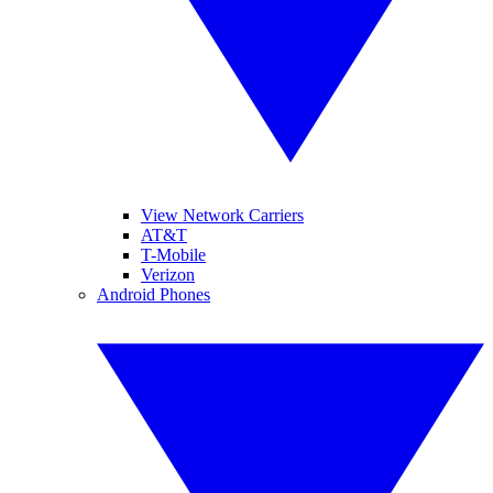
View Network Carriers
AT&T
T-Mobile
Verizon
Android Phones