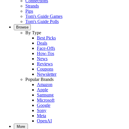
Connections
Strands
Pips
Tom's Guide Games
Tom's Guide Polls
Browse
By Type
Best Picks
Deals
Face-Offs
How-Tos
News
Reviews
Coupons
Newsletter
Popular Brands
Amazon
Apple
Samsung
Microsoft
Google
Sony
Meta
OpenAI
More