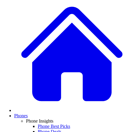
Phones
Phone Insights
Phone Best Picks
Phone Deals