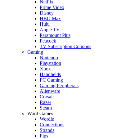
Netflix
Prime Video
Disney+
HBO Max
Hulu
Apple TV
Paramount Plus
Peacock
TV Subscription Coupons
Gaming
Nintendo
Playstation
Xbox
Handhelds
PC Gaming
Gaming Peripherals
Alienware
Corsair
Razer
Steam
Word Games
Wordle
Connections
Strands
Pips