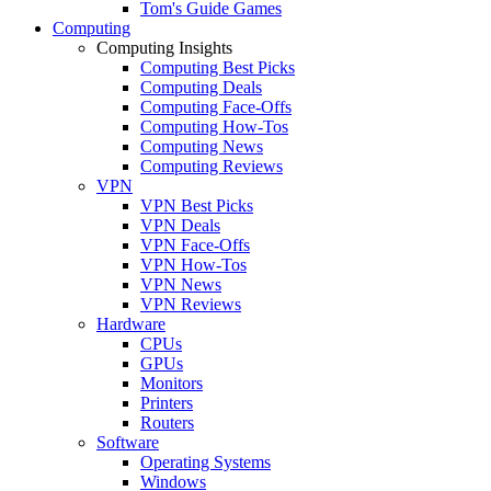
Tom's Guide Games
Computing
Computing Insights
Computing Best Picks
Computing Deals
Computing Face-Offs
Computing How-Tos
Computing News
Computing Reviews
VPN
VPN Best Picks
VPN Deals
VPN Face-Offs
VPN How-Tos
VPN News
VPN Reviews
Hardware
CPUs
GPUs
Monitors
Printers
Routers
Software
Operating Systems
Windows