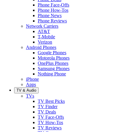
Phone Face-Offs
Phone How-Tos
Phone News
Phone Reviews
Network Carriers
AT&T
T-Mobile
Verizon
Android Phones
Google Phones
Motorola Phones
OnePlus Phones
Samsung Phones
Nothing Phone
iPhone
Apps
TV & Audio
TVs
TV Best Picks
TV Finder
TV Deals
TV Face-Offs
TV How-Tos
TV Reviews