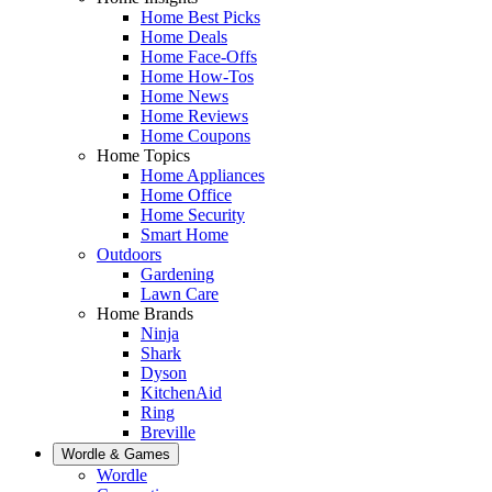
Home Best Picks
Home Deals
Home Face-Offs
Home How-Tos
Home News
Home Reviews
Home Coupons
Home Topics
Home Appliances
Home Office
Home Security
Smart Home
Outdoors
Gardening
Lawn Care
Home Brands
Ninja
Shark
Dyson
KitchenAid
Ring
Breville
Wordle & Games
Wordle