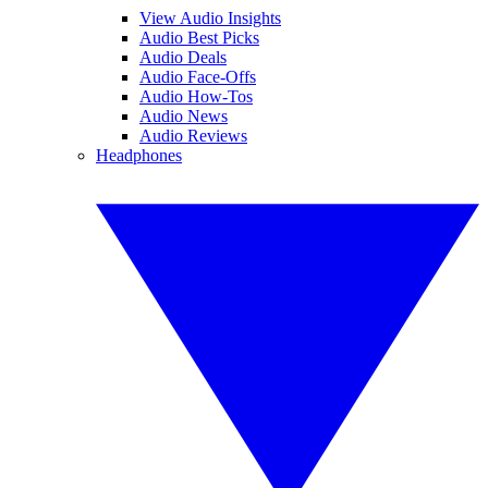
View Audio Insights
Audio Best Picks
Audio Deals
Audio Face-Offs
Audio How-Tos
Audio News
Audio Reviews
Headphones