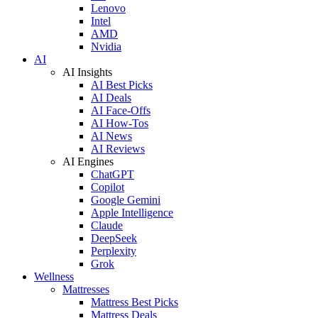
Lenovo
Intel
AMD
Nvidia
AI
AI Insights
AI Best Picks
AI Deals
AI Face-Offs
AI How-Tos
AI News
AI Reviews
AI Engines
ChatGPT
Copilot
Google Gemini
Apple Intelligence
Claude
DeepSeek
Perplexity
Grok
Wellness
Mattresses
Mattress Best Picks
Mattress Deals