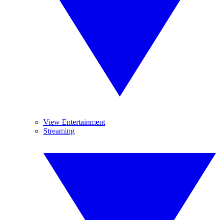
View Entertainment
Streaming