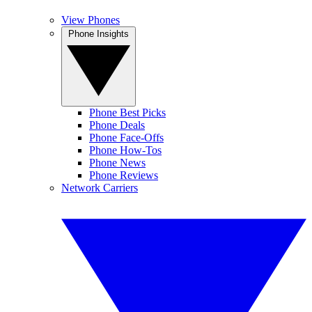
View Phones
Phone Insights
Phone Best Picks
Phone Deals
Phone Face-Offs
Phone How-Tos
Phone News
Phone Reviews
Network Carriers