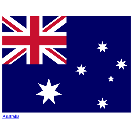
Australia