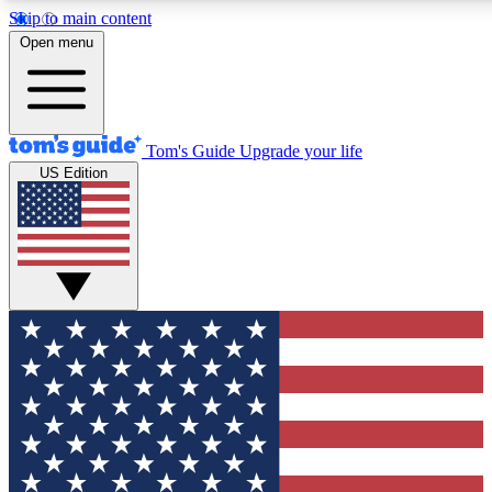
Skip to main content
12
24/7
30K+
Open menu
MEMBER FEATURES
ACCESS AVAILABLE
ACTIVE MEMBERS
Tom's Guide
Upgrade your life
US Edition
Exclusive Newsletters
Polls
Tech news direct to your inbox
Have your say in te
GET CLUB ACCESS QUICK
For the fastest way to join Tom's Guide Club enter your
email below. We'll send you a confirmation and sign you up
to our newsletter to keep you updated on all the latest news.