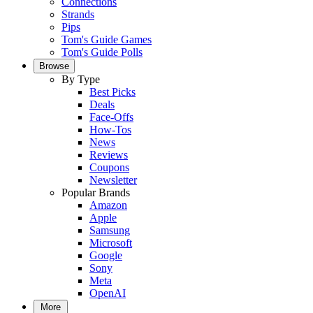
Connections
Strands
Pips
Tom's Guide Games
Tom's Guide Polls
Browse
By Type
Best Picks
Deals
Face-Offs
How-Tos
News
Reviews
Coupons
Newsletter
Popular Brands
Amazon
Apple
Samsung
Microsoft
Google
Sony
Meta
OpenAI
More