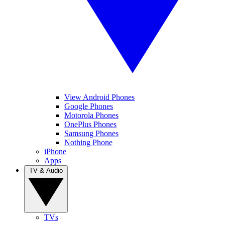
View Android Phones
Google Phones
Motorola Phones
OnePlus Phones
Samsung Phones
Nothing Phone
iPhone
Apps
TV & Audio
TVs