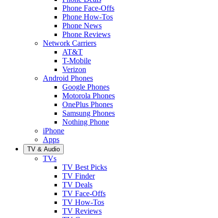
Phone Face-Offs
Phone How-Tos
Phone News
Phone Reviews
Network Carriers
AT&T
T-Mobile
Verizon
Android Phones
Google Phones
Motorola Phones
OnePlus Phones
Samsung Phones
Nothing Phone
iPhone
Apps
TV & Audio
TVs
TV Best Picks
TV Finder
TV Deals
TV Face-Offs
TV How-Tos
TV Reviews