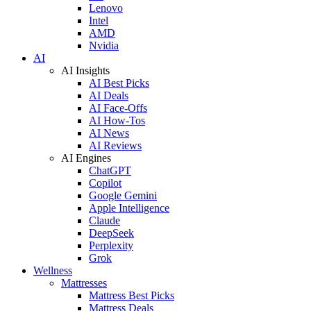
Lenovo
Intel
AMD
Nvidia
AI
AI Insights
AI Best Picks
AI Deals
AI Face-Offs
AI How-Tos
AI News
AI Reviews
AI Engines
ChatGPT
Copilot
Google Gemini
Apple Intelligence
Claude
DeepSeek
Perplexity
Grok
Wellness
Mattresses
Mattress Best Picks
Mattress Deals