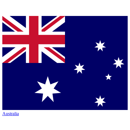
Australia