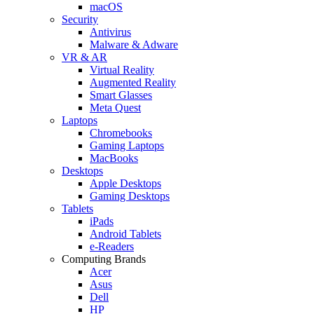
macOS
Security
Antivirus
Malware & Adware
VR & AR
Virtual Reality
Augmented Reality
Smart Glasses
Meta Quest
Laptops
Chromebooks
Gaming Laptops
MacBooks
Desktops
Apple Desktops
Gaming Desktops
Tablets
iPads
Android Tablets
e-Readers
Computing Brands
Acer
Asus
Dell
HP