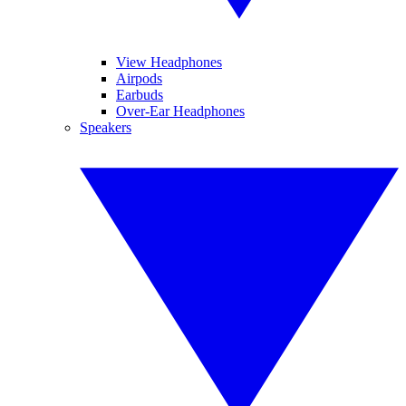
View Headphones
Airpods
Earbuds
Over-Ear Headphones
Speakers