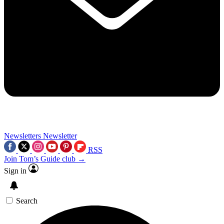
Newsletters
Newsletter
RSS
Join Tom’s Guide club →
Sign in
Search