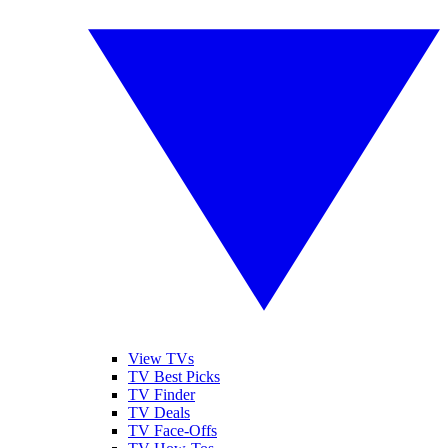
View TVs
TV Best Picks
TV Finder
TV Deals
TV Face-Offs