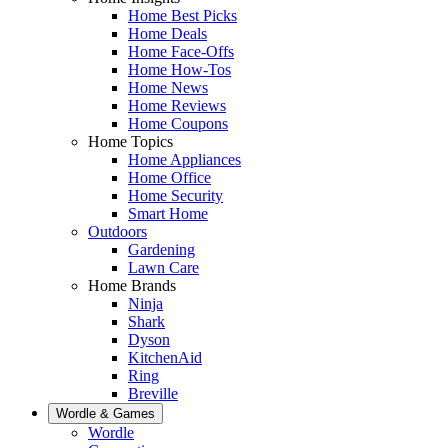
Home Best Picks
Home Deals
Home Face-Offs
Home How-Tos
Home News
Home Reviews
Home Coupons
Home Topics
Home Appliances
Home Office
Home Security
Smart Home
Outdoors
Gardening
Lawn Care
Home Brands
Ninja
Shark
Dyson
KitchenAid
Ring
Breville
Wordle & Games
Wordle