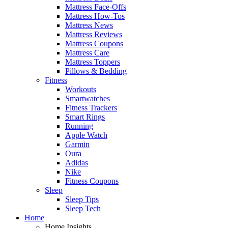
Mattress Face-Offs
Mattress How-Tos
Mattress News
Mattress Reviews
Mattress Coupons
Mattress Care
Mattress Toppers
Pillows & Bedding
Fitness
Workouts
Smartwatches
Fitness Trackers
Smart Rings
Running
Apple Watch
Garmin
Oura
Adidas
Nike
Fitness Coupons
Sleep
Sleep Tips
Sleep Tech
Home
Home Insights