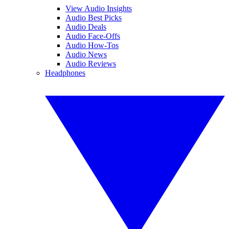
View Audio Insights
Audio Best Picks
Audio Deals
Audio Face-Offs
Audio How-Tos
Audio News
Audio Reviews
Headphones