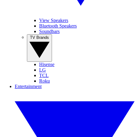
View Speakers
Bluetooth Speakers
Soundbars
TV Brands
Hisense
LG
TCL
Roku
Entertainment