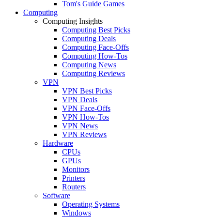
Tom's Guide Games
Computing
Computing Insights
Computing Best Picks
Computing Deals
Computing Face-Offs
Computing How-Tos
Computing News
Computing Reviews
VPN
VPN Best Picks
VPN Deals
VPN Face-Offs
VPN How-Tos
VPN News
VPN Reviews
Hardware
CPUs
GPUs
Monitors
Printers
Routers
Software
Operating Systems
Windows