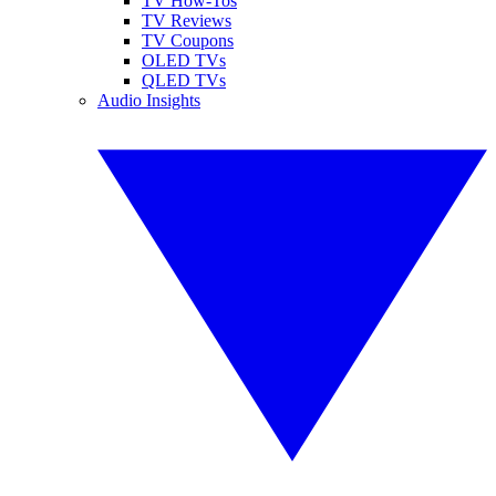
TV How-Tos
TV Reviews
TV Coupons
OLED TVs
QLED TVs
Audio Insights