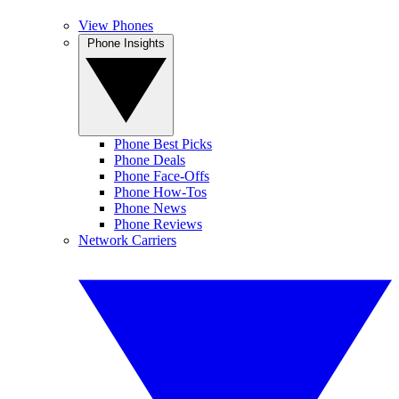
View Phones
Phone Insights
Phone Best Picks
Phone Deals
Phone Face-Offs
Phone How-Tos
Phone News
Phone Reviews
Network Carriers