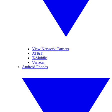
View Network Carriers
AT&T
T-Mobile
Verizon
Android Phones