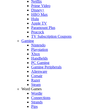
Netflix
Prime Video
Disney+
HBO Max
Hulu
Apple TV
Paramount Plus
Peacock
TV Subscription Coupons
Gaming
Nintendo
Playstation
Xbox
Handhelds
PC Gaming
Gaming Peripherals
Alienware
Corsair
Razer
Steam
Word Games
Wordle
Connections
Strands
Pips