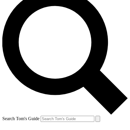
Search Tom's Guide