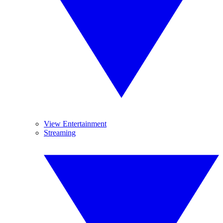
View Entertainment
Streaming