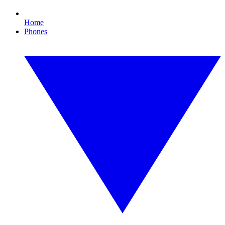
Home
Phones