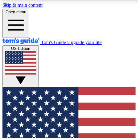
Skip to main content
12
24/7
30K+
Open menu
MEMBER FEATURES
ACCESS AVAILABLE
ACTIVE MEMBERS
Tom's Guide
Upgrade your life
US Edition
Exclusive Newsletters
Polls
Tech news direct to your inbox
Have your say in te
GET CLUB ACCESS QUICK
For the fastest way to join Tom's Guide Club enter your
email below. We'll send you a confirmation and sign you up
to our newsletter to keep you updated on all the latest news.