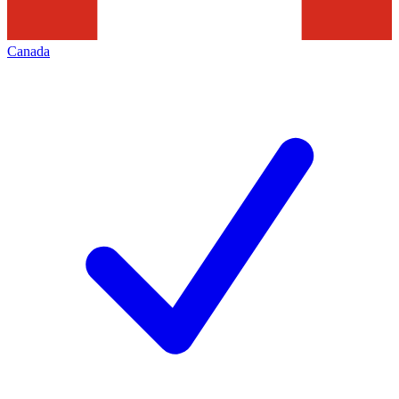
Canada