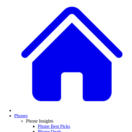
Phones
Phone Insights
Phone Best Picks
Phone Deals