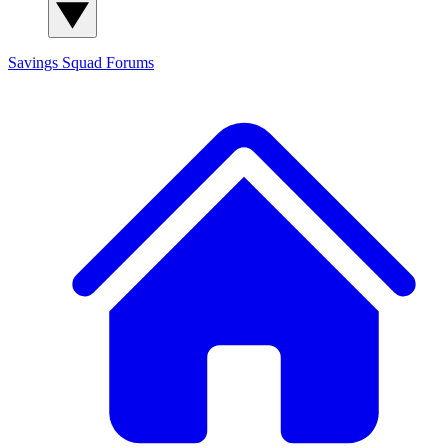
Savings Squad
Forums