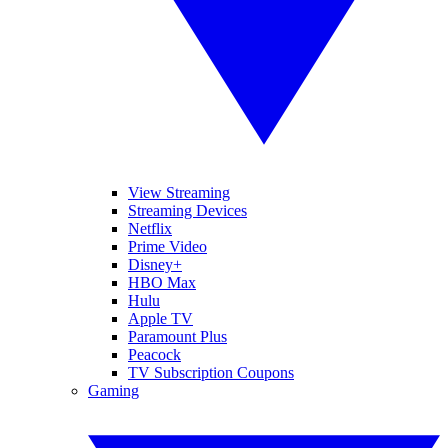
View Streaming
Streaming Devices
Netflix
Prime Video
Disney+
HBO Max
Hulu
Apple TV
Paramount Plus
Peacock
TV Subscription Coupons
Gaming