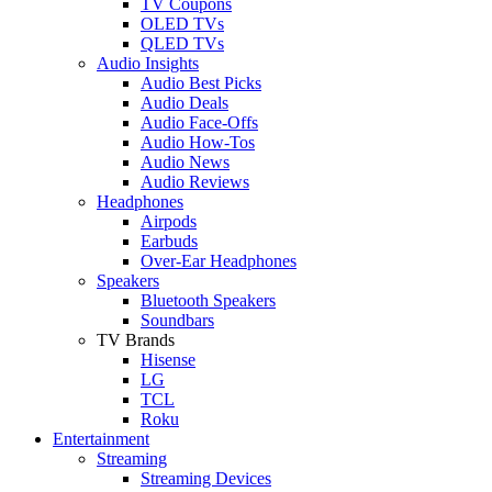
TV Coupons
OLED TVs
QLED TVs
Audio Insights
Audio Best Picks
Audio Deals
Audio Face-Offs
Audio How-Tos
Audio News
Audio Reviews
Headphones
Airpods
Earbuds
Over-Ear Headphones
Speakers
Bluetooth Speakers
Soundbars
TV Brands
Hisense
LG
TCL
Roku
Entertainment
Streaming
Streaming Devices