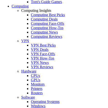
Tom's Guide Games
Computing
Computing Insights
Computing Best Picks
Computing Deals
Computing Face-Offs
Computing How-Tos
Computing News
Computing Reviews
VPN
VPN Best Picks
VPN Deals
VPN Face-Offs
VPN How-Tos
VPN News
VPN Reviews
Hardware
CPUs
GPUs
Monitors
Printers
Routers
Software
Operating Systems
Windows