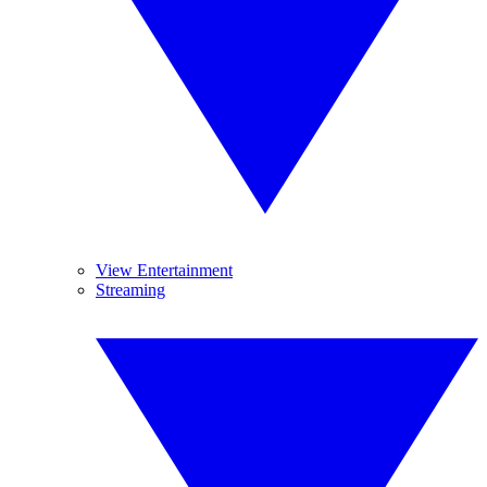
View Entertainment
Streaming