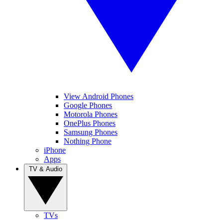
View Android Phones
Google Phones
Motorola Phones
OnePlus Phones
Samsung Phones
Nothing Phone
iPhone
Apps
TV & Audio
TVs