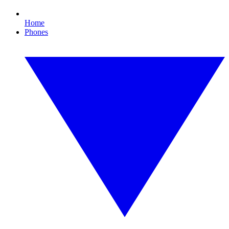
Home
Phones