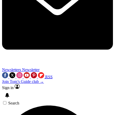
Newsletters
Newsletter
RSS
Join Tom’s Guide club →
Sign in
Search