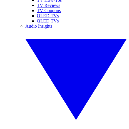
TV How-Tos
TV Reviews
TV Coupons
OLED TVs
QLED TVs
Audio Insights