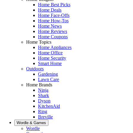
Home Best Picks
Home Deals
Home Face-Offs
Home How-Tos
Home News
Home Reviews
Home Coupons
Home Topics
Home Appliances
Home Office
Home Security
Smart Home
Outdoors
Gardening
Lawn Care
Home Brands
Ninja
Shark
Dyson
KitchenAid
Ring
Breville
Wordle & Games
Wordle