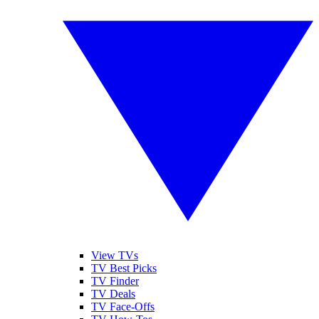
View TVs
TV Best Picks
TV Finder
TV Deals
TV Face-Offs