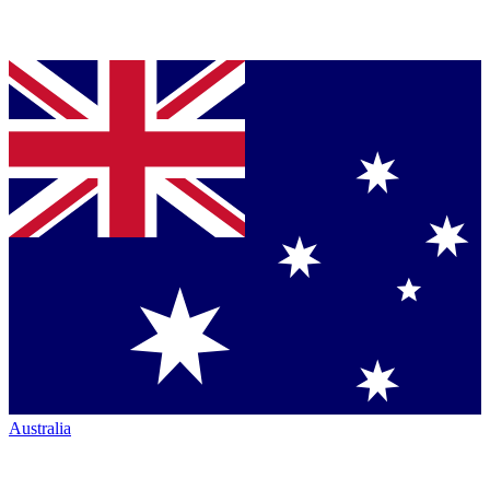
Australia