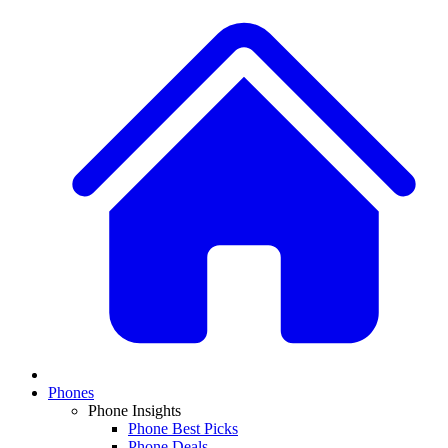
Phones
Phone Insights
Phone Best Picks
Phone Deals