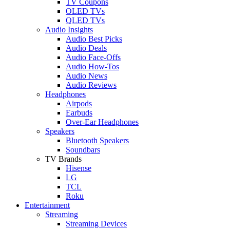
TV Coupons
OLED TVs
QLED TVs
Audio Insights
Audio Best Picks
Audio Deals
Audio Face-Offs
Audio How-Tos
Audio News
Audio Reviews
Headphones
Airpods
Earbuds
Over-Ear Headphones
Speakers
Bluetooth Speakers
Soundbars
TV Brands
Hisense
LG
TCL
Roku
Entertainment
Streaming
Streaming Devices