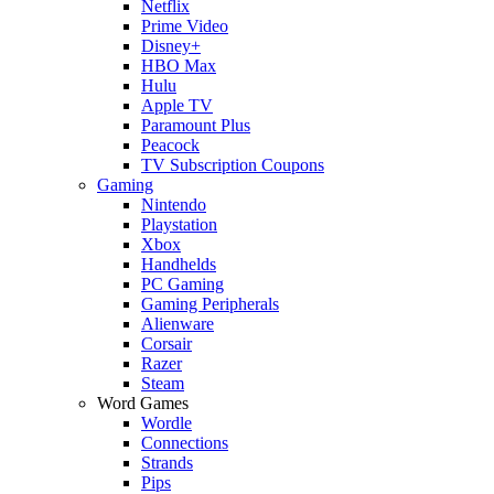
Netflix
Prime Video
Disney+
HBO Max
Hulu
Apple TV
Paramount Plus
Peacock
TV Subscription Coupons
Gaming
Nintendo
Playstation
Xbox
Handhelds
PC Gaming
Gaming Peripherals
Alienware
Corsair
Razer
Steam
Word Games
Wordle
Connections
Strands
Pips