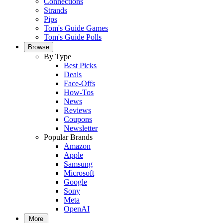
Connections
Strands
Pips
Tom's Guide Games
Tom's Guide Polls
Browse
By Type
Best Picks
Deals
Face-Offs
How-Tos
News
Reviews
Coupons
Newsletter
Popular Brands
Amazon
Apple
Samsung
Microsoft
Google
Sony
Meta
OpenAI
More