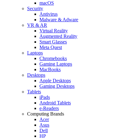
macOS
Security
Antivirus
Malware & Adware
VR & AR
Virtual Reality
Augmented Reality
Smart Glasses
Meta Quest
Laptops
Chromebooks
Gaming Laptops
MacBooks
Desktops
Apple Desktops
Gaming Desktops
Tablets
iPads
Android Tablets
e-Readers
Computing Brands
Acer
Asus
Dell
HP