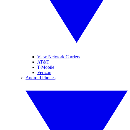
View Network Carriers
AT&T
T-Mobile
Verizon
Android Phones