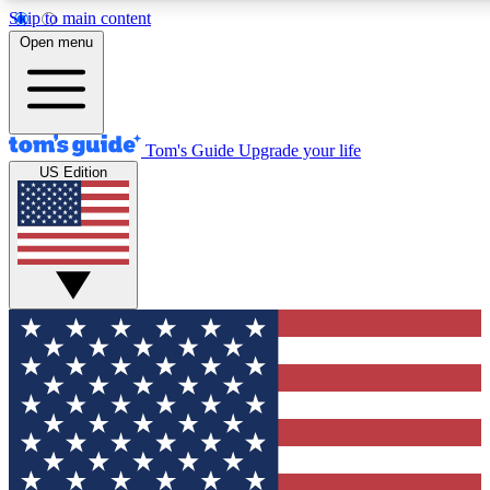
Skip to main content
12
24/7
30K+
Open menu
MEMBER FEATURES
ACCESS AVAILABLE
ACTIVE MEMBERS
Tom's Guide
Upgrade your life
US Edition
Exclusive Newsletters
Polls
Tech news direct to your inbox
Have your say in te
GET CLUB ACCESS QUICK
For the fastest way to join Tom's Guide Club enter your
email below. We'll send you a confirmation and sign you up
to our newsletter to keep you updated on all the latest news.