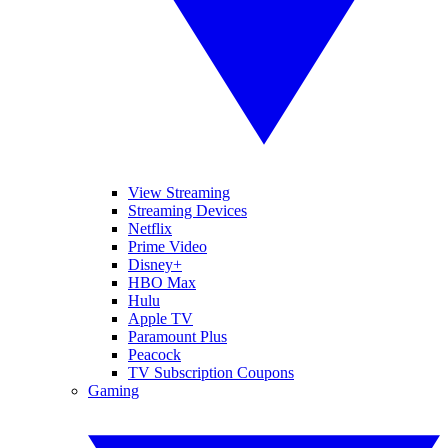
View Streaming
Streaming Devices
Netflix
Prime Video
Disney+
HBO Max
Hulu
Apple TV
Paramount Plus
Peacock
TV Subscription Coupons
Gaming