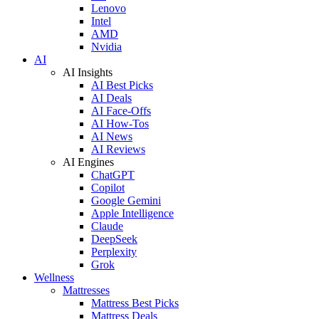
Lenovo
Intel
AMD
Nvidia
AI
AI Insights
AI Best Picks
AI Deals
AI Face-Offs
AI How-Tos
AI News
AI Reviews
AI Engines
ChatGPT
Copilot
Google Gemini
Apple Intelligence
Claude
DeepSeek
Perplexity
Grok
Wellness
Mattresses
Mattress Best Picks
Mattress Deals