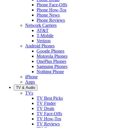
Phone Face-Offs
Phone How-Tos
Phone News
Phone Reviews
Network Carriers
AT&T
T-Mobile
Verizon
Android Phones
Google Phones
Motorola Phones
OnePlus Phones
Samsung Phones
Nothing Phone
iPhone
Apps
TV & Audio
TVs
TV Best Picks
TV Finder
TV Deals
TV Face-Offs
TV How-Tos
TV Reviews