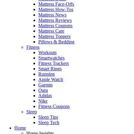
Mattress Face-Offs
Mattress How-Tos
Mattress News
Mattress Reviews
Mattress Coupons
Mattress Care
Mattress Toppers
Pillows & Bedding
Fitness
Workouts
Smartwatches
Fitness Trackers
Smart Rings
Running
Apple Watch
Garmin
Oura
Adidas
Nike
Fitness Coupons
Sleep
Sleep Tips
Sleep Tech
Home
Home Insights