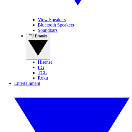
View Speakers
Bluetooth Speakers
Soundbars
TV Brands
Hisense
LG
TCL
Roku
Entertainment