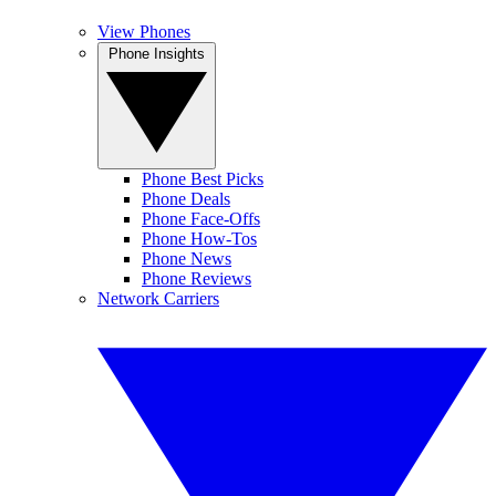
View Phones
Phone Insights
Phone Best Picks
Phone Deals
Phone Face-Offs
Phone How-Tos
Phone News
Phone Reviews
Network Carriers