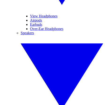
View Headphones
Airpods
Earbuds
Over-Ear Headphones
Speakers