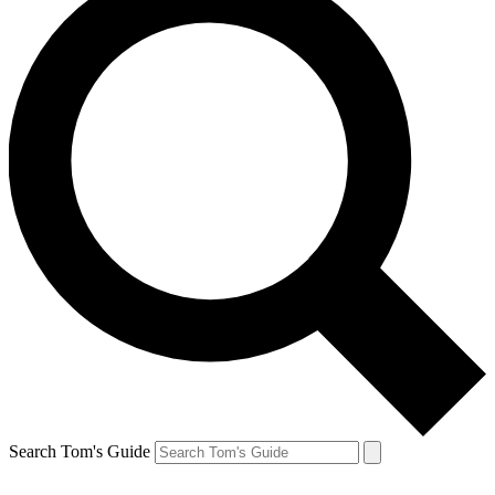
Search Tom's Guide