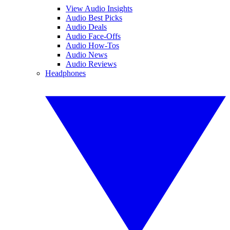
View Audio Insights
Audio Best Picks
Audio Deals
Audio Face-Offs
Audio How-Tos
Audio News
Audio Reviews
Headphones