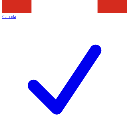
Canada