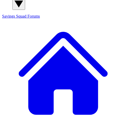
Savings Squad
Forums