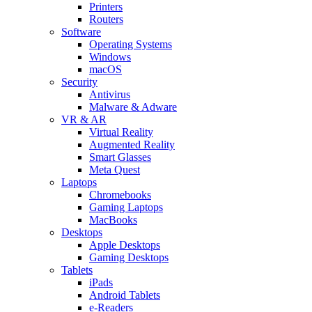
Printers
Routers
Software
Operating Systems
Windows
macOS
Security
Antivirus
Malware & Adware
VR & AR
Virtual Reality
Augmented Reality
Smart Glasses
Meta Quest
Laptops
Chromebooks
Gaming Laptops
MacBooks
Desktops
Apple Desktops
Gaming Desktops
Tablets
iPads
Android Tablets
e-Readers