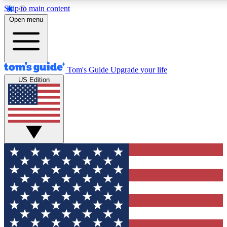
Skip to main content
12
24/7
30K+
Open menu
MEMBER FEATURES
ACCESS AVAILABLE
ACTIVE MEMBERS
Tom's Guide
Upgrade your life
US Edition
Exclusive Newsletters
Polls
Tech news direct to your inbox
Have your say in te
GET CLUB ACCESS QUICK
For the fastest way to join Tom's Guide Club enter your
email below. We'll send you a confirmation and sign you up
to our newsletter to keep you updated on all the latest news.