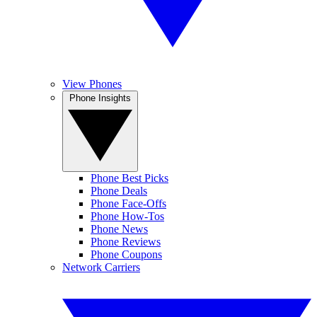
View Phones
Phone Insights
Phone Best Picks
Phone Deals
Phone Face-Offs
Phone How-Tos
Phone News
Phone Reviews
Phone Coupons
Network Carriers