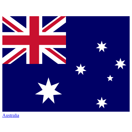
Australia