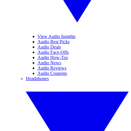
View Audio Insights
Audio Best Picks
Audio Deals
Audio Face-Offs
Audio How-Tos
Audio News
Audio Reviews
Audio Coupons
Headphones