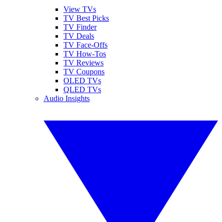
View TVs
TV Best Picks
TV Finder
TV Deals
TV Face-Offs
TV How-Tos
TV Reviews
TV Coupons
OLED TVs
QLED TVs
Audio Insights