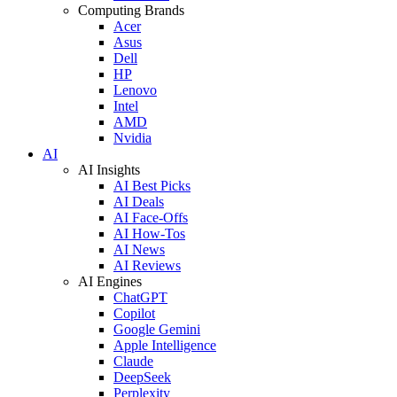
Computing Brands
Acer
Asus
Dell
HP
Lenovo
Intel
AMD
Nvidia
AI
AI Insights
AI Best Picks
AI Deals
AI Face-Offs
AI How-Tos
AI News
AI Reviews
AI Engines
ChatGPT
Copilot
Google Gemini
Apple Intelligence
Claude
DeepSeek
Perplexity