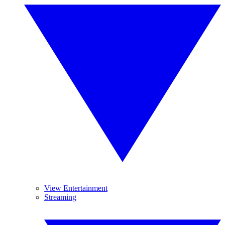
View Entertainment
Streaming