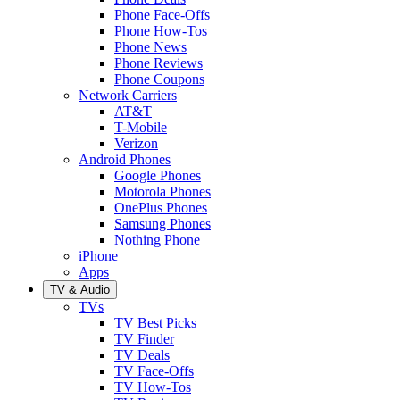
Phone Face-Offs
Phone How-Tos
Phone News
Phone Reviews
Phone Coupons
Network Carriers
AT&T
T-Mobile
Verizon
Android Phones
Google Phones
Motorola Phones
OnePlus Phones
Samsung Phones
Nothing Phone
iPhone
Apps
TV & Audio
TVs
TV Best Picks
TV Finder
TV Deals
TV Face-Offs
TV How-Tos