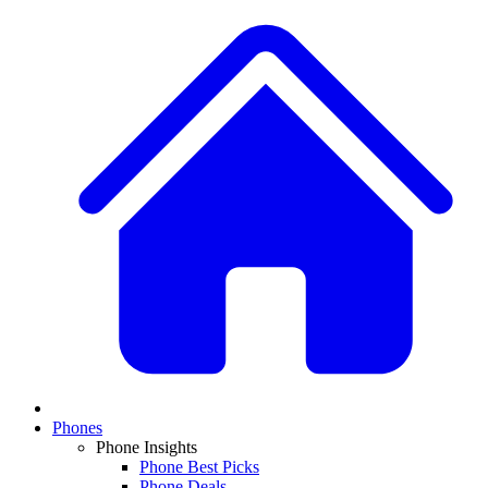
Phones
Phone Insights
Phone Best Picks
Phone Deals