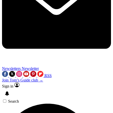
Newsletters
Newsletter
RSS
Join Tom’s Guide club →
Sign in
Search