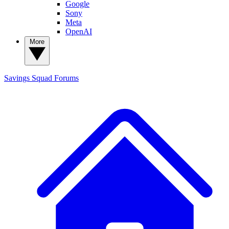
Google
Sony
Meta
OpenAI
More
Savings Squad
Forums