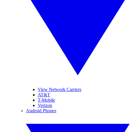
View Network Carriers
AT&T
T-Mobile
Verizon
Android Phones