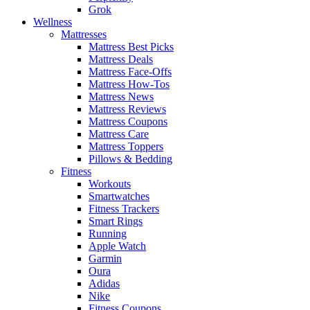
Grok
Wellness
Mattresses
Mattress Best Picks
Mattress Deals
Mattress Face-Offs
Mattress How-Tos
Mattress News
Mattress Reviews
Mattress Coupons
Mattress Care
Mattress Toppers
Pillows & Bedding
Fitness
Workouts
Smartwatches
Fitness Trackers
Smart Rings
Running
Apple Watch
Garmin
Oura
Adidas
Nike
Fitness Coupons