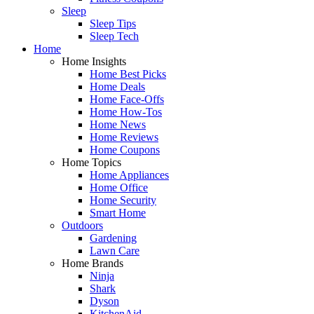
Sleep
Sleep Tips
Sleep Tech
Home
Home Insights
Home Best Picks
Home Deals
Home Face-Offs
Home How-Tos
Home News
Home Reviews
Home Coupons
Home Topics
Home Appliances
Home Office
Home Security
Smart Home
Outdoors
Gardening
Lawn Care
Home Brands
Ninja
Shark
Dyson
KitchenAid