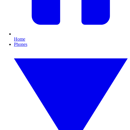
Home
Phones