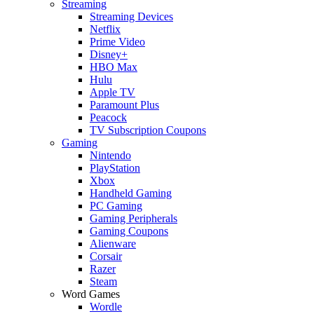
Streaming
Streaming Devices
Netflix
Prime Video
Disney+
HBO Max
Hulu
Apple TV
Paramount Plus
Peacock
TV Subscription Coupons
Gaming
Nintendo
PlayStation
Xbox
Handheld Gaming
PC Gaming
Gaming Peripherals
Gaming Coupons
Alienware
Corsair
Razer
Steam
Word Games
Wordle