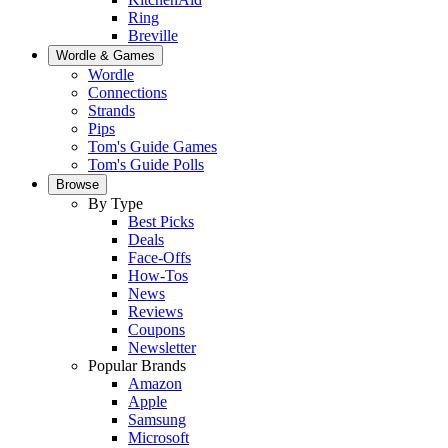
Ring
Breville
Wordle & Games
Wordle
Connections
Strands
Pips
Tom's Guide Games
Tom's Guide Polls
Browse
By Type
Best Picks
Deals
Face-Offs
How-Tos
News
Reviews
Coupons
Newsletter
Popular Brands
Amazon
Apple
Samsung
Microsoft