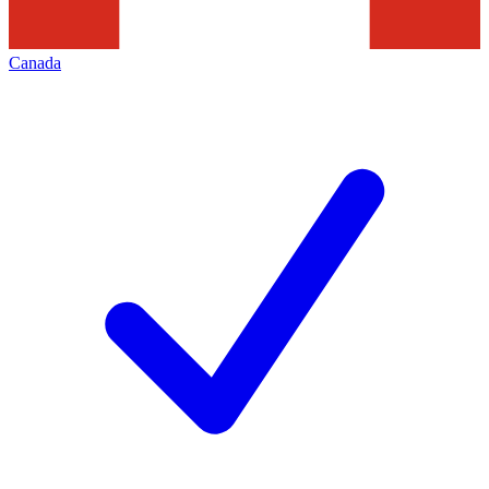
Canada