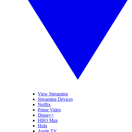
View Streaming
Streaming Devices
Netflix
Prime Video
Disney+
HBO Max
Hulu
Apple TV