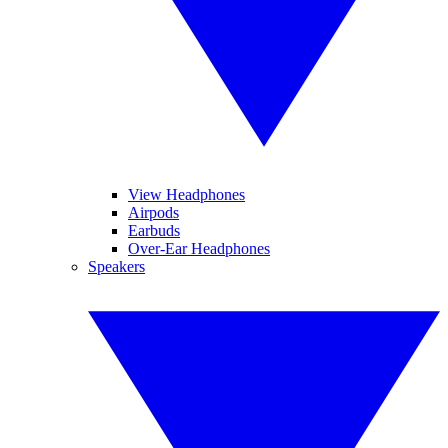
View Headphones
Airpods
Earbuds
Over-Ear Headphones
Speakers