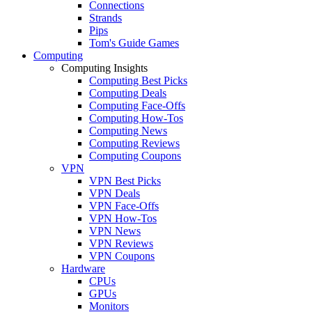
Connections
Strands
Pips
Tom's Guide Games
Computing
Computing Insights
Computing Best Picks
Computing Deals
Computing Face-Offs
Computing How-Tos
Computing News
Computing Reviews
Computing Coupons
VPN
VPN Best Picks
VPN Deals
VPN Face-Offs
VPN How-Tos
VPN News
VPN Reviews
VPN Coupons
Hardware
CPUs
GPUs
Monitors