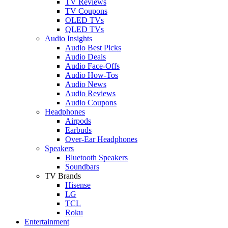
TV Reviews
TV Coupons
OLED TVs
QLED TVs
Audio Insights
Audio Best Picks
Audio Deals
Audio Face-Offs
Audio How-Tos
Audio News
Audio Reviews
Audio Coupons
Headphones
Airpods
Earbuds
Over-Ear Headphones
Speakers
Bluetooth Speakers
Soundbars
TV Brands
Hisense
LG
TCL
Roku
Entertainment