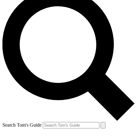
Search Tom's Guide