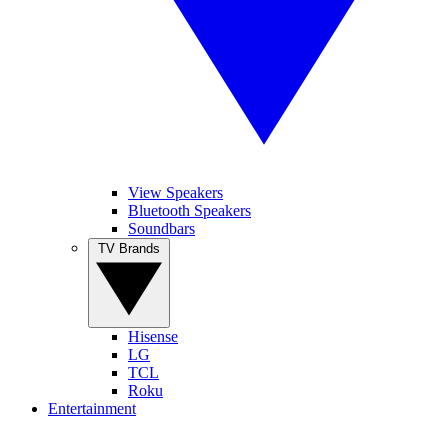
View Speakers
Bluetooth Speakers
Soundbars
TV Brands
Hisense
LG
TCL
Roku
Entertainment