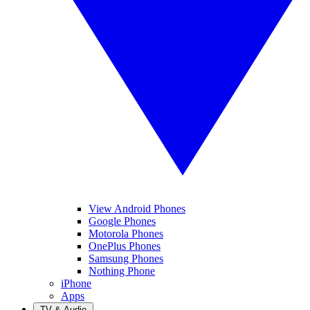
View Android Phones
Google Phones
Motorola Phones
OnePlus Phones
Samsung Phones
Nothing Phone
iPhone
Apps
TV & Audio