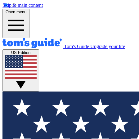
Skip to main content
Open menu
Tom's Guide
Upgrade your life
US Edition