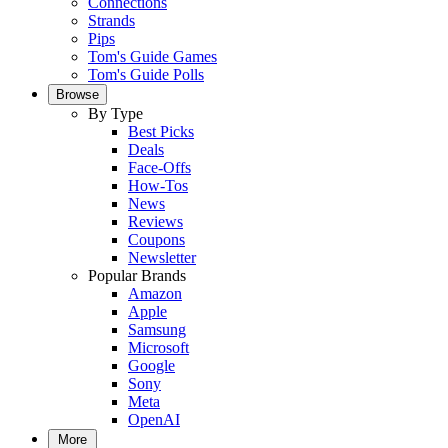
Connections
Strands
Pips
Tom's Guide Games
Tom's Guide Polls
Browse
By Type
Best Picks
Deals
Face-Offs
How-Tos
News
Reviews
Coupons
Newsletter
Popular Brands
Amazon
Apple
Samsung
Microsoft
Google
Sony
Meta
OpenAI
More