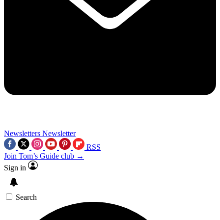
Newsletters
Newsletter
RSS
Join Tom’s Guide club →
Sign in
Search