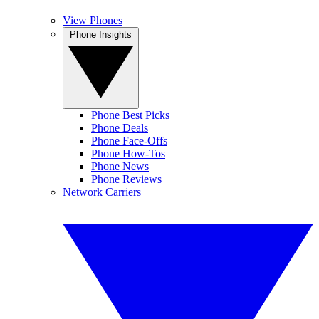
View Phones
Phone Insights
Phone Best Picks
Phone Deals
Phone Face-Offs
Phone How-Tos
Phone News
Phone Reviews
Network Carriers