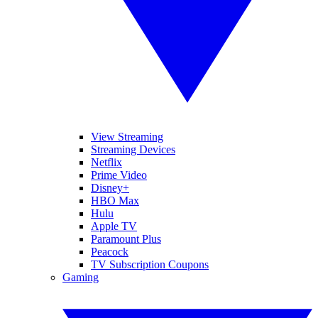
View Streaming
Streaming Devices
Netflix
Prime Video
Disney+
HBO Max
Hulu
Apple TV
Paramount Plus
Peacock
TV Subscription Coupons
Gaming