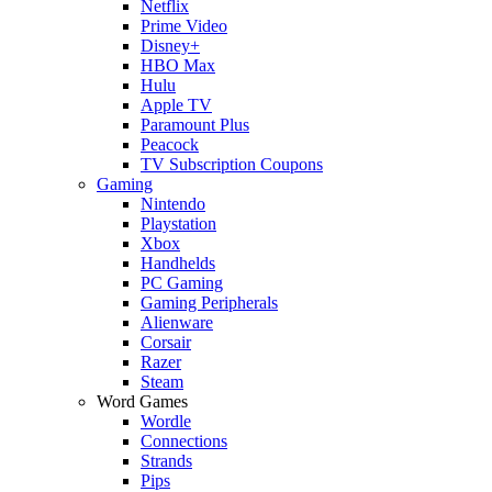
Netflix
Prime Video
Disney+
HBO Max
Hulu
Apple TV
Paramount Plus
Peacock
TV Subscription Coupons
Gaming
Nintendo
Playstation
Xbox
Handhelds
PC Gaming
Gaming Peripherals
Alienware
Corsair
Razer
Steam
Word Games
Wordle
Connections
Strands
Pips