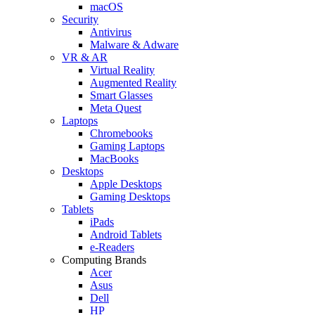
macOS
Security
Antivirus
Malware & Adware
VR & AR
Virtual Reality
Augmented Reality
Smart Glasses
Meta Quest
Laptops
Chromebooks
Gaming Laptops
MacBooks
Desktops
Apple Desktops
Gaming Desktops
Tablets
iPads
Android Tablets
e-Readers
Computing Brands
Acer
Asus
Dell
HP