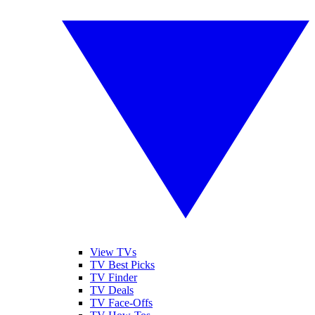
View TVs
TV Best Picks
TV Finder
TV Deals
TV Face-Offs