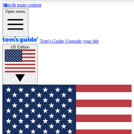
Skip to main content
12
24/7
30K+
Open menu
MEMBER FEATURES
ACCESS AVAILABLE
ACTIVE MEMBERS
Tom's Guide
Upgrade your life
US Edition
Exclusive Newsletters
Polls
Tech news direct to your inbox
Have your say in te
GET CLUB ACCESS QUICK
For the fastest way to join Tom's Guide Club enter your
email below. We'll send you a confirmation and sign you up
to our newsletter to keep you updated on all the latest news.