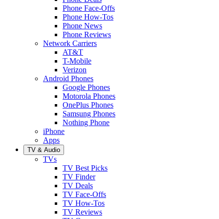
Phone Face-Offs
Phone How-Tos
Phone News
Phone Reviews
Network Carriers
AT&T
T-Mobile
Verizon
Android Phones
Google Phones
Motorola Phones
OnePlus Phones
Samsung Phones
Nothing Phone
iPhone
Apps
TV & Audio
TVs
TV Best Picks
TV Finder
TV Deals
TV Face-Offs
TV How-Tos
TV Reviews