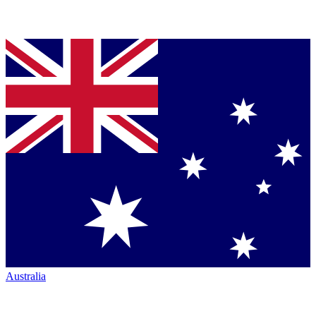
Australia