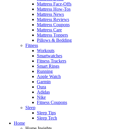
Mattress Face-Offs
Mattress How-Tos
Mattress News
Mattress Reviews
Mattress Coupons
Mattress Care
Mattress Toppers
Pillows & Bedding
Fitness
Workouts
Smartwatches
Fitness Trackers
Smart Rings
Running
Apple Watch
Garmin
Oura
Adidas
Nike
Fitness Coupons
Sleep
Sleep Tips
Sleep Tech
Home
Home Insights