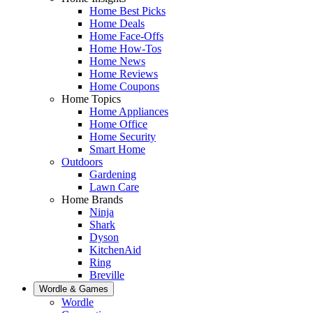
Home Best Picks
Home Deals
Home Face-Offs
Home How-Tos
Home News
Home Reviews
Home Coupons
Home Topics
Home Appliances
Home Office
Home Security
Smart Home
Outdoors
Gardening
Lawn Care
Home Brands
Ninja
Shark
Dyson
KitchenAid
Ring
Breville
Wordle & Games
Wordle