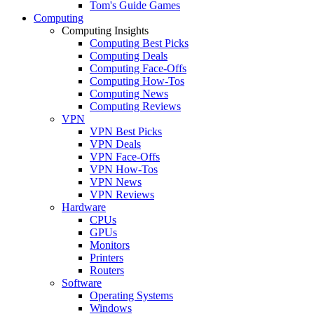
Tom's Guide Games
Computing
Computing Insights
Computing Best Picks
Computing Deals
Computing Face-Offs
Computing How-Tos
Computing News
Computing Reviews
VPN
VPN Best Picks
VPN Deals
VPN Face-Offs
VPN How-Tos
VPN News
VPN Reviews
Hardware
CPUs
GPUs
Monitors
Printers
Routers
Software
Operating Systems
Windows