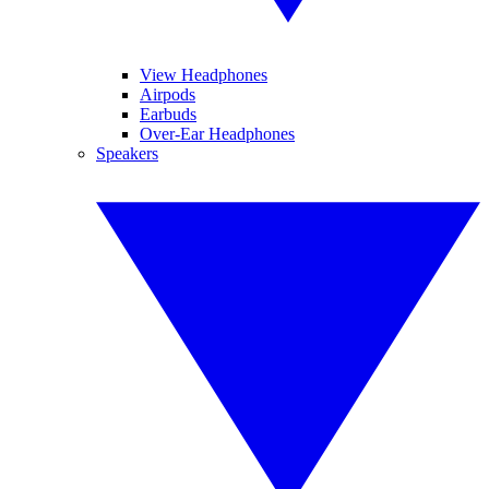
View Headphones
Airpods
Earbuds
Over-Ear Headphones
Speakers