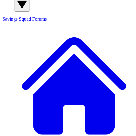
Savings Squad
Forums