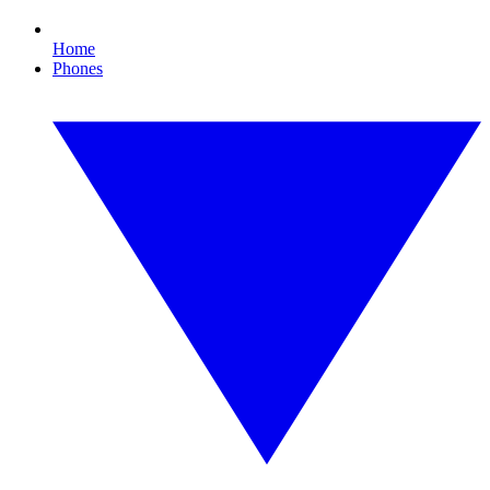
Home
Phones