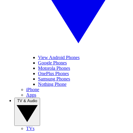
View Android Phones
Google Phones
Motorola Phones
OnePlus Phones
Samsung Phones
Nothing Phone
iPhone
Apps
TV & Audio
TVs