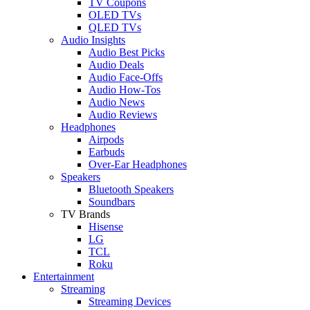
TV Coupons
OLED TVs
QLED TVs
Audio Insights
Audio Best Picks
Audio Deals
Audio Face-Offs
Audio How-Tos
Audio News
Audio Reviews
Headphones
Airpods
Earbuds
Over-Ear Headphones
Speakers
Bluetooth Speakers
Soundbars
TV Brands
Hisense
LG
TCL
Roku
Entertainment
Streaming
Streaming Devices