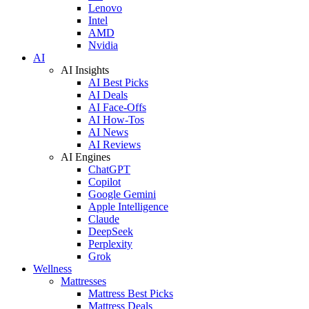
Lenovo
Intel
AMD
Nvidia
AI
AI Insights
AI Best Picks
AI Deals
AI Face-Offs
AI How-Tos
AI News
AI Reviews
AI Engines
ChatGPT
Copilot
Google Gemini
Apple Intelligence
Claude
DeepSeek
Perplexity
Grok
Wellness
Mattresses
Mattress Best Picks
Mattress Deals