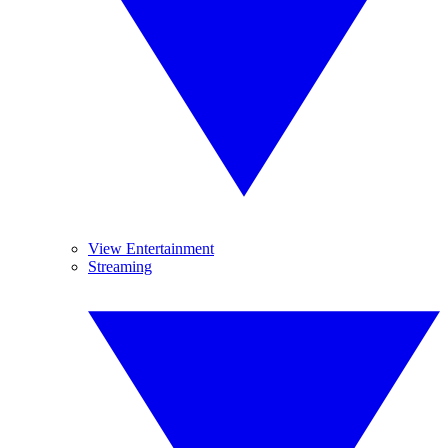
View Entertainment
Streaming