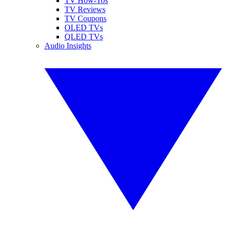
TV How-Tos
TV Reviews
TV Coupons
OLED TVs
QLED TVs
Audio Insights