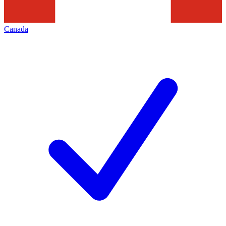
Canada