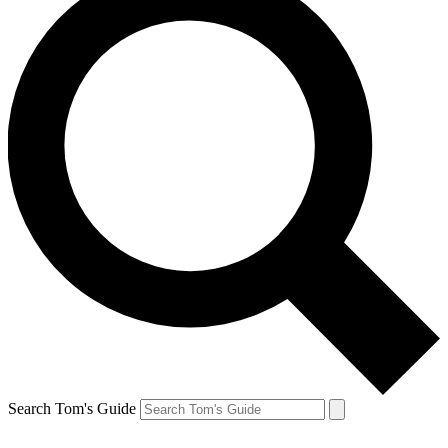
Search Tom's Guide