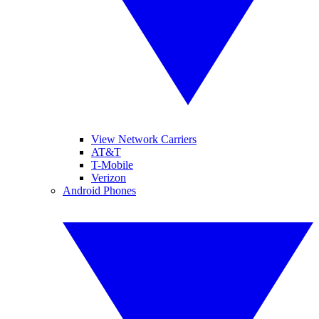
View Network Carriers
AT&T
T-Mobile
Verizon
Android Phones