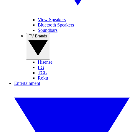
View Speakers
Bluetooth Speakers
Soundbars
TV Brands
Hisense
LG
TCL
Roku
Entertainment