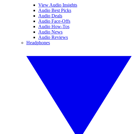
View Audio Insights
Audio Best Picks
Audio Deals
Audio Face-Offs
Audio How-Tos
Audio News
Audio Reviews
Headphones