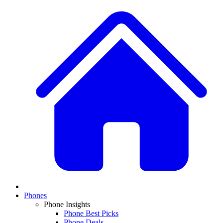
Phones
Phone Insights
Phone Best Picks
Phone Deals