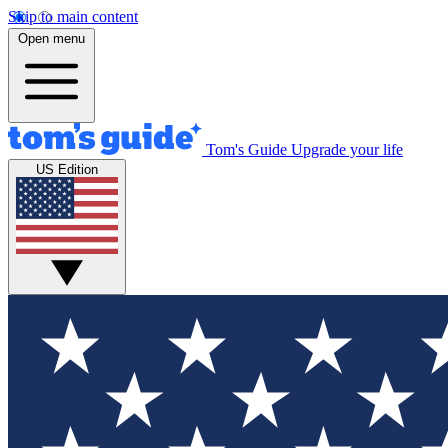
Skip to main content
Open menu
Tom's Guide
Upgrade your life
US Edition