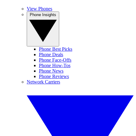
View Phones
Phone Insights
Phone Best Picks
Phone Deals
Phone Face-Offs
Phone How-Tos
Phone News
Phone Reviews
Network Carriers