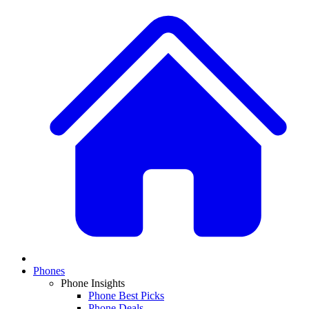
Phones
Phone Insights
Phone Best Picks
Phone Deals