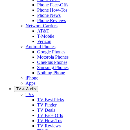
Phone Face-Offs
Phone How-Tos
Phone News
Phone Reviews
Network Carriers
AT&T
T-Mobile
Verizon
Android Phones
Google Phones
Motorola Phones
OnePlus Phones
Samsung Phones
Nothing Phone
iPhone
Apps
TV & Audio
TVs
TV Best Picks
TV Finder
TV Deals
TV Face-Offs
TV How-Tos
TV Reviews