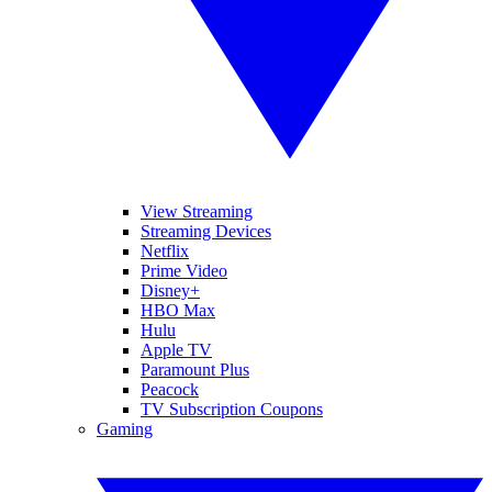
View Streaming
Streaming Devices
Netflix
Prime Video
Disney+
HBO Max
Hulu
Apple TV
Paramount Plus
Peacock
TV Subscription Coupons
Gaming