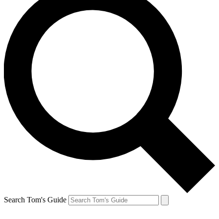
Search Tom's Guide