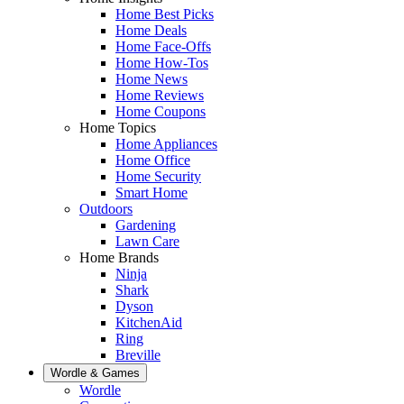
Home Best Picks
Home Deals
Home Face-Offs
Home How-Tos
Home News
Home Reviews
Home Coupons
Home Topics
Home Appliances
Home Office
Home Security
Smart Home
Outdoors
Gardening
Lawn Care
Home Brands
Ninja
Shark
Dyson
KitchenAid
Ring
Breville
Wordle & Games
Wordle