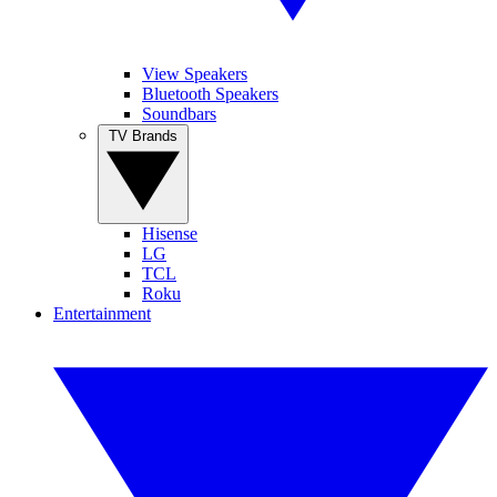
View Speakers
Bluetooth Speakers
Soundbars
TV Brands
Hisense
LG
TCL
Roku
Entertainment