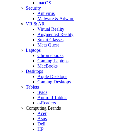
macOS
Security
Antivirus
Malware & Adware
VR & AR
Virtual Reality
Augmented Reality
Smart Glasses
Meta Quest
Laptops
Chromebooks
Gaming Laptops
MacBooks
Desktops
Apple Desktops
Gaming Desktops
Tablets
iPads
Android Tablets
e-Readers
Computing Brands
Acer
Asus
Dell
HP