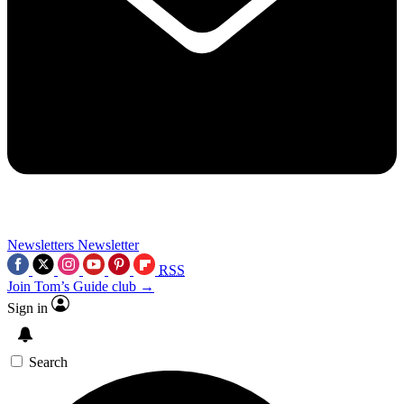
Newsletters
Newsletter
RSS
Join Tom’s Guide club →
Sign in
Search