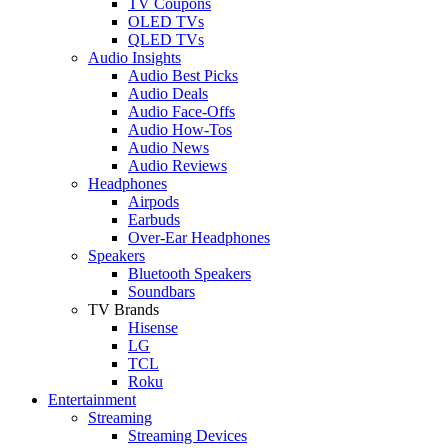
TV Coupons
OLED TVs
QLED TVs
Audio Insights
Audio Best Picks
Audio Deals
Audio Face-Offs
Audio How-Tos
Audio News
Audio Reviews
Headphones
Airpods
Earbuds
Over-Ear Headphones
Speakers
Bluetooth Speakers
Soundbars
TV Brands
Hisense
LG
TCL
Roku
Entertainment
Streaming
Streaming Devices