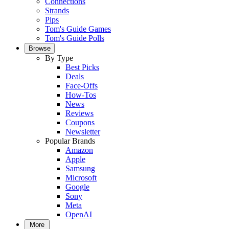
Connections
Strands
Pips
Tom's Guide Games
Tom's Guide Polls
Browse
By Type
Best Picks
Deals
Face-Offs
How-Tos
News
Reviews
Coupons
Newsletter
Popular Brands
Amazon
Apple
Samsung
Microsoft
Google
Sony
Meta
OpenAI
More