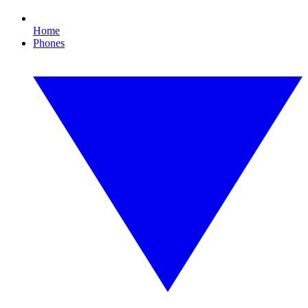
Home
Phones