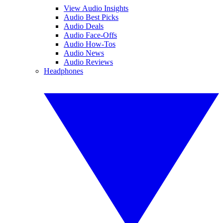
View Audio Insights
Audio Best Picks
Audio Deals
Audio Face-Offs
Audio How-Tos
Audio News
Audio Reviews
Headphones