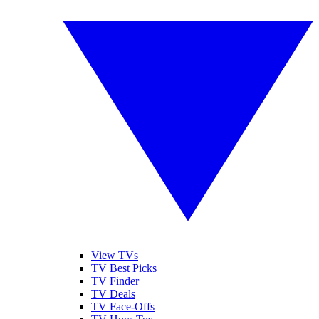
View TVs
TV Best Picks
TV Finder
TV Deals
TV Face-Offs