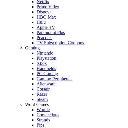
Netflix
Prime Video
Disney+
HBO Max
Hulu
Apple TV
Paramount Plus
Peacock
TV Subscription Coupons
Gaming
Nintendo
Playstation
Xbox
Handhelds
PC Gaming
Gaming Peripherals
Alienware
Corsair
Razer
Steam
Word Games
Wordle
Connections
Strands
Pips