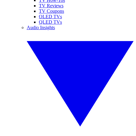
TV How-Tos
TV Reviews
TV Coupons
OLED TVs
QLED TVs
Audio Insights