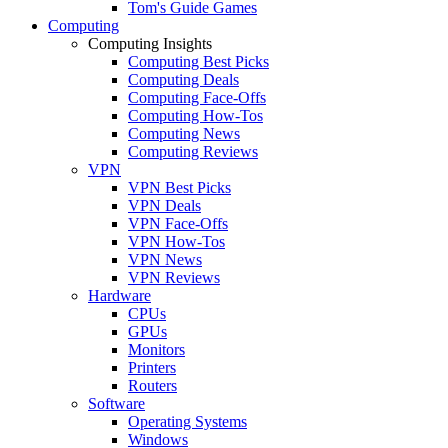
Tom's Guide Games
Computing
Computing Insights
Computing Best Picks
Computing Deals
Computing Face-Offs
Computing How-Tos
Computing News
Computing Reviews
VPN
VPN Best Picks
VPN Deals
VPN Face-Offs
VPN How-Tos
VPN News
VPN Reviews
Hardware
CPUs
GPUs
Monitors
Printers
Routers
Software
Operating Systems
Windows