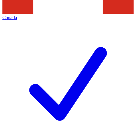
Canada