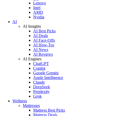
Lenovo
Intel
AMD
Nvidia
AI
AI Insights
AI Best Picks
AI Deals
AI Face-Offs
AI How-Tos
AI News
AI Reviews
AI Engines
ChatGPT
Copilot
Google Gemini
Apple Intelligence
Claude
DeepSeek
Perplexity
Grok
Wellness
Mattresses
Mattress Best Picks
Mattress Deals