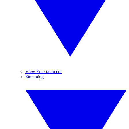
View Entertainment
Streaming