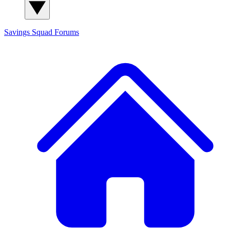
Savings Squad
Forums