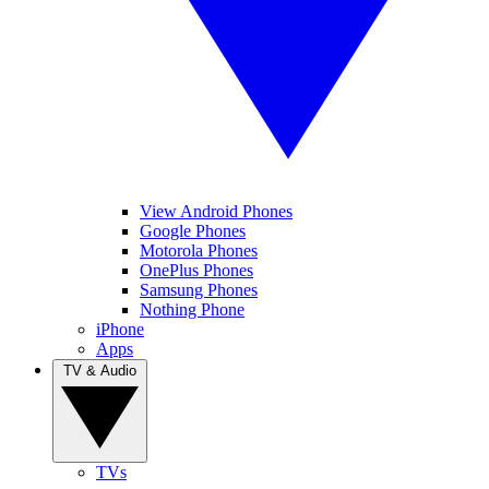
View Android Phones
Google Phones
Motorola Phones
OnePlus Phones
Samsung Phones
Nothing Phone
iPhone
Apps
TV & Audio
TVs