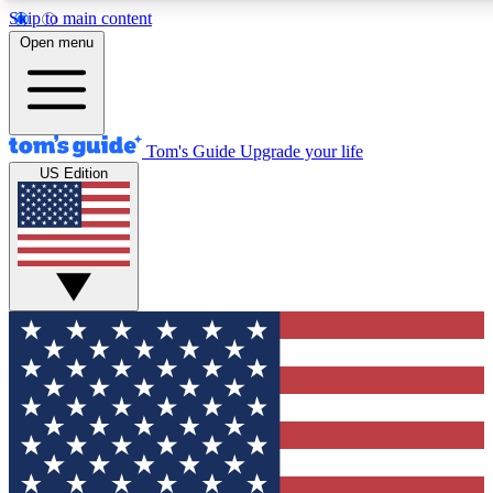
Skip to main content
12
24/7
30K+
Open menu
MEMBER FEATURES
ACCESS AVAILABLE
ACTIVE MEMBERS
Tom's Guide
Upgrade your life
US Edition
Exclusive Newsletters
Polls
Tech news direct to your inbox
Have your say in te
GET CLUB ACCESS QUICK
For the fastest way to join Tom's Guide Club enter your
email below. We'll send you a confirmation and sign you up
to our newsletter to keep you updated on all the latest news.