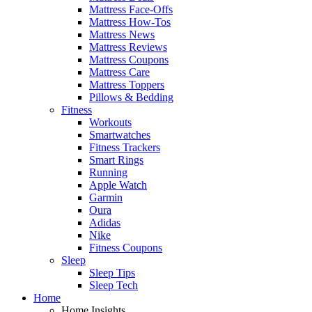
Mattress Face-Offs
Mattress How-Tos
Mattress News
Mattress Reviews
Mattress Coupons
Mattress Care
Mattress Toppers
Pillows & Bedding
Fitness
Workouts
Smartwatches
Fitness Trackers
Smart Rings
Running
Apple Watch
Garmin
Oura
Adidas
Nike
Fitness Coupons
Sleep
Sleep Tips
Sleep Tech
Home
Home Insights