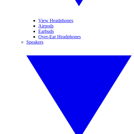
View Headphones
Airpods
Earbuds
Over-Ear Headphones
Speakers