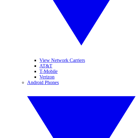
View Network Carriers
AT&T
T-Mobile
Verizon
Android Phones