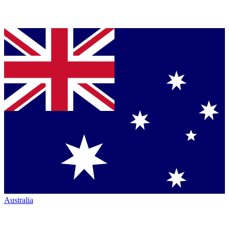
Australia