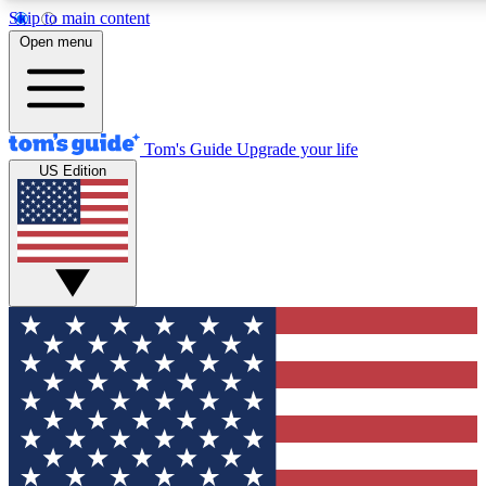
Skip to main content
12
24/7
30K+
Open menu
MEMBER FEATURES
ACCESS AVAILABLE
ACTIVE MEMBERS
Tom's Guide
Upgrade your life
US Edition
Exclusive Newsletters
Polls
Tech news direct to your inbox
Have your say in te
GET CLUB ACCESS QUICK
For the fastest way to join Tom's Guide Club enter your
email below. We'll send you a confirmation and sign you up
to our newsletter to keep you updated on all the latest news.