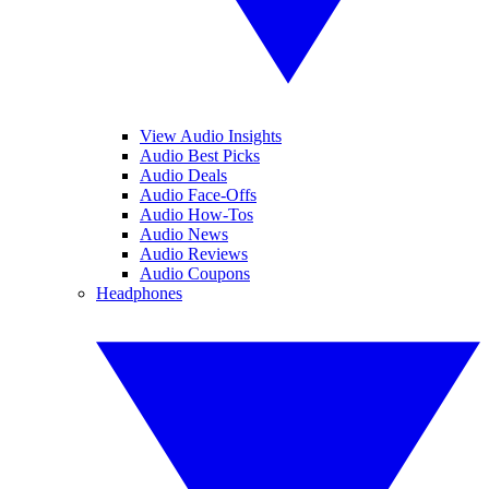
View Audio Insights
Audio Best Picks
Audio Deals
Audio Face-Offs
Audio How-Tos
Audio News
Audio Reviews
Audio Coupons
Headphones