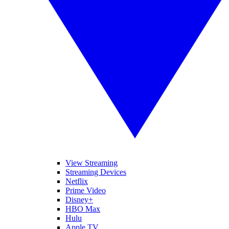
View Streaming
Streaming Devices
Netflix
Prime Video
Disney+
HBO Max
Hulu
Apple TV