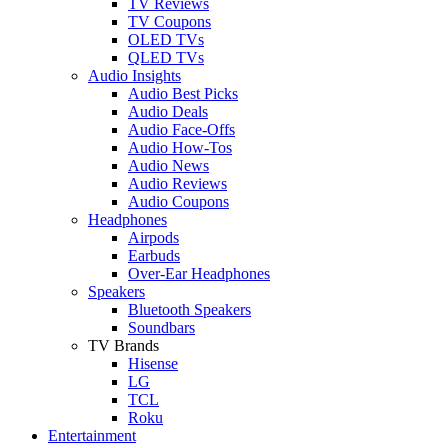
TV Reviews
TV Coupons
OLED TVs
QLED TVs
Audio Insights
Audio Best Picks
Audio Deals
Audio Face-Offs
Audio How-Tos
Audio News
Audio Reviews
Audio Coupons
Headphones
Airpods
Earbuds
Over-Ear Headphones
Speakers
Bluetooth Speakers
Soundbars
TV Brands
Hisense
LG
TCL
Roku
Entertainment