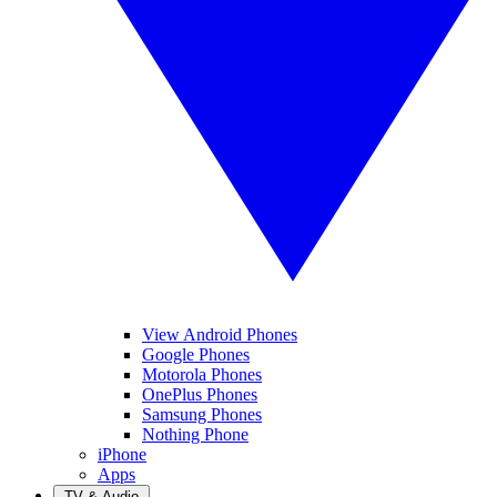
View Android Phones
Google Phones
Motorola Phones
OnePlus Phones
Samsung Phones
Nothing Phone
iPhone
Apps
TV & Audio