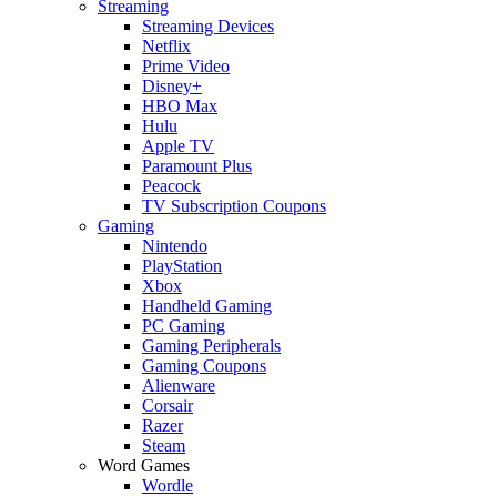
Streaming
Streaming Devices
Netflix
Prime Video
Disney+
HBO Max
Hulu
Apple TV
Paramount Plus
Peacock
TV Subscription Coupons
Gaming
Nintendo
PlayStation
Xbox
Handheld Gaming
PC Gaming
Gaming Peripherals
Gaming Coupons
Alienware
Corsair
Razer
Steam
Word Games
Wordle