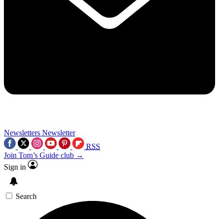
Newsletters
Newsletter
RSS
Join Tom’s Guide club →
Sign in
Search