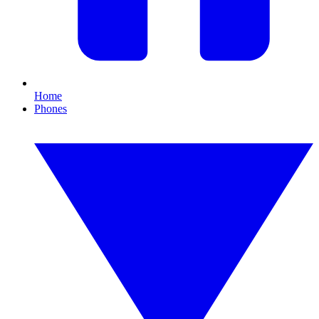
Home
Phones