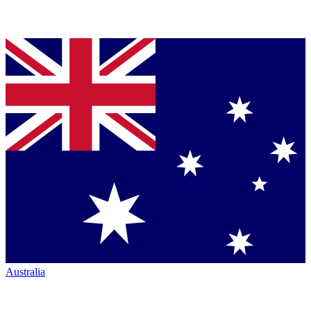
Australia