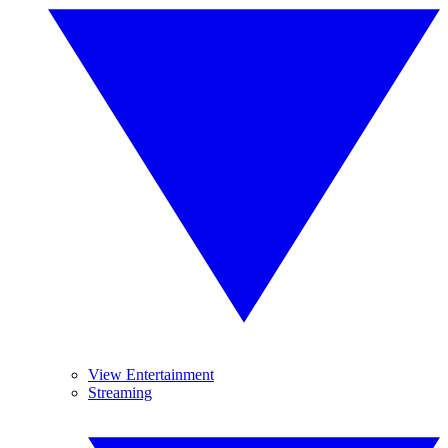
View Entertainment
Streaming