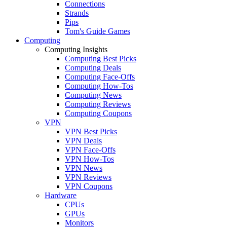
Connections
Strands
Pips
Tom's Guide Games
Computing
Computing Insights
Computing Best Picks
Computing Deals
Computing Face-Offs
Computing How-Tos
Computing News
Computing Reviews
Computing Coupons
VPN
VPN Best Picks
VPN Deals
VPN Face-Offs
VPN How-Tos
VPN News
VPN Reviews
VPN Coupons
Hardware
CPUs
GPUs
Monitors