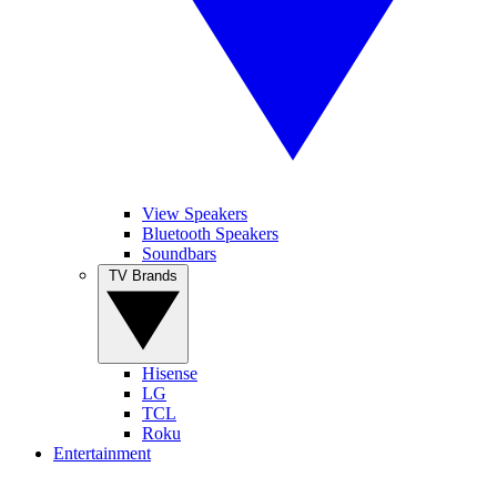
View Speakers
Bluetooth Speakers
Soundbars
TV Brands
Hisense
LG
TCL
Roku
Entertainment