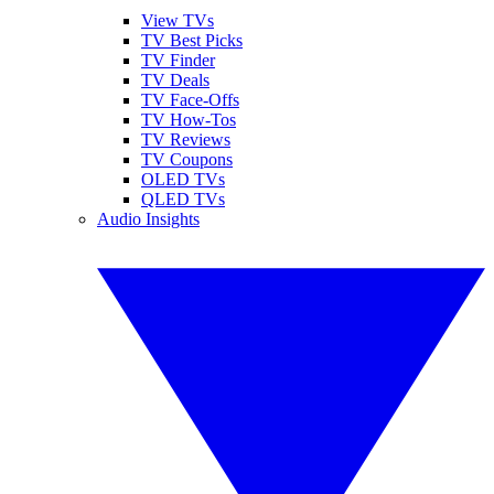
View TVs
TV Best Picks
TV Finder
TV Deals
TV Face-Offs
TV How-Tos
TV Reviews
TV Coupons
OLED TVs
QLED TVs
Audio Insights