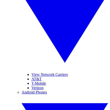
View Network Carriers
AT&T
T-Mobile
Verizon
Android Phones