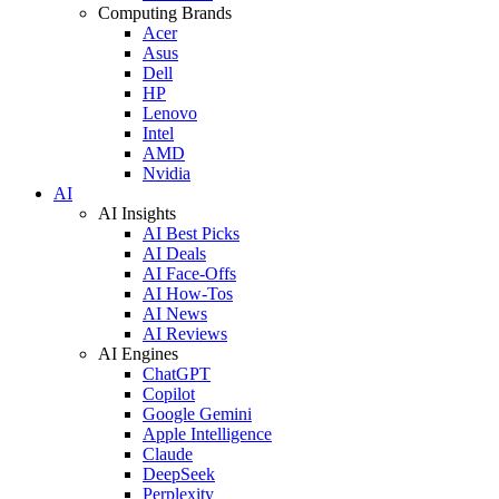
Computing Brands
Acer
Asus
Dell
HP
Lenovo
Intel
AMD
Nvidia
AI
AI Insights
AI Best Picks
AI Deals
AI Face-Offs
AI How-Tos
AI News
AI Reviews
AI Engines
ChatGPT
Copilot
Google Gemini
Apple Intelligence
Claude
DeepSeek
Perplexity