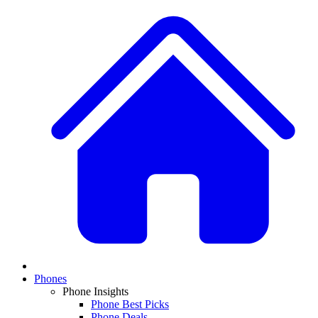
Phones
Phone Insights
Phone Best Picks
Phone Deals