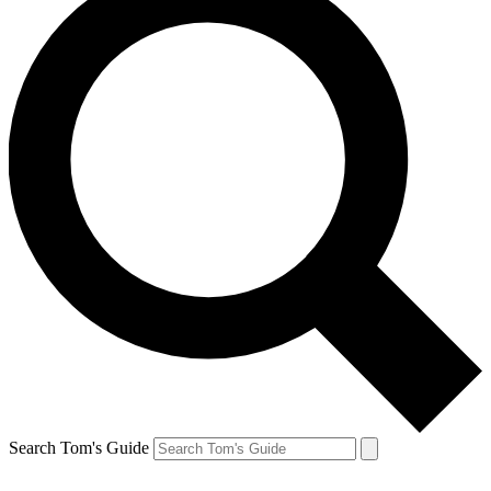
Search Tom's Guide