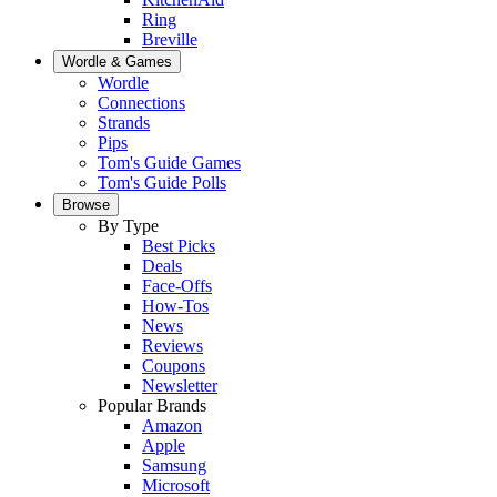
Ring
Breville
Wordle & Games
Wordle
Connections
Strands
Pips
Tom's Guide Games
Tom's Guide Polls
Browse
By Type
Best Picks
Deals
Face-Offs
How-Tos
News
Reviews
Coupons
Newsletter
Popular Brands
Amazon
Apple
Samsung
Microsoft