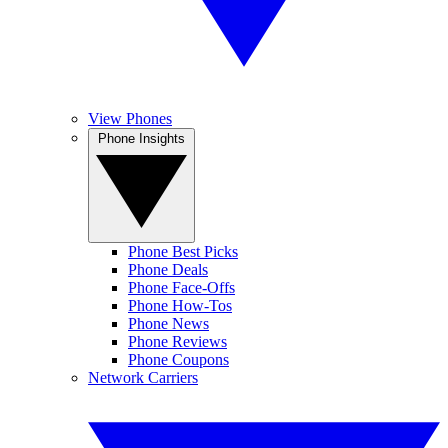
View Phones
Phone Insights
Phone Best Picks
Phone Deals
Phone Face-Offs
Phone How-Tos
Phone News
Phone Reviews
Phone Coupons
Network Carriers