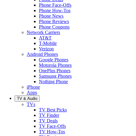
Phone Face-Offs
Phone How-Tos
Phone News
Phone Reviews
Phone Coupons
Network Carriers
AT&T
T-Mobile
Verizon
Android Phones
Google Phones
Motorola Phones
OnePlus Phones
Samsung Phones
Nothing Phone
iPhone
Apps
TV & Audio
TVs
TV Best Picks
TV Finder
TV Deals
TV Face-Offs
TV How-Tos