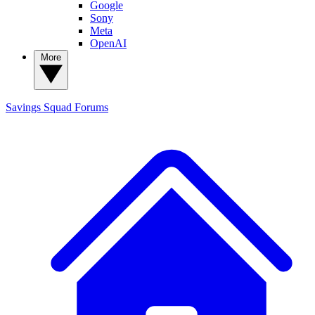
Google
Sony
Meta
OpenAI
More
Savings Squad
Forums