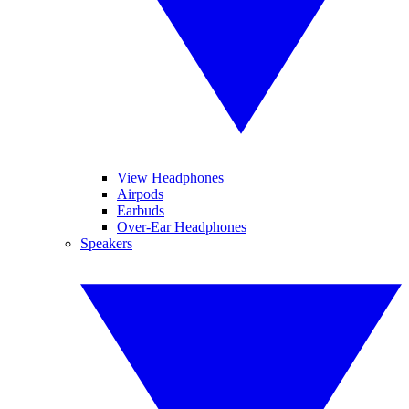
View Headphones
Airpods
Earbuds
Over-Ear Headphones
Speakers