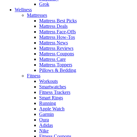
Grok
Wellness
Mattresses
Mattress Best Picks
Mattress Deals
Mattress Face-Offs
Mattress How-Tos
Mattress News
Mattress Reviews
Mattress Coupons
Mattress Care
Mattress Toppers
Pillows & Bedding
Fitness
Workouts
Smartwatches
Fitness Trackers
Smart Rings
Running
Apple Watch
Garmin
Oura
Adidas
Nike
Fitness Coupons