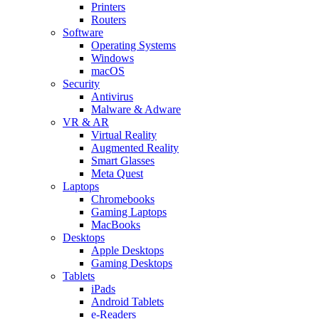
Printers
Routers
Software
Operating Systems
Windows
macOS
Security
Antivirus
Malware & Adware
VR & AR
Virtual Reality
Augmented Reality
Smart Glasses
Meta Quest
Laptops
Chromebooks
Gaming Laptops
MacBooks
Desktops
Apple Desktops
Gaming Desktops
Tablets
iPads
Android Tablets
e-Readers