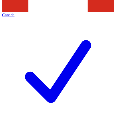
Canada