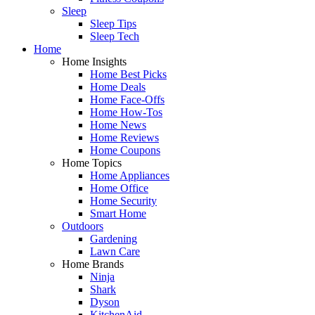
Sleep
Sleep Tips
Sleep Tech
Home
Home Insights
Home Best Picks
Home Deals
Home Face-Offs
Home How-Tos
Home News
Home Reviews
Home Coupons
Home Topics
Home Appliances
Home Office
Home Security
Smart Home
Outdoors
Gardening
Lawn Care
Home Brands
Ninja
Shark
Dyson
KitchenAid