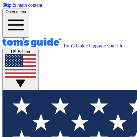
Skip to main content
Open menu
Tom's Guide
Upgrade your life
US Edition