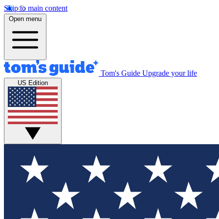
Skip to main content
Open menu
Tom's Guide
Upgrade your life
US Edition